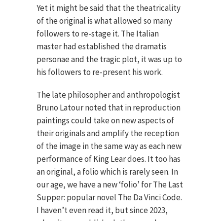
Yet it might be said that the theatricality
of the original is what allowed so many
followers to re-stage it. The Italian
master had established the dramatis
personae and the tragic plot, it was up to
his followers to re-present his work.
The late philosopher and anthropologist
Bruno Latour noted that in reproduction
paintings could take on new aspects of
their originals and amplify the reception
of the image in the same way as each new
performance of King Lear does. It too has
an original, a folio which is rarely seen. In
our age, we have a new ‘folio’ for The Last
Supper: popular novel The Da Vinci Code.
I haven’t even read it, but since 2023,