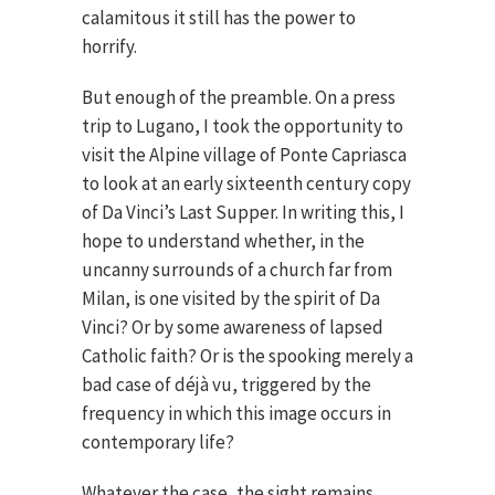
calamitous it still has the power to
horrify.
But enough of the preamble. On a press
trip to Lugano, I took the opportunity to
visit the Alpine village of Ponte Capriasca
to look at an early sixteenth century copy
of Da Vinci’s Last Supper. In writing this, I
hope to understand whether, in the
uncanny surrounds of a church far from
Milan, is one visited by the spirit of Da
Vinci? Or by some awareness of lapsed
Catholic faith? Or is the spooking merely a
bad case of déjà vu, triggered by the
frequency in which this image occurs in
contemporary life?
Whatever the case, the sight remains