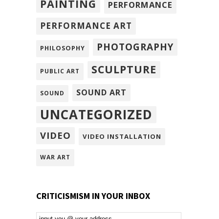
PAINTING
PERFORMANCE
PERFORMANCE ART
PHOTOGRAPHY
PHILOSOPHY
SCULPTURE
PUBLIC ART
SOUND ART
SOUND
UNCATEGORIZED
VIDEO
VIDEO INSTALLATION
WAR ART
CRITICISMISM IN YOUR INBOX
Email