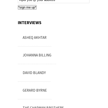
Subscription
*sign me up*
INTERVIEWS
ASHEQ AKHTAR
JOHANNA BILLING
DAVID BLANDY
GERARD BYRNE
THE CHAPMAN BROTHERS