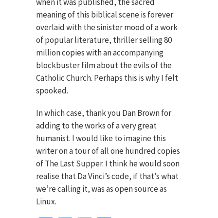
when it was published, the sacred
meaning of this biblical scene is forever
overlaid with the sinister mood of a work
of popular literature, thriller selling 80
million copies with an accompanying
blockbuster film about the evils of the
Catholic Church. Perhaps this is why I felt
spooked.
In which case, thank you Dan Brown for
adding to the works of a very great
humanist. I would like to imagine this
writer on a tour of all one hundred copies
of The Last Supper. I think he would soon
realise that Da Vinci’s code, if that’s what
we’re calling it, was as open source as
Linux.