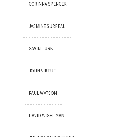
CORINNA SPENCER
JASMINE SURREAL
GAVIN TURK
JOHN VIRTUE
PAUL WATSON
DAVID WIGHTMAN