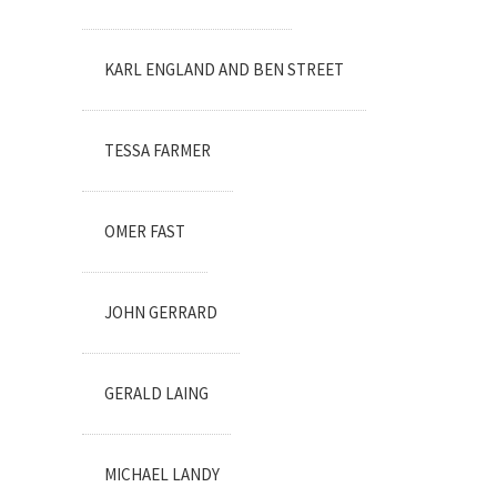
KARL ENGLAND AND BEN STREET
TESSA FARMER
OMER FAST
JOHN GERRARD
GERALD LAING
MICHAEL LANDY