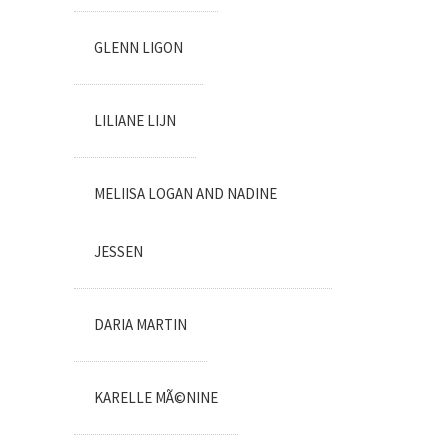
GLENN LIGON
LILIANE LIJN
MELIISA LOGAN AND NADINE
JESSEN
DARIA MARTIN
KARELLE MÃ©NINE