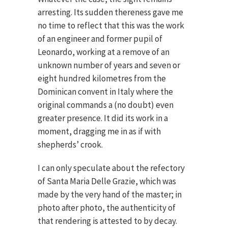
arresting. Its sudden thereness gave me
no time to reflect that this was the work
of an engineer and former pupil of
Leonardo, working at a remove of an
unknown number of years and seven or
eight hundred kilometres from the
Dominican convent in Italy where the
original commands a (no doubt) even
greater presence. It did its work in a
moment, dragging me in as if with
shepherds’ crook.
I can only speculate about the refectory
of Santa Maria Delle Grazie, which was
made by the very hand of the master; in
photo after photo, the authenticity of
that rendering is attested to by decay.