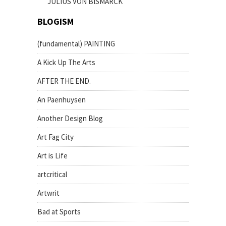
JULIUS VON BISMARCK
BLOGISM
(fundamental) PAINTING
A Kick Up The Arts
AFTER THE END.
An Paenhuysen
Another Design Blog
Art Fag City
Art is Life
artcritical
Artwrit
Bad at Sports