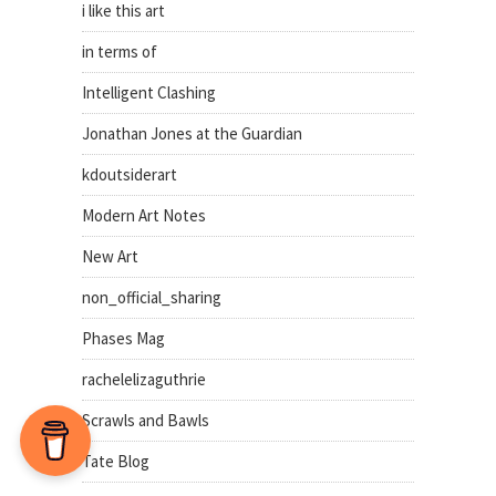
i like this art
in terms of
Intelligent Clashing
Jonathan Jones at the Guardian
kdoutsiderart
Modern Art Notes
New Art
non_official_sharing
Phases Mag
rachelelizaguthrie
Scrawls and Bawls
Tate Blog