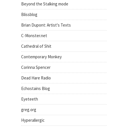
Beyond the Stalking mode
Blissblog
Brian Dupont: Artist's Texts
C-Monster.net
Cathedral of Shit
Contemporary Monkey
Corinna Spencer
Dead Hare Radio
Echostains Blog
Eyeteeth
greg.org
Hyperallergic