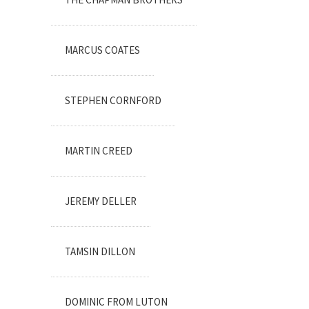
MARCUS COATES
STEPHEN CORNFORD
MARTIN CREED
JEREMY DELLER
TAMSIN DILLON
DOMINIC FROM LUTON