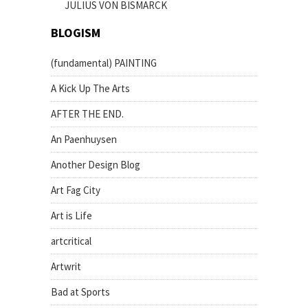
JULIUS VON BISMARCK
BLOGISM
(fundamental) PAINTING
A Kick Up The Arts
AFTER THE END.
An Paenhuysen
Another Design Blog
Art Fag City
Art is Life
artcritical
Artwrit
Bad at Sports