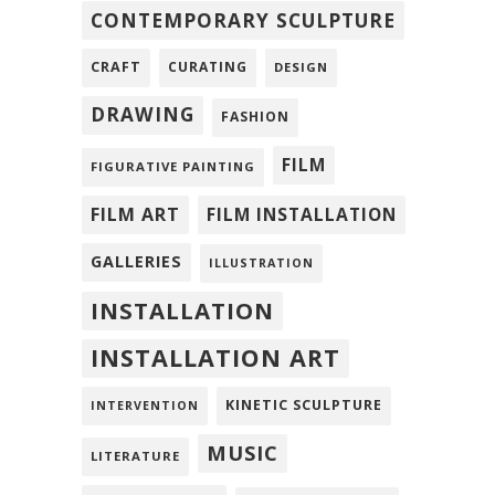
CONTEMPORARY SCULPTURE
CRAFT
CURATING
DESIGN
DRAWING
FASHION
FILM
FIGURATIVE PAINTING
FILM ART
FILM INSTALLATION
GALLERIES
ILLUSTRATION
INSTALLATION
INSTALLATION ART
KINETIC SCULPTURE
INTERVENTION
MUSIC
LITERATURE