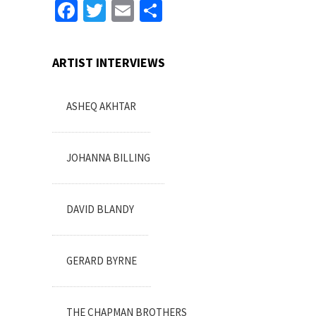
Facebook
Twitter
Email
Share
ARTIST INTERVIEWS
ASHEQ AKHTAR
JOHANNA BILLING
DAVID BLANDY
GERARD BYRNE
THE CHAPMAN BROTHERS