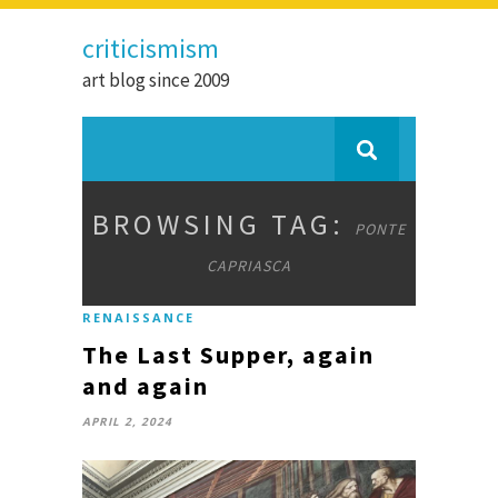
criticismism
art blog since 2009
BROWSING TAG:
PONTE
CAPRIASCA
RENAISSANCE
The Last Supper, again
and again
APRIL 2, 2024