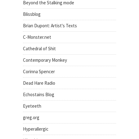
Beyond the Stalking mode
Blissblog
Brian Dupont: Artist's Texts
C-Monster.net
Cathedral of Shit
Contemporary Monkey
Corinna Spencer
Dead Hare Radio
Echostains Blog
Eyeteeth
greg.org
Hyperallergic