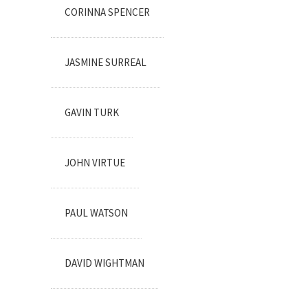
CORINNA SPENCER
JASMINE SURREAL
GAVIN TURK
JOHN VIRTUE
PAUL WATSON
DAVID WIGHTMAN