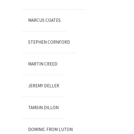
MARCUS COATES
STEPHEN CORNFORD
MARTIN CREED
JEREMY DELLER
TAMSIN DILLON
DOMINIC FROM LUTON