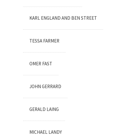
KARL ENGLAND AND BEN STREET
TESSA FARMER
OMER FAST
JOHN GERRARD
GERALD LAING
MICHAEL LANDY