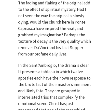
The fading and flaking of the original add
to the effect of spiritual mystery. Had I
not seen the way the original is slowly
dying, would the church here in Ponte
Capriasca have inspired this visit, and
grabbed my imagination? Perhaps the
texture of decay is the very quality which
removes Da Vinci and his Last Supper
from our profane daily lives.
In the Sant’Ambrogio, the drama is clear.
It presents a tableau in which twelve
apostles each have their own response to
the brute fact of their master’s imminent
and likely fate. They are grouped in
interrelated trios that complexify the
emotional scene. Christ has just