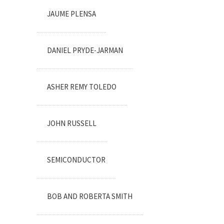
JAUME PLENSA
DANIEL PRYDE-JARMAN
ASHER REMY TOLEDO
JOHN RUSSELL
SEMICONDUCTOR
BOB AND ROBERTA SMITH