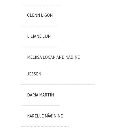
GLENN LIGON
LILIANE LIJN
MELIISA LOGAN AND NADINE
JESSEN
DARIA MARTIN
KARELLE MÃ©NINE