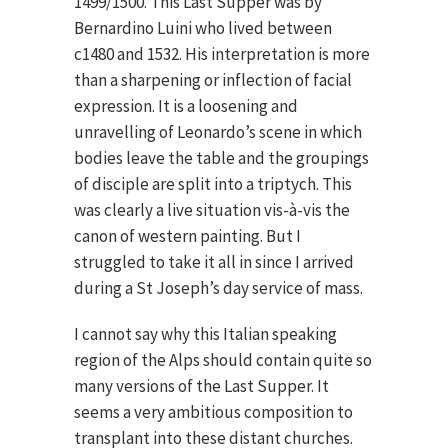
1499/1500. This Last Supper was by
Bernardino Luini who lived between
c1480 and 1532. His interpretation is more
than a sharpening or inflection of facial
expression. It is a loosening and
unravelling of Leonardo’s scene in which
bodies leave the table and the groupings
of disciple are split into a triptych. This
was clearly a live situation vis-à-vis the
canon of western painting. But I
struggled to take it all in since I arrived
during a St Joseph’s day service of mass.
I cannot say why this Italian speaking
region of the Alps should contain quite so
many versions of the Last Supper. It
seems a very ambitious composition to
transplant into these distant churches.