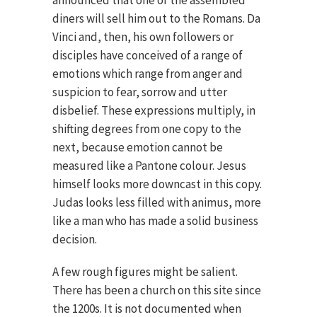
announced that one of the assembled
diners will sell him out to the Romans. Da
Vinci and, then, his own followers or
disciples have conceived of a range of
emotions which range from anger and
suspicion to fear, sorrow and utter
disbelief. These expressions multiply, in
shifting degrees from one copy to the
next, because emotion cannot be
measured like a Pantone colour. Jesus
himself looks more downcast in this copy.
Judas looks less filled with animus, more
like a man who has made a solid business
decision.
A few rough figures might be salient.
There has been a church on this site since
the 1200s. It is not documented when