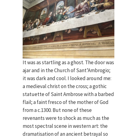
It was as startling as a ghost. The door was
ajar and in the Church of Sant’Ambrogio;
it was dark and cool. I looked around me:
a medieval christ on the cross; a gothic
statuette of Saint Ambrose with a barbed
flail; a faint fresco of the mother of God
from a c.1300. But none of these
revenants were to shock as much as the
most spectral scene in western art: the
dramatisation of an ancient betrayal so