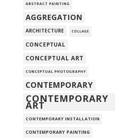
ABSTRACT PAINTING
AGGREGATION
ARCHITECTURE
COLLAGE
CONCEPTUAL
CONCEPTUAL ART
CONCEPTUAL PHOTOGRAPHY
CONTEMPORARY
CONTEMPORARY
ART
CONTEMPORARY INSTALLATION
CONTEMPORARY PAINTING