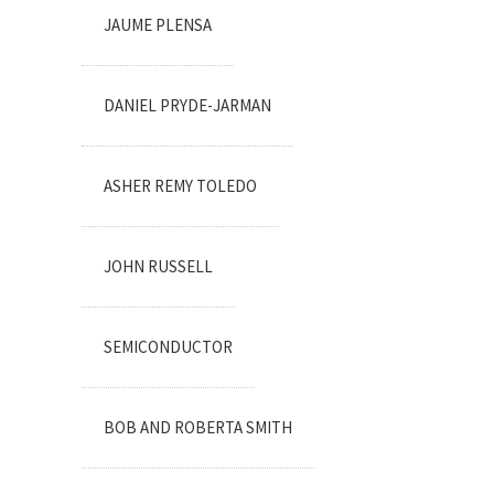
JAUME PLENSA
DANIEL PRYDE-JARMAN
ASHER REMY TOLEDO
JOHN RUSSELL
SEMICONDUCTOR
BOB AND ROBERTA SMITH