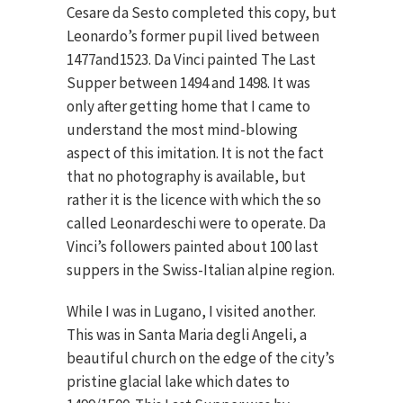
Cesare da Sesto completed this copy, but
Leonardo’s former pupil lived between
1477and1523. Da Vinci painted The Last
Supper between 1494 and 1498. It was
only after getting home that I came to
understand the most mind-blowing
aspect of this imitation. It is not the fact
that no photography is available, but
rather it is the licence with which the so
called Leonardeschi were to operate. Da
Vinci’s followers painted about 100 last
suppers in the Swiss-Italian alpine region.
While I was in Lugano, I visited another.
This was in Santa Maria degli Angeli, a
beautiful church on the edge of the city’s
pristine glacial lake which dates to