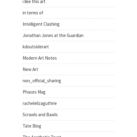
i like this art
in terms of
Intelligent Clashing
Jonathan Jones at the Guardian
kdoutsiderart
Modern Art Notes
New Art
non_official_sharing
Phases Mag
rachelelizaguthrie
Scrawls and Bawls
Tate Blog