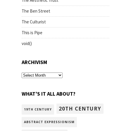
The Aesthetic Trust
The Ben Street
The Culturist
This is Pipe
void()
ARCHIVISM
archivism
WHAT’S IT ALL ABOUT?
20TH CENTURY
19TH CENTURY
ABSTRACT EXPRESSIONISM