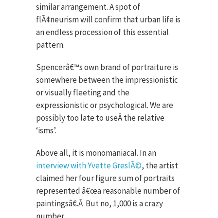
similar arrangement. A spot of
flÃ¢neurism will confirm that urban life is
an endless procession of this essential
pattern.
Spencerâ€™s own brand of portraiture is
somewhere between the impressionistic
or visually fleeting and the
expressionistic or psychological. We are
possibly too late to useÂ the relative
‘isms’.
Above all, it is monomaniacal. In an
interview with Yvette GreslÃ©
, the artist
claimed her four figure sum of portraits
represented â€œa reasonable number of
paintingsâ€.
Â
But no, 1,000 is a crazy
number.