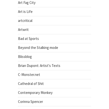
Art Fag City
Art is Life
artcritical
Artwrit
Bad at Sports
Beyond the Stalking mode
Blissblog
Brian Dupont: Artist's Texts
C-Monster.net
Cathedral of Shit
Contemporary Monkey
Corinna Spencer