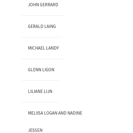
JOHN GERRARD
GERALD LAING
MICHAEL LANDY
GLENN LIGON
LILIANE LIJN
MELIISA LOGAN AND NADINE
JESSEN