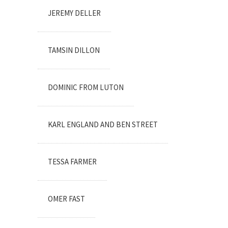
JEREMY DELLER
TAMSIN DILLON
DOMINIC FROM LUTON
KARL ENGLAND AND BEN STREET
TESSA FARMER
OMER FAST