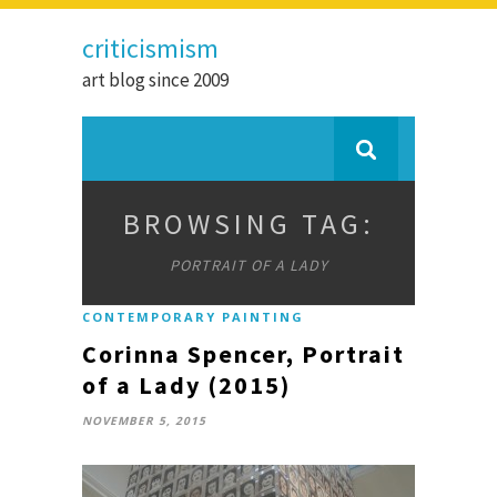
criticismism
art blog since 2009
BROWSING TAG:
PORTRAIT OF A LADY
CONTEMPORARY PAINTING
Corinna Spencer, Portrait
of a Lady (2015)
NOVEMBER 5, 2015