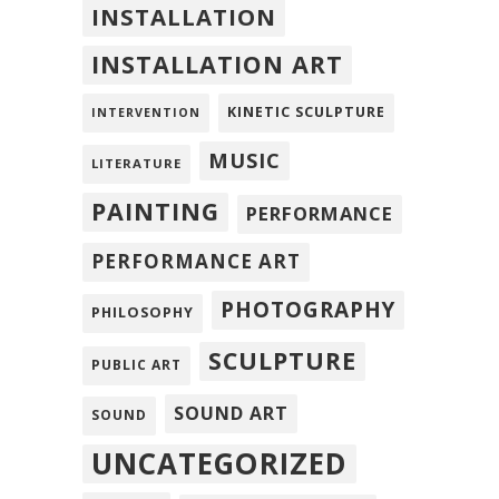
INSTALLATION
INSTALLATION ART
KINETIC SCULPTURE
INTERVENTION
MUSIC
LITERATURE
PAINTING
PERFORMANCE
PERFORMANCE ART
PHOTOGRAPHY
PHILOSOPHY
SCULPTURE
PUBLIC ART
SOUND ART
SOUND
UNCATEGORIZED