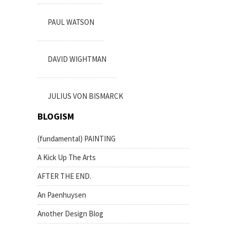
PAUL WATSON
DAVID WIGHTMAN
JULIUS VON BISMARCK
BLOGISM
(fundamental) PAINTING
A Kick Up The Arts
AFTER THE END.
An Paenhuysen
Another Design Blog