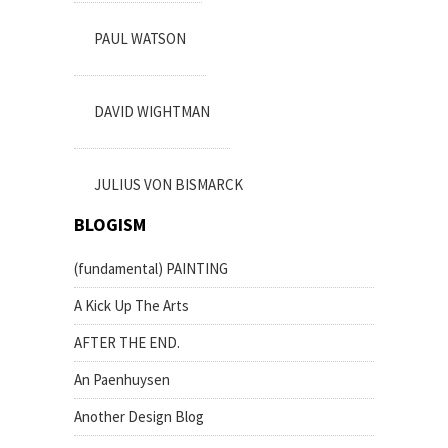
PAUL WATSON
DAVID WIGHTMAN
JULIUS VON BISMARCK
BLOGISM
(fundamental) PAINTING
A Kick Up The Arts
AFTER THE END.
An Paenhuysen
Another Design Blog