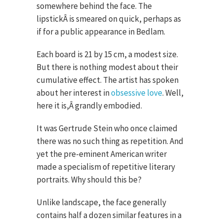
somewhere behind the face. The
lipstickÂ is smeared on quick, perhaps as
if for a public appearance in Bedlam.
Each board is 21 by 15 cm, a modest size.
But there is nothing modest about their
cumulative effect. The artist has spoken
about her interest in
obsessive love
. Well,
here it is,Â grandly embodied.
It was Gertrude Stein who once claimed
there was no such thing as repetition. And
yet the pre-eminent American writer
made a specialism of repetitive literary
portraits. Why should this be?
Unlike landscape, the face generally
contains half a dozen similar features in a