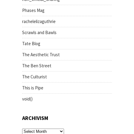
Phases Mag
rachelelizaguthrie
Scrawls and Bawls
Tate Blog
The Aesthetic Trust
The Ben Street
The Culturist
This is Pipe
void()
ARCHIVISM
archivism