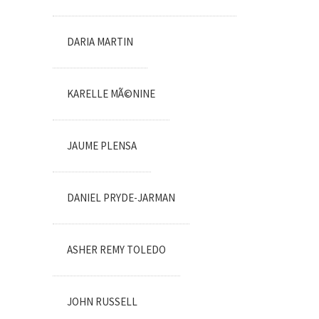
DARIA MARTIN
KARELLE MÃ©NINE
JAUME PLENSA
DANIEL PRYDE-JARMAN
ASHER REMY TOLEDO
JOHN RUSSELL