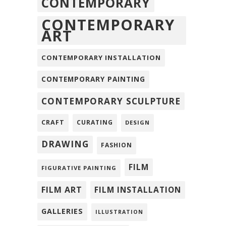
CONTEMPORARY
CONTEMPORARY
ART
CONTEMPORARY INSTALLATION
CONTEMPORARY PAINTING
CONTEMPORARY SCULPTURE
CRAFT
CURATING
DESIGN
DRAWING
FASHION
FILM
FIGURATIVE PAINTING
FILM ART
FILM INSTALLATION
GALLERIES
ILLUSTRATION