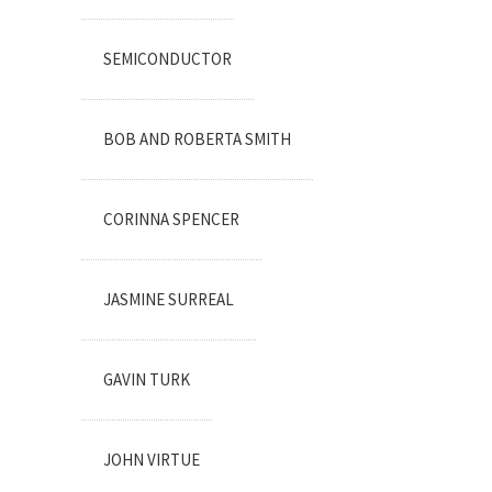
SEMICONDUCTOR
BOB AND ROBERTA SMITH
CORINNA SPENCER
JASMINE SURREAL
GAVIN TURK
JOHN VIRTUE