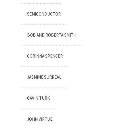
SEMICONDUCTOR
BOB AND ROBERTA SMITH
CORINNA SPENCER
JASMINE SURREAL
GAVIN TURK
JOHN VIRTUE