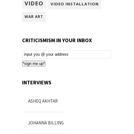
VIDEO
VIDEO INSTALLATION
WAR ART
CRITICISMISM IN YOUR INBOX
Email
Subscription
*sign me up*
INTERVIEWS
ASHEQ AKHTAR
JOHANNA BILLING