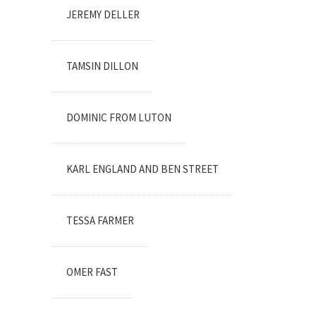
JEREMY DELLER
TAMSIN DILLON
DOMINIC FROM LUTON
KARL ENGLAND AND BEN STREET
TESSA FARMER
OMER FAST