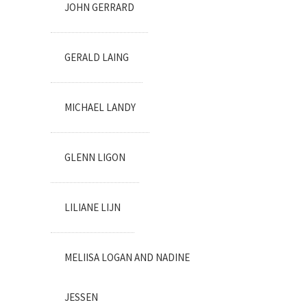
JOHN GERRARD
GERALD LAING
MICHAEL LANDY
GLENN LIGON
LILIANE LIJN
MELIISA LOGAN AND NADINE
JESSEN