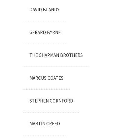
DAVID BLANDY
GERARD BYRNE
THE CHAPMAN BROTHERS
MARCUS COATES
STEPHEN CORNFORD
MARTIN CREED