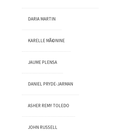
DARIA MARTIN
KARELLE MÃ©NINE
JAUME PLENSA
DANIEL PRYDE-JARMAN
ASHER REMY TOLEDO
JOHN RUSSELL