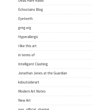
Dead Hare Radio
Echostains Blog
Eyeteeth
greg.org
Hyperallergic
i like this art
in terms of
Intelligent Clashing
Jonathan Jones at the Guardian
kdoutsiderart
Modern Art Notes
New Art
non_official_sharing