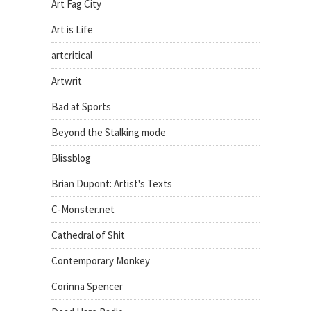
Art Fag City
Art is Life
artcritical
Artwrit
Bad at Sports
Beyond the Stalking mode
Blissblog
Brian Dupont: Artist's Texts
C-Monster.net
Cathedral of Shit
Contemporary Monkey
Corinna Spencer