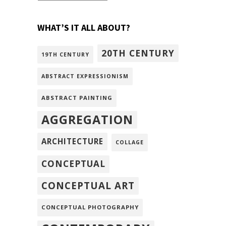
WHAT’S IT ALL ABOUT?
20TH CENTURY
19TH CENTURY
ABSTRACT EXPRESSIONISM
ABSTRACT PAINTING
AGGREGATION
ARCHITECTURE
COLLAGE
CONCEPTUAL
CONCEPTUAL ART
CONCEPTUAL PHOTOGRAPHY