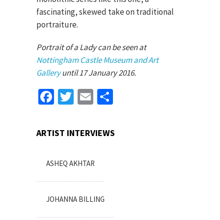
fascinating, skewed take on traditional
portraiture.
Portrait of a Lady can be seen at
Nottingham Castle Museum and Art
Gallery
until 17 January 2016.
Facebook
Twitter
Email
Share
ARTIST INTERVIEWS
ASHEQ AKHTAR
JOHANNA BILLING