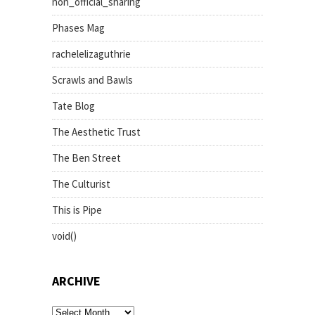
non_official_sharing
Phases Mag
rachelelizaguthrie
Scrawls and Bawls
Tate Blog
The Aesthetic Trust
The Ben Street
The Culturist
This is Pipe
void()
ARCHIVE
archive