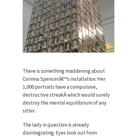
There is something maddening about
Corinna Spencerâ€™s installation. Her
1,000 portraits have a compulsive,
destructive streakÂ which would surely
destroy the mental equilibrium of any
sitter.
The lady in question is already
disintegrating. Eyes look out from