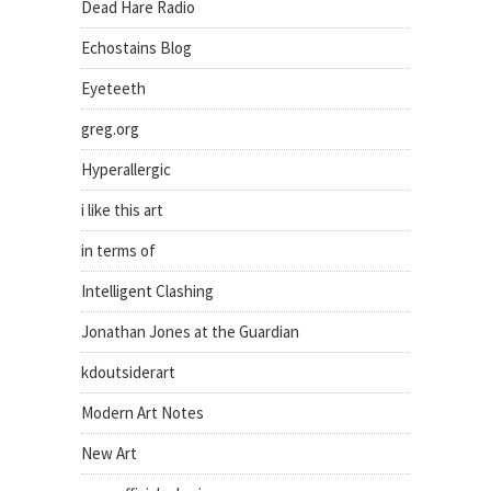
Dead Hare Radio
Echostains Blog
Eyeteeth
greg.org
Hyperallergic
i like this art
in terms of
Intelligent Clashing
Jonathan Jones at the Guardian
kdoutsiderart
Modern Art Notes
New Art