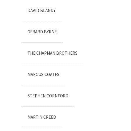
DAVID BLANDY
GERARD BYRNE
THE CHAPMAN BROTHERS
MARCUS COATES
STEPHEN CORNFORD
MARTIN CREED