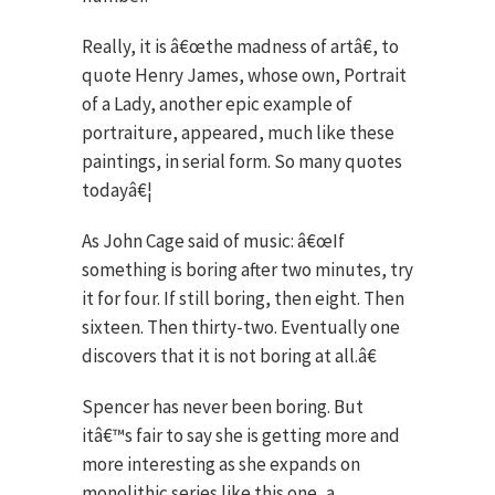
Really, it is â€œthe madness of artâ€, to
quote Henry James, whose own, Portrait
of a Lady, another epic example of
portraiture, appeared, much like these
paintings, in serial form. So many quotes
todayâ€¦
As John Cage said of music: â€œIf
something is boring after two minutes, try
it for four. If still boring, then eight. Then
sixteen. Then thirty-two. Eventually one
discovers that it is not boring at all.â€
Spencer has never been boring. But
itâ€™s fair to say she is getting more and
more interesting as she expands on
monolithic series like this one, a