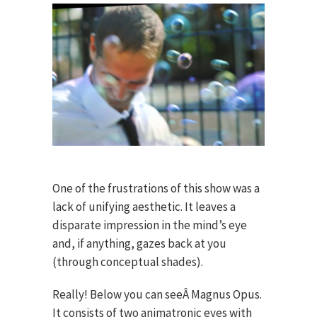
One of the frustrations of this show was a
lack of unifying aesthetic. It leaves a
disparate impression in the mind’s eye
and, if anything, gazes back at you
(through conceptual shades).
Really! Below you can seeÂ Magnus Opus.
It consists of two animatronic eyes with