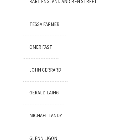
KARL ENGLAND AND BEN STREET
TESSA FARMER
OMER FAST
JOHN GERRARD
GERALD LAING
MICHAEL LANDY
GLENN LIGON