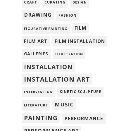
CRAFT
CURATING
DESIGN
DRAWING
FASHION
FILM
FIGURATIVE PAINTING
FILM ART
FILM INSTALLATION
GALLERIES
ILLUSTRATION
INSTALLATION
INSTALLATION ART
KINETIC SCULPTURE
INTERVENTION
MUSIC
LITERATURE
PAINTING
PERFORMANCE
PERFORMANCE ART