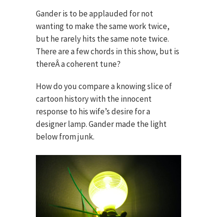
Gander is to be applauded for not
wanting to make the same work twice,
but he rarely hits the same note twice.
There are a few chords in this show, but is
thereÂ a coherent tune?
How do you compare a knowing slice of
cartoon history with the innocent
response to his wife’s desire for a
designer lamp. Gander made the light
below from junk.