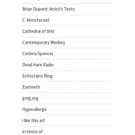
Brian Dupont: Artist's Texts
C-Monster.net
Cathedral of Shit
Contemporary Monkey
Corinna Spencer
Dead Hare Radio
Echostains Blog
Eyeteeth
greg.org
Hyperallergic
i like this art
in terms of