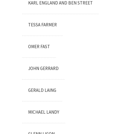
KARL ENGLAND AND BEN STREET
TESSA FARMER
OMER FAST
JOHN GERRARD
GERALD LAING
MICHAEL LANDY
GLENN LIGON