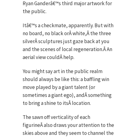
Ryan Ganderâ€™s third major artwork for
the public.
Itâ€™s a checkmate, apparently. But with
no board, no black orÂ white,Â the three
silverÂ sculptures just gaze back at you
and the scenes of local regeneration.Â An
aerial view couldÂ help.
You might say art in the public realm
should always be like this: a baffling win
move played by a giant talent (or
sometimes a giant ego), andÂ something
to bring a shine to itsÂ location.
The sawn off verticality of each
figurineÂ also draws your attention to the
skies above and they seem to channel the