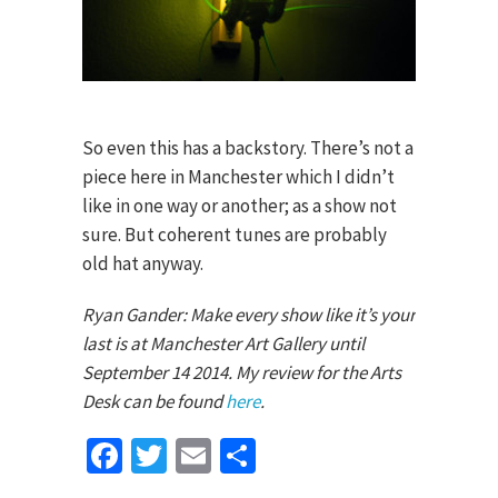
So even this has a backstory. There’s not a
piece here in Manchester which I didn’t
like in one way or another; as a show not
sure. But coherent tunes are probably
old hat anyway.
Ryan Gander: Make every show like it’s your
last is at Manchester Art Gallery until
September 14 2014. My review for the Arts
Desk can be found
here
.
Facebook
Twitter
Email
Share