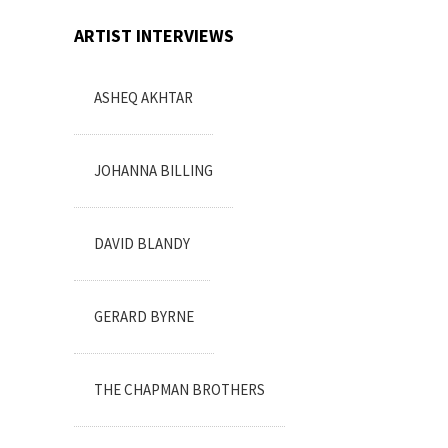
ARTIST INTERVIEWS
ASHEQ AKHTAR
JOHANNA BILLING
DAVID BLANDY
GERARD BYRNE
THE CHAPMAN BROTHERS