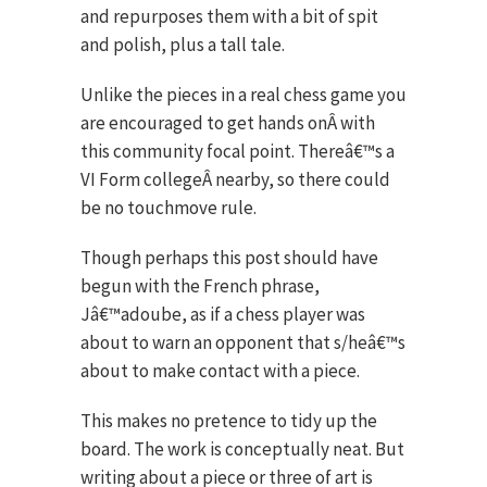
and repurposes them with a bit of spit
and polish, plus a tall tale.
Unlike the pieces in a real chess game you
are encouraged to get hands onÂ with
this community focal point. Thereâ€™s a
VI Form collegeÂ nearby, so there could
be no touchmove rule.
Though perhaps this post should have
begun with the French phrase,
Jâ€™adoube, as if a chess player was
about to warn an opponent that s/heâ€™s
about to make contact with a piece.
This makes no pretence to tidy up the
board. The work is conceptually neat. But
writing about a piece or three of art is