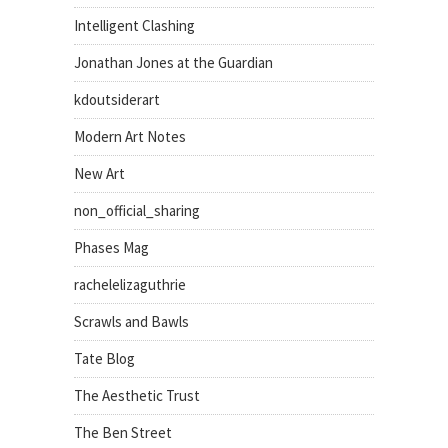
Intelligent Clashing
Jonathan Jones at the Guardian
kdoutsiderart
Modern Art Notes
New Art
non_official_sharing
Phases Mag
rachelelizaguthrie
Scrawls and Bawls
Tate Blog
The Aesthetic Trust
The Ben Street