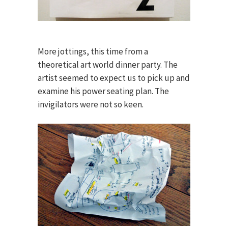
More jottings, this time from a
theoretical art world dinner party. The
artist seemed to expect us to pick up and
examine his power seating plan. The
invigilators were not so keen.