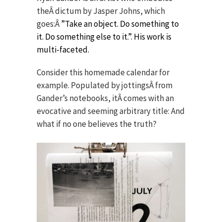
theÂ dictum by Jasper Johns, which
goes:Â
”Take an object. Do something to
it. Do something else to it.”. His work is
multi-faceted.
Consider this homemade calendar for
example. Populated by jottingsÂ from
Gander’s notebooks, itÂ comes with an
evocative and seeming arbitrary title: And
what if no one believes the truth?