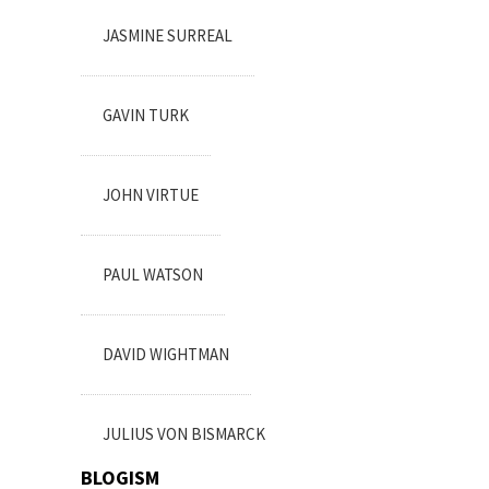
JASMINE SURREAL
GAVIN TURK
JOHN VIRTUE
PAUL WATSON
DAVID WIGHTMAN
JULIUS VON BISMARCK
BLOGISM