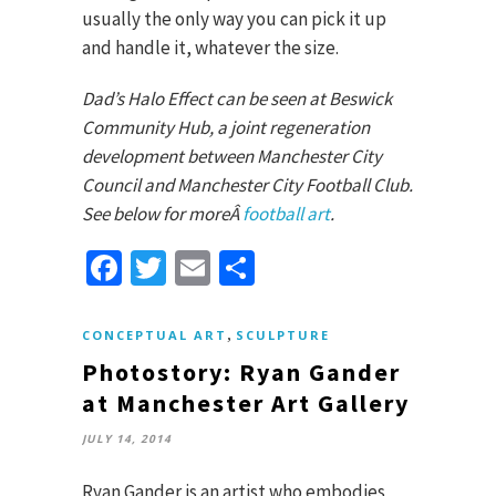
usually the only way you can pick it up
and handle it, whatever the size.
Dad’s Halo Effect can be seen at Beswick
Community Hub, a joint regeneration
development between Manchester City
Council and Manchester City Football Club.
See below for moreÂ
football art
.
Facebook
Twitter
Email
Share
,
CONCEPTUAL ART
SCULPTURE
Photostory: Ryan Gander
at Manchester Art Gallery
JULY 14, 2014
Ryan Gander is an artist who embodies