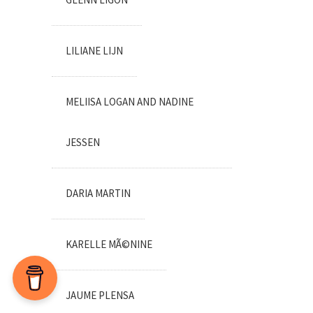
LILIANE LIJN
MELIISA LOGAN AND NADINE
JESSEN
DARIA MARTIN
KARELLE MÃ©NINE
JAUME PLENSA