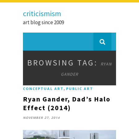
criticismism
art blog since 2009
BROWSING TAG:
RYAN
GANDER
,
CONCEPTUAL ART
PUBLIC ART
Ryan Gander, Dad’s Halo
Effect (2014)
NOVEMBER 27, 2014