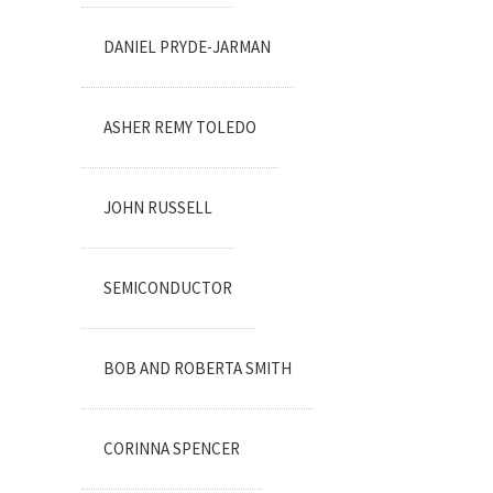
DANIEL PRYDE-JARMAN
ASHER REMY TOLEDO
JOHN RUSSELL
SEMICONDUCTOR
BOB AND ROBERTA SMITH
CORINNA SPENCER