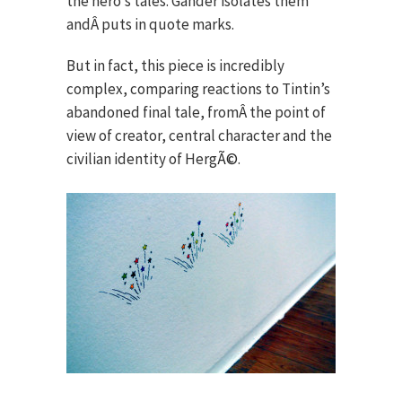
the hero’s tales. Gander isolates them
andÂ puts in quote marks.
But in fact, this piece is incredibly
complex, comparing reactions to Tintin’s
abandoned final tale, fromÂ the point of
view of creator, central character and the
civilian identity of Herg
Ã©
.