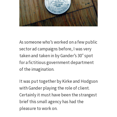
As someone who’s worked on a few public
sector ad campaigns before, I was very
taken and taken in by Gander’s 30″ spot
for a fictitious government department
of the imagination.
It was put together by Kirke and Hodgson
with Gander playing the role of client.
Certainly it must have been the strangest
brief this small agency has had the
pleasure to work on.