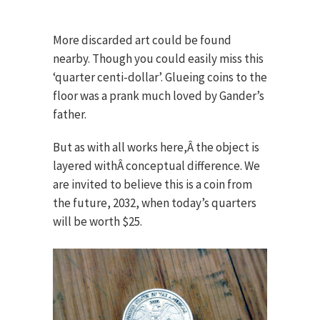
More discarded art could be found
nearby. Though you could easily miss this
‘quarter centi-dollar’. Glueing coins to the
floor was a prank much loved by Gander’s
father.
But as with all works here,Â the object is
layered withÂ conceptual difference. We
are invited to believe this is a coin from
the future, 2032, when today’s quarters
will be worth $25.