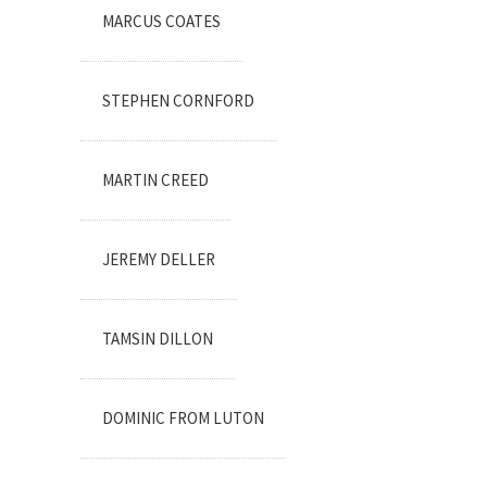
MARCUS COATES
STEPHEN CORNFORD
MARTIN CREED
JEREMY DELLER
TAMSIN DILLON
DOMINIC FROM LUTON