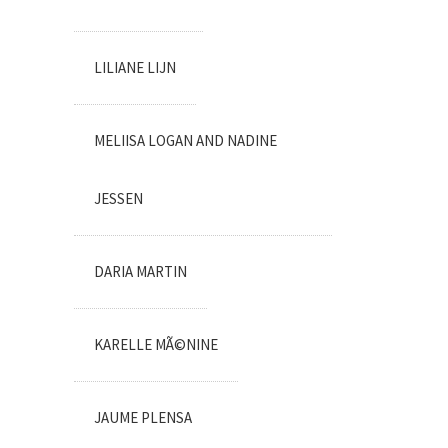
LILIANE LIJN
MELIISA LOGAN AND NADINE
JESSEN
DARIA MARTIN
KARELLE MÃ©NINE
JAUME PLENSA