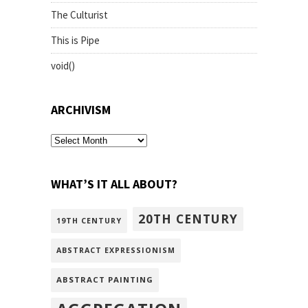
The Culturist
This is Pipe
void()
ARCHIVISM
archivism
WHAT’S IT ALL ABOUT?
20TH CENTURY
19TH CENTURY
ABSTRACT EXPRESSIONISM
ABSTRACT PAINTING