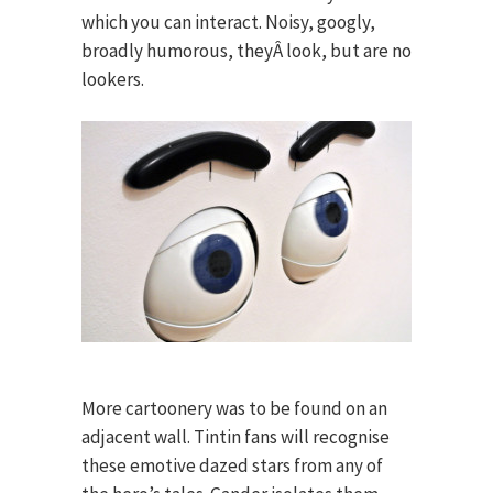
which you can interact. Noisy, googly,
broadly humorous, theyÂ look, but are no
lookers.
More cartoonery was to be found on an
adjacent wall. Tintin fans will recognise
these emotive dazed stars from any of