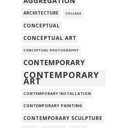
AGGREGATION
ARCHITECTURE
COLLAGE
CONCEPTUAL
CONCEPTUAL ART
CONCEPTUAL PHOTOGRAPHY
CONTEMPORARY
CONTEMPORARY
ART
CONTEMPORARY INSTALLATION
CONTEMPORARY PAINTING
CONTEMPORARY SCULPTURE