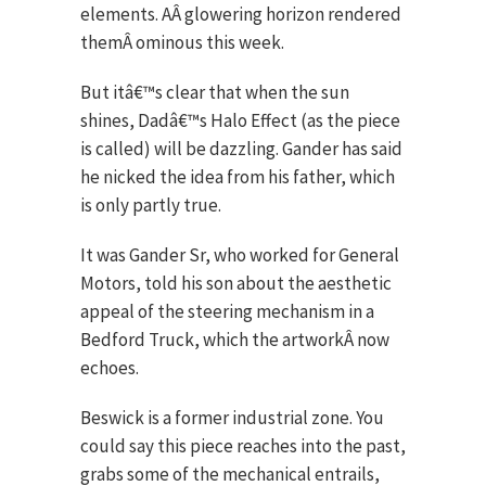
elements. AÂ glowering horizon rendered
themÂ ominous this week.
But itâ€™s clear that when the sun
shines, Dadâ€™s Halo Effect (as the piece
is called) will be dazzling. Gander has said
he nicked the idea from his father, which
is only partly true.
It was Gander Sr, who worked for General
Motors, told his son about the aesthetic
appeal of the steering mechanism in a
Bedford Truck, which the artworkÂ now
echoes.
Beswick is a former industrial zone. You
could say this piece reaches into the past,
grabs some of the mechanical entrails,