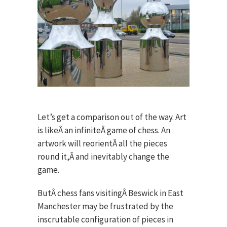
Let’s get a comparison out of the way. Art
is likeÂ an infiniteÂ game of chess. An
artwork will reorientÂ all the pieces
round it,Â and inevitably change the
game.
ButÂ chess fans visitingÂ Beswick in East
Manchester may be frustrated by the
inscrutable configuration of pieces in