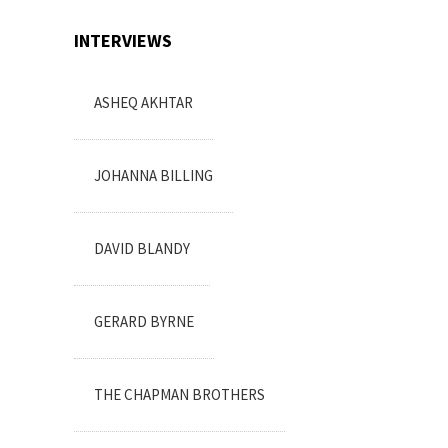
INTERVIEWS
ASHEQ AKHTAR
JOHANNA BILLING
DAVID BLANDY
GERARD BYRNE
THE CHAPMAN BROTHERS