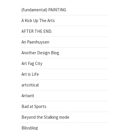
(fundamental) PAINTING
A Kick Up The Arts
AFTER THE END.
An Paenhuysen
Another Design Blog
Art Fag City
Art is Life
artcritical
Artwrit
Bad at Sports
Beyond the Stalking mode
Blissblog