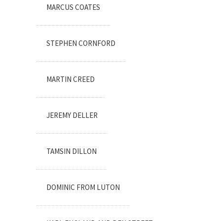
MARCUS COATES
STEPHEN CORNFORD
MARTIN CREED
JEREMY DELLER
TAMSIN DILLON
DOMINIC FROM LUTON