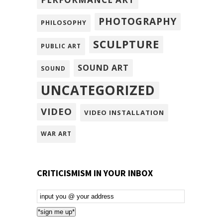
PHOTOGRAPHY
PHILOSOPHY
SCULPTURE
PUBLIC ART
SOUND ART
SOUND
UNCATEGORIZED
VIDEO
VIDEO INSTALLATION
WAR ART
CRITICISMISM IN YOUR INBOX
Email
Subscription
*sign me up*