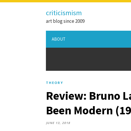
criticismism
art blog since 2009
ABOUT
THEORY
Review: Bruno L
Been Modern (19
JUNE 13, 2018