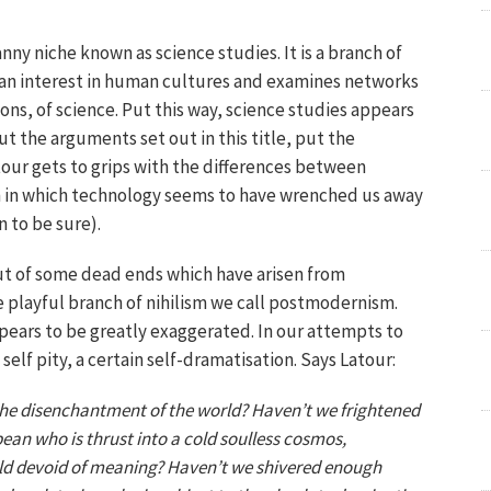
nny niche known as science studies. It is a branch of
 an interest in human cultures and examines networks
ions, of science. Put this way, science studies appears
 the arguments set out in this title, put the
atour gets to grips with the differences between
 in which technology seems to have wrenched us away
n to be sure).
out of some dead ends which have arisen from
 playful branch of nihilism we call postmodernism.
ears to be greatly exaggerated. In our attempts to
self pity, a certain self-dramatisation. Says Latour:
he disenchantment of the world? Haven’t we frightened
an who is thrust into a cold soulless cosmos,
rld devoid of meaning? Haven’t we shivered enough