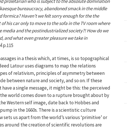
d proletarian who is subject to the absolute domination
fkaesque bureaucracy, abandoned smack in the middle
 formica? Haven’t we felt sorry enough for the the
 of his car only to move to the sofa in the TV room where
he media and the postindustrialized society?! How do we
rd, and what even greater pleasure we take in
)Â
p.115
passages in a thesis which, at times, is so topographical
Indeed Latour uses diagrams to map the relations
ypes of relativism, principles of asymmetry between
vide between nature and society, and so on. If these
 have a single message, it might be this: the perceived
f the world comes down to a rupture brought about by
n the Western self image, date back to Hobbes and
pump in the 1660s. There is a scientistic culture
w sets us apart from the world’s various ‘primitive’ or
 around the creation of scientific revolutions are