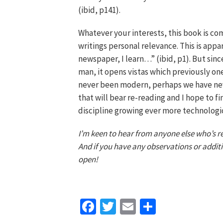
(ibid, p141).
Whatever your interests, this book is com
writings personal relevance. This is appa
newspaper, I learn…” (ibid, p1). But sinc
man, it opens vistas which previously on
never been modern, perhaps we have never
that will bear re-reading and I hope to fi
discipline growing ever more technologic
I’m keen to hear from anyone else who’s rea
And if you have any observations or additi
open!
Facebook
Twitter
Email
Share