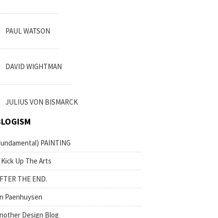
PAUL WATSON
DAVID WIGHTMAN
JULIUS VON BISMARCK
BLOGISM
fundamental) PAINTING
 Kick Up The Arts
FTER THE END.
n Paenhuysen
nother Design Blog