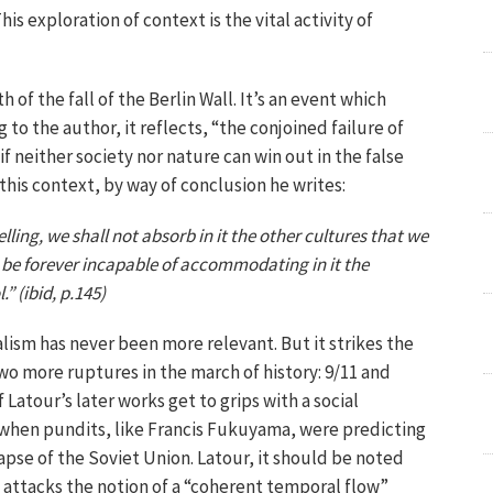
his exploration of context is the vital activity of
 of the fall of the Berlin Wall. It’s an event which
o the author, it reflects, “the conjoined failure of
s if neither society nor nature can win out in the false
his context, by way of conclusion he writes:
ing, we shall not absorb in it the other cultures that we
 be forever incapable of accommodating in it the
 (ibid, p.145)
alism has never been more relevant. But it strikes the
wo more ruptures in the march of history: 9/11 and
if Latour’s later works get to grips with a social
when pundits, like Francis Fukuyama, were predicting
lapse of the Soviet Union. Latour, it should be noted
ok attacks the notion of a “coherent temporal flow”