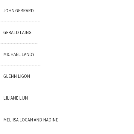
JOHN GERRARD
GERALD LAING
MICHAEL LANDY
GLENN LIGON
LILIANE LIJN
MELIISA LOGAN AND NADINE