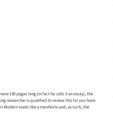
ere 145 pages long (in fact he calls it an essay), the
ling researcher is qualified to review this for you feels
n Modern reads like a manifesto and, as such, the