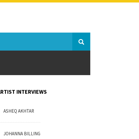
ARTIST INTERVIEWS
ASHEQ AKHTAR
JOHANNA BILLING