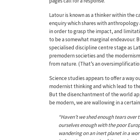
pages call for a response.
Latour is known as a thinker within the ca
enquiry which shares with anthropology
in order to grasp the impact, and limitat
to be a somewhat marginal endeavour. But
specialised discipline centre stage as L
premodern societies and the modernism
from nature. (That’s an oversimplificatio
Science studies appears to offer a way 
modernist thinking and which lead to the
But the disenchantment of the world app
be modern, we are wallowing in a certain 
“Haven’t we shed enough tears over t
ourselves enough with the poor Europe
wandering on an inert planet in a wo