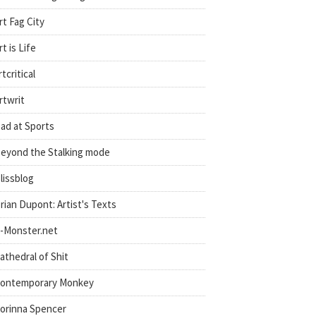
rt Fag City
rt is Life
rtcritical
rtwrit
ad at Sports
eyond the Stalking mode
lissblog
rian Dupont: Artist's Texts
-Monster.net
athedral of Shit
ontemporary Monkey
orinna Spencer