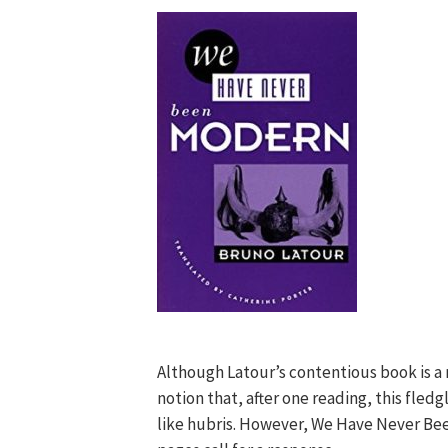
Although Latour’s contentious book is a m
notion that, after one reading, this fledg
like hubris. However, We Have Never Bee