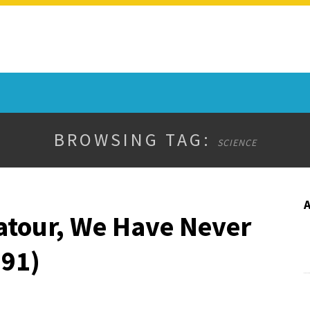
BROWSING TAG:
SCIENCE
atour, We Have Never
91)