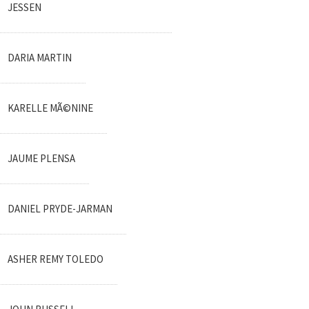
JESSEN
DARIA MARTIN
KARELLE MÃ©NINE
JAUME PLENSA
DANIEL PRYDE-JARMAN
ASHER REMY TOLEDO