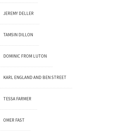
JEREMY DELLER
TAMSIN DILLON
DOMINIC FROM LUTON
KARL ENGLAND AND BEN STREET
TESSA FARMER
OMER FAST