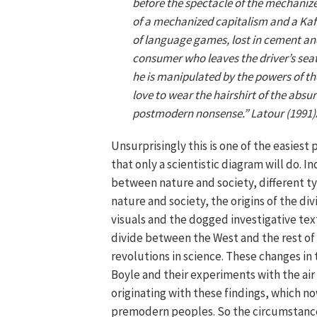
before the spectacle of the mechanize
of a mechanized capitalism and a Ka
of language games, lost in cement and
consumer who leaves the driver’s seat
he is manipulated by the powers of t
love to wear the hairshirt of the absu
postmodern nonsense.” Latour (1991
Unsurprisingly this is one of the easiest 
that only a scientistic diagram will do. 
between nature and society, different t
nature and society, the origins of the di
visuals and the dogged investigative text
divide between the West and the rest o
revolutions in science. These changes i
Boyle and their experiments with the air 
originating with these findings, which no
premodern peoples. So the circumstances