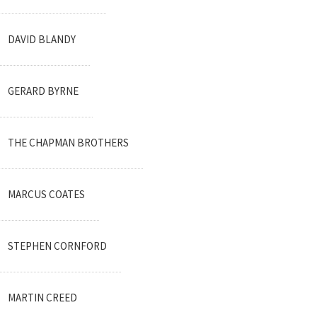
DAVID BLANDY
GERARD BYRNE
THE CHAPMAN BROTHERS
MARCUS COATES
STEPHEN CORNFORD
MARTIN CREED