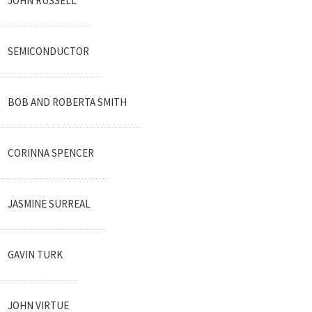
JOHN RUSSELL
SEMICONDUCTOR
BOB AND ROBERTA SMITH
CORINNA SPENCER
JASMINE SURREAL
GAVIN TURK
JOHN VIRTUE