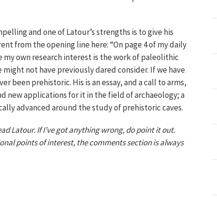
pelling and one of Latour’s strengths is to give his
rent from the opening line here: “On page 4 of my daily
e my own research interest is the work of paleolithic
e might not have previously dared consider. If we have
 been prehistoric. His is an essay, and a call to arms,
nd new applications for it in the field of archaeology; a
ally advanced around the study of prehistoric caves.
d Latour. If I’ve got anything wrong, do point it out.
onal points of interest, the comments section is always