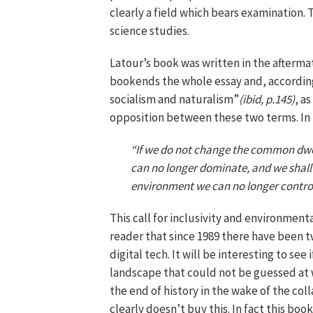
clearly a field which bears examination. T
science studies.
Latour’s book was written in the aftermath
bookends the whole essay and, according t
socialism and naturalism”
(ibid, p.145)
, a
opposition between these two terms. In t
“If we do not change the common dwell
can no longer dominate, and we shall
environment we can no longer control.”
This call for inclusivity and environment
reader that since 1989 there have been t
digital tech. It will be interesting to see 
landscape that could not be guessed at 
the end of history in the wake of the col
clearly doesn’t buy this. In fact this bo