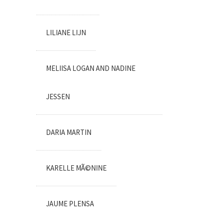
LILIANE LIJN
MELIISA LOGAN AND NADINE
JESSEN
DARIA MARTIN
KARELLE MÃ©NINE
JAUME PLENSA