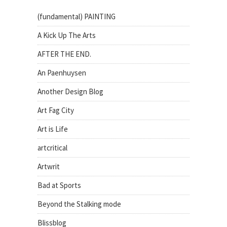
(fundamental) PAINTING
A Kick Up The Arts
AFTER THE END.
An Paenhuysen
Another Design Blog
Art Fag City
Art is Life
artcritical
Artwrit
Bad at Sports
Beyond the Stalking mode
Blissblog