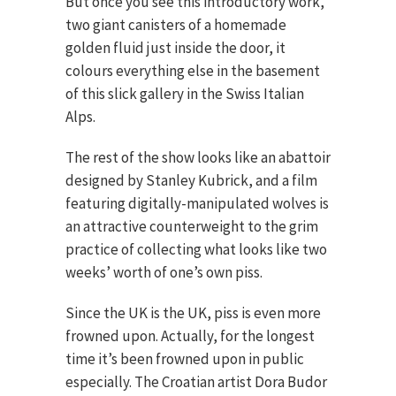
But once you see this introductory work,
two giant canisters of a homemade
golden fluid just inside the door, it
colours everything else in the basement
of this slick gallery in the Swiss Italian
Alps.
The rest of the show looks like an abattoir
designed by Stanley Kubrick, and a film
featuring digitally-manipulated wolves is
an attractive counterweight to the grim
practice of collecting what looks like two
weeks’ worth of one’s own piss.
Since the UK is the UK, piss is even more
frowned upon. Actually, for the longest
time it’s been frowned upon in public
especially. The Croatian artist Dora Budor