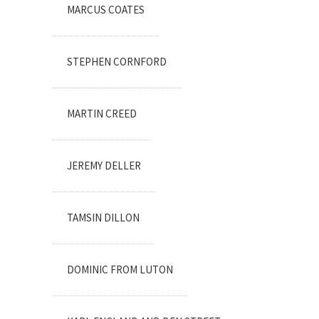
MARCUS COATES
STEPHEN CORNFORD
MARTIN CREED
JEREMY DELLER
TAMSIN DILLON
DOMINIC FROM LUTON