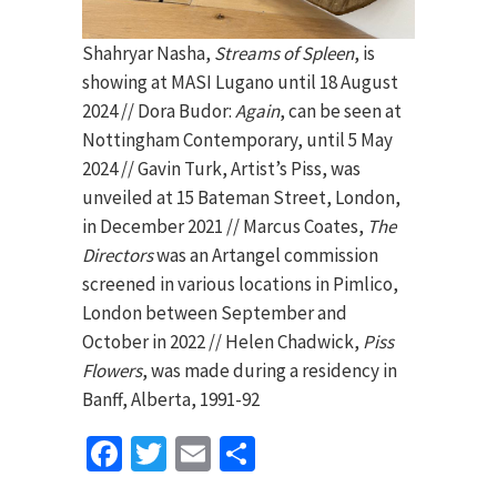
Shahryar Nasha,
Streams of Spleen
, is
showing at MASI Lugano until 18 August
2024 // Dora Budor:
Again
, can be seen at
Nottingham Contemporary, until 5 May
2024 // Gavin Turk, Artist’s Piss, was
unveiled at 15 Bateman Street, London,
in December 2021 // Marcus Coates,
The
Directors
was an Artangel commission
screened in various locations in Pimlico,
London between September and
October in 2022 // Helen Chadwick,
Piss
Flowers
, was made during a residency in
Banff, Alberta, 1991-92
Facebook
Twitter
Email
Share