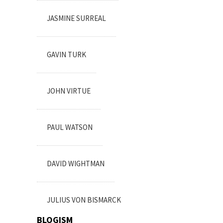
JASMINE SURREAL
GAVIN TURK
JOHN VIRTUE
PAUL WATSON
DAVID WIGHTMAN
JULIUS VON BISMARCK
BLOGISM