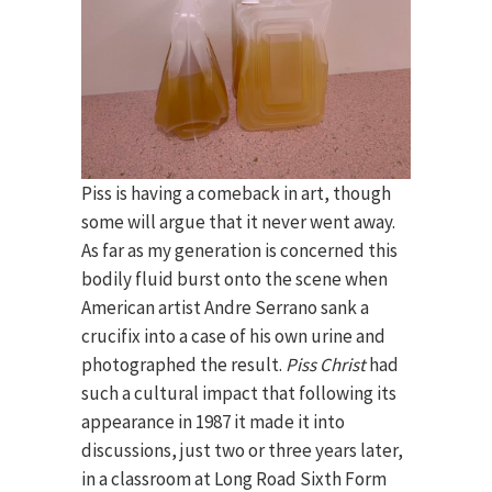
Piss is having a comeback in art, though
some will argue that it never went away.
As far as my generation is concerned this
bodily fluid burst onto the scene when
American artist Andre Serrano sank a
crucifix into a case of his own urine and
photographed the result.
Piss Christ
had
such a cultural impact that following its
appearance in 1987 it made it into
discussions, just two or three years later,
in a classroom at Long Road Sixth Form