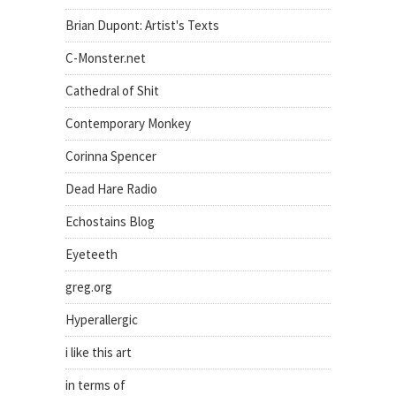
Brian Dupont: Artist's Texts
C-Monster.net
Cathedral of Shit
Contemporary Monkey
Corinna Spencer
Dead Hare Radio
Echostains Blog
Eyeteeth
greg.org
Hyperallergic
i like this art
in terms of