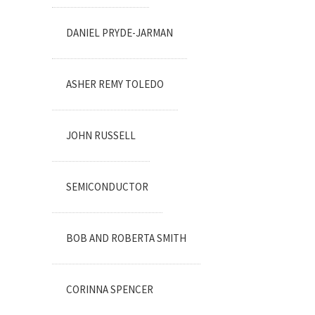
DANIEL PRYDE-JARMAN
ASHER REMY TOLEDO
JOHN RUSSELL
SEMICONDUCTOR
BOB AND ROBERTA SMITH
CORINNA SPENCER