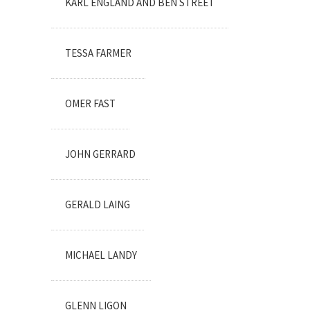
KARL ENGLAND AND BEN STREET
TESSA FARMER
OMER FAST
JOHN GERRARD
GERALD LAING
MICHAEL LANDY
GLENN LIGON