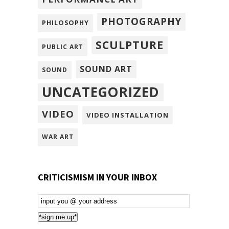
PHOTOGRAPHY
PHILOSOPHY
SCULPTURE
PUBLIC ART
SOUND ART
SOUND
UNCATEGORIZED
VIDEO
VIDEO INSTALLATION
WAR ART
CRITICISMISM IN YOUR INBOX
Email
Subscription
*sign me up*