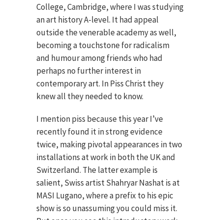
College, Cambridge, where I was studying
an art history A-level. It had appeal
outside the venerable academy as well,
becoming a touchstone for radicalism
and humour among friends who had
perhaps no further interest in
contemporary art. In Piss Christ they
knew all they needed to know.
I mention piss because this year I’ve
recently found it in strong evidence
twice, making pivotal appearances in two
installations at work in both the UK and
Switzerland. The latter example is
salient, Swiss artist Shahryar Nashat is at
MASI Lugano, where a prefix to his epic
show is so unassuming you could miss it.