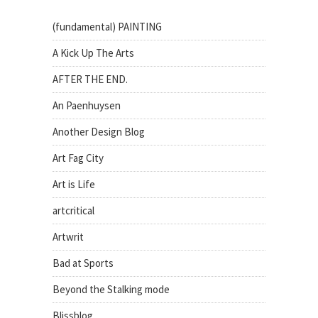
(fundamental) PAINTING
A Kick Up The Arts
AFTER THE END.
An Paenhuysen
Another Design Blog
Art Fag City
Art is Life
artcritical
Artwrit
Bad at Sports
Beyond the Stalking mode
Blissblog