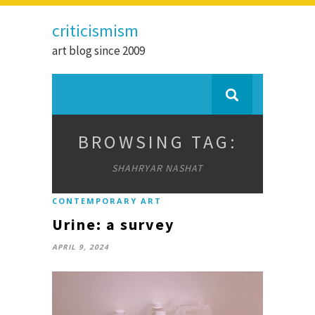
criticismism
art blog since 2009
BROWSING TAG:
SHAHRYAR NASHAT
CONTEMPORARY ART
Urine: a survey
APRIL 9, 2024