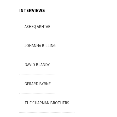
INTERVIEWS
ASHEQ AKHTAR
JOHANNA BILLING
DAVID BLANDY
GERARD BYRNE
THE CHAPMAN BROTHERS