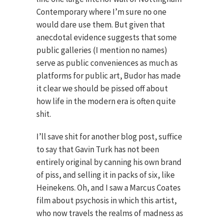
Contemporary where I’m sure no one
would dare use them. But given that
anecdotal evidence suggests that some
public galleries (I mention no names)
serve as public conveniences as much as
platforms for public art, Budor has made
it clear we should be pissed off about
how life in the modern era is often quite
shit.
I’ll save shit for another blog post, suffice
to say that Gavin Turk has not been
entirely original by canning his own brand
of piss, and selling it in packs of six, like
Heinekens. Oh, and I saw a Marcus Coates
film about psychosis in which this artist,
who now travels the realms of madness as