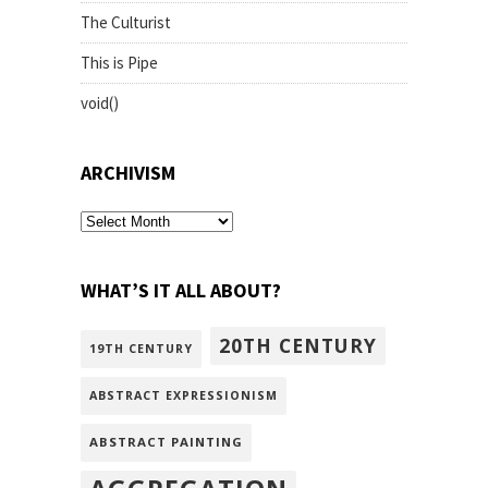
The Culturist
This is Pipe
void()
ARCHIVISM
archivism
WHAT’S IT ALL ABOUT?
20TH CENTURY
19TH CENTURY
ABSTRACT EXPRESSIONISM
ABSTRACT PAINTING