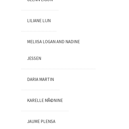
LILIANE LIJN
MELIISA LOGAN AND NADINE
JESSEN
DARIA MARTIN
KARELLE MÃ©NINE
JAUME PLENSA