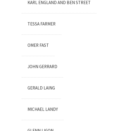
KARL ENGLAND AND BEN STREET
TESSA FARMER
OMER FAST
JOHN GERRARD
GERALD LAING
MICHAEL LANDY
GLENN LIGON