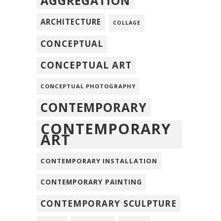
AGGREGATION
ARCHITECTURE
COLLAGE
CONCEPTUAL
CONCEPTUAL ART
CONCEPTUAL PHOTOGRAPHY
CONTEMPORARY
CONTEMPORARY
ART
CONTEMPORARY INSTALLATION
CONTEMPORARY PAINTING
CONTEMPORARY SCULPTURE