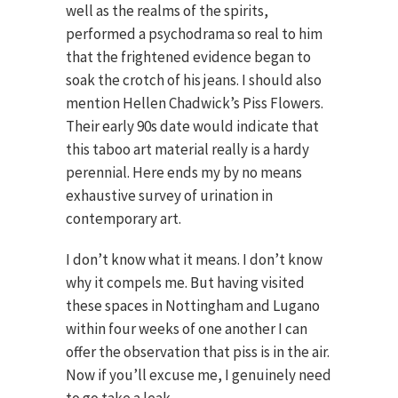
well as the realms of the spirits,
performed a psychodrama so real to him
that the frightened evidence began to
soak the crotch of his jeans. I should also
mention Hellen Chadwick’s Piss Flowers.
Their early 90s date would indicate that
this taboo art material really is a hardy
perennial. Here ends my by no means
exhaustive survey of urination in
contemporary art.
I don’t know what it means. I don’t know
why it compels me. But having visited
these spaces in Nottingham and Lugano
within four weeks of one another I can
offer the observation that piss is in the air.
Now if you’ll excuse me, I genuinely need