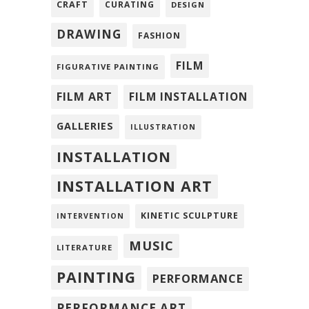
CRAFT
CURATING
DESIGN
DRAWING
FASHION
FILM
FIGURATIVE PAINTING
FILM ART
FILM INSTALLATION
GALLERIES
ILLUSTRATION
INSTALLATION
INSTALLATION ART
KINETIC SCULPTURE
INTERVENTION
MUSIC
LITERATURE
PAINTING
PERFORMANCE
PERFORMANCE ART