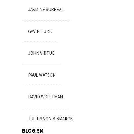
JASMINE SURREAL
GAVIN TURK
JOHN VIRTUE
PAUL WATSON
DAVID WIGHTMAN
JULIUS VON BISMARCK
BLOGISM