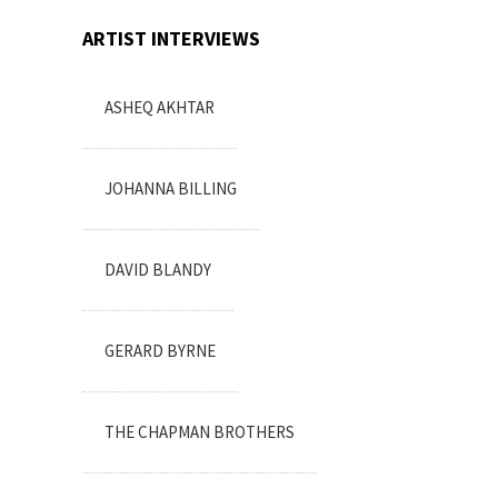
ARTIST INTERVIEWS
ASHEQ AKHTAR
JOHANNA BILLING
DAVID BLANDY
GERARD BYRNE
THE CHAPMAN BROTHERS