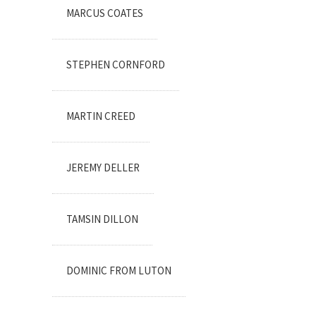
MARCUS COATES
STEPHEN CORNFORD
MARTIN CREED
JEREMY DELLER
TAMSIN DILLON
DOMINIC FROM LUTON