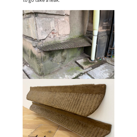
to go take a leak.