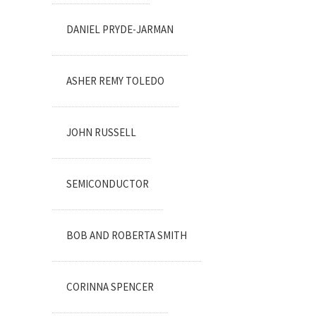
DANIEL PRYDE-JARMAN
ASHER REMY TOLEDO
JOHN RUSSELL
SEMICONDUCTOR
BOB AND ROBERTA SMITH
CORINNA SPENCER