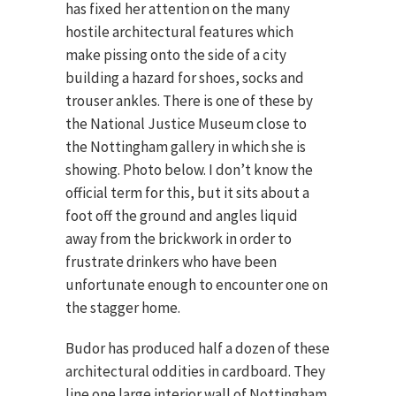
has fixed her attention on the many
hostile architectural features which
make pissing onto the side of a city
building a hazard for shoes, socks and
trouser ankles. There is one of these by
the National Justice Museum close to
the Nottingham gallery in which she is
showing. Photo below. I don’t know the
official term for this, but it sits about a
foot off the ground and angles liquid
away from the brickwork in order to
frustrate drinkers who have been
unfortunate enough to encounter one on
the stagger home.
Budor has produced half a dozen of these
architectural oddities in cardboard. They
line one large interior wall of Nottingham