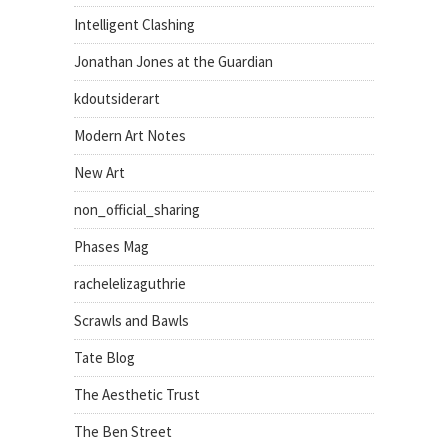
Intelligent Clashing
Jonathan Jones at the Guardian
kdoutsiderart
Modern Art Notes
New Art
non_official_sharing
Phases Mag
rachelelizaguthrie
Scrawls and Bawls
Tate Blog
The Aesthetic Trust
The Ben Street