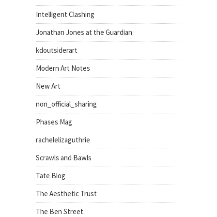
Intelligent Clashing
Jonathan Jones at the Guardian
kdoutsiderart
Modern Art Notes
New Art
non_official_sharing
Phases Mag
rachelelizaguthrie
Scrawls and Bawls
Tate Blog
The Aesthetic Trust
The Ben Street