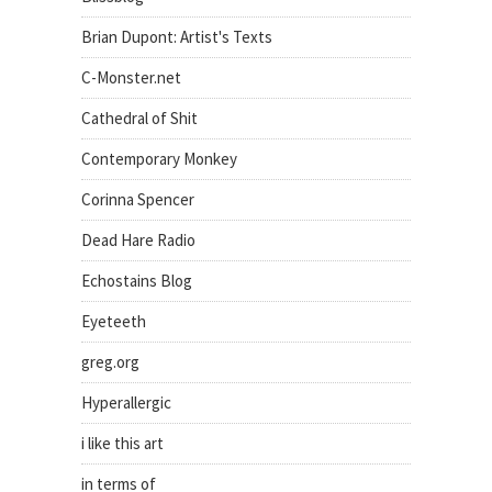
Brian Dupont: Artist's Texts
C-Monster.net
Cathedral of Shit
Contemporary Monkey
Corinna Spencer
Dead Hare Radio
Echostains Blog
Eyeteeth
greg.org
Hyperallergic
i like this art
in terms of