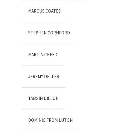
MARCUS COATES
STEPHEN CORNFORD
MARTIN CREED
JEREMY DELLER
TAMSIN DILLON
DOMINIC FROM LUTON