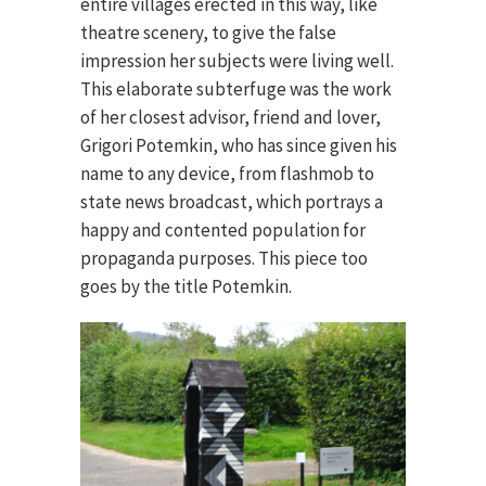
entire villages erected in this way, like
theatre scenery, to give the false
impression her subjects were living well.
This elaborate subterfuge was the work
of her closest advisor, friend and lover,
Grigori Potemkin, who has since given his
name to any device, from flashmob to
state news broadcast, which portrays a
happy and contented population for
propaganda purposes. This piece too
goes by the title Potemkin.