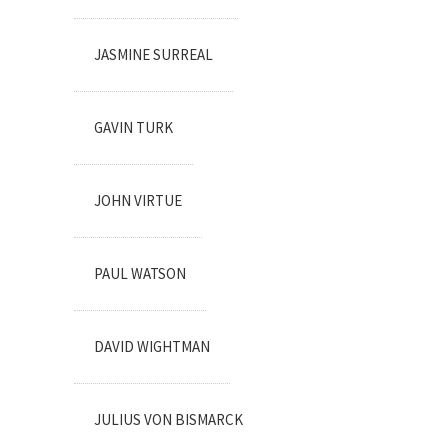
JASMINE SURREAL
GAVIN TURK
JOHN VIRTUE
PAUL WATSON
DAVID WIGHTMAN
JULIUS VON BISMARCK