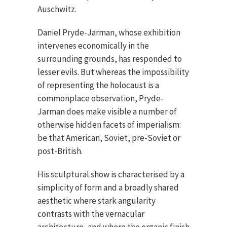
Auschwitz.
Daniel Pryde-Jarman, whose exhibition
intervenes economically in the
surrounding grounds, has responded to
lesser evils. But whereas the impossibility
of representing the holocaust is a
commonplace observation, Pryde-
Jarman does make visible a number of
otherwise hidden facets of imperialism:
be that American, Soviet, pre-Soviet or
post-British.
His sculptural show is characterised by a
simplicity of form and a broadly shared
aesthetic where stark angularity
contrasts with the vernacular
architecture, and where the organic finish