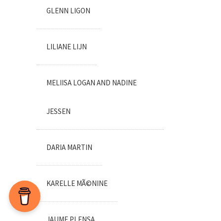
GLENN LIGON
LILIANE LIJN
MELIISA LOGAN AND NADINE
JESSEN
DARIA MARTIN
KARELLE MÃ©NINE
JAUME PLENSA