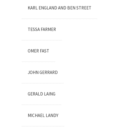
KARL ENGLAND AND BEN STREET
TESSA FARMER
OMER FAST
JOHN GERRARD
GERALD LAING
MICHAEL LANDY