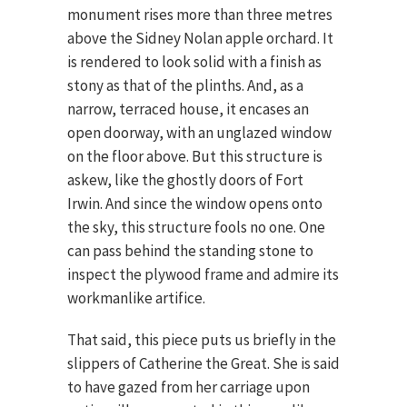
monument rises more than three metres
above the Sidney Nolan apple orchard. It
is rendered to look solid with a finish as
stony as that of the plinths. And, as a
narrow, terraced house, it encases an
open doorway, with an unglazed window
on the floor above. But this structure is
askew, like the ghostly doors of Fort
Irwin. And since the window opens onto
the sky, this structure fools no one. One
can pass behind the standing stone to
inspect the plywood frame and admire its
workmanlike artifice.
That said, this piece puts us briefly in the
slippers of Catherine the Great. She is said
to have gazed from her carriage upon