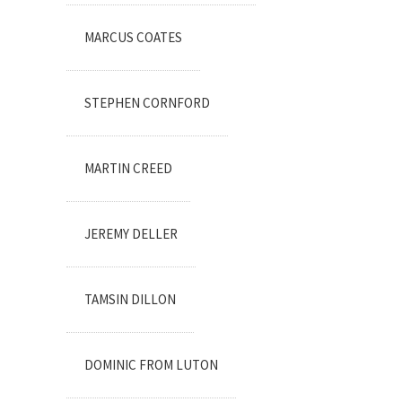
MARCUS COATES
STEPHEN CORNFORD
MARTIN CREED
JEREMY DELLER
TAMSIN DILLON
DOMINIC FROM LUTON