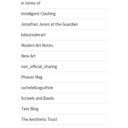
in terms of
Intelligent Clashing
Jonathan Jones at the Guardian
kdoutsiderart
Modern Art Notes
New Art
non_official_sharing
Phases Mag
rachelelizaguthrie
Scrawls and Bawls
Tate Blog
The Aesthetic Trust