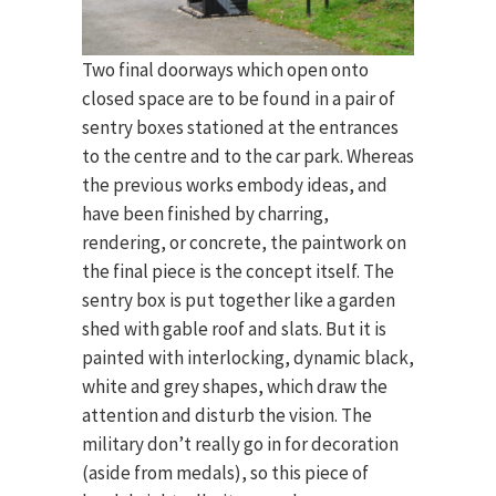
Two final doorways which open onto
closed space are to be found in a pair of
sentry boxes stationed at the entrances
to the centre and to the car park. Whereas
the previous works embody ideas, and
have been finished by charring,
rendering, or concrete, the paintwork on
the final piece is the concept itself. The
sentry box is put together like a garden
shed with gable roof and slats. But it is
painted with interlocking, dynamic black,
white and grey shapes, which draw the
attention and disturb the vision. The
military don’t really go in for decoration
(aside from medals), so this piece of