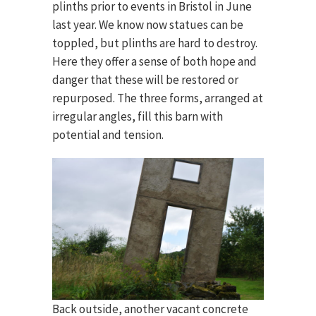
plinths prior to events in Bristol in June
last year. We know now statues can be
toppled, but plinths are hard to destroy.
Here they offer a sense of both hope and
danger that these will be restored or
repurposed. The three forms, arranged at
irregular angles, fill this barn with
potential and tension.
Back outside, another vacant concrete