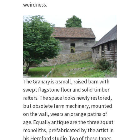
weirdness.
The Granary is a small, raised barn with
swept flagstone floor and solid timber
rafters. The space looks newly restored,
but obsolete farm machinery, mounted
on the wall, wears an orange patina of
age. Equally antique are the three squat
monoliths, prefabricated by the artist in
his Hereford studio. Two of these taper,