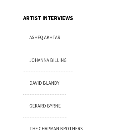
ARTIST INTERVIEWS
ASHEQ AKHTAR
JOHANNA BILLING
DAVID BLANDY
GERARD BYRNE
THE CHAPMAN BROTHERS