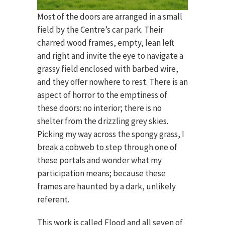
Most of the doors are arranged in a small
field by the Centre’s car park. Their
charred wood frames, empty, lean left
and right and invite the eye to navigate a
grassy field enclosed with barbed wire,
and they offer nowhere to rest. There is an
aspect of horror to the emptiness of
these doors: no interior; there is no
shelter from the drizzling grey skies.
Picking my way across the spongy grass, I
break a cobweb to step through one of
these portals and wonder what my
participation means; because these
frames are haunted by a dark, unlikely
referent.
This work is called Flood and all seven of