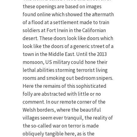
these openings are based on images
found online which showed the aftermath
of a flood at a settlement made to train
soldiers at Fort Irwin in the Californian
desert. These doors look like doors which
look like the doors of a generic street of a
town in the Middle East. Until the 2013
monsoon, US military could hone their
lethal abilities storming terrorist living
rooms and smoking out bedroom snipers.
Here the remains of this sophisticated
folly are abstracted with little or no
comment. In our remote corner of the
Welsh borders, where the beautiful
villages seem ever tranquil, the reality of
the so-called war on terror is made
obliquely tangible here, as is the