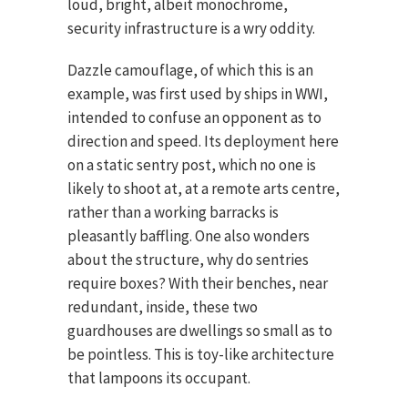
loud, bright, albeit monochrome,
security infrastructure is a wry oddity.
Dazzle camouflage, of which this is an
example, was first used by ships in WWI,
intended to confuse an opponent as to
direction and speed. Its deployment here
on a static sentry post, which no one is
likely to shoot at, at a remote arts centre,
rather than a working barracks is
pleasantly baffling. One also wonders
about the structure, why do sentries
require boxes? With their benches, near
redundant, inside, these two
guardhouses are dwellings so small as to
be pointless. This is toy-like architecture
that lampoons its occupant.