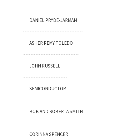
DANIEL PRYDE-JARMAN
ASHER REMY TOLEDO
JOHN RUSSELL
SEMICONDUCTOR
BOB AND ROBERTA SMITH
CORINNA SPENCER