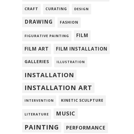
CRAFT
CURATING
DESIGN
DRAWING
FASHION
FILM
FIGURATIVE PAINTING
FILM ART
FILM INSTALLATION
GALLERIES
ILLUSTRATION
INSTALLATION
INSTALLATION ART
KINETIC SCULPTURE
INTERVENTION
MUSIC
LITERATURE
PAINTING
PERFORMANCE