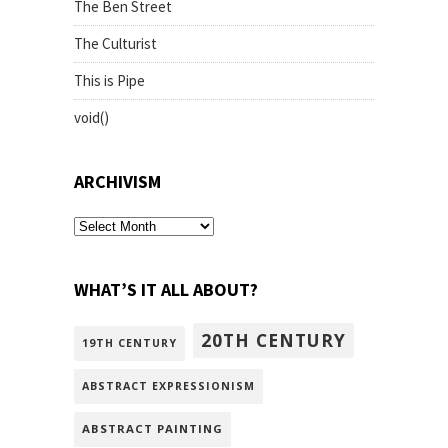
The Ben Street
The Culturist
This is Pipe
void()
ARCHIVISM
archivism
WHAT’S IT ALL ABOUT?
20TH CENTURY
19TH CENTURY
ABSTRACT EXPRESSIONISM
ABSTRACT PAINTING