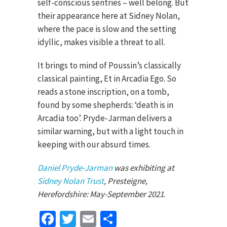
self-conscious sentries – well belong. But
their appearance here at Sidney Nolan,
where the pace is slow and the setting
idyllic, makes visible a threat to all.
It brings to mind of Poussin’s classically
classical painting, Et in Arcadia Ego. So
reads a stone inscription, on a tomb,
found by some shepherds: ‘death is in
Arcadia too’. Pryde-Jarman delivers a
similar warning, but with a light touch in
keeping with our absurd times.
Daniel Pryde-Jarman
was exhibiting at
Sidney Nolan Trust
, Presteigne,
Herefordshire: May-September 2021
.
Facebook
Twitter
Email
Share