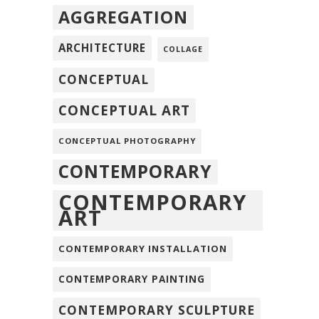
AGGREGATION
ARCHITECTURE
COLLAGE
CONCEPTUAL
CONCEPTUAL ART
CONCEPTUAL PHOTOGRAPHY
CONTEMPORARY
CONTEMPORARY
ART
CONTEMPORARY INSTALLATION
CONTEMPORARY PAINTING
CONTEMPORARY SCULPTURE