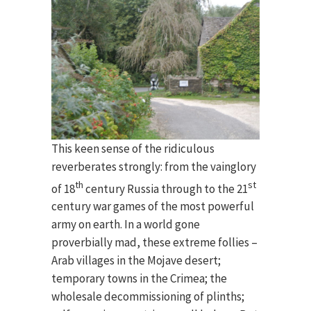
This keen sense of the ridiculous
reverberates strongly: from the vainglory
th
st
of 18
century Russia through to the 21
century war games of the most powerful
army on earth. In a world gone
proverbially mad, these extreme follies –
Arab villages in the Mojave desert;
temporary towns in the Crimea; the
wholesale decommissioning of plinths;