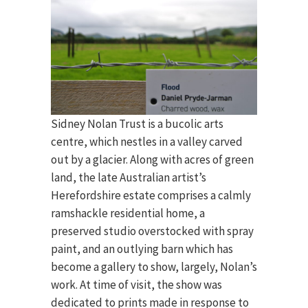
Sidney Nolan Trust is a bucolic arts
centre, which nestles in a valley carved
out by a glacier. Along with acres of green
land, the late Australian artist’s
Herefordshire estate comprises a calmly
ramshackle residential home, a
preserved studio overstocked with spray
paint, and an outlying barn which has
become a gallery to show, largely, Nolan’s
work. At time of visit, the show was
dedicated to prints made in response to