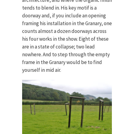
tends to blend in. His key motif is a
doorway and, if you include an opening
framing his installation in the Granary, one
counts almost a dozen doorways across
his four works in the show. Eight of these
are in a state of collapse; two lead
nowhere. And to step through the empty
frame in the Granary would be to find
yourself in mid air.