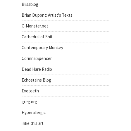
Blissblog
Brian Dupont: Artist's Texts
C-Monster.net
Cathedral of Shit
Contemporary Monkey
Corinna Spencer
Dead Hare Radio
Echostains Blog
Eyeteeth
greg.org
Hyperallergic
i like this art