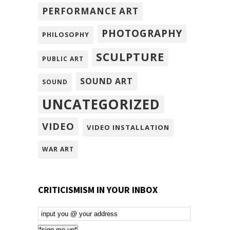
PERFORMANCE ART
PHOTOGRAPHY
PHILOSOPHY
SCULPTURE
PUBLIC ART
SOUND ART
SOUND
UNCATEGORIZED
VIDEO
VIDEO INSTALLATION
WAR ART
CRITICISMISM IN YOUR INBOX
Email
Subscription
*sign me up*