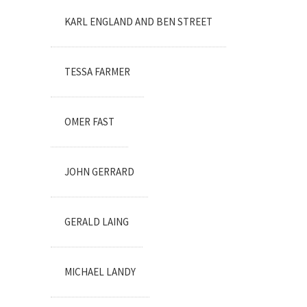
KARL ENGLAND AND BEN STREET
TESSA FARMER
OMER FAST
JOHN GERRARD
GERALD LAING
MICHAEL LANDY