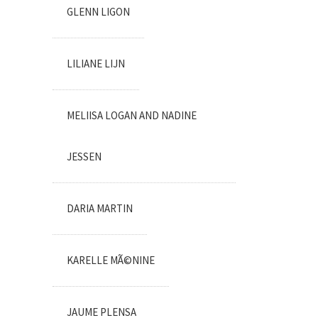
GLENN LIGON
LILIANE LIJN
MELIISA LOGAN AND NADINE
JESSEN
DARIA MARTIN
KARELLE MÃ©NINE
JAUME PLENSA