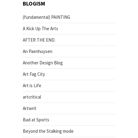
BLOGISM
(fundamental) PAINTING
A Kick Up The Arts
AFTER THE END.
An Paenhuysen
Another Design Blog
Art Fag City
Art is Life
artcritical
Artwrit
Bad at Sports
Beyond the Stalking mode