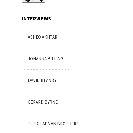
INTERVIEWS
ASHEQ AKHTAR
JOHANNA BILLING
DAVID BLANDY
GERARD BYRNE
THE CHAPMAN BROTHERS