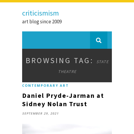
criticismism
art blog since 2009
BROWSING TAG:
STATE
THEATRE
CONTEMPORARY ART
Daniel Pryde-Jarman at
Sidney Nolan Trust
SEPTEMBER 29, 2021