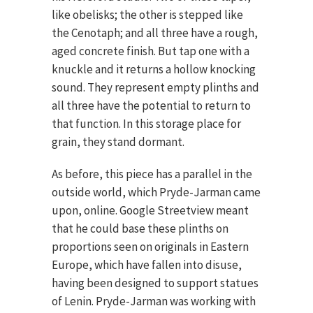
like obelisks; the other is stepped like
the Cenotaph; and all three have a rough,
aged concrete finish. But tap one with a
knuckle and it returns a hollow knocking
sound. They represent empty plinths and
all three have the potential to return to
that function. In this storage place for
grain, they stand dormant.
As before, this piece has a parallel in the
outside world, which Pryde-Jarman came
upon, online. Google Streetview meant
that he could base these plinths on
proportions seen on originals in Eastern
Europe, which have fallen into disuse,
having been designed to support statues
of Lenin. Pryde-Jarman was working with