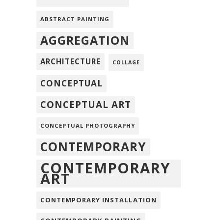
ABSTRACT PAINTING
AGGREGATION
ARCHITECTURE
COLLAGE
CONCEPTUAL
CONCEPTUAL ART
CONCEPTUAL PHOTOGRAPHY
CONTEMPORARY
CONTEMPORARY
ART
CONTEMPORARY INSTALLATION