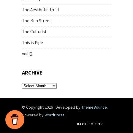
The Aesthetic Trust
The Ben Street
The Culturist
This is Pipe
void()
ARCHIVE
archive
© Copyright 2026
|
Developed by
ThemeBounce
.
Powered by
WordPress
.
BACK TO TOP