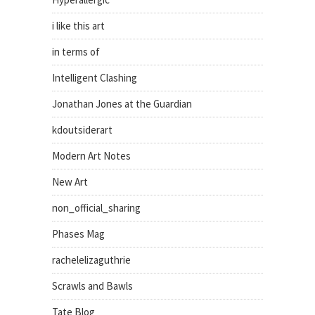
i like this art
in terms of
Intelligent Clashing
Jonathan Jones at the Guardian
kdoutsiderart
Modern Art Notes
New Art
non_official_sharing
Phases Mag
rachelelizaguthrie
Scrawls and Bawls
Tate Blog