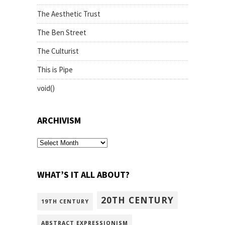
The Aesthetic Trust
The Ben Street
The Culturist
This is Pipe
void()
ARCHIVISM
archivism
WHAT’S IT ALL ABOUT?
20TH CENTURY
19TH CENTURY
ABSTRACT EXPRESSIONISM