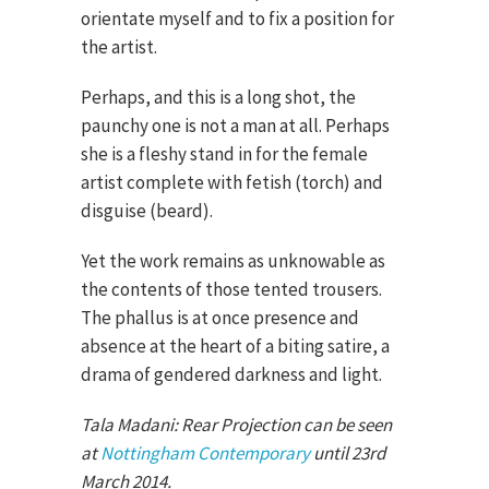
orientate myself and to fix a position for
the artist.
Perhaps, and this is a long shot, the
paunchy one is not a man at all. Perhaps
she is a fleshy stand in for the female
artist complete with fetish (torch) and
disguise (beard).
Yet the work remains as unknowable as
the contents of those tented trousers.
The phallus is at once presence and
absence at the heart of a biting satire, a
drama of gendered darkness and light.
Tala Madani: Rear Projection can be seen
at
Nottingham Contemporary
until 23rd
March 2014.