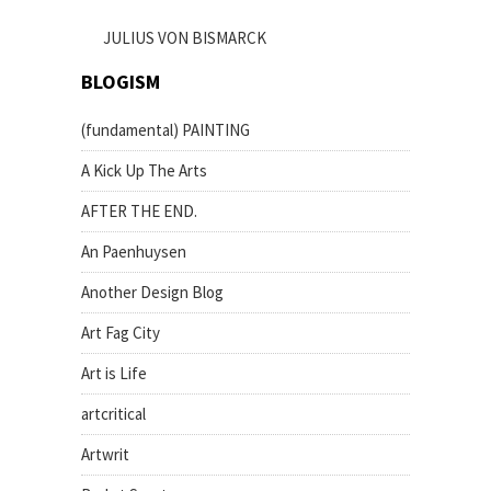
JULIUS VON BISMARCK
BLOGISM
(fundamental) PAINTING
A Kick Up The Arts
AFTER THE END.
An Paenhuysen
Another Design Blog
Art Fag City
Art is Life
artcritical
Artwrit