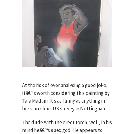
At the risk of over analysing a good joke,
itâ€™s worth considering this painting by
Tala Madani. It’s as funny as anything in
her scurrilous UK survey in Nottingham.
The dude with the erect torch, well, in his
mind heâ€™s a sex god. He appears to