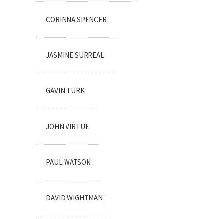
CORINNA SPENCER
JASMINE SURREAL
GAVIN TURK
JOHN VIRTUE
PAUL WATSON
DAVID WIGHTMAN