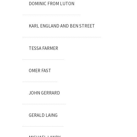
DOMINIC FROM LUTON
KARL ENGLAND AND BEN STREET
TESSA FARMER
OMER FAST
JOHN GERRARD
GERALD LAING