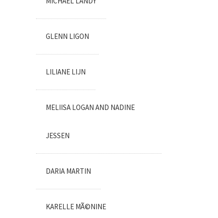
MICHAEL LANDY
GLENN LIGON
LILIANE LIJN
MELIISA LOGAN AND NADINE
JESSEN
DARIA MARTIN
KARELLE MÃ©NINE