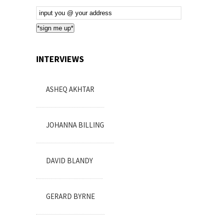
Email
Subscription
*sign me up*
INTERVIEWS
ASHEQ AKHTAR
JOHANNA BILLING
DAVID BLANDY
GERARD BYRNE