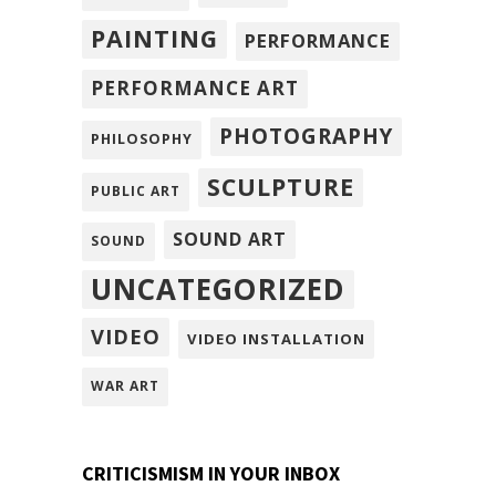
PAINTING
PERFORMANCE
PERFORMANCE ART
PHOTOGRAPHY
PHILOSOPHY
SCULPTURE
PUBLIC ART
SOUND ART
SOUND
UNCATEGORIZED
VIDEO
VIDEO INSTALLATION
WAR ART
CRITICISMISM IN YOUR INBOX