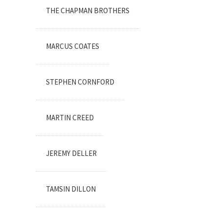
THE CHAPMAN BROTHERS
MARCUS COATES
STEPHEN CORNFORD
MARTIN CREED
JEREMY DELLER
TAMSIN DILLON