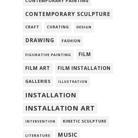
CONTEMPORARY PAINTING
CONTEMPORARY SCULPTURE
CRAFT
CURATING
DESIGN
DRAWING
FASHION
FILM
FIGURATIVE PAINTING
FILM ART
FILM INSTALLATION
GALLERIES
ILLUSTRATION
INSTALLATION
INSTALLATION ART
KINETIC SCULPTURE
INTERVENTION
MUSIC
LITERATURE