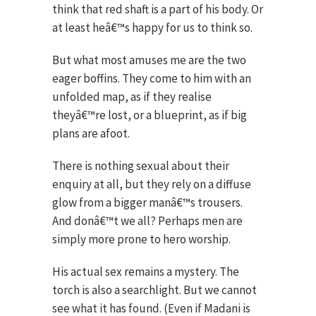
think that red shaft is a part of his body. Or
at least heâ€™s happy for us to think so.
But what most amuses me are the two
eager boffins. They come to him with an
unfolded map, as if they realise
theyâ€™re lost, or a blueprint, as if big
plans are afoot.
There is nothing sexual about their
enquiry at all, but they rely on a diffuse
glow from a bigger manâ€™s trousers.
And donâ€™t we all? Perhaps men are
simply more prone to hero worship.
His actual sex remains a mystery. The
torch is also a searchlight. But we cannot
see what it has found. (Even if Madani is