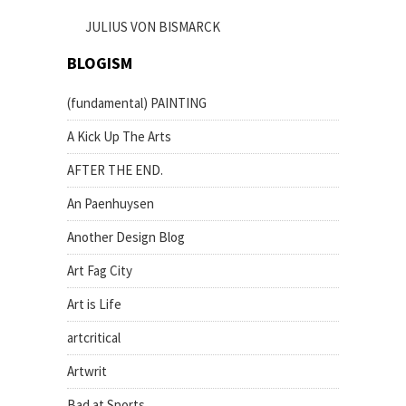
JULIUS VON BISMARCK
BLOGISM
(fundamental) PAINTING
A Kick Up The Arts
AFTER THE END.
An Paenhuysen
Another Design Blog
Art Fag City
Art is Life
artcritical
Artwrit
Bad at Sports