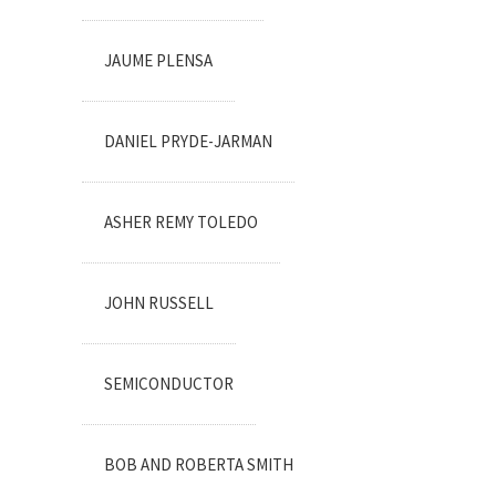
JAUME PLENSA
DANIEL PRYDE-JARMAN
ASHER REMY TOLEDO
JOHN RUSSELL
SEMICONDUCTOR
BOB AND ROBERTA SMITH