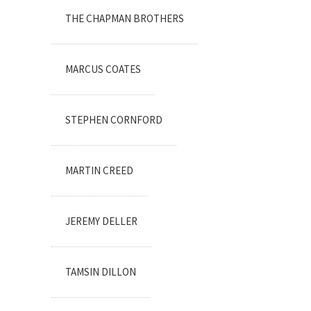
THE CHAPMAN BROTHERS
MARCUS COATES
STEPHEN CORNFORD
MARTIN CREED
JEREMY DELLER
TAMSIN DILLON