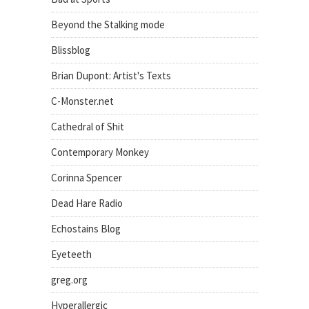
Beyond the Stalking mode
Blissblog
Brian Dupont: Artist's Texts
C-Monster.net
Cathedral of Shit
Contemporary Monkey
Corinna Spencer
Dead Hare Radio
Echostains Blog
Eyeteeth
greg.org
Hyperallergic