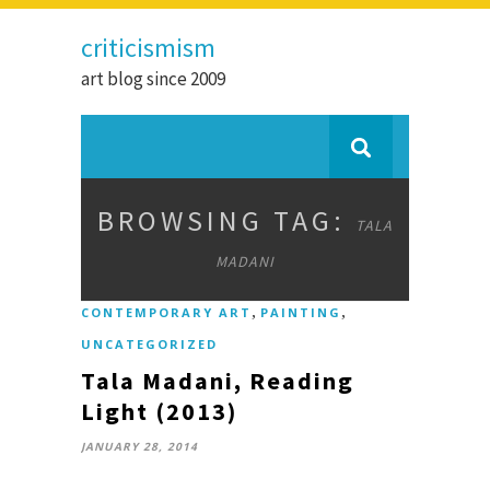
criticismism
art blog since 2009
BROWSING TAG:
TALA
MADANI
,
,
CONTEMPORARY ART
PAINTING
UNCATEGORIZED
Tala Madani, Reading
Light (2013)
JANUARY 28, 2014