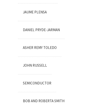
JAUME PLENSA
DANIEL PRYDE-JARMAN
ASHER REMY TOLEDO
JOHN RUSSELL
SEMICONDUCTOR
BOB AND ROBERTA SMITH