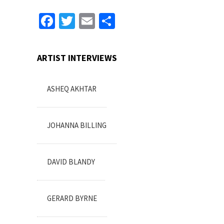
Facebook
Twitter
Email
Share
ARTIST INTERVIEWS
ASHEQ AKHTAR
JOHANNA BILLING
DAVID BLANDY
GERARD BYRNE