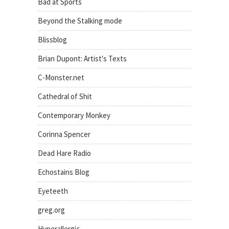
Bad at Sports
Beyond the Stalking mode
Blissblog
Brian Dupont: Artist's Texts
C-Monster.net
Cathedral of Shit
Contemporary Monkey
Corinna Spencer
Dead Hare Radio
Echostains Blog
Eyeteeth
greg.org
Hyperallergic