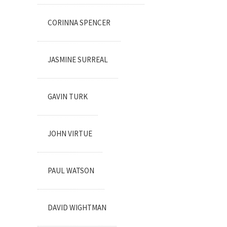
CORINNA SPENCER
JASMINE SURREAL
GAVIN TURK
JOHN VIRTUE
PAUL WATSON
DAVID WIGHTMAN