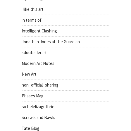
i like this art
in terms of
Intelligent Clashing
Jonathan Jones at the Guardian
kdoutsiderart
Modern Art Notes
New Art
non_official_sharing
Phases Mag
rachelelizaguthrie
Scrawls and Bawls
Tate Blog