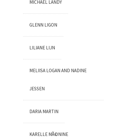
MICHAEL LANDY
GLENN LIGON
LILIANE LIJN
MELIISA LOGAN AND NADINE
JESSEN
DARIA MARTIN
KARELLE MÃ©NINE