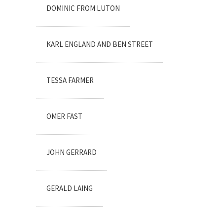
DOMINIC FROM LUTON
KARL ENGLAND AND BEN STREET
TESSA FARMER
OMER FAST
JOHN GERRARD
GERALD LAING