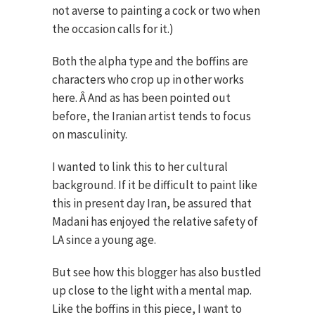
not averse to painting a cock or two when
the occasion calls for it.)
Both the alpha type and the boffins are
characters who crop up in other works
here. Â And as has been pointed out
before, the Iranian artist tends to focus
on masculinity.
I wanted to link this to her cultural
background. If it be difficult to paint like
this in present day Iran, be assured that
Madani has enjoyed the relative safety of
LA since a young age.
But see how this blogger has also bustled
up close to the light with a mental map.
Like the boffins in this piece, I want to