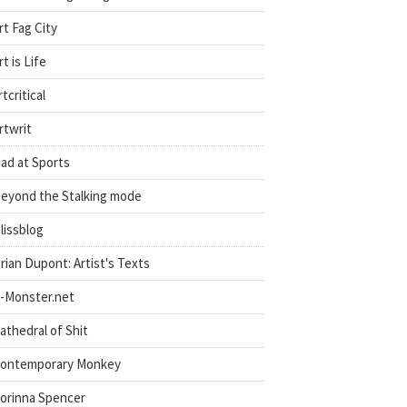
rt Fag City
rt is Life
rtcritical
rtwrit
ad at Sports
eyond the Stalking mode
lissblog
rian Dupont: Artist's Texts
-Monster.net
athedral of Shit
ontemporary Monkey
orinna Spencer