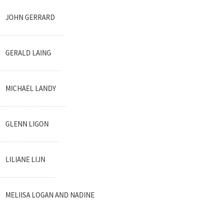
JOHN GERRARD
GERALD LAING
MICHAEL LANDY
GLENN LIGON
LILIANE LIJN
MELIISA LOGAN AND NADINE