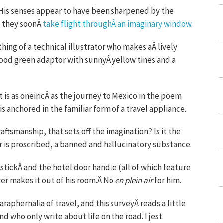
l. His senses appear to have been sharpened by the
nd they soonÂ
take flight throughÂ an imaginary window
.
thing of a technical illustrator who makes aÂ lively
wood green adaptor with sunnyÂ yellow tines and a
it is as oneiricÂ as the journey to Mexico in the poem
 anchored in the familiar form of a travel appliance.
raftsmanship, that sets off the imagination? Is it the
ur is proscribed, a banned and hallucinatory substance.
tickÂ and the hotel door handle (all of which feature
ver makes it out of his room.Â No
en plein air
for him.
aphernalia of travel, and this surveyÂ reads a little
nd who only write about life on the road. I jest.