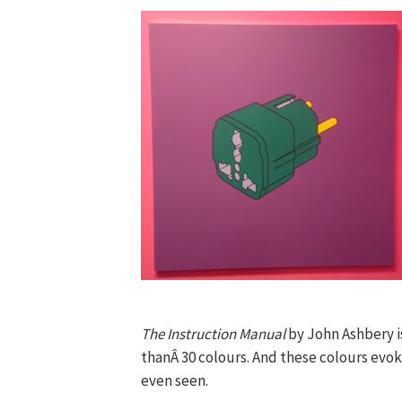
The Instruction Manual
by John Ashbery i
thanÂ 30 colours. And these colours evo
even seen.