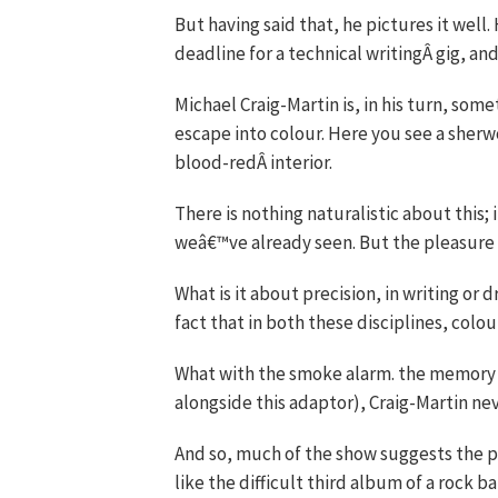
But having said that, he pictures it wel
deadline for a technical writingÂ gig, a
Michael Craig-Martin is, in his turn, some
escape into colour. Here you see a sher
blood-redÂ interior.
There is nothing naturalistic about this; 
weâ€™ve already seen. But the pleasure is
What is it about precision, in writing or d
fact that in both these disciplines, colo
What with the smoke alarm. the memory s
alongside this adaptor), Craig-Martin ne
And so, much of the show suggests the par
like the difficult third album of a rock ba