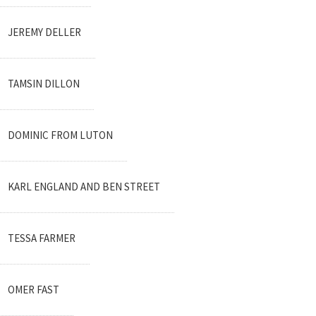
JEREMY DELLER
TAMSIN DILLON
DOMINIC FROM LUTON
KARL ENGLAND AND BEN STREET
TESSA FARMER
OMER FAST