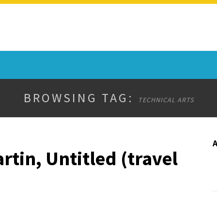
BROWSING TAG:
TECHNICAL ARTS
rtin, Untitled (travel