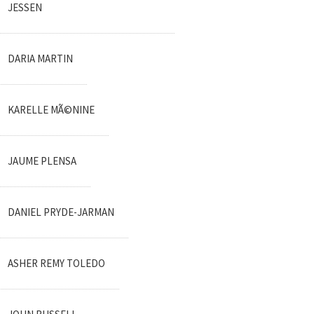
JESSEN
DARIA MARTIN
KARELLE MÃ©NINE
JAUME PLENSA
DANIEL PRYDE-JARMAN
ASHER REMY TOLEDO