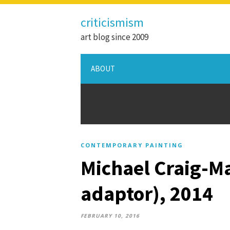
criticismism
art blog since 2009
ABOUT
CONTEMPORARY PAINTING
Michael Craig-Ma
adaptor), 2014
FEBRUARY 10, 2016