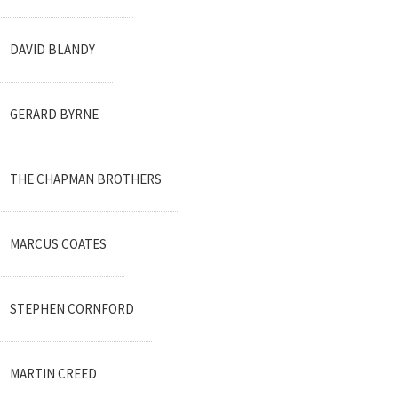
DAVID BLANDY
GERARD BYRNE
THE CHAPMAN BROTHERS
MARCUS COATES
STEPHEN CORNFORD
MARTIN CREED