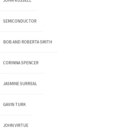
JOHN RUSSELL
SEMICONDUCTOR
BOB AND ROBERTA SMITH
CORINNA SPENCER
JASMINE SURREAL
GAVIN TURK
JOHN VIRTUE