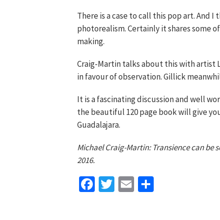
There is a case to call this pop art. And I
photorealism. Certainly it shares some o
making.
Craig-Martin talks about this with artist 
in favour of observation. Gillick meanwhi
It is a fascinating discussion and well wo
the beautiful 120 page book will give you
Guadalajara.
Michael Craig-Martin: Transience can be 
2016.
Facebook
Twitter
Email
Share