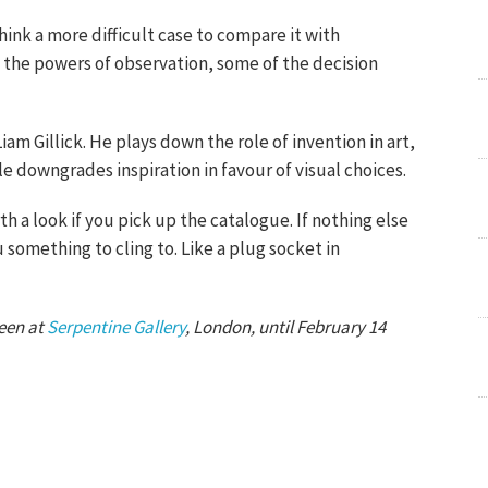
 think a more difficult case to compare it with
f the powers of observation, some of the decision
Liam Gillick. He plays down the role of invention in art,
le downgrades inspiration in favour of visual choices.
rth a look if you pick up the catalogue. If nothing else
 something to cling to. Like a plug socket in
seen at
Serpentine Gallery
, London, until February 14