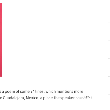
s a poem of some 74 lines, which mentions more
ke Guadalajara, Mexico, a place the speaker hasnâ€™t