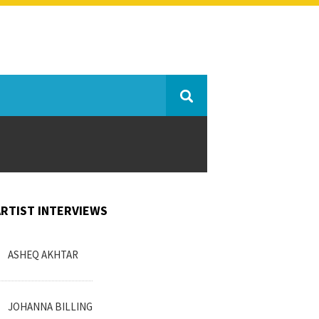
ARTIST INTERVIEWS
ASHEQ AKHTAR
JOHANNA BILLING