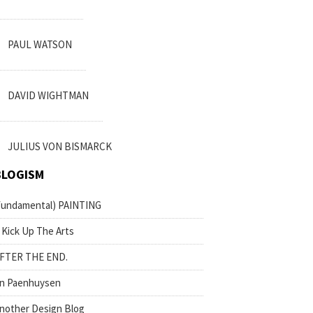
PAUL WATSON
DAVID WIGHTMAN
JULIUS VON BISMARCK
BLOGISM
fundamental) PAINTING
 Kick Up The Arts
FTER THE END.
n Paenhuysen
nother Design Blog