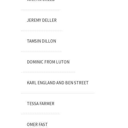
JEREMY DELLER
TAMSIN DILLON
DOMINIC FROM LUTON
KARL ENGLAND AND BEN STREET
TESSA FARMER
OMER FAST