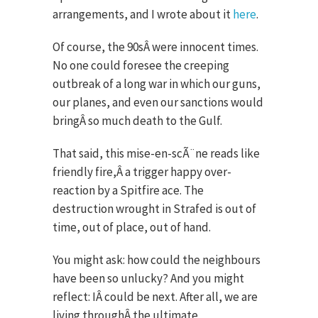
arrangements, and I wrote about it
here
.
Of course, the 90sÂ were innocent times.
No one could foresee the creeping
outbreak of a long war in which our guns,
our planes, and even our sanctions would
bringÂ so much death to the Gulf.
That said, this mise-en-scÃ¨ne reads like
friendly fire,Â a trigger happy over-
reaction by a Spitfire ace. The
destruction wrought in Strafed is out of
time, out of place, out of hand.
You might ask: how could the neighbours
have been so unlucky? And you might
reflect: IÂ could be next. After all, we are
living throughÂ the ultimate