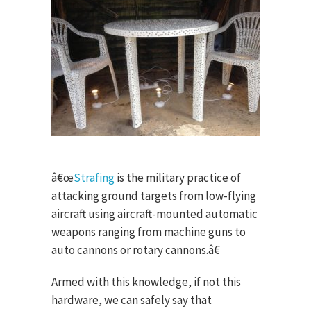
â€œ
Strafing
is the military practice of
attacking ground targets from low-flying
aircraft using aircraft-mounted automatic
weapons ranging from machine guns to
auto cannons or rotary cannons.â€
Armed with this knowledge, if not this
hardware, we can safely say that