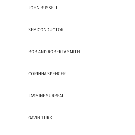
JOHN RUSSELL
SEMICONDUCTOR
BOB AND ROBERTA SMITH
CORINNA SPENCER
JASMINE SURREAL
GAVIN TURK