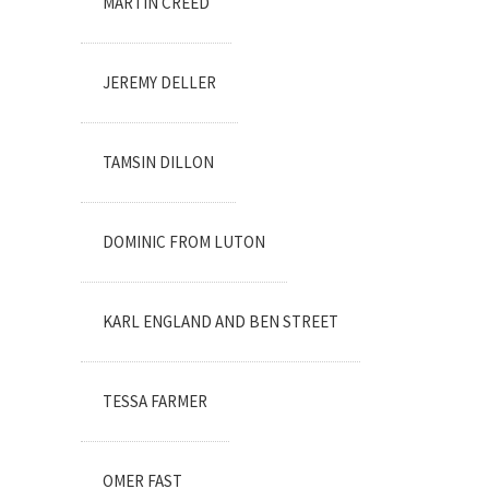
MARTIN CREED
JEREMY DELLER
TAMSIN DILLON
DOMINIC FROM LUTON
KARL ENGLAND AND BEN STREET
TESSA FARMER
OMER FAST