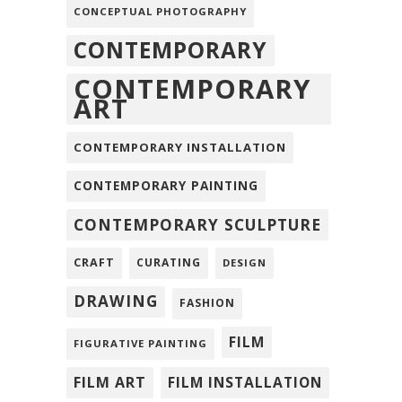
CONCEPTUAL PHOTOGRAPHY
CONTEMPORARY
CONTEMPORARY
ART
CONTEMPORARY INSTALLATION
CONTEMPORARY PAINTING
CONTEMPORARY SCULPTURE
CRAFT
CURATING
DESIGN
DRAWING
FASHION
FILM
FIGURATIVE PAINTING
FILM ART
FILM INSTALLATION