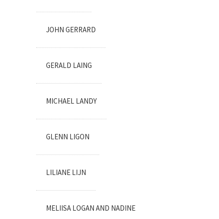
JOHN GERRARD
GERALD LAING
MICHAEL LANDY
GLENN LIGON
LILIANE LIJN
MELIISA LOGAN AND NADINE