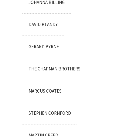
JOHANNA BILLING
DAVID BLANDY
GERARD BYRNE
THE CHAPMAN BROTHERS
MARCUS COATES
STEPHEN CORNFORD
MARTIN CREED