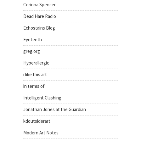
Corinna Spencer
Dead Hare Radio
Echostains Blog
Eyeteeth
greg.org
Hyperallergic
i like this art
in terms of
Intelligent Clashing
Jonathan Jones at the Guardian
kdoutsiderart
Modern Art Notes