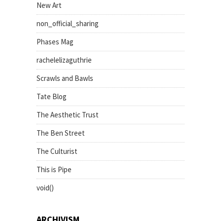
New Art
non_official_sharing
Phases Mag
rachelelizaguthrie
Scrawls and Bawls
Tate Blog
The Aesthetic Trust
The Ben Street
The Culturist
This is Pipe
void()
ARCHIVISM