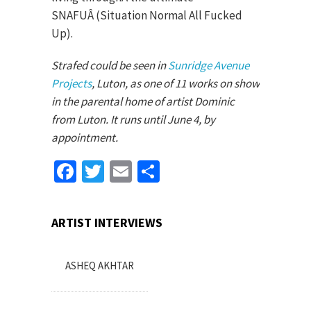
SNAFUÂ (Situation Normal All Fucked
Up).
Strafed could be seen in
Sunridge Avenue
Projects
, Luton, as one of 11 works on show
in the parental home of artist Dominic
from Luton. It runs until June 4, by
appointment.
Facebook
Twitter
Email
Share
ARTIST INTERVIEWS
ASHEQ AKHTAR