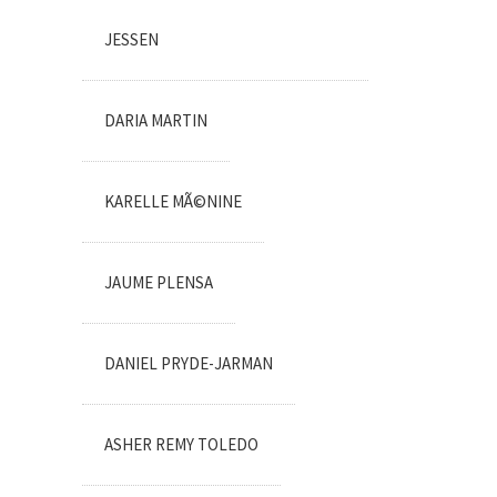
JESSEN
DARIA MARTIN
KARELLE MÃ©NINE
JAUME PLENSA
DANIEL PRYDE-JARMAN
ASHER REMY TOLEDO