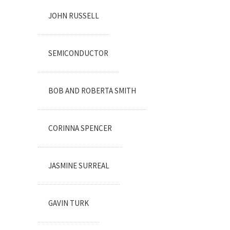
JOHN RUSSELL
SEMICONDUCTOR
BOB AND ROBERTA SMITH
CORINNA SPENCER
JASMINE SURREAL
GAVIN TURK