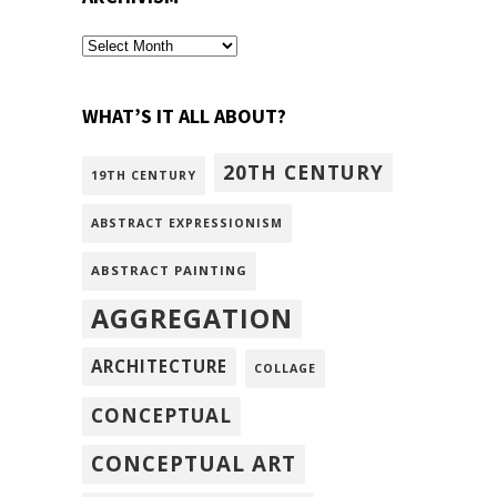
archivism
WHAT’S IT ALL ABOUT?
20TH CENTURY
19TH CENTURY
ABSTRACT EXPRESSIONISM
ABSTRACT PAINTING
AGGREGATION
ARCHITECTURE
COLLAGE
CONCEPTUAL
CONCEPTUAL ART