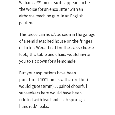
Williamsâ€™ picnic suite appears to be
the worse for an encounter with an
airborne machine gun. In an English
garden.
This piece can nowÂ be seen in the garage
of a semi detached house on the fringes
of Luton. Were it not for the swiss cheese
look, this table and chairs would invite
you to sit down for a lemonade.
But your aspirations have been
punctured 1001 times with a drill bit (I
would guess 8mm). A pair of cheerful
sunseekers here would have been
riddled with lead and each sprung a
hundredÂ leaks.