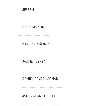
JESSEN
DARIA MARTIN
KARELLE MÃ©NINE
JAUME PLENSA
DANIEL PRYDE-JARMAN
ASHER REMY TOLEDO