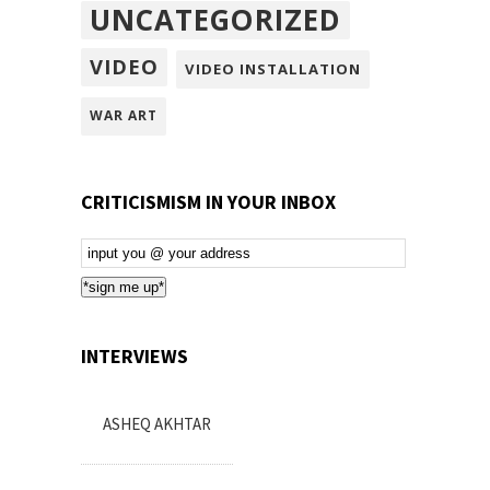
UNCATEGORIZED
VIDEO
VIDEO INSTALLATION
WAR ART
CRITICISMISM IN YOUR INBOX
Email
Subscription
*sign me up*
INTERVIEWS
ASHEQ AKHTAR