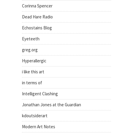
Corinna Spencer
Dead Hare Radio
Echostains Blog
Eyeteeth
greg.org
Hyperallergic
i like this art
in terms of
Intelligent Clashing
Jonathan Jones at the Guardian
kdoutsiderart
Modern Art Notes