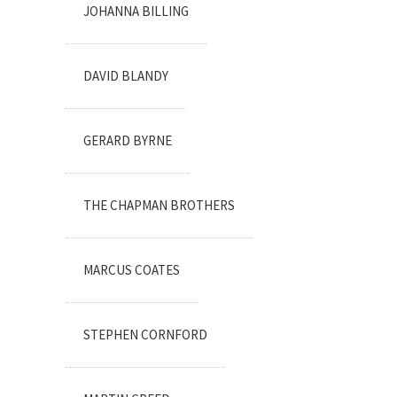
JOHANNA BILLING
DAVID BLANDY
GERARD BYRNE
THE CHAPMAN BROTHERS
MARCUS COATES
STEPHEN CORNFORD