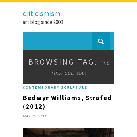
criticismism
art blog since 2009
BROWSING TAG:
THE
FIRST GULF WAR
CONTEMPORARY SCULPTURE
Bedwyr Williams, Strafed
(2012)
MAY 31, 2016