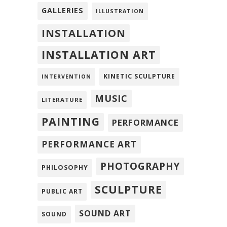
GALLERIES
ILLUSTRATION
INSTALLATION
INSTALLATION ART
KINETIC SCULPTURE
INTERVENTION
MUSIC
LITERATURE
PAINTING
PERFORMANCE
PERFORMANCE ART
PHOTOGRAPHY
PHILOSOPHY
SCULPTURE
PUBLIC ART
SOUND ART
SOUND