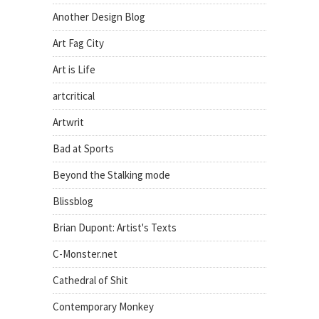
Another Design Blog
Art Fag City
Art is Life
artcritical
Artwrit
Bad at Sports
Beyond the Stalking mode
Blissblog
Brian Dupont: Artist's Texts
C-Monster.net
Cathedral of Shit
Contemporary Monkey