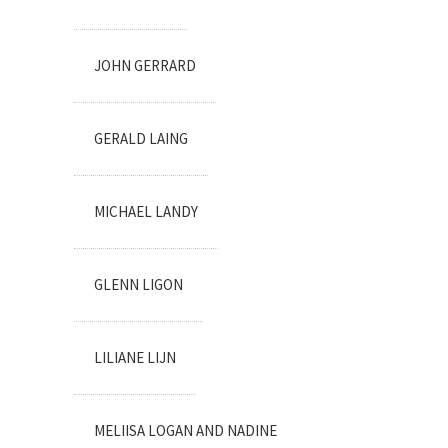
JOHN GERRARD
GERALD LAING
MICHAEL LANDY
GLENN LIGON
LILIANE LIJN
MELIISA LOGAN AND NADINE