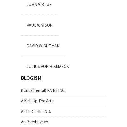
JOHN VIRTUE
PAUL WATSON
DAVID WIGHTMAN
JULIUS VON BISMARCK
BLOGISM
(fundamental) PAINTING
A Kick Up The Arts
AFTER THE END.
An Paenhuysen