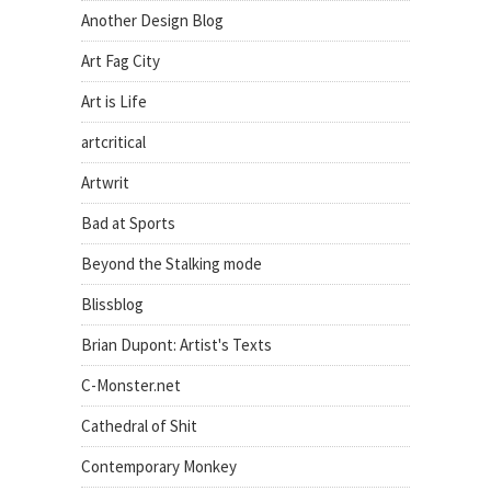
Another Design Blog
Art Fag City
Art is Life
artcritical
Artwrit
Bad at Sports
Beyond the Stalking mode
Blissblog
Brian Dupont: Artist's Texts
C-Monster.net
Cathedral of Shit
Contemporary Monkey