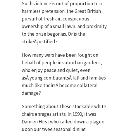
Such violence is out of proportion to a
harmless pretension: the Great British
pursuit of fresh air, conspicuous
ownership of a small lawn, and proximity
to the prize begonias. Or is the
strikeÂ justified?
How many wars have been fought on
behalf of people in suburban gardens,
who enjoy peace and quiet, even
asÂ young combatantsÂ fall and families
much like theirsÂ become collateral
damage?
Something about these stackable white
chairs enrages artists. In 1990, it was
Damien Hirst who called down a plague
upon our twee seasonal dining