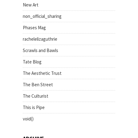
New Art
non_official_sharing
Phases Mag
rachelelizaguthrie
Scrawls and Bawls
Tate Blog
The Aesthetic Trust
The Ben Street
The Culturist
This is Pipe
void()