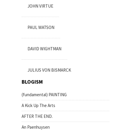
JOHN VIRTUE
PAUL WATSON
DAVID WIGHTMAN
JULIUS VON BISMARCK
BLOGISM
(fundamental) PAINTING
A Kick Up The Arts
AFTER THE END.
An Paenhuysen