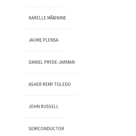
KARELLE MÃ©NINE
JAUME PLENSA
DANIEL PRYDE-JARMAN
ASHER REMY TOLEDO
JOHN RUSSELL
SEMICONDUCTOR