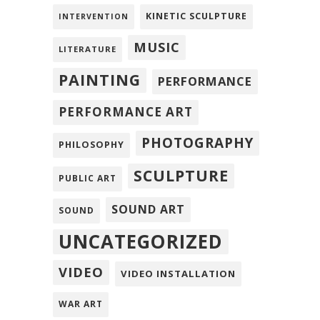
KINETIC SCULPTURE
INTERVENTION
MUSIC
LITERATURE
PAINTING
PERFORMANCE
PERFORMANCE ART
PHOTOGRAPHY
PHILOSOPHY
SCULPTURE
PUBLIC ART
SOUND ART
SOUND
UNCATEGORIZED
VIDEO
VIDEO INSTALLATION
WAR ART