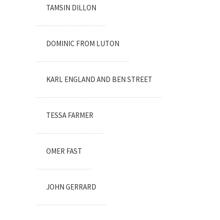
TAMSIN DILLON
DOMINIC FROM LUTON
KARL ENGLAND AND BEN STREET
TESSA FARMER
OMER FAST
JOHN GERRARD