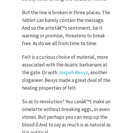
But the line is broken in three places. The
tablet can barely contain the message.
And so the artistâ€™s sentiment, be it
warning or promise, threatens to break
free. As do we all from time to time.
Felt is a curious choice of material, more
associated with the Asiatic barbarians at
the gate. Or with
Jospeh Beuys
, another
sloganeer. Beuys made a great deal of the
healing properties of felt.
So as to revolution? You canâ€™t make an
omelette without breaking eggs, or even
stones. But perhaps you can mop up the
blood.Â And to say as much is as natural as
it is political.