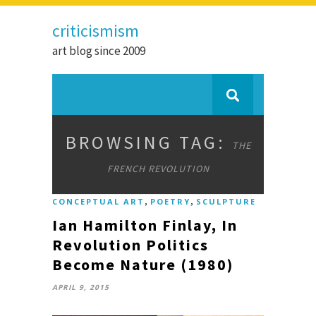
criticismism
art blog since 2009
BROWSING TAG:
THE
FRENCH REVOLUTION
,
,
CONCEPTUAL ART
POETRY
SCULPTURE
Ian Hamilton Finlay, In
Revolution Politics
Become Nature (1980)
APRIL 9, 2015