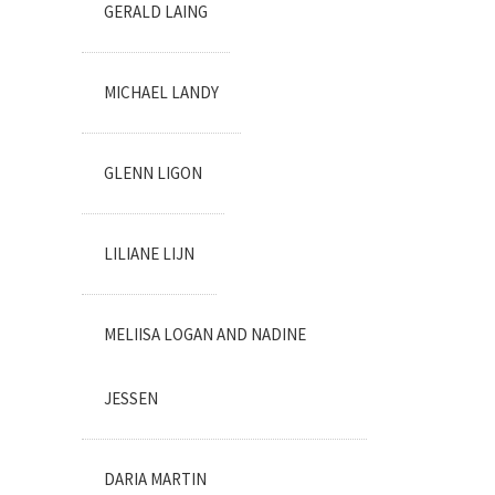
GERALD LAING
MICHAEL LANDY
GLENN LIGON
LILIANE LIJN
MELIISA LOGAN AND NADINE
JESSEN
DARIA MARTIN