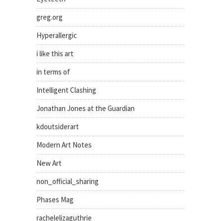
greg.org
Hyperallergic
i like this art
in terms of
Intelligent Clashing
Jonathan Jones at the Guardian
kdoutsiderart
Modern Art Notes
New Art
non_official_sharing
Phases Mag
rachelelizaguthrie