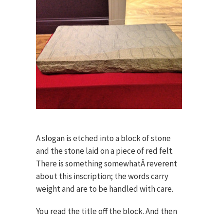
A slogan is etched into a block of stone
and the stone laid on a piece of red felt.
There is something somewhatÂ reverent
about this inscription; the words carry
weight and are to be handled with care.
You read the title off the block. And then