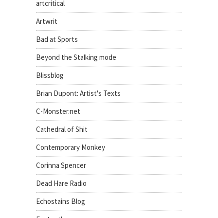
artcritical
Artwrit
Bad at Sports
Beyond the Stalking mode
Blissblog
Brian Dupont: Artist's Texts
C-Monster.net
Cathedral of Shit
Contemporary Monkey
Corinna Spencer
Dead Hare Radio
Echostains Blog