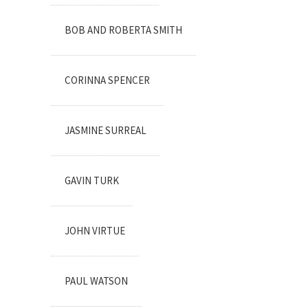
BOB AND ROBERTA SMITH
CORINNA SPENCER
JASMINE SURREAL
GAVIN TURK
JOHN VIRTUE
PAUL WATSON