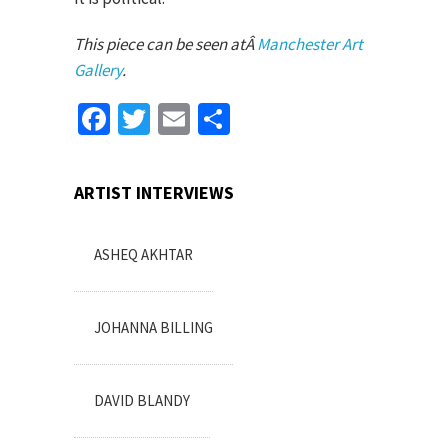
This piece can be seen atÂ
Manchester Art
Gallery
.
Facebook
Twitter
Email
Share
ARTIST INTERVIEWS
ASHEQ AKHTAR
JOHANNA BILLING
DAVID BLANDY