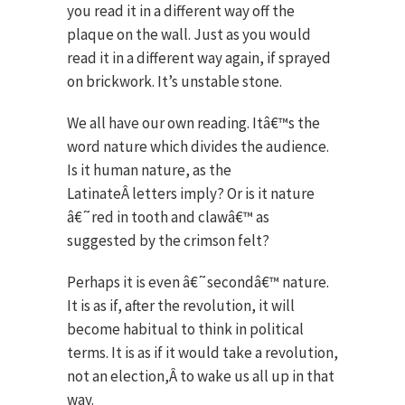
you read it in a different way off the
plaque on the wall. Just as you would
read it in a different way again, if sprayed
on brickwork. It’s unstable stone.
We all have our own reading. Itâ€™s the
word nature which divides the audience.
Is it human nature, as the
LatinateÂ letters imply? Or is it nature
â€˜red in tooth and clawâ€™ as
suggested by the crimson felt?
Perhaps it is even â€˜secondâ€™ nature.
It is as if, after the revolution, it will
become habitual to think in political
terms. It is as if it would take a revolution,
not an election,Â to wake us all up in that
way.