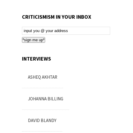
CRITICISMISM IN YOUR INBOX
Email
Subscription
*sign me up*
INTERVIEWS
ASHEQ AKHTAR
JOHANNA BILLING
DAVID BLANDY