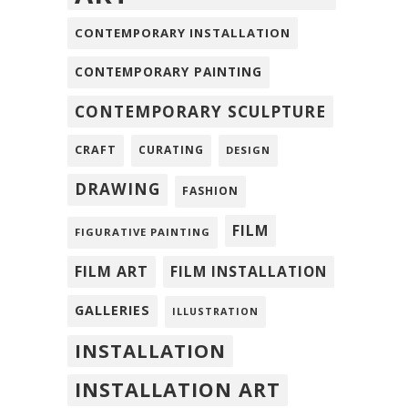
CONTEMPORARY INSTALLATION
CONTEMPORARY PAINTING
CONTEMPORARY SCULPTURE
CRAFT
CURATING
DESIGN
DRAWING
FASHION
FILM
FIGURATIVE PAINTING
FILM ART
FILM INSTALLATION
GALLERIES
ILLUSTRATION
INSTALLATION
INSTALLATION ART