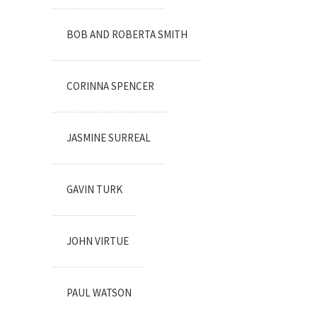
BOB AND ROBERTA SMITH
CORINNA SPENCER
JASMINE SURREAL
GAVIN TURK
JOHN VIRTUE
PAUL WATSON