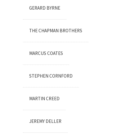
GERARD BYRNE
THE CHAPMAN BROTHERS
MARCUS COATES
STEPHEN CORNFORD
MARTIN CREED
JEREMY DELLER