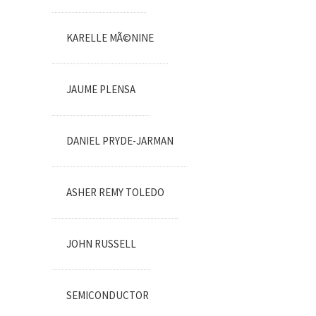
KARELLE MÃ©NINE
JAUME PLENSA
DANIEL PRYDE-JARMAN
ASHER REMY TOLEDO
JOHN RUSSELL
SEMICONDUCTOR