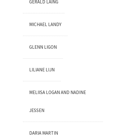
GERALD LAING
MICHAEL LANDY
GLENN LIGON
LILIANE LIJN
MELIISA LOGAN AND NADINE
JESSEN
DARIA MARTIN