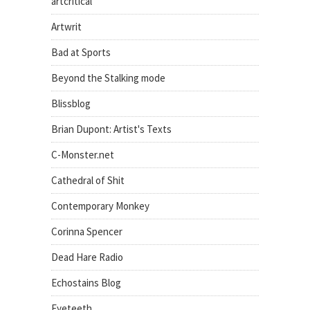
artcritical
Artwrit
Bad at Sports
Beyond the Stalking mode
Blissblog
Brian Dupont: Artist's Texts
C-Monster.net
Cathedral of Shit
Contemporary Monkey
Corinna Spencer
Dead Hare Radio
Echostains Blog
Eyeteeth