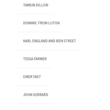
TAMSIN DILLON
DOMINIC FROM LUTON
KARL ENGLAND AND BEN STREET
TESSA FARMER
OMER FAST
JOHN GERRARD