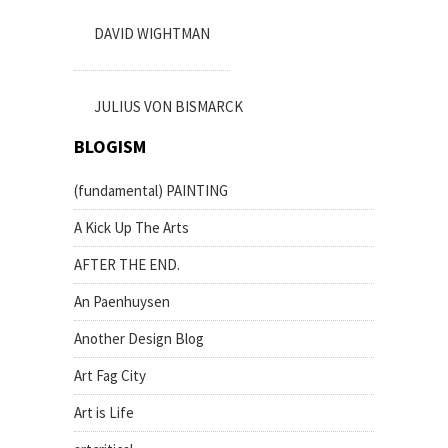
DAVID WIGHTMAN
JULIUS VON BISMARCK
BLOGISM
(fundamental) PAINTING
A Kick Up The Arts
AFTER THE END.
An Paenhuysen
Another Design Blog
Art Fag City
Art is Life