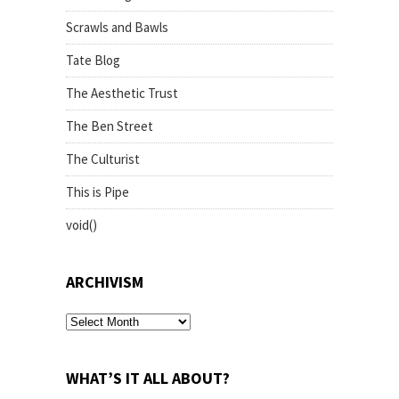
Scrawls and Bawls
Tate Blog
The Aesthetic Trust
The Ben Street
The Culturist
This is Pipe
void()
ARCHIVISM
archivism
WHAT’S IT ALL ABOUT?