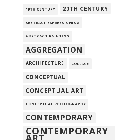
20TH CENTURY
19TH CENTURY
ABSTRACT EXPRESSIONISM
ABSTRACT PAINTING
AGGREGATION
ARCHITECTURE
COLLAGE
CONCEPTUAL
CONCEPTUAL ART
CONCEPTUAL PHOTOGRAPHY
CONTEMPORARY
CONTEMPORARY
ART