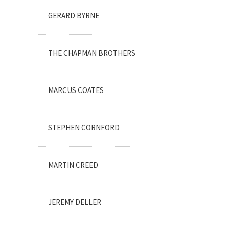
GERARD BYRNE
THE CHAPMAN BROTHERS
MARCUS COATES
STEPHEN CORNFORD
MARTIN CREED
JEREMY DELLER