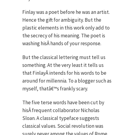
Finlay was a poet before he was an artist.
Hence the gift for ambiguity. But the
plastic elements in this work only add to
the secrecy of his meaning. The poet is
washing hisÂ hands of your response.
But the classical lettering must tell us
something. At the very least it tells us
that FinlayÂ intends for his words to be
around for millennia. To a blogger such as
myself, thatâ€™s frankly scary.
The five terse words have been cut by
hisÂ frequent collaborator Nicholas
Sloan. A classical typeface suggests
classical values. Social revolution was
surely never among the values of Rome.