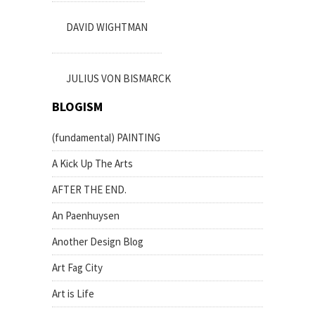
DAVID WIGHTMAN
JULIUS VON BISMARCK
BLOGISM
(fundamental) PAINTING
A Kick Up The Arts
AFTER THE END.
An Paenhuysen
Another Design Blog
Art Fag City
Art is Life