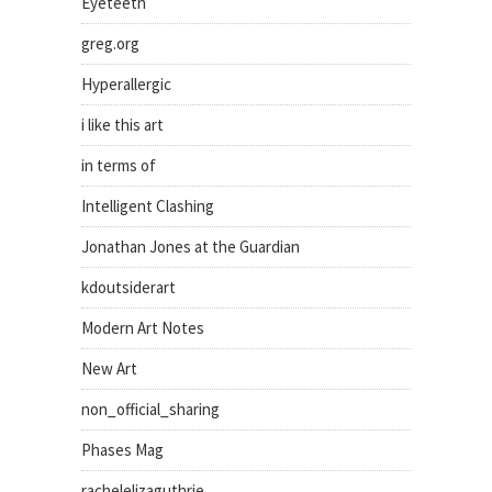
Eyeteeth
greg.org
Hyperallergic
i like this art
in terms of
Intelligent Clashing
Jonathan Jones at the Guardian
kdoutsiderart
Modern Art Notes
New Art
non_official_sharing
Phases Mag
rachelelizaguthrie