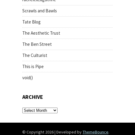
Scrawls and Bawls
Tate Blog
The Aesthetic Trust
The Ben Street
The Culturist
This is Pipe
void()
ARCHIVE
archive
© Copyright 2026
|
Developed by
ThemeBounce
.