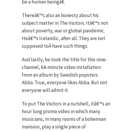
be a human beingâ€.
Thereâ€™s also an honesty about his
subject matter in The Visitors. Itâ€™s not
about poverty, war or global pandemic.
Heâ€™s Icelandic, after all. They are not
supposed toÂ have such things.
And lastly, he took the title for this nine-
channel, 64-minute video installation
from an album by Swedish popsters
Abba. True, everyone likes Abba. But not
everyone will admit it.
To put The Visitors in a nutshell, itâ€™s an
hour long promo video in which many
musicians, in many rooms of a bohemian
mansion, play a single piece of