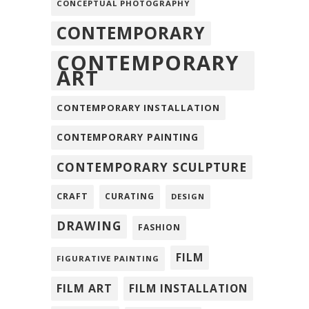
CONCEPTUAL PHOTOGRAPHY
CONTEMPORARY
CONTEMPORARY
ART
CONTEMPORARY INSTALLATION
CONTEMPORARY PAINTING
CONTEMPORARY SCULPTURE
CRAFT
CURATING
DESIGN
DRAWING
FASHION
FILM
FIGURATIVE PAINTING
FILM ART
FILM INSTALLATION