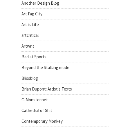
Another Design Blog
Art Fag City
Art is Life
artcritical
Artwrit
Bad at Sports
Beyond the Stalking mode
Blissblog
Brian Dupont: Artist's Texts
C-Monster.net
Cathedral of Shit
Contemporary Monkey