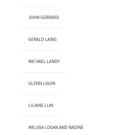
JOHN GERRARD
GERALD LAING
MICHAEL LANDY
GLENN LIGON
LILIANE LIJN
MELIISA LOGAN AND NADINE