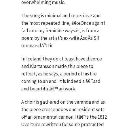
overwhelming music.
The song is minimal and repetitive and
the most repeated line, â€œOnce again I
fall into my feminine waysâ€, is from a
poem by the artist’s ex-wife ÃsdÃ­s Sif
GunnarsdÃ³ttir.
In Iceland they do at least have divorce
and Kjartansson made this piece to
reflect, as he says, a period of his life
coming to an end. It is indeed a â€˜sad
and beautifulâ€™ artwork.
A choir is gathered on the veranda and as
the piece crescendoes one resident sets
off an ornamental cannon. Itâ€™s the 1812
Overture rewritten for some protracted