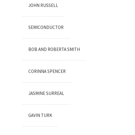
JOHN RUSSELL
SEMICONDUCTOR
BOB AND ROBERTA SMITH
CORINNA SPENCER
JASMINE SURREAL
GAVIN TURK