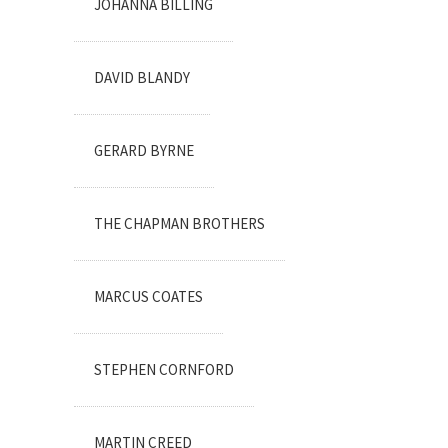
JOHANNA BILLING
DAVID BLANDY
GERARD BYRNE
THE CHAPMAN BROTHERS
MARCUS COATES
STEPHEN CORNFORD
MARTIN CREED