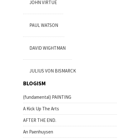
JOHN VIRTUE
PAUL WATSON
DAVID WIGHTMAN
JULIUS VON BISMARCK
BLOGISM
(fundamental) PAINTING
A Kick Up The Arts
AFTER THE END.
An Paenhuysen