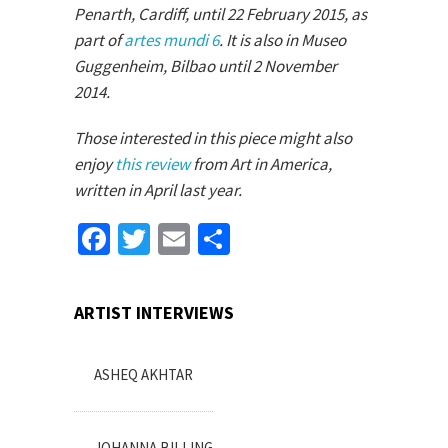
Penarth, Cardiff, until 22 February 2015, as
part of
artes mundi 6
. It is also in Museo
Guggenheim, Bilbao until 2 November
2014.
Those interested in this piece might also
enjoy
this review
from Art in America,
written in April last year.
Facebook
Twitter
Email
Share
ARTIST INTERVIEWS
ASHEQ AKHTAR
JOHANNA BILLING