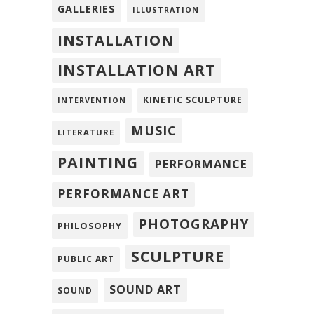
GALLERIES
ILLUSTRATION
INSTALLATION
INSTALLATION ART
KINETIC SCULPTURE
INTERVENTION
MUSIC
LITERATURE
PAINTING
PERFORMANCE
PERFORMANCE ART
PHOTOGRAPHY
PHILOSOPHY
SCULPTURE
PUBLIC ART
SOUND ART
SOUND