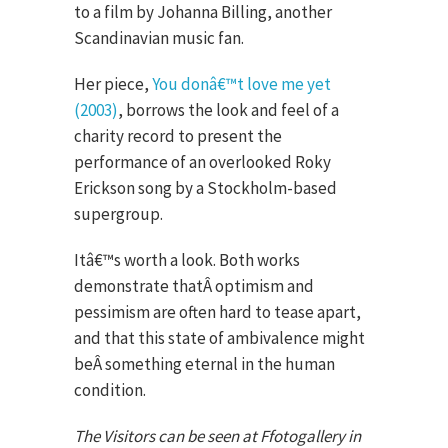
to a film by Johanna Billing, another
Scandinavian music fan.
Her piece,
You donâ€™t love me yet
(2003)
, borrows the look and feel of a
charity record to present the
performance of an overlooked Roky
Erickson song by a Stockholm-based
supergroup.
Itâ€™s worth a look. Both works
demonstrate thatÂ optimism and
pessimism are often hard to tease apart,
and that this state of ambivalence might
beÂ something eternal in the human
condition.
The Visitors can be seen at Ffotogallery in