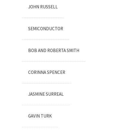
JOHN RUSSELL
SEMICONDUCTOR
BOB AND ROBERTA SMITH
CORINNA SPENCER
JASMINE SURREAL
GAVIN TURK