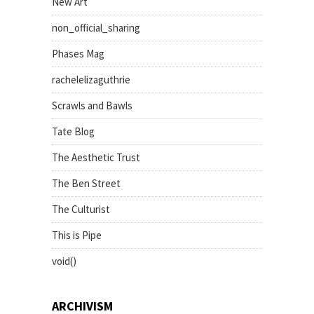
New Art
non_official_sharing
Phases Mag
rachelelizaguthrie
Scrawls and Bawls
Tate Blog
The Aesthetic Trust
The Ben Street
The Culturist
This is Pipe
void()
ARCHIVISM