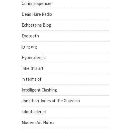
Corinna Spencer
Dead Hare Radio
Echostains Blog
Eyeteeth
greg.org
Hyperallergic
i like this art
in terms of
Intelligent Clashing
Jonathan Jones at the Guardian
kdoutsiderart
Modern Art Notes