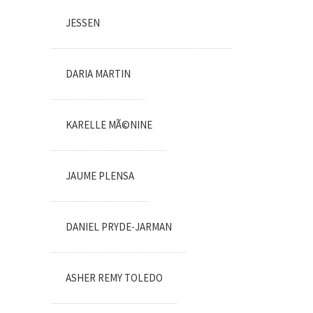
JESSEN
DARIA MARTIN
KARELLE MÃ©NINE
JAUME PLENSA
DANIEL PRYDE-JARMAN
ASHER REMY TOLEDO