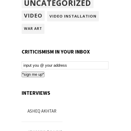
UNCATEGORIZED
VIDEO
VIDEO INSTALLATION
WAR ART
CRITICISMISM IN YOUR INBOX
Email
Subscription
*sign me up*
INTERVIEWS
ASHEQ AKHTAR