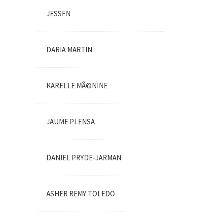
JESSEN
DARIA MARTIN
KARELLE MÃ©NINE
JAUME PLENSA
DANIEL PRYDE-JARMAN
ASHER REMY TOLEDO