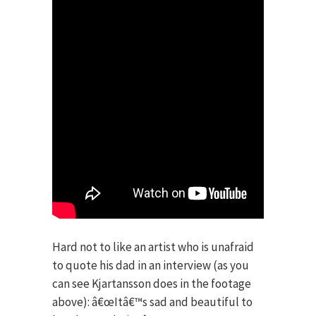
Hard not to like an artist who is unafraid
to quote his dad in an interview (as you
can see Kjartansson does in the footage
above): â€œItâ€™s sad and beautiful to