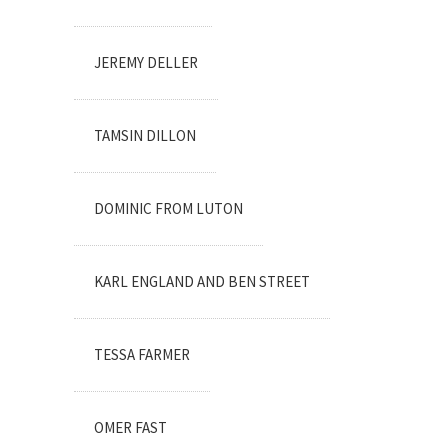
JEREMY DELLER
TAMSIN DILLON
DOMINIC FROM LUTON
KARL ENGLAND AND BEN STREET
TESSA FARMER
OMER FAST