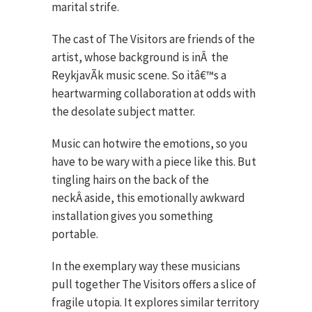
marital strife.
The cast of The Visitors are friends of the
artist, whose background is inÂ the
ReykjavÃ­k music scene. So itâ€™s a
heartwarming collaboration at odds with
the desolate subject matter.
Music can hotwire the emotions, so you
have to be wary with a piece like this. But
tingling hairs on the back of the
neckÂ aside, this emotionally awkward
installation gives you something
portable.
In the exemplary way these musicians
pull together The Visitors offers a slice of
fragile utopia. It explores similar territory