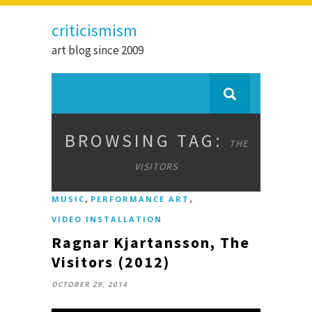
criticismism
art blog since 2009
BROWSING TAG:
THE
VISITORS
,
,
MUSIC
PERFORMANCE ART
VIDEO INSTALLATION
Ragnar Kjartansson, The
Visitors (2012)
OCTOBER 29, 2014