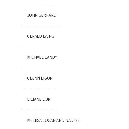
JOHN GERRARD
GERALD LAING
MICHAEL LANDY
GLENN LIGON
LILIANE LIJN
MELIISA LOGAN AND NADINE