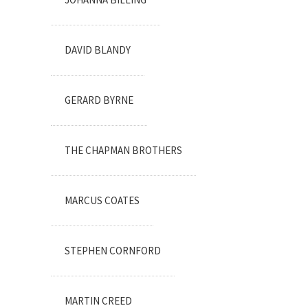
DAVID BLANDY
GERARD BYRNE
THE CHAPMAN BROTHERS
MARCUS COATES
STEPHEN CORNFORD
MARTIN CREED