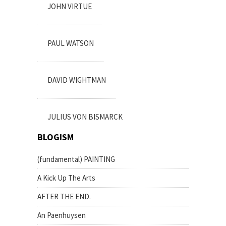
JOHN VIRTUE
PAUL WATSON
DAVID WIGHTMAN
JULIUS VON BISMARCK
BLOGISM
(fundamental) PAINTING
A Kick Up The Arts
AFTER THE END.
An Paenhuysen