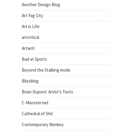
Another Design Blog
Art Fag City
Art is Life
artcritical
Artwrit
Bad at Sports
Beyond the Stalking mode
Blissblog
Brian Dupont: Artist's Texts
C-Monster.net
Cathedral of Shit
Contemporary Monkey