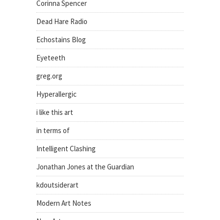
Corinna Spencer
Dead Hare Radio
Echostains Blog
Eyeteeth
greg.org
Hyperallergic
i like this art
in terms of
Intelligent Clashing
Jonathan Jones at the Guardian
kdoutsiderart
Modern Art Notes