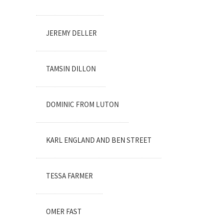
JEREMY DELLER
TAMSIN DILLON
DOMINIC FROM LUTON
KARL ENGLAND AND BEN STREET
TESSA FARMER
OMER FAST