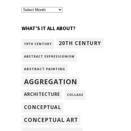
archivism
WHAT’S IT ALL ABOUT?
20TH CENTURY
19TH CENTURY
ABSTRACT EXPRESSIONISM
ABSTRACT PAINTING
AGGREGATION
ARCHITECTURE
COLLAGE
CONCEPTUAL
CONCEPTUAL ART