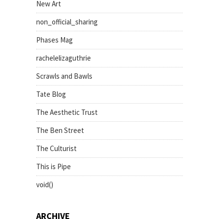
New Art
non_official_sharing
Phases Mag
rachelelizaguthrie
Scrawls and Bawls
Tate Blog
The Aesthetic Trust
The Ben Street
The Culturist
This is Pipe
void()
ARCHIVE