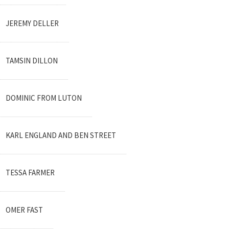
JEREMY DELLER
TAMSIN DILLON
DOMINIC FROM LUTON
KARL ENGLAND AND BEN STREET
TESSA FARMER
OMER FAST