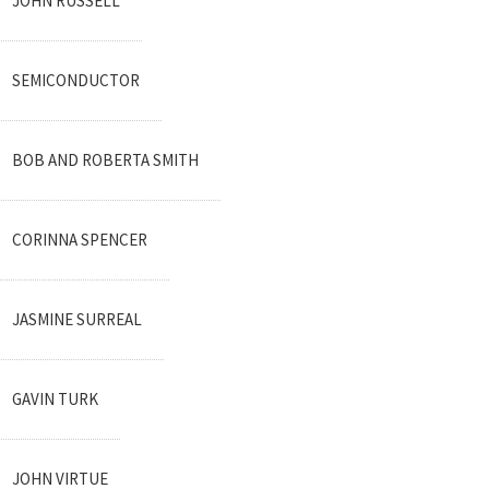
JOHN RUSSELL
SEMICONDUCTOR
BOB AND ROBERTA SMITH
CORINNA SPENCER
JASMINE SURREAL
GAVIN TURK
JOHN VIRTUE