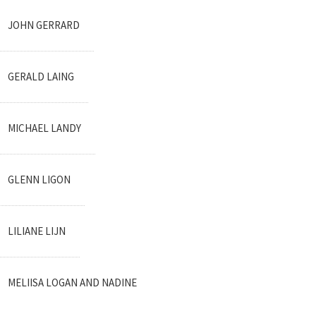
JOHN GERRARD
GERALD LAING
MICHAEL LANDY
GLENN LIGON
LILIANE LIJN
MELIISA LOGAN AND NADINE