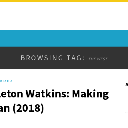
BROWSING TAG:
THE WEST
RIZED
leton Watkins: Making
an (2018)