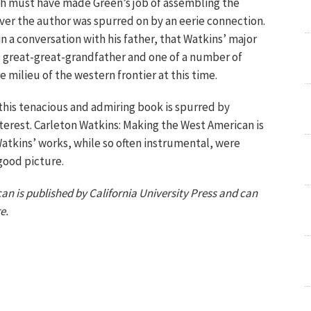
ch must have made Green’s job of assembling the
ever the author was spurred on by an eerie connection.
in a conversation with his father, that Watkins’ major
s great-great-grandfather and one of a number of
 milieu of the western frontier at this time.
 this tenacious and admiring book is spurred by
terest. Carleton Watkins: Making the West American is
 Watkins’ works, while so often instrumental, were
good picture.
n is published by California University Press and can
e.