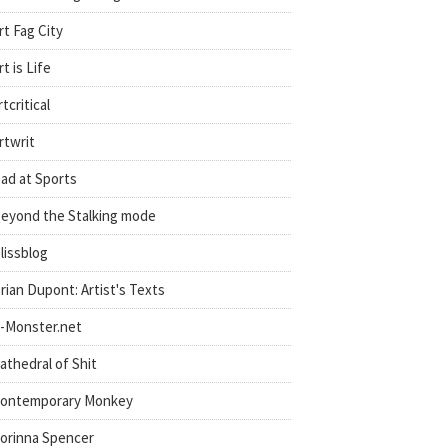
rt Fag City
rt is Life
rtcritical
rtwrit
ad at Sports
eyond the Stalking mode
lissblog
rian Dupont: Artist's Texts
-Monster.net
athedral of Shit
ontemporary Monkey
orinna Spencer