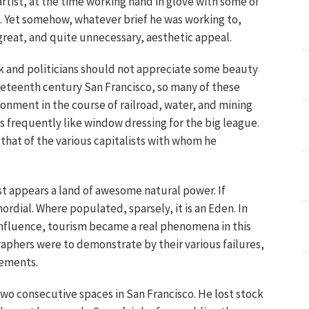
rtist, at the time working hand in glove with some of
s. Yet somehow, whatever brief he was working to,
great, and quite unnecessary, aesthetic appeal.
olk and politicians should not appreciate some beauty
nineteenth century San Francisco, so many of these
onment in the course of railroad, water, and mining
s frequently like window dressing for the big league.
n that of the various capitalists with whom he
st appears a land of awesome natural power. If
rdial. Where populated, sparsely, it is an Eden. In
influence, tourism became a real phenomena in this
aphers were to demonstrate by their various failures,
vements.
d two consecutive spaces in San Francisco. He lost stock