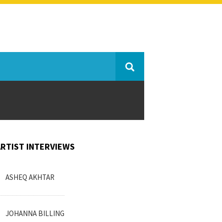
ARTIST INTERVIEWS
ASHEQ AKHTAR
JOHANNA BILLING