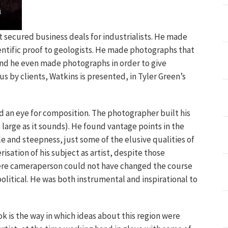
secured business deals for industrialists. He made
entific proof to geologists. He made photographs that
nd he even made photographs in order to give
s by clients, Watkins is presented, in Tyler Green’s
nd an eye for composition. The photographer built his
arge as it sounds). He found vantage points in the
e and steepness, just some of the elusive qualities of
risation of his subject as artist, despite those
mere cameraperson could not have changed the course
political. He was both instrumental and inspirational to
ok is the way in which ideas about this region were