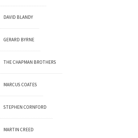
DAVID BLANDY
GERARD BYRNE
THE CHAPMAN BROTHERS
MARCUS COATES
STEPHEN CORNFORD
MARTIN CREED