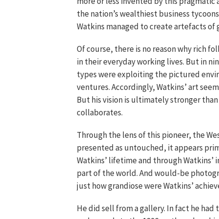
more or less invented by this pragmatic a
the nation’s wealthiest business tycoon
Watkins managed to create artefacts of 
Of course, there is no reason why rich f
in their everyday working lives. But in 
types were exploiting the pictured envir
ventures. Accordingly, Watkins’ art seem
But his vision is ultimately stronger tha
collaborates.
Through the lens of this pioneer, the We
presented as untouched, it appears primo
Watkins’ lifetime and through Watkins’ 
part of the world. And would-be photogr
just how grandiose were Watkins’ achie
He did sell from a gallery. In fact he ha