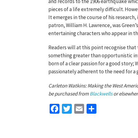
and records to the 1906 earthquake whi
pieces of a life extremely difficult. How
It emerges in the course of his research, 
patron, William H. Lawrence, was Green’
entertaining characters who appear in the
Readers will at this point recognise that
something greater than opportunistic in
born of a clear passion for a good story;
passionately adherent to the need for a 
Carleton Watkins: Making the West America
be purchased from
Blackwells
or elsewher
Facebook
Twitter
Email
Share