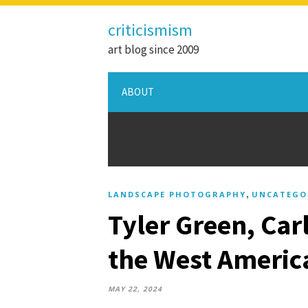
criticismism
art blog since 2009
ABOUT
,
LANDSCAPE PHOTOGRAPHY
UNCATEGO
Tyler Green, Car
the West Americ
MAY 22, 2024