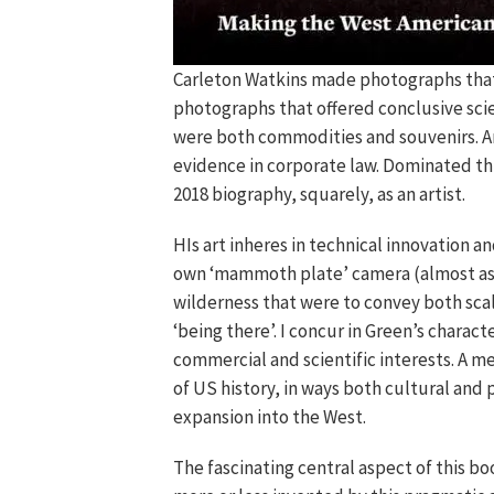
Carleton Watkins made photographs that 
photographs that offered conclusive sci
were both commodities and souvenirs. A
evidence in corporate law. Dominated thu
2018 biography, squarely, as an artist.
HIs art inheres in technical innovation a
own ‘mammoth plate’ camera (almost as l
wilderness that were to convey both scal
‘being there’. I concur in Green’s characte
commercial and scientific interests. A 
of US history, in ways both cultural and 
expansion into the West.
The fascinating central aspect of this bo