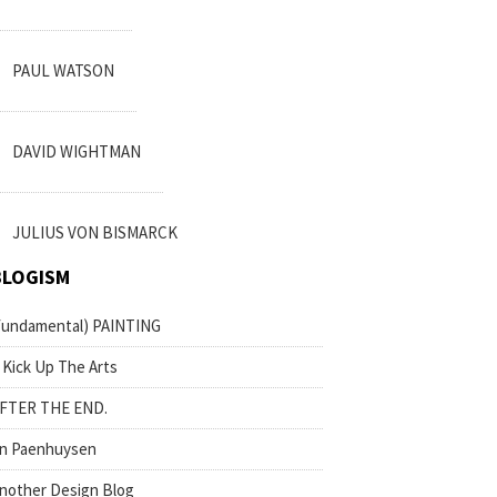
PAUL WATSON
DAVID WIGHTMAN
JULIUS VON BISMARCK
BLOGISM
fundamental) PAINTING
 Kick Up The Arts
FTER THE END.
n Paenhuysen
nother Design Blog