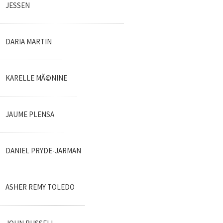
JESSEN
DARIA MARTIN
KARELLE MÃ©NINE
JAUME PLENSA
DANIEL PRYDE-JARMAN
ASHER REMY TOLEDO