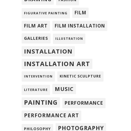
FILM
FIGURATIVE PAINTING
FILM ART
FILM INSTALLATION
GALLERIES
ILLUSTRATION
INSTALLATION
INSTALLATION ART
KINETIC SCULPTURE
INTERVENTION
MUSIC
LITERATURE
PAINTING
PERFORMANCE
PERFORMANCE ART
PHOTOGRAPHY
PHILOSOPHY