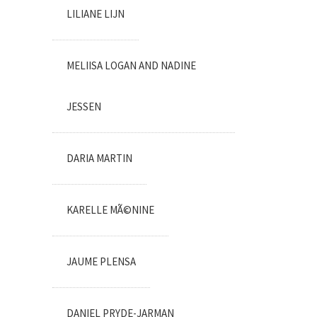
LILIANE LIJN
MELIISA LOGAN AND NADINE
JESSEN
DARIA MARTIN
KARELLE MÃ©NINE
JAUME PLENSA
DANIEL PRYDE-JARMAN