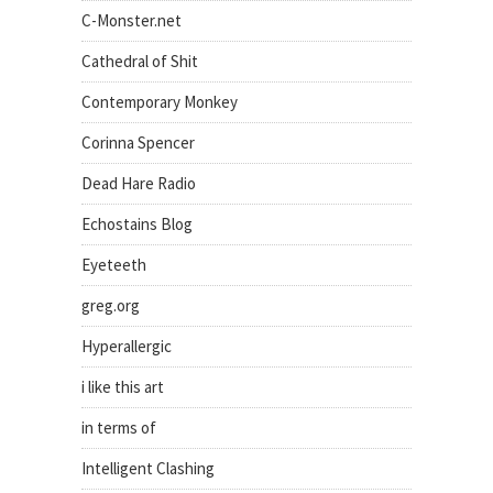
C-Monster.net
Cathedral of Shit
Contemporary Monkey
Corinna Spencer
Dead Hare Radio
Echostains Blog
Eyeteeth
greg.org
Hyperallergic
i like this art
in terms of
Intelligent Clashing