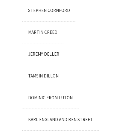
STEPHEN CORNFORD
MARTIN CREED
JEREMY DELLER
TAMSIN DILLON
DOMINIC FROM LUTON
KARL ENGLAND AND BEN STREET