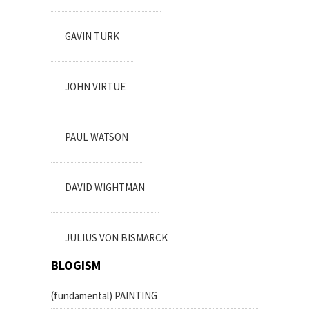
GAVIN TURK
JOHN VIRTUE
PAUL WATSON
DAVID WIGHTMAN
JULIUS VON BISMARCK
BLOGISM
(fundamental) PAINTING