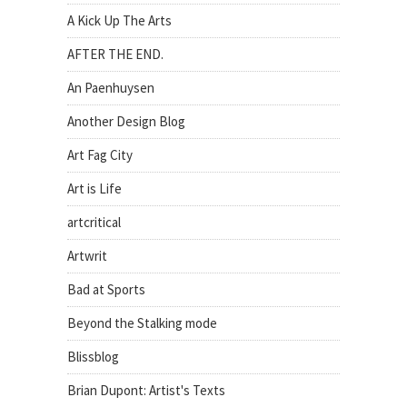
A Kick Up The Arts
AFTER THE END.
An Paenhuysen
Another Design Blog
Art Fag City
Art is Life
artcritical
Artwrit
Bad at Sports
Beyond the Stalking mode
Blissblog
Brian Dupont: Artist's Texts