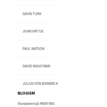
GAVIN TURK
JOHN VIRTUE
PAUL WATSON
DAVID WIGHTMAN
JULIUS VON BISMARCK
BLOGISM
(fundamental) PAINTING