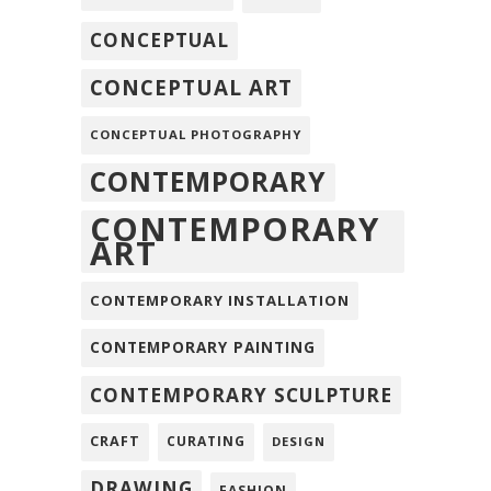
CONCEPTUAL
CONCEPTUAL ART
CONCEPTUAL PHOTOGRAPHY
CONTEMPORARY
CONTEMPORARY
ART
CONTEMPORARY INSTALLATION
CONTEMPORARY PAINTING
CONTEMPORARY SCULPTURE
CRAFT
CURATING
DESIGN
DRAWING
FASHION