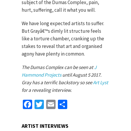
subject of the Dumas Complex, pain,
hurt, suffering, call it what you will.
We have long expected artists to suffer.
But Grayâ€™s dimly lit structure feels
like a torture chamber, cranking up the
stakes to reveal that art and organised
agony have plenty in common.
The Dumas Complex can be seen at
J
Hammond Projects
until August 5 2017.
Gray has a terrific backstory so see
Art Lyst
for a revealing interview.
Facebook
Twitter
Email
Share
ARTIST INTERVIEWS