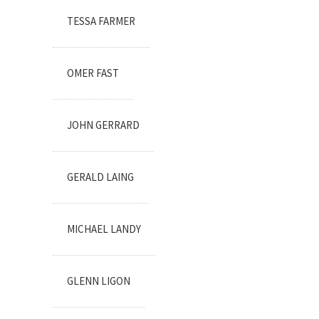
TESSA FARMER
OMER FAST
JOHN GERRARD
GERALD LAING
MICHAEL LANDY
GLENN LIGON