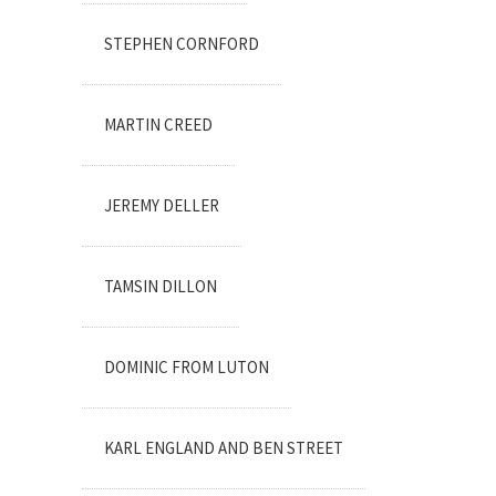
STEPHEN CORNFORD
MARTIN CREED
JEREMY DELLER
TAMSIN DILLON
DOMINIC FROM LUTON
KARL ENGLAND AND BEN STREET