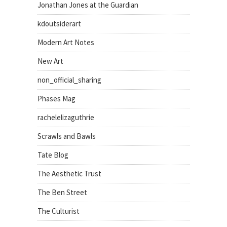
Jonathan Jones at the Guardian
kdoutsiderart
Modern Art Notes
New Art
non_official_sharing
Phases Mag
rachelelizaguthrie
Scrawls and Bawls
Tate Blog
The Aesthetic Trust
The Ben Street
The Culturist