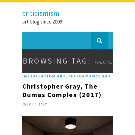
criticismism
art blog since 2009
BROWSING TAG:
THEATRE
,
INSTALLATION ART
PERFORMANCE ART
Christopher Gray, The
Dumas Complex (2017)
JULY 11, 2017