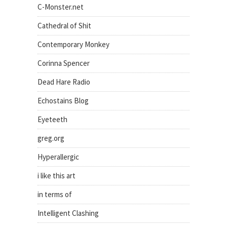
C-Monster.net
Cathedral of Shit
Contemporary Monkey
Corinna Spencer
Dead Hare Radio
Echostains Blog
Eyeteeth
greg.org
Hyperallergic
i like this art
in terms of
Intelligent Clashing