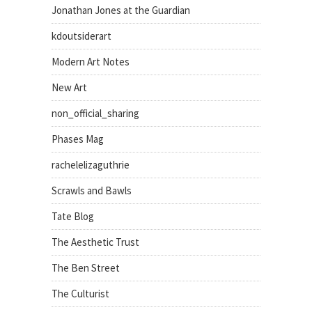
Jonathan Jones at the Guardian
kdoutsiderart
Modern Art Notes
New Art
non_official_sharing
Phases Mag
rachelelizaguthrie
Scrawls and Bawls
Tate Blog
The Aesthetic Trust
The Ben Street
The Culturist