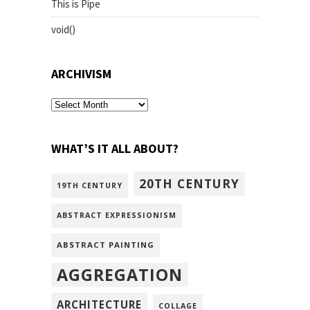
This is Pipe
void()
ARCHIVISM
archivism
WHAT’S IT ALL ABOUT?
20TH CENTURY
19TH CENTURY
ABSTRACT EXPRESSIONISM
ABSTRACT PAINTING
AGGREGATION
ARCHITECTURE
COLLAGE