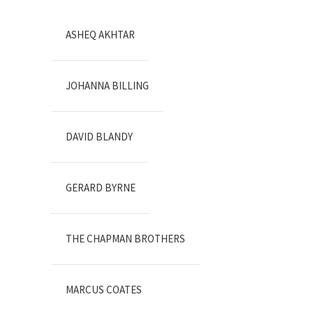
ASHEQ AKHTAR
JOHANNA BILLING
DAVID BLANDY
GERARD BYRNE
THE CHAPMAN BROTHERS
MARCUS COATES