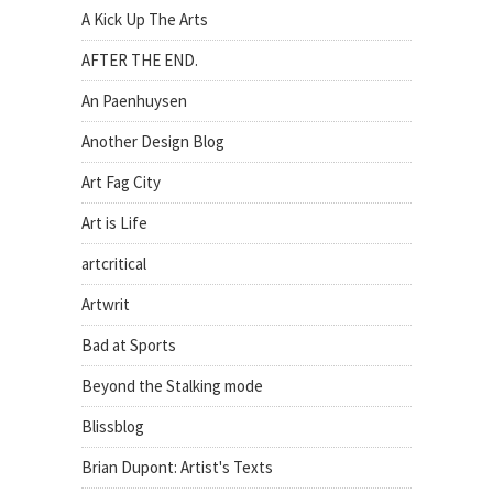
A Kick Up The Arts
AFTER THE END.
An Paenhuysen
Another Design Blog
Art Fag City
Art is Life
artcritical
Artwrit
Bad at Sports
Beyond the Stalking mode
Blissblog
Brian Dupont: Artist's Texts