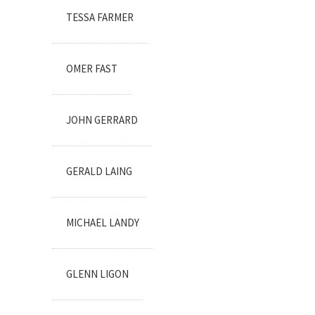
TESSA FARMER
OMER FAST
JOHN GERRARD
GERALD LAING
MICHAEL LANDY
GLENN LIGON