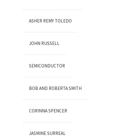
ASHER REMY TOLEDO
JOHN RUSSELL
SEMICONDUCTOR
BOB AND ROBERTA SMITH
CORINNA SPENCER
JASMINE SURREAL