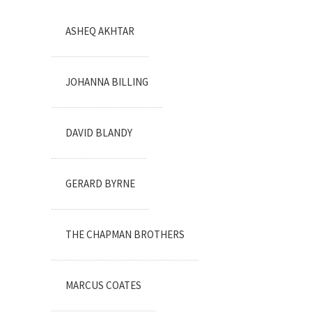
ASHEQ AKHTAR
JOHANNA BILLING
DAVID BLANDY
GERARD BYRNE
THE CHAPMAN BROTHERS
MARCUS COATES