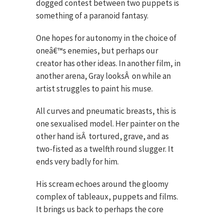
dogged contest between two puppets is
something of a paranoid fantasy.
One hopes for autonomy in the choice of
oneâ€™s enemies, but perhaps our
creator has other ideas. In another film, in
another arena, Gray looks
Â
on while an
artist struggles to paint his muse.
All curves and pneumatic breasts, this is
one sexualised model. Her painter on the
other hand is
Â
tortured, grave, and as
two-fisted as a twelfth round slugger. It
ends very badly for him.
His scream echoes around the gloomy
complex of tableaux, puppets and films.
It brings us back to perhaps the core