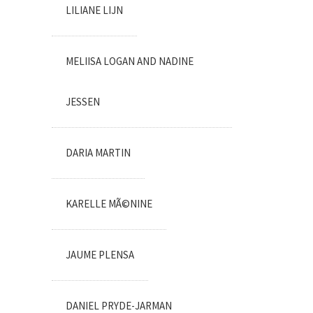
LILIANE LIJN
MELIISA LOGAN AND NADINE
JESSEN
DARIA MARTIN
KARELLE MÃ©NINE
JAUME PLENSA
DANIEL PRYDE-JARMAN