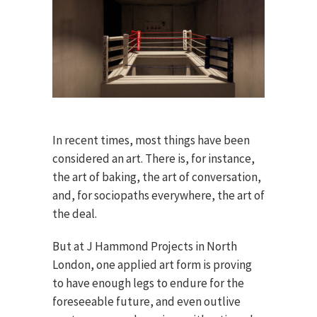
In recent times, most things have been
considered an art. There is, for instance,
the art of baking, the art of conversation,
and, for sociopaths everywhere, the art of
the deal.
But at J Hammond Projects in North
London, one applied art form is proving
to have enough legs to endure for the
foreseeable future, and even outlive