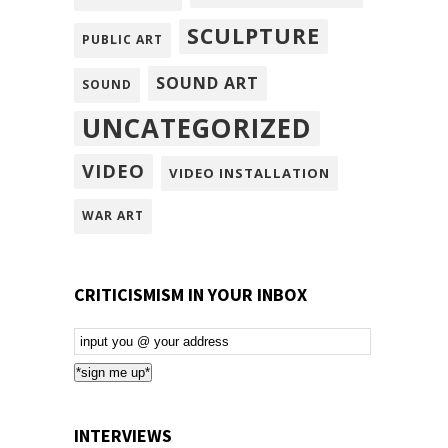
SCULPTURE
PUBLIC ART
SOUND ART
SOUND
UNCATEGORIZED
VIDEO
VIDEO INSTALLATION
WAR ART
CRITICISMISM IN YOUR INBOX
Email
Subscription
*sign me up*
INTERVIEWS