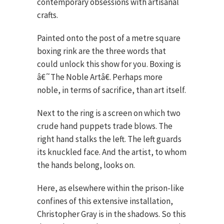
contemporary obsessions with artisanal
crafts.
Painted onto the post of a metre square
boxing rink are the three words that
could unlock this show for you. Boxing is
â€˜The Noble Artâ€. Perhaps more
noble, in terms of sacrifice, than art itself.
Next to the ring is a screen on which two
crude hand puppets trade blows. The
right hand stalks the left. The left guards
its knuckled face. And the artist, to whom
the hands belong, looks on.
Here, as elsewhere within the prison-like
confines of this extensive installation,
Christopher Gray is in the shadows. So this