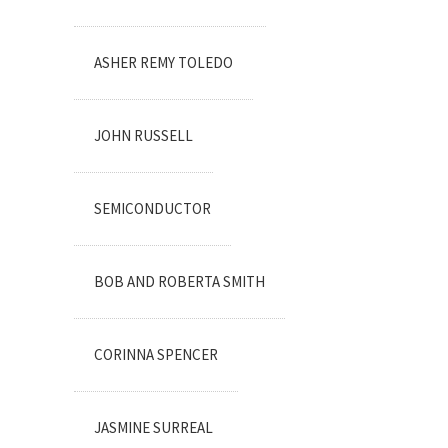
ASHER REMY TOLEDO
JOHN RUSSELL
SEMICONDUCTOR
BOB AND ROBERTA SMITH
CORINNA SPENCER
JASMINE SURREAL