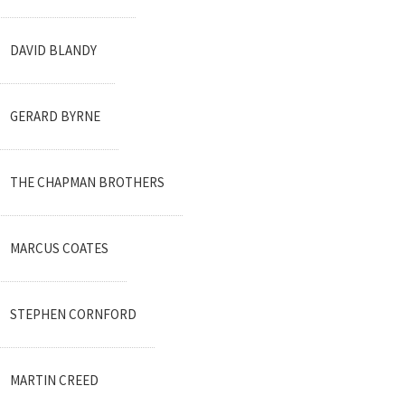
DAVID BLANDY
GERARD BYRNE
THE CHAPMAN BROTHERS
MARCUS COATES
STEPHEN CORNFORD
MARTIN CREED