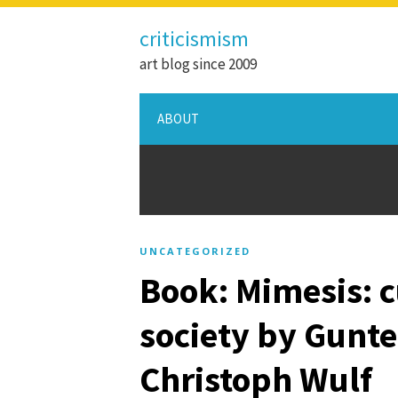
criticismism
art blog since 2009
ABOUT
UNCATEGORIZED
Book: Mimesis: c
society by Gunt
Christoph Wulf