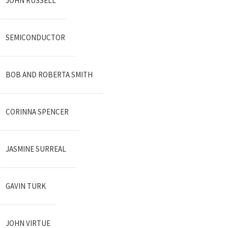
JOHN RUSSELL
SEMICONDUCTOR
BOB AND ROBERTA SMITH
CORINNA SPENCER
JASMINE SURREAL
GAVIN TURK
JOHN VIRTUE