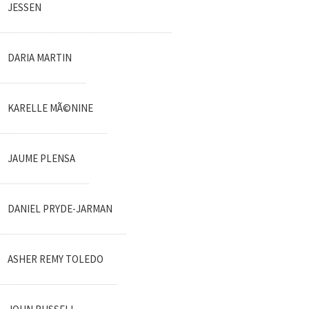
JESSEN
DARIA MARTIN
KARELLE MÃ©NINE
JAUME PLENSA
DANIEL PRYDE-JARMAN
ASHER REMY TOLEDO