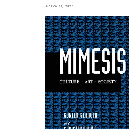
MARCH 29, 2021