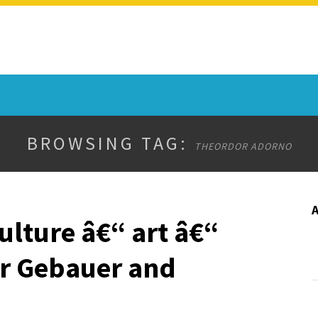
BROWSING TAG:
THEORDOR ADORNO
ulture â€“ art â€“
er Gebauer and