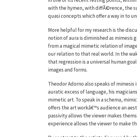
in one of its recent resting points, with
with the hymen, with diffÃ©rence, the 
quasi concepts which offer a way in to 
More helpful for my research is the discu
notion of aura is diminished as mimesis 
from a magical mimetic relation of image 
our relation to that real world. In the w
that regression is a universal human goa
images and forms.
Theodor Adorno also speaks of mimesis in
auratic excess of language, his magicians
mimetic art. To speak in a schema, mimicr
offers the art workâ€™s audience an aest
passivity allows the viewer makes themsel
experience allows the viewer to make th