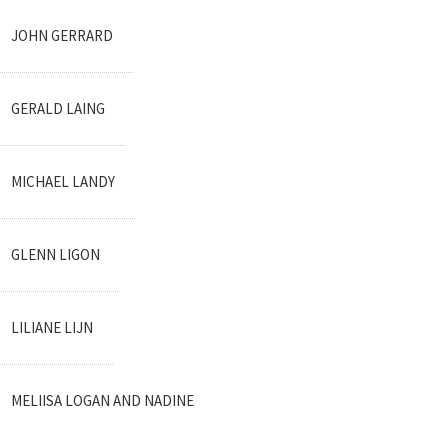
JOHN GERRARD
GERALD LAING
MICHAEL LANDY
GLENN LIGON
LILIANE LIJN
MELIISA LOGAN AND NADINE