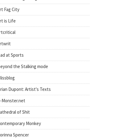
rt Fag City
rt is Life
rtcritical
rtwrit
ad at Sports
eyond the Stalking mode
lissblog
rian Dupont: Artist's Texts
-Monster.net
athedral of Shit
ontemporary Monkey
orinna Spencer