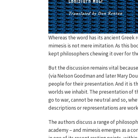
Whereas the word has its ancient Greek 
mimesis is not mere imitation. As this b
kept philosophers chewing it over for the
But the discussion remains vital because
(via Nelson Goodman and later Mary Do
people for their presentation. And it is 
worlds we inhabit. The presentation of th
go to war, cannot be neutral and so, whe
descriptions or representations are wor
The authors discuss a range of philosop
academy – and mimesis emerges as a confu