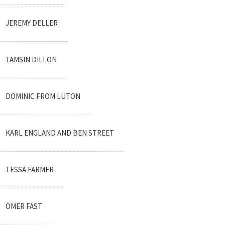
JEREMY DELLER
TAMSIN DILLON
DOMINIC FROM LUTON
KARL ENGLAND AND BEN STREET
TESSA FARMER
OMER FAST