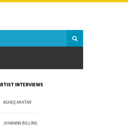
ARTIST INTERVIEWS
ASHEQ AKHTAR
JOHANNA BILLING