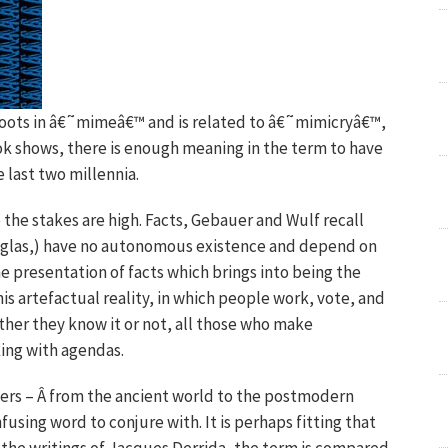
roots in â€˜mimeâ€™ and is related to â€˜mimicryâ€™,
ook shows, there is enough meaning in the term to have
 last two millennia.
 the stakes are high. Facts, Gebauer and Wulf recall
uglas,) have no autonomous existence and depend on
the presentation of facts which brings into being the
is artefactual reality, in which people work, vote, and
ther they know it or not, all those who make
king with agendas.
hers – Â from the ancient world to the postmodern
sing word to conjure with. It is perhaps fitting that