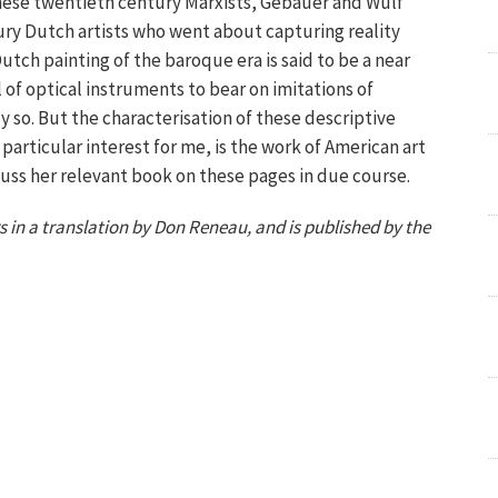
these twentieth century Marxists, Gebauer and Wulf
ry Dutch artists who went about capturing reality
tch painting of the baroque era is said to be a near
of optical instruments to bear on imitations of
ly so. But the characterisation of these descriptive
articular interest for me, is the work of American art
scuss her relevant book on these pages in due course.
 in a translation by Don Reneau, and is published by the