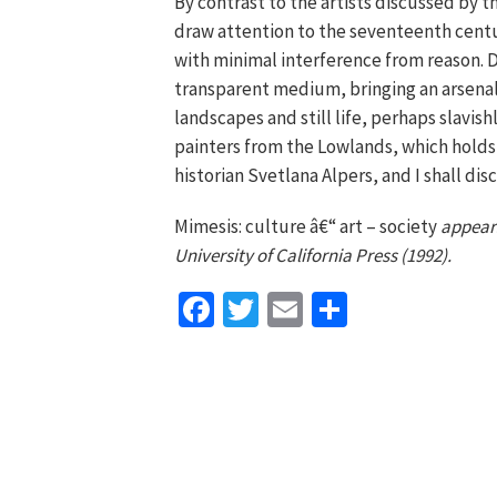
By contrast to the artists discussed by 
draw attention to the seventeenth centu
with minimal interference from reason. Du
transparent medium, bringing an arsenal 
landscapes and still life, perhaps slavish
painters from the Lowlands, which holds p
historian Svetlana Alpers, and I shall di
Mimesis: culture â€“ art – society
appears
University of California Press (1992).
Facebook
Twitter
Email
Share