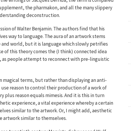
in the writings of Jacques Derrida, the term is compared
supplement, the pharmakon, and all the many slippery
understanding deconstruction.
ssion of Walter Benjamin. The authors find that his
gives way to language. The aura of an artwork stems
and world, but it is language which slowly petrifies
ake of this theory comes the (I think) connected idea
l, as people attempt to reconnect with pre-linguistic
 magical terms, but rather than displaying an anti-
 use reason to control their production of a work of
y plus reason equals mimesis. And it is this in turn
hetic experience, a vital experience whereby a certain
ves similar to the artwork. Or, I might add, aesthetic
e artwork similar to themselves.