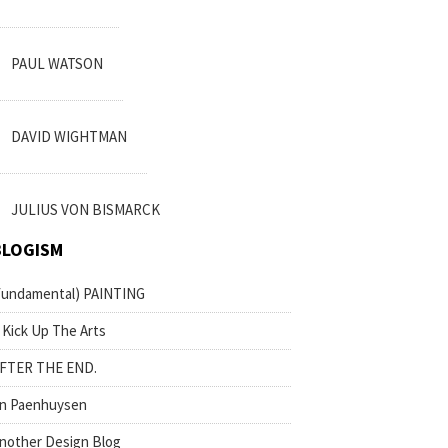
PAUL WATSON
DAVID WIGHTMAN
JULIUS VON BISMARCK
BLOGISM
fundamental) PAINTING
 Kick Up The Arts
FTER THE END.
n Paenhuysen
nother Design Blog