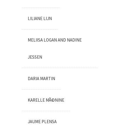
LILIANE LIJN
MELIISA LOGAN AND NADINE
JESSEN
DARIA MARTIN
KARELLE MÃ©NINE
JAUME PLENSA