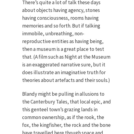
There’s quite a lot of talk these days
about objects having agency, stones
having consciousness, rooms having
memories and so forth. But if talking
immobile, unbreathing, non-
reproductive entities as having being,
then a museum is a great place to test
that. (A film such as Night at the Museum
is an exaggerated narrative sure, but it
does illustrate an imaginative truth for
theories about artefacts and their souls.)
Blandy might be pulling in allusions to
the Canterbury Tales, that local epic, and
this genteel town’s grazing lands in
common ownership, as if the rook, the
fox, the kingfisher, the rock and the bone
have travelled here though space and