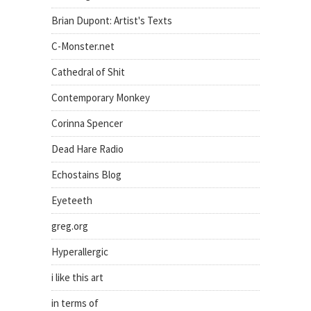
Brian Dupont: Artist's Texts
C-Monster.net
Cathedral of Shit
Contemporary Monkey
Corinna Spencer
Dead Hare Radio
Echostains Blog
Eyeteeth
greg.org
Hyperallergic
i like this art
in terms of