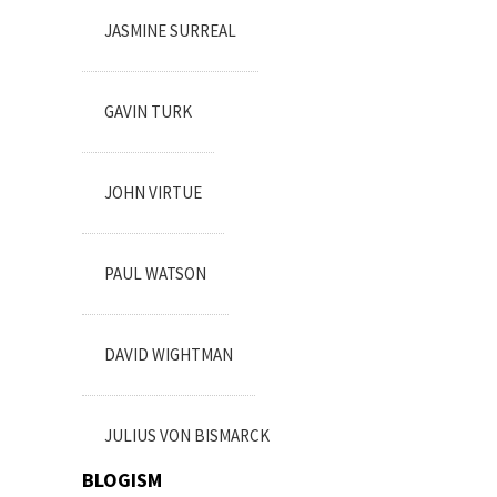
JASMINE SURREAL
GAVIN TURK
JOHN VIRTUE
PAUL WATSON
DAVID WIGHTMAN
JULIUS VON BISMARCK
BLOGISM