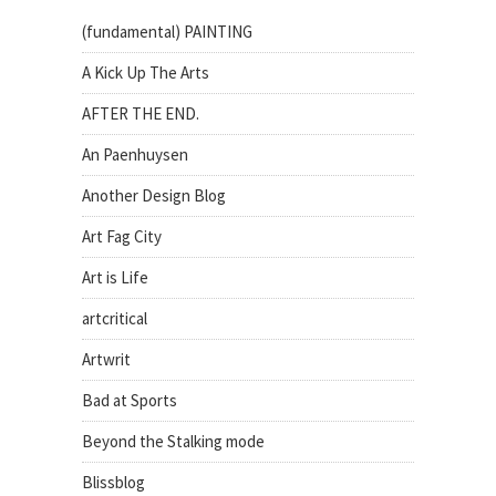
(fundamental) PAINTING
A Kick Up The Arts
AFTER THE END.
An Paenhuysen
Another Design Blog
Art Fag City
Art is Life
artcritical
Artwrit
Bad at Sports
Beyond the Stalking mode
Blissblog