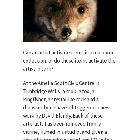
Can an artist activate items in a museum
collection, or do those items activate the
artist in turn?
At the Amelia Scott Civic Centre in
Tunbridge Wells, a rook, a fox, a
kingfisher, a crystalline rock and a
dinosaur bone have all triggered a new
work by David Blandy. Each of these
artefacts has been removed from a
vitrine, filmed in a studio, and given a
thought-provoking script and VO. In this