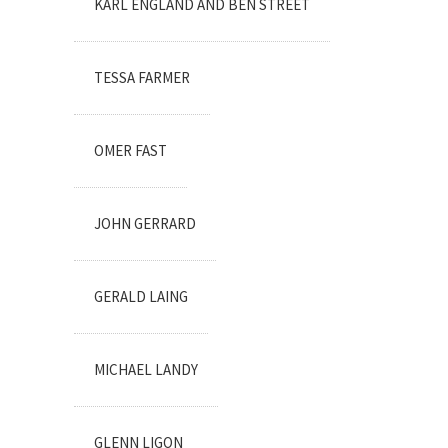
KARL ENGLAND AND BEN STREET
TESSA FARMER
OMER FAST
JOHN GERRARD
GERALD LAING
MICHAEL LANDY
GLENN LIGON