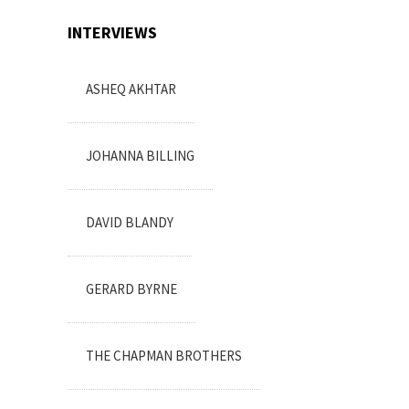
INTERVIEWS
ASHEQ AKHTAR
JOHANNA BILLING
DAVID BLANDY
GERARD BYRNE
THE CHAPMAN BROTHERS