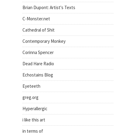
Brian Dupont: Artist's Texts
C-Monster.net
Cathedral of Shit
Contemporary Monkey
Corinna Spencer
Dead Hare Radio
Echostains Blog
Eyeteeth
greg.org
Hyperallergic
i like this art
in terms of