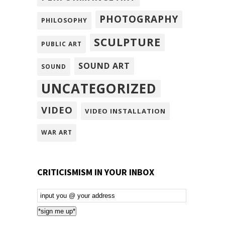
PHOTOGRAPHY
PHILOSOPHY
SCULPTURE
PUBLIC ART
SOUND ART
SOUND
UNCATEGORIZED
VIDEO
VIDEO INSTALLATION
WAR ART
CRITICISMISM IN YOUR INBOX
Email
Subscription
*sign me up*