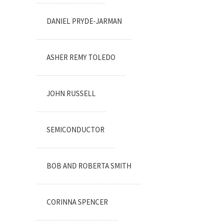
DANIEL PRYDE-JARMAN
ASHER REMY TOLEDO
JOHN RUSSELL
SEMICONDUCTOR
BOB AND ROBERTA SMITH
CORINNA SPENCER