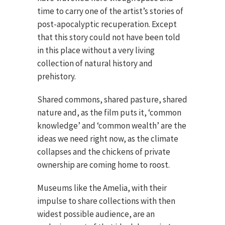
time to carry one of the artist’s stories of
post-apocalyptic recuperation. Except
that this story could not have been told
in this place without a very living
collection of natural history and
prehistory.
Shared commons, shared pasture, shared
nature and, as the film puts it, ‘common
knowledge’ and ‘common wealth’ are the
ideas we need right now, as the climate
collapses and the chickens of private
ownership are coming home to roost.
Museums like the Amelia, with their
impulse to share collections with then
widest possible audience, are an