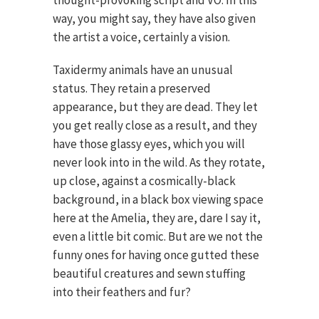
way, you might say, they have also given
the artist a voice, certainly a vision.
Taxidermy animals have an unusual
status. They retain a preserved
appearance, but they are dead. They let
you get really close as a result, and they
have those glassy eyes, which you will
never look into in the wild. As they rotate,
up close, against a cosmically-black
background, in a black box viewing space
here at the Amelia, they are, dare I say it,
even a little bit comic. But are we not the
funny ones for having once gutted these
beautiful creatures and sewn stuffing
into their feathers and fur?