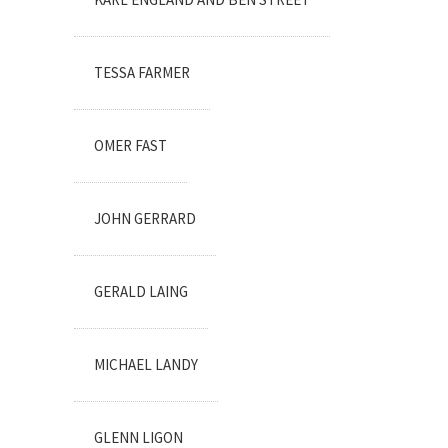
TESSA FARMER
OMER FAST
JOHN GERRARD
GERALD LAING
MICHAEL LANDY
GLENN LIGON