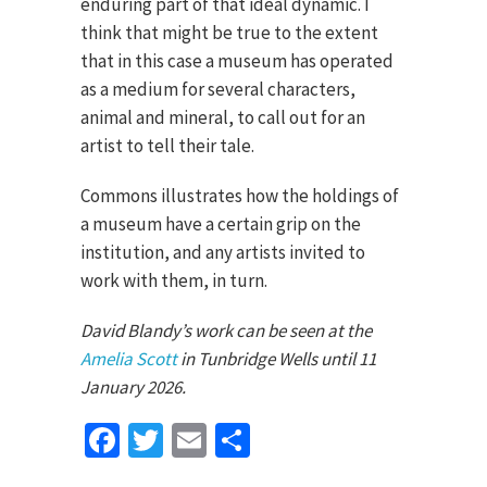
enduring part of that ideal dynamic. I
think that might be true to the extent
that in this case a museum has operated
as a medium for several characters,
animal and mineral, to call out for an
artist to tell their tale.
Commons illustrates how the holdings of
a museum have a certain grip on the
institution, and any artists invited to
work with them, in turn.
David Blandy’s work can be seen at the
Amelia Scott
in Tunbridge Wells until 11
January 2026.
Facebook
Twitter
Email
Share