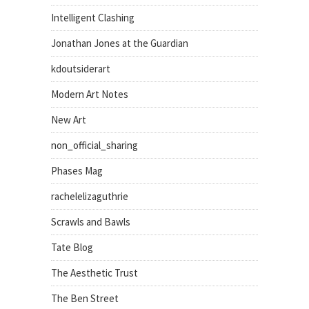
Intelligent Clashing
Jonathan Jones at the Guardian
kdoutsiderart
Modern Art Notes
New Art
non_official_sharing
Phases Mag
rachelelizaguthrie
Scrawls and Bawls
Tate Blog
The Aesthetic Trust
The Ben Street