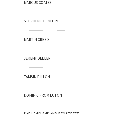
MARCUS COATES
STEPHEN CORNFORD
MARTIN CREED
JEREMY DELLER
TAMSIN DILLON
DOMINIC FROM LUTON
KARL ENGLAND AND BEN STREET