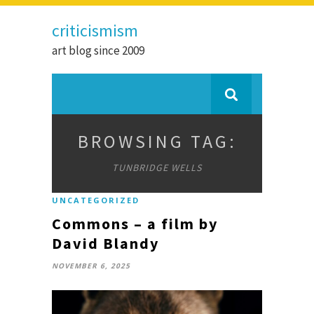
criticismism
art blog since 2009
BROWSING TAG:
TUNBRIDGE WELLS
UNCATEGORIZED
Commons – a film by
David Blandy
NOVEMBER 6, 2025