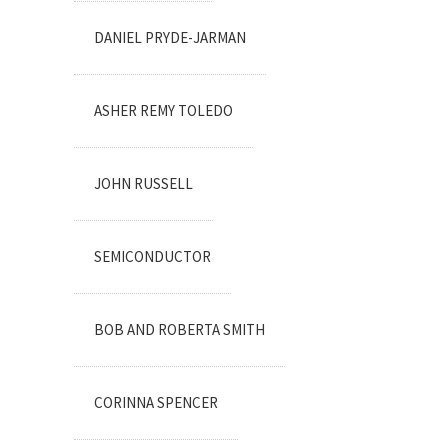
DANIEL PRYDE-JARMAN
ASHER REMY TOLEDO
JOHN RUSSELL
SEMICONDUCTOR
BOB AND ROBERTA SMITH
CORINNA SPENCER