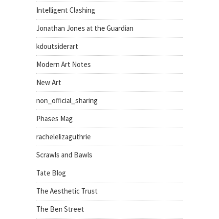
Intelligent Clashing
Jonathan Jones at the Guardian
kdoutsiderart
Modern Art Notes
New Art
non_official_sharing
Phases Mag
rachelelizaguthrie
Scrawls and Bawls
Tate Blog
The Aesthetic Trust
The Ben Street