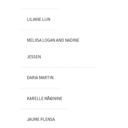
LILIANE LIJN
MELIISA LOGAN AND NADINE
JESSEN
DARIA MARTIN
KARELLE MÃ©NINE
JAUME PLENSA