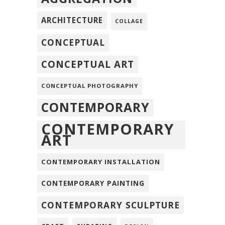
ARCHITECTURE
COLLAGE
CONCEPTUAL
CONCEPTUAL ART
CONCEPTUAL PHOTOGRAPHY
CONTEMPORARY
CONTEMPORARY
ART
CONTEMPORARY INSTALLATION
CONTEMPORARY PAINTING
CONTEMPORARY SCULPTURE