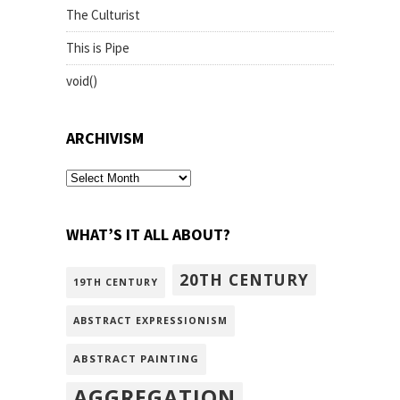
The Culturist
This is Pipe
void()
ARCHIVISM
archivism
WHAT’S IT ALL ABOUT?
20TH CENTURY
19TH CENTURY
ABSTRACT EXPRESSIONISM
ABSTRACT PAINTING
AGGREGATION