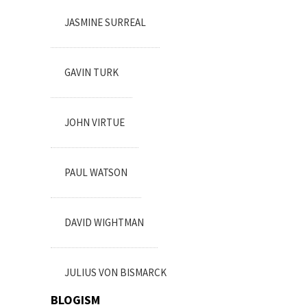
JASMINE SURREAL
GAVIN TURK
JOHN VIRTUE
PAUL WATSON
DAVID WIGHTMAN
JULIUS VON BISMARCK
BLOGISM