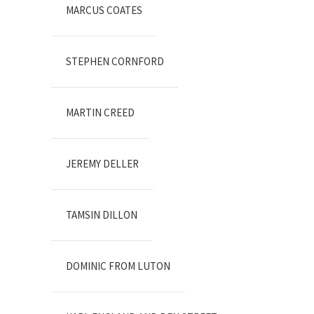
MARCUS COATES
STEPHEN CORNFORD
MARTIN CREED
JEREMY DELLER
TAMSIN DILLON
DOMINIC FROM LUTON