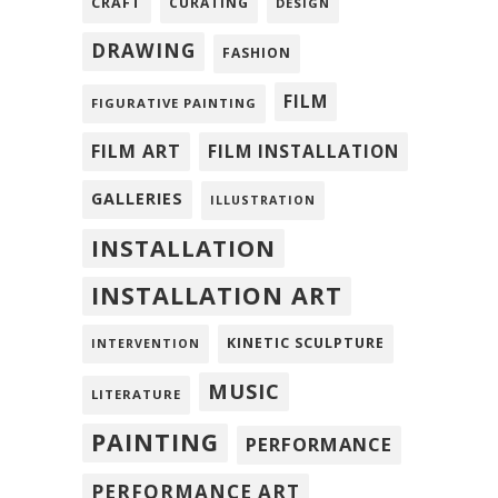
CRAFT
CURATING
DESIGN
DRAWING
FASHION
FILM
FIGURATIVE PAINTING
FILM ART
FILM INSTALLATION
GALLERIES
ILLUSTRATION
INSTALLATION
INSTALLATION ART
KINETIC SCULPTURE
INTERVENTION
MUSIC
LITERATURE
PAINTING
PERFORMANCE
PERFORMANCE ART