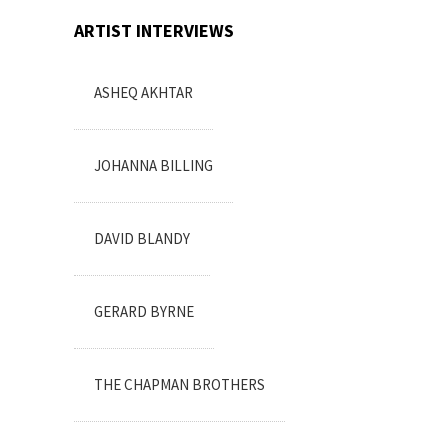
ARTIST INTERVIEWS
ASHEQ AKHTAR
JOHANNA BILLING
DAVID BLANDY
GERARD BYRNE
THE CHAPMAN BROTHERS