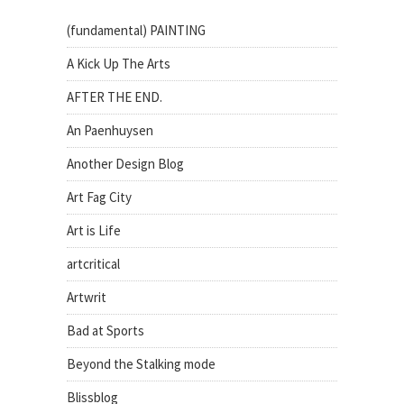
(fundamental) PAINTING
A Kick Up The Arts
AFTER THE END.
An Paenhuysen
Another Design Blog
Art Fag City
Art is Life
artcritical
Artwrit
Bad at Sports
Beyond the Stalking mode
Blissblog