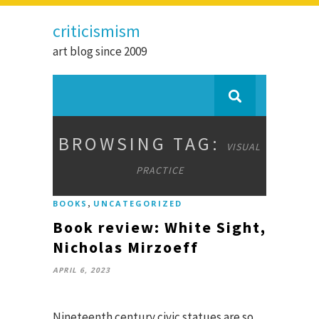
criticismism
art blog since 2009
BROWSING TAG:
VISUAL
PRACTICE
,
BOOKS
UNCATEGORIZED
Book review: White Sight,
Nicholas Mirzoeff
APRIL 6, 2023
Nineteenth century civic statues are so