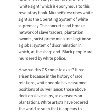
‘white sight’ which is eponymous to this
revelatory book. Mirzoeff describes white
sight as the Operating System of white
supremacy. The concrete and bronze
network of slave traders, plantation
owners, racist prime ministers legitimise
a global system of discrimination in
which, at the sharp end, Black people are
murdered by white police.
How has this OS come to exist? It has
arisen because in the history of race
relations, white people have assumed
positions of surveillance: those above
deck on slave ships, as overseers on
plantations. White artists have ordered
the world as such that it appears to