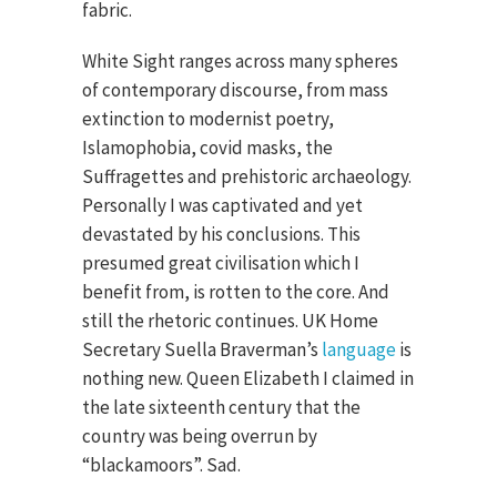
fabric.
White Sight ranges across many spheres
of contemporary discourse, from mass
extinction to modernist poetry,
Islamophobia, covid masks, the
Suffragettes and prehistoric archaeology.
Personally I was captivated and yet
devastated by his conclusions. This
presumed great civilisation which I
benefit from, is rotten to the core. And
still the rhetoric continues. UK Home
Secretary Suella Braverman’s
language
is
nothing new. Queen Elizabeth I claimed in
the late sixteenth century that the
country was being overrun by
“blackamoors”. Sad.