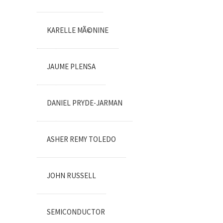
KARELLE MÃ©NINE
JAUME PLENSA
DANIEL PRYDE-JARMAN
ASHER REMY TOLEDO
JOHN RUSSELL
SEMICONDUCTOR