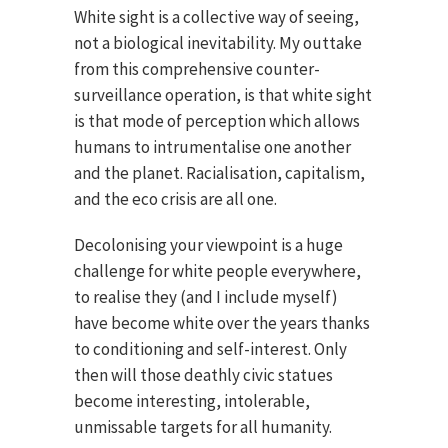
White sight is a collective way of seeing,
not a biological inevitability. My outtake
from this comprehensive counter-
surveillance operation, is that white sight
is that mode of perception which allows
humans to intrumentalise one another
and the planet. Racialisation, capitalism,
and the eco crisis are all one.
Decolonising your viewpoint is a huge
challenge for white people everywhere,
to realise they (and I include myself)
have become white over the years thanks
to conditioning and self-interest. Only
then will those deathly civic statues
become interesting, intolerable,
unmissable targets for all humanity.