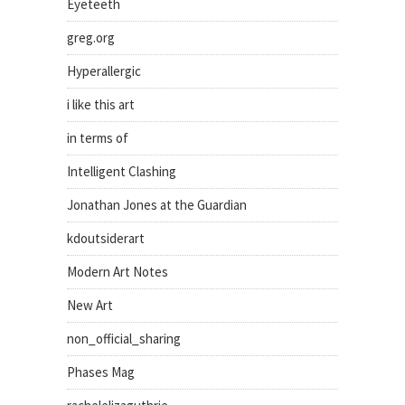
Eyeteeth
greg.org
Hyperallergic
i like this art
in terms of
Intelligent Clashing
Jonathan Jones at the Guardian
kdoutsiderart
Modern Art Notes
New Art
non_official_sharing
Phases Mag