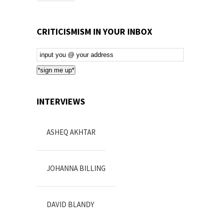
CRITICISMISM IN YOUR INBOX
Email
Subscription
*sign me up*
INTERVIEWS
ASHEQ AKHTAR
JOHANNA BILLING
DAVID BLANDY