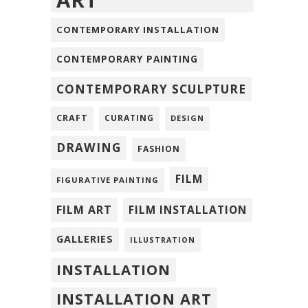
ART
CONTEMPORARY INSTALLATION
CONTEMPORARY PAINTING
CONTEMPORARY SCULPTURE
CRAFT
CURATING
DESIGN
DRAWING
FASHION
FILM
FIGURATIVE PAINTING
FILM ART
FILM INSTALLATION
GALLERIES
ILLUSTRATION
INSTALLATION
INSTALLATION ART