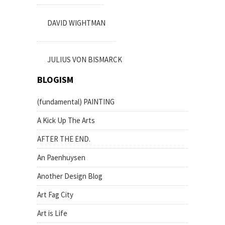
DAVID WIGHTMAN
JULIUS VON BISMARCK
BLOGISM
(fundamental) PAINTING
A Kick Up The Arts
AFTER THE END.
An Paenhuysen
Another Design Blog
Art Fag City
Art is Life