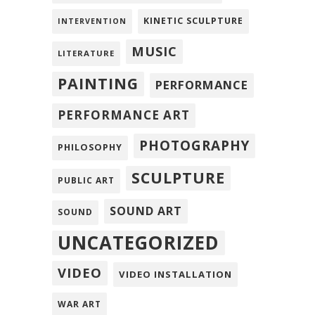
KINETIC SCULPTURE
INTERVENTION
MUSIC
LITERATURE
PAINTING
PERFORMANCE
PERFORMANCE ART
PHOTOGRAPHY
PHILOSOPHY
SCULPTURE
PUBLIC ART
SOUND ART
SOUND
UNCATEGORIZED
VIDEO
VIDEO INSTALLATION
WAR ART