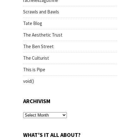
rachelelizaguthrie
Scrawls and Bawls
Tate Blog
The Aesthetic Trust
The Ben Street
The Culturist
This is Pipe
void()
ARCHIVISM
archivism
WHAT’S IT ALL ABOUT?