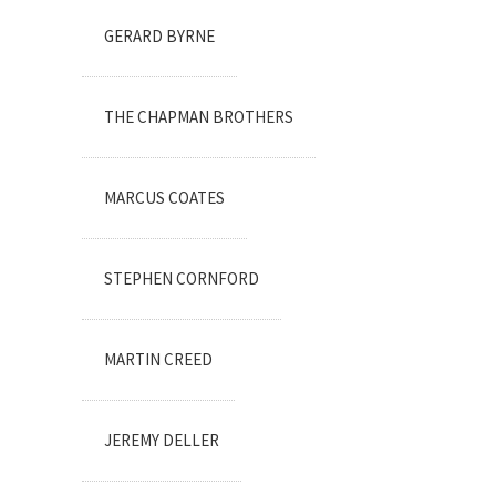
GERARD BYRNE
THE CHAPMAN BROTHERS
MARCUS COATES
STEPHEN CORNFORD
MARTIN CREED
JEREMY DELLER