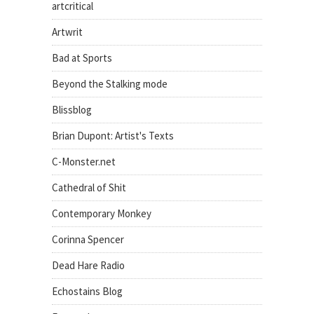
artcritical
Artwrit
Bad at Sports
Beyond the Stalking mode
Blissblog
Brian Dupont: Artist's Texts
C-Monster.net
Cathedral of Shit
Contemporary Monkey
Corinna Spencer
Dead Hare Radio
Echostains Blog