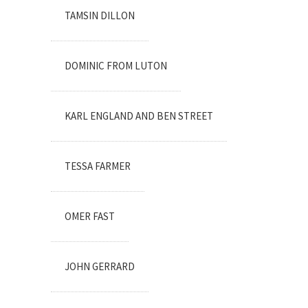
TAMSIN DILLON
DOMINIC FROM LUTON
KARL ENGLAND AND BEN STREET
TESSA FARMER
OMER FAST
JOHN GERRARD