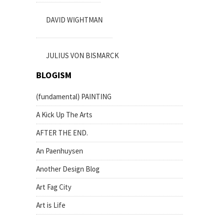
DAVID WIGHTMAN
JULIUS VON BISMARCK
BLOGISM
(fundamental) PAINTING
A Kick Up The Arts
AFTER THE END.
An Paenhuysen
Another Design Blog
Art Fag City
Art is Life