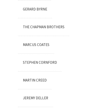
GERARD BYRNE
THE CHAPMAN BROTHERS
MARCUS COATES
STEPHEN CORNFORD
MARTIN CREED
JEREMY DELLER