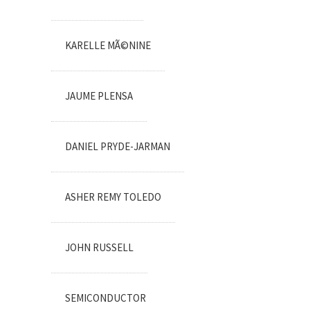
KARELLE MÃ©NINE
JAUME PLENSA
DANIEL PRYDE-JARMAN
ASHER REMY TOLEDO
JOHN RUSSELL
SEMICONDUCTOR