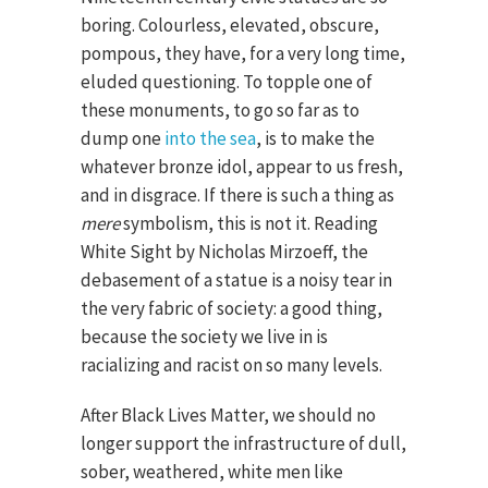
boring. Colourless, elevated, obscure,
pompous, they have, for a very long time,
eluded questioning. To topple one of
these monuments, to go so far as to
dump one
into the sea
, is to make the
whatever bronze idol, appear to us fresh,
and in disgrace. If there is such a thing as
mere
symbolism, this is not it. Reading
White Sight by Nicholas Mirzoeff, the
debasement of a statue is a noisy tear in
the very fabric of society: a good thing,
because the society we live in is
racializing and racist on so many levels.
After Black Lives Matter, we should no
longer support the infrastructure of dull,
sober, weathered, white men like