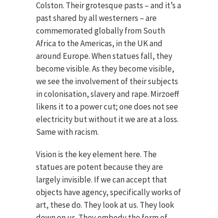
Colston. Their grotesque pasts – and it’s a
past shared by all westerners – are
commemorated globally from South
Africa to the Americas, in the UK and
around Europe. When statues fall, they
become visible. As they become visible,
we see the involvement of their subjects
in colonisation, slavery and rape. Mirzoeff
likens it to a power cut; one does not see
electricity but without it we are at a loss.
Same with racism.
Vision is the key element here. The
statues are potent because they are
largely invisible. If we can accept that
objects have agency, specifically works of
art, these do. They look at us. They look
down on us. They embody the form of