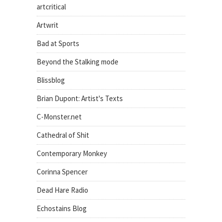
artcritical
Artwrit
Bad at Sports
Beyond the Stalking mode
Blissblog
Brian Dupont: Artist's Texts
C-Monster.net
Cathedral of Shit
Contemporary Monkey
Corinna Spencer
Dead Hare Radio
Echostains Blog