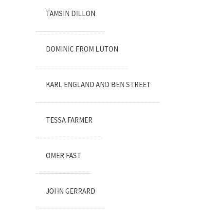
TAMSIN DILLON
DOMINIC FROM LUTON
KARL ENGLAND AND BEN STREET
TESSA FARMER
OMER FAST
JOHN GERRARD