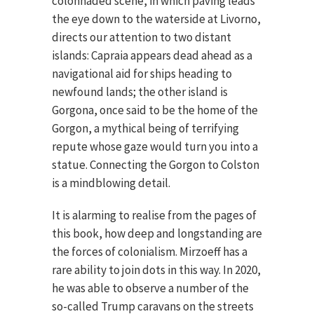
colonnaded scene, in which paving leads
the eye down to the waterside at Livorno,
directs our attention to two distant
islands: Capraia appears dead ahead as a
navigational aid for ships heading to
newfound lands; the other island is
Gorgona, once said to be the home of the
Gorgon, a mythical being of terrifying
repute whose gaze would turn you into a
statue. Connecting the Gorgon to Colston
is a mindblowing detail.
It is alarming to realise from the pages of
this book, how deep and longstanding are
the forces of colonialism. Mirzoeff has a
rare ability to join dots in this way. In 2020,
he was able to observe a number of the
so-called Trump caravans on the streets