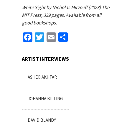
White Sight by Nicholas Mirzoeff (2023) The
MIT Press, 339 pages. Available from all
good bookshops.
Facebook
Twitter
Email
Share
ARTIST INTERVIEWS
ASHEQ AKHTAR
JOHANNA BILLING
DAVID BLANDY