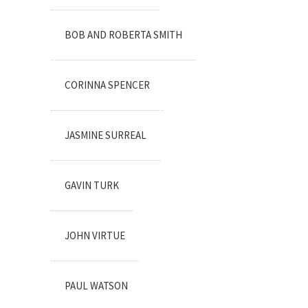
BOB AND ROBERTA SMITH
CORINNA SPENCER
JASMINE SURREAL
GAVIN TURK
JOHN VIRTUE
PAUL WATSON