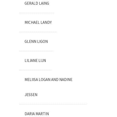
GERALD LAING
MICHAEL LANDY
GLENN LIGON
LILIANE LIJN
MELIISA LOGAN AND NADINE
JESSEN
DARIA MARTIN