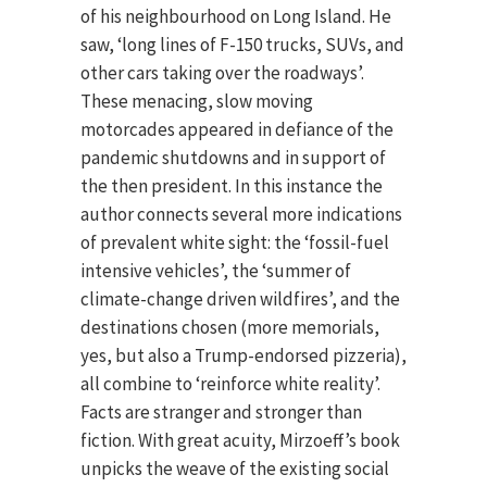
of his neighbourhood on Long Island. He
saw, ‘long lines of F-150 trucks, SUVs, and
other cars taking over the roadways’.
These menacing, slow moving
motorcades appeared in defiance of the
pandemic shutdowns and in support of
the then president. In this instance the
author connects several more indications
of prevalent white sight: the ‘fossil-fuel
intensive vehicles’, the ‘summer of
climate-change driven wildfires’, and the
destinations chosen (more memorials,
yes, but also a Trump-endorsed pizzeria),
all combine to ‘reinforce white reality’.
Facts are stranger and stronger than
fiction. With great acuity, Mirzoeff’s book
unpicks the weave of the existing social