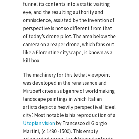
funnel its contents into a static waiting
eye, and the resulting authority and
omniscience, assisted by the invention of
perspective is not so different from that
of today’s drone pilot. The area below the
camera on a reaper drone, which fans out
like a Florentine cityscape, is known as a
kill box.
The machinery for this lethal viewpoint
was developed in the renaissance and
Mirzoeff cites a subgenre of worldmaking
landscape paintings in which Italian
artists depict a heavily perspectival ‘ideal
city’. Most notable is his reproduction of a
Utopian vision
by Francesco di Giorgio
Martini, (c.1490 -1500). This empty