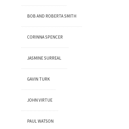
BOB AND ROBERTA SMITH
CORINNA SPENCER
JASMINE SURREAL
GAVIN TURK
JOHN VIRTUE
PAUL WATSON