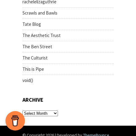
rachelelizaguthrie
Scrawls and Bawls
Tate Blog
The Aesthetic Trust
The Ben Street
The Culturist
This is Pipe
void()
ARCHIVE
archive
© Copyright 2026
|
Developed by
ThemeBounce
.