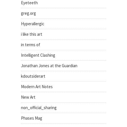
Eyeteeth
greg.org
Hyperallergic
i like this art
in terms of
Intelligent Clashing
Jonathan Jones at the Guardian
kdoutsiderart
Modern Art Notes
New Art
non_official_sharing
Phases Mag