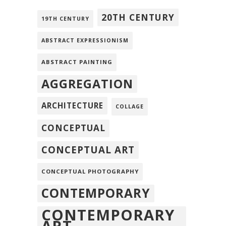
20TH CENTURY
19TH CENTURY
ABSTRACT EXPRESSIONISM
ABSTRACT PAINTING
AGGREGATION
ARCHITECTURE
COLLAGE
CONCEPTUAL
CONCEPTUAL ART
CONCEPTUAL PHOTOGRAPHY
CONTEMPORARY
CONTEMPORARY