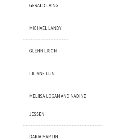
GERALD LAING
MICHAEL LANDY
GLENN LIGON
LILIANE LIJN
MELIISA LOGAN AND NADINE
JESSEN
DARIA MARTIN