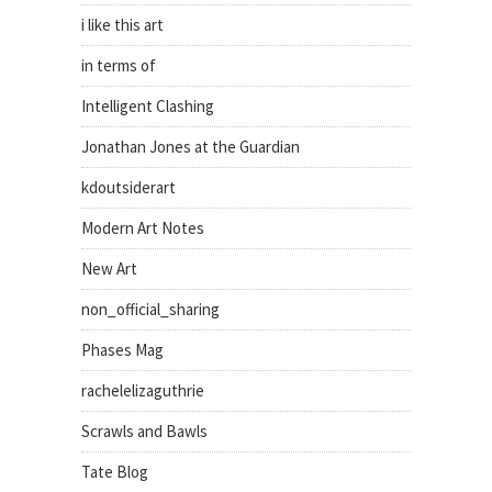
i like this art
in terms of
Intelligent Clashing
Jonathan Jones at the Guardian
kdoutsiderart
Modern Art Notes
New Art
non_official_sharing
Phases Mag
rachelelizaguthrie
Scrawls and Bawls
Tate Blog