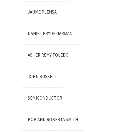
JAUME PLENSA
DANIEL PRYDE-JARMAN
ASHER REMY TOLEDO
JOHN RUSSELL
SEMICONDUCTOR
BOB AND ROBERTA SMITH