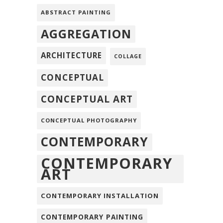
ABSTRACT PAINTING
AGGREGATION
ARCHITECTURE
COLLAGE
CONCEPTUAL
CONCEPTUAL ART
CONCEPTUAL PHOTOGRAPHY
CONTEMPORARY
CONTEMPORARY
ART
CONTEMPORARY INSTALLATION
CONTEMPORARY PAINTING