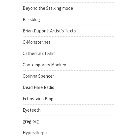
Beyond the Stalking mode
Blissblog
Brian Dupont: Artist's Texts
C-Monster.net
Cathedral of Shit
Contemporary Monkey
Corinna Spencer
Dead Hare Radio
Echostains Blog
Eyeteeth
greg.org
Hyperallergic