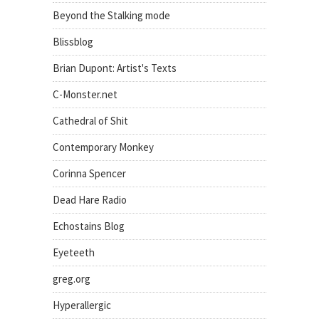
Beyond the Stalking mode
Blissblog
Brian Dupont: Artist's Texts
C-Monster.net
Cathedral of Shit
Contemporary Monkey
Corinna Spencer
Dead Hare Radio
Echostains Blog
Eyeteeth
greg.org
Hyperallergic