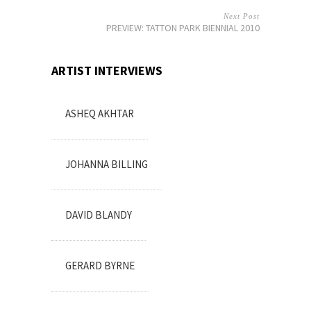
Next Post
PREVIEW: TATTON PARK BIENNIAL 2010
ARTIST INTERVIEWS
ASHEQ AKHTAR
JOHANNA BILLING
DAVID BLANDY
GERARD BYRNE