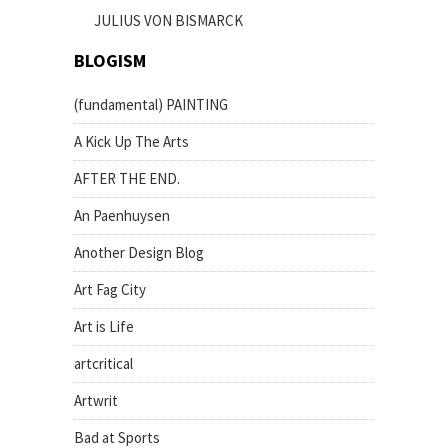
JULIUS VON BISMARCK
BLOGISM
(fundamental) PAINTING
A Kick Up The Arts
AFTER THE END.
An Paenhuysen
Another Design Blog
Art Fag City
Art is Life
artcritical
Artwrit
Bad at Sports