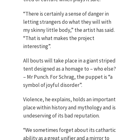
“There is certainly a sense of danger in
letting strangers do what they will with
my skinny little body,” the artist has said.
“That is what makes the project
interesting”.
All bouts will take place in a giant striped
tent designed as a homage to – who else?
– Mr Punch. For Schrag, the puppet is “a
symbol of joyful disorder”.
Violence, he explains, holds an important
place within history and mythology and is
undeserving of its bad reputation.
“We sometimes forget about its cathartic
ability as a great unifier and a mirror to