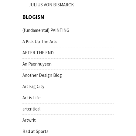
JULIUS VON BISMARCK
BLOGISM
(fundamental) PAINTING
A Kick Up The Arts
AFTER THE END.
An Paenhuysen
Another Design Blog
Art Fag City
Art is Life
artcritical
Artwrit
Bad at Sports