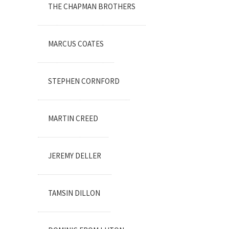
THE CHAPMAN BROTHERS
MARCUS COATES
STEPHEN CORNFORD
MARTIN CREED
JEREMY DELLER
TAMSIN DILLON