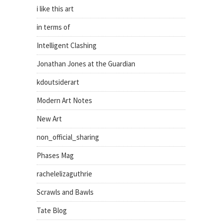
i like this art
in terms of
Intelligent Clashing
Jonathan Jones at the Guardian
kdoutsiderart
Modern Art Notes
New Art
non_official_sharing
Phases Mag
rachelelizaguthrie
Scrawls and Bawls
Tate Blog