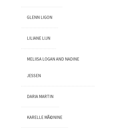
GLENN LIGON
LILIANE LIJN
MELIISA LOGAN AND NADINE
JESSEN
DARIA MARTIN
KARELLE MÃ©NINE