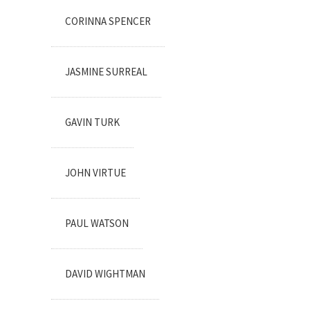
CORINNA SPENCER
JASMINE SURREAL
GAVIN TURK
JOHN VIRTUE
PAUL WATSON
DAVID WIGHTMAN