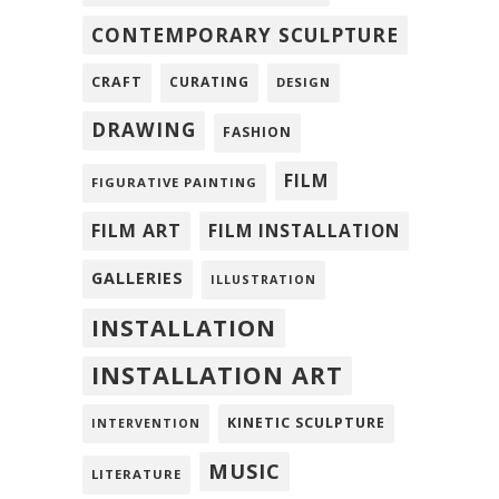
CONTEMPORARY SCULPTURE
CRAFT
CURATING
DESIGN
DRAWING
FASHION
FILM
FIGURATIVE PAINTING
FILM ART
FILM INSTALLATION
GALLERIES
ILLUSTRATION
INSTALLATION
INSTALLATION ART
KINETIC SCULPTURE
INTERVENTION
MUSIC
LITERATURE