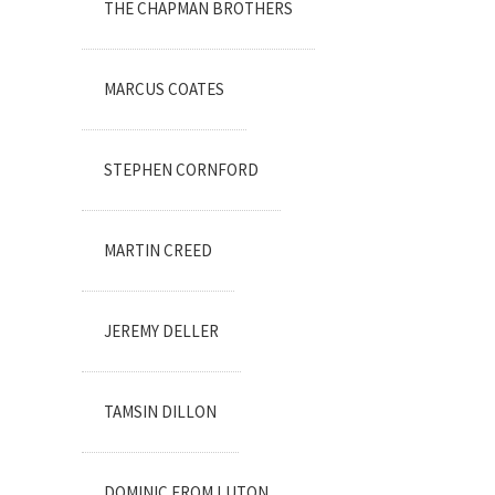
THE CHAPMAN BROTHERS
MARCUS COATES
STEPHEN CORNFORD
MARTIN CREED
JEREMY DELLER
TAMSIN DILLON
DOMINIC FROM LUTON