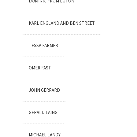
DOMINIC FROM LUTON
KARL ENGLAND AND BEN STREET
TESSA FARMER
OMER FAST
JOHN GERRARD
GERALD LAING
MICHAEL LANDY