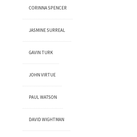
CORINNA SPENCER
JASMINE SURREAL
GAVIN TURK
JOHN VIRTUE
PAUL WATSON
DAVID WIGHTMAN