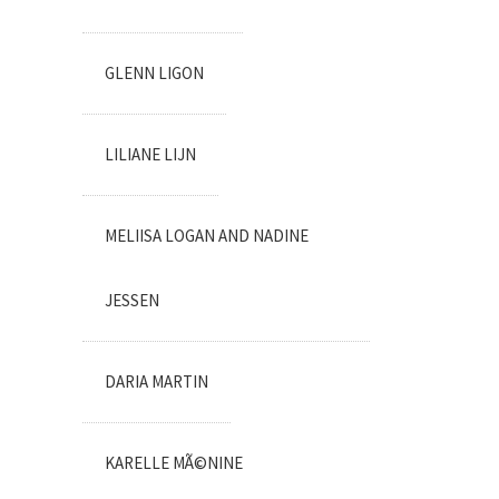
GLENN LIGON
LILIANE LIJN
MELIISA LOGAN AND NADINE
JESSEN
DARIA MARTIN
KARELLE MÃ©NINE