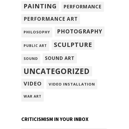
PAINTING
PERFORMANCE
PERFORMANCE ART
PHOTOGRAPHY
PHILOSOPHY
SCULPTURE
PUBLIC ART
SOUND ART
SOUND
UNCATEGORIZED
VIDEO
VIDEO INSTALLATION
WAR ART
CRITICISMISM IN YOUR INBOX