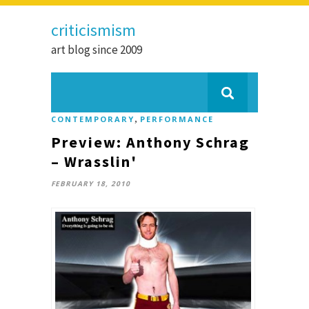
criticismism
art blog since 2009
,
CONTEMPORARY
PERFORMANCE
Preview: Anthony Schrag
– Wrasslin'
FEBRUARY 18, 2010