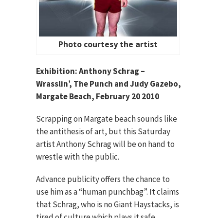
Photo courtesy the artist
Exhibition: Anthony Schrag –
Wrasslin’, The Punch and Judy Gazebo,
Margate Beach, February 20 2010
Scrapping on Margate beach sounds like
the antithesis of art, but this Saturday
artist Anthony Schrag will be on hand to
wrestle with the public.
Advance publicity offers the chance to
use him as a “human punchbag”. It claims
that Schrag, who is no Giant Haystacks, is
tired of culture which plays it safe.