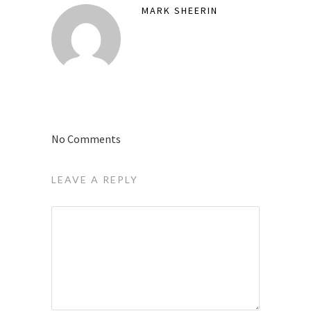
MARK SHEERIN
No Comments
LEAVE A REPLY