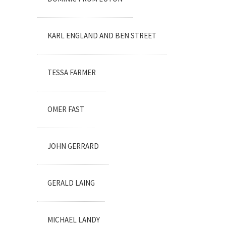
KARL ENGLAND AND BEN STREET
TESSA FARMER
OMER FAST
JOHN GERRARD
GERALD LAING
MICHAEL LANDY