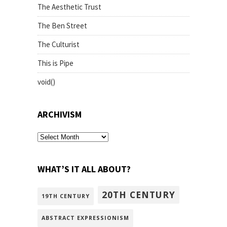
The Aesthetic Trust
The Ben Street
The Culturist
This is Pipe
void()
ARCHIVISM
archivism
WHAT’S IT ALL ABOUT?
20TH CENTURY
19TH CENTURY
ABSTRACT EXPRESSIONISM