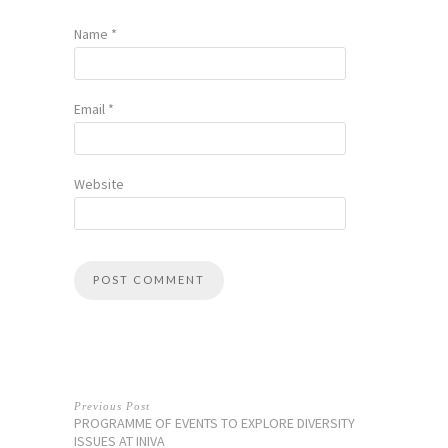
Name
*
Email
*
Website
Previous Post
PROGRAMME OF EVENTS TO EXPLORE DIVERSITY
ISSUES AT INIVA