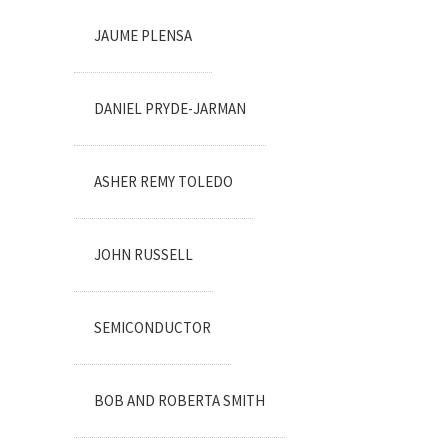
JAUME PLENSA
DANIEL PRYDE-JARMAN
ASHER REMY TOLEDO
JOHN RUSSELL
SEMICONDUCTOR
BOB AND ROBERTA SMITH