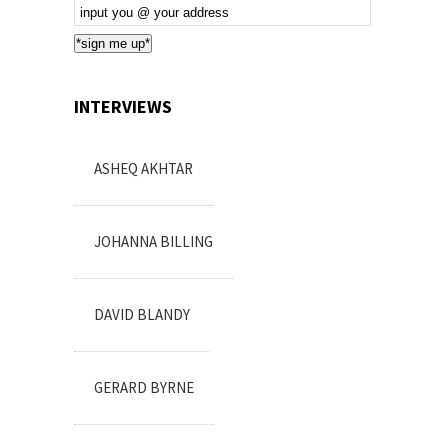
Email
Subscription
*sign me up*
INTERVIEWS
ASHEQ AKHTAR
JOHANNA BILLING
DAVID BLANDY
GERARD BYRNE