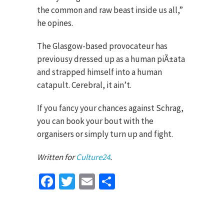
the common and raw beast inside us all,”
he opines.
The Glasgow-based provocateur has
previousy dressed up as a human piÃ±ata
and strapped himself into a human
catapult. Cerebral, it ain’t.
If you fancy your chances against Schrag,
you can book your bout with the
organisers or simply turn up and fight.
Written for
Culture24
.
Facebook
Twitter
Email
Share