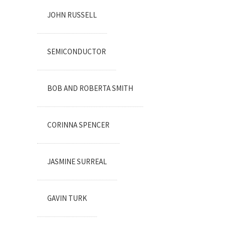
JOHN RUSSELL
SEMICONDUCTOR
BOB AND ROBERTA SMITH
CORINNA SPENCER
JASMINE SURREAL
GAVIN TURK