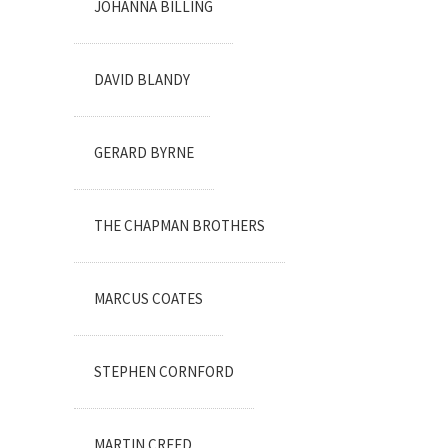
JOHANNA BILLING
DAVID BLANDY
GERARD BYRNE
THE CHAPMAN BROTHERS
MARCUS COATES
STEPHEN CORNFORD
MARTIN CREED