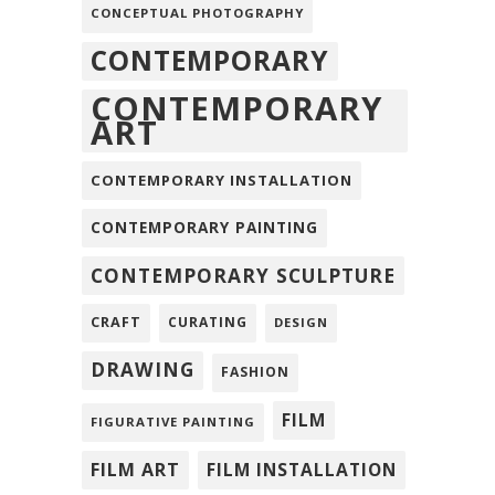
CONCEPTUAL PHOTOGRAPHY
CONTEMPORARY
CONTEMPORARY
ART
CONTEMPORARY INSTALLATION
CONTEMPORARY PAINTING
CONTEMPORARY SCULPTURE
CRAFT
CURATING
DESIGN
DRAWING
FASHION
FILM
FIGURATIVE PAINTING
FILM ART
FILM INSTALLATION