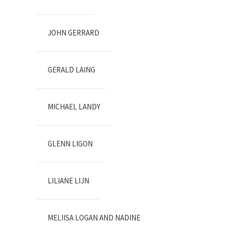
JOHN GERRARD
GERALD LAING
MICHAEL LANDY
GLENN LIGON
LILIANE LIJN
MELIISA LOGAN AND NADINE