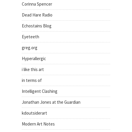
Corinna Spencer
Dead Hare Radio
Echostains Blog
Eyeteeth
greg.org
Hyperallergic
i like this art
in terms of
Intelligent Clashing
Jonathan Jones at the Guardian
kdoutsiderart
Modern Art Notes