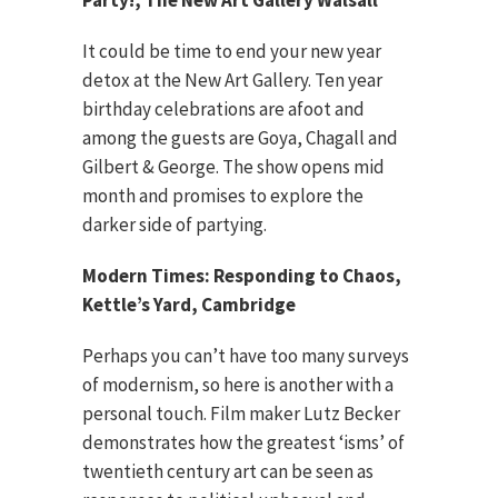
Party!, The New Art Gallery Walsall
It could be time to end your new year
detox at the New Art Gallery. Ten year
birthday celebrations are afoot and
among the guests are Goya, Chagall and
Gilbert & George. The show opens mid
month and promises to explore the
darker side of partying.
Modern Times: Responding to Chaos,
Kettle’s Yard, Cambridge
Perhaps you can’t have too many surveys
of modernism, so here is another with a
personal touch. Film maker Lutz Becker
demonstrates how the greatest ‘isms’ of
twentieth century art can be seen as