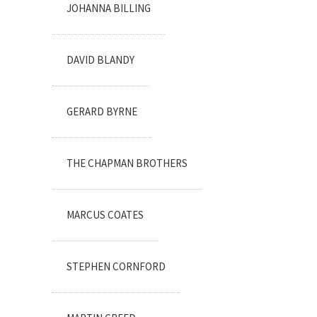
JOHANNA BILLING
DAVID BLANDY
GERARD BYRNE
THE CHAPMAN BROTHERS
MARCUS COATES
STEPHEN CORNFORD