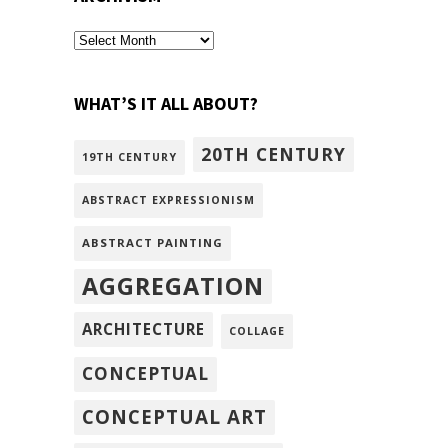
archivism
WHAT’S IT ALL ABOUT?
20TH CENTURY
19TH CENTURY
ABSTRACT EXPRESSIONISM
ABSTRACT PAINTING
AGGREGATION
ARCHITECTURE
COLLAGE
CONCEPTUAL
CONCEPTUAL ART