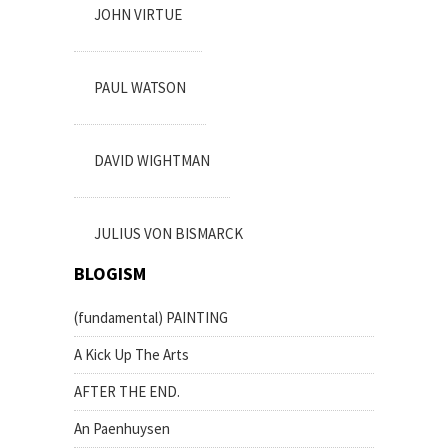
JOHN VIRTUE
PAUL WATSON
DAVID WIGHTMAN
JULIUS VON BISMARCK
BLOGISM
(fundamental) PAINTING
A Kick Up The Arts
AFTER THE END.
An Paenhuysen