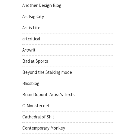
Another Design Blog
Art Fag City
Art is Life
artcritical
Artwrit
Bad at Sports
Beyond the Stalking mode
Blissblog
Brian Dupont: Artist's Texts
C-Monster.net
Cathedral of Shit
Contemporary Monkey