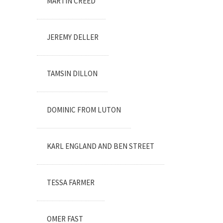
MARTIN CREED
JEREMY DELLER
TAMSIN DILLON
DOMINIC FROM LUTON
KARL ENGLAND AND BEN STREET
TESSA FARMER
OMER FAST