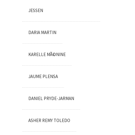
JESSEN
DARIA MARTIN
KARELLE MÃ©NINE
JAUME PLENSA
DANIEL PRYDE-JARMAN
ASHER REMY TOLEDO