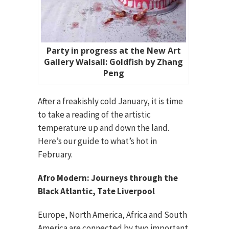
Party in progress at the New Art
Gallery Walsall: Goldfish by Zhang
Peng
After a freakishly cold January, it is time
to take a reading of the artistic
temperature up and down the land.
Here’s our guide to what’s hot in
February.
Afro Modern: Journeys through the
Black Atlantic, Tate Liverpool
Europe, North America, Africa and South
America are connected by two important