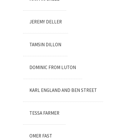
JEREMY DELLER
TAMSIN DILLON
DOMINIC FROM LUTON
KARL ENGLAND AND BEN STREET
TESSA FARMER
OMER FAST