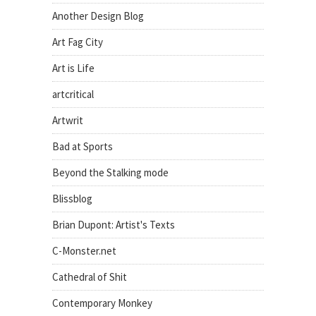
Another Design Blog
Art Fag City
Art is Life
artcritical
Artwrit
Bad at Sports
Beyond the Stalking mode
Blissblog
Brian Dupont: Artist's Texts
C-Monster.net
Cathedral of Shit
Contemporary Monkey