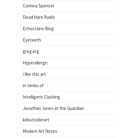
Corinna Spencer
Dead Hare Radio
Echostains Blog
Eyeteeth
greg.org
Hyperallergic
i like this art
in terms of
Intelligent Clashing
Jonathan Jones at the Guardian
kdoutsiderart
Modern Art Notes