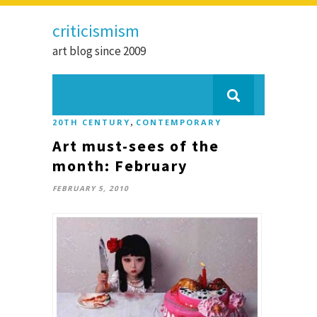
criticismism
art blog since 2009
,
20TH CENTURY
CONTEMPORARY
Art must-sees of the
month: February
FEBRUARY 5, 2010