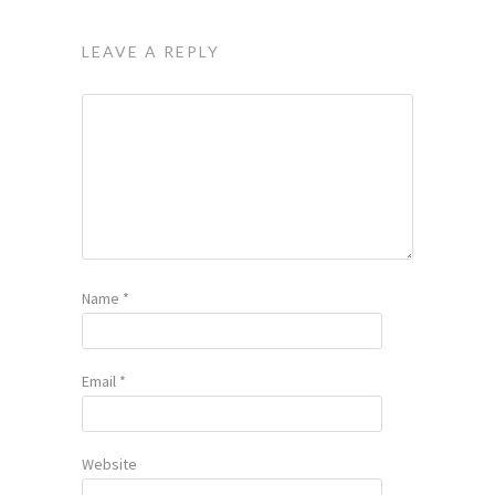
LEAVE A REPLY
Name
*
Email
*
Website