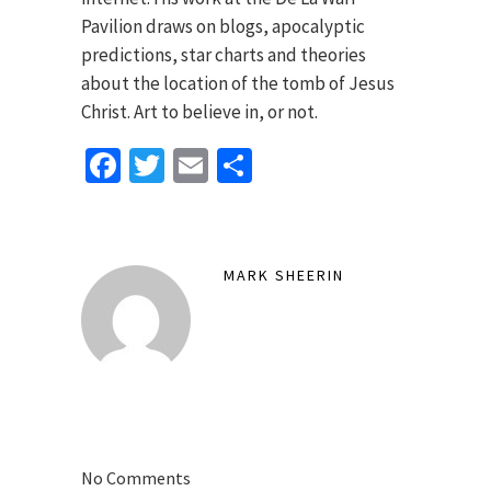
Pavilion draws on blogs, apocalyptic
predictions, star charts and theories
about the location of the tomb of Jesus
Christ. Art to believe in, or not.
Facebook
Twitter
Email
Share
MARK SHEERIN
No Comments