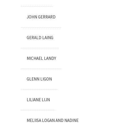
JOHN GERRARD
GERALD LAING
MICHAEL LANDY
GLENN LIGON
LILIANE LIJN
MELIISA LOGAN AND NADINE