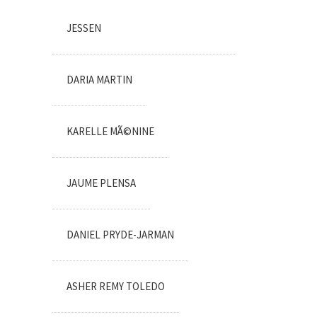
JESSEN
DARIA MARTIN
KARELLE MÃ©NINE
JAUME PLENSA
DANIEL PRYDE-JARMAN
ASHER REMY TOLEDO