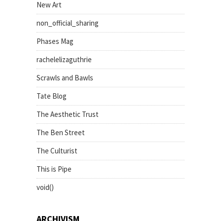
New Art
non_official_sharing
Phases Mag
rachelelizaguthrie
Scrawls and Bawls
Tate Blog
The Aesthetic Trust
The Ben Street
The Culturist
This is Pipe
void()
ARCHIVISM