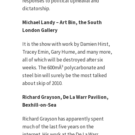
responses to political upheaval and
dictatorship.
Michael Landy – Art Bin, the South
London Gallery
It is the show with work by Damien Hirst,
Tracey Emin, Gary Hume, and many more,
all of which will be destroyed after six
weeks. The 600mÂ³ polycarbonate and
steel bin will surely be the most talked
about skip of 2010.
Richard Grayson, De La Warr Pavilion,
Bexhill-on-Sea
Richard Grayson has apparently spent
much of the last five years on the
internet. His work at the De La Warr