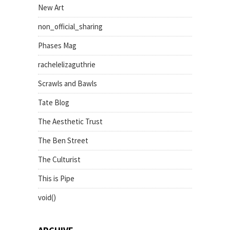
New Art
non_official_sharing
Phases Mag
rachelelizaguthrie
Scrawls and Bawls
Tate Blog
The Aesthetic Trust
The Ben Street
The Culturist
This is Pipe
void()