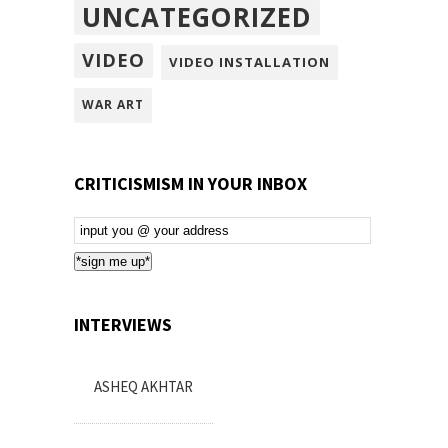
UNCATEGORIZED
VIDEO
VIDEO INSTALLATION
WAR ART
CRITICISMISM IN YOUR INBOX
Email
Subscription
*sign me up*
INTERVIEWS
ASHEQ AKHTAR