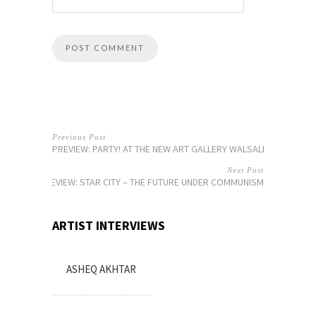
Previous Post
PREVIEW: PARTY! AT THE NEW ART GALLERY WALSALL
Next Post
PREVIEW: STAR CITY – THE FUTURE UNDER COMMUNISM
ARTIST INTERVIEWS
ASHEQ AKHTAR