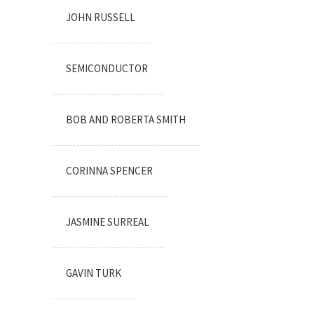
JOHN RUSSELL
SEMICONDUCTOR
BOB AND ROBERTA SMITH
CORINNA SPENCER
JASMINE SURREAL
GAVIN TURK