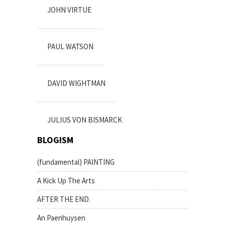
JOHN VIRTUE
PAUL WATSON
DAVID WIGHTMAN
JULIUS VON BISMARCK
BLOGISM
(fundamental) PAINTING
A Kick Up The Arts
AFTER THE END.
An Paenhuysen