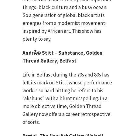
things, black culture and a busy ocean.
So a generation of global black artists
emerges from a modernist movement
inspired by African art. This show has
plenty to say.
AndrÃ© Stitt – Substance, Golden
Thread Gallery, Belfast
Life in Belfast during the 70s and 80s has
left its mark on Stitt, whose performance
work is so hard hitting he refers to his
“akshuns” with a blunt misspelling. In a
more objective time, Golden Thread
Gallery now offers a career retrospective
of sorts.