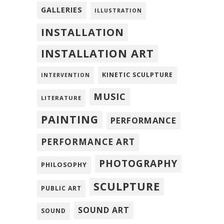
GALLERIES
ILLUSTRATION
INSTALLATION
INSTALLATION ART
KINETIC SCULPTURE
INTERVENTION
MUSIC
LITERATURE
PAINTING
PERFORMANCE
PERFORMANCE ART
PHOTOGRAPHY
PHILOSOPHY
SCULPTURE
PUBLIC ART
SOUND ART
SOUND