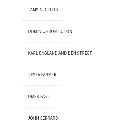
TAMSIN DILLON
DOMINIC FROM LUTON
KARL ENGLAND AND BEN STREET
TESSA FARMER
OMER FAST
JOHN GERRARD