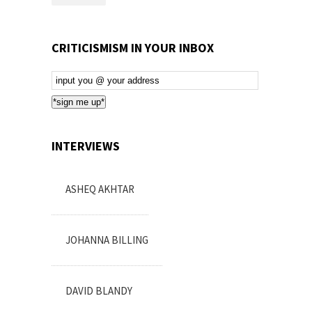
CRITICISMISM IN YOUR INBOX
Email
Subscription
*sign me up*
INTERVIEWS
ASHEQ AKHTAR
JOHANNA BILLING
DAVID BLANDY