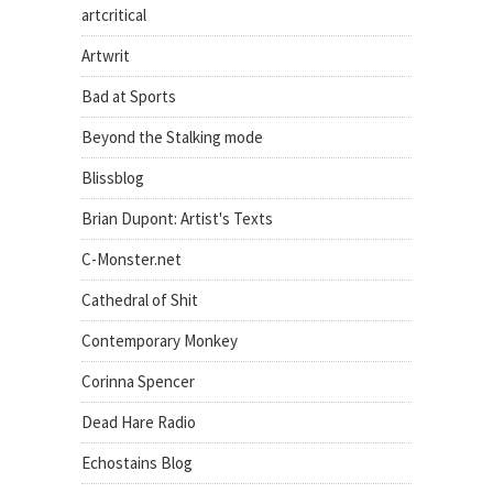
artcritical
Artwrit
Bad at Sports
Beyond the Stalking mode
Blissblog
Brian Dupont: Artist's Texts
C-Monster.net
Cathedral of Shit
Contemporary Monkey
Corinna Spencer
Dead Hare Radio
Echostains Blog