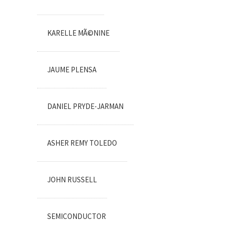
KARELLE MÃ©NINE
JAUME PLENSA
DANIEL PRYDE-JARMAN
ASHER REMY TOLEDO
JOHN RUSSELL
SEMICONDUCTOR