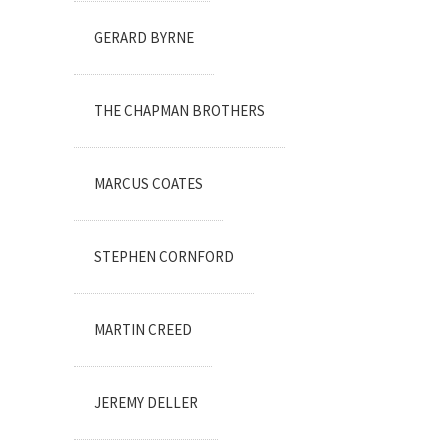
GERARD BYRNE
THE CHAPMAN BROTHERS
MARCUS COATES
STEPHEN CORNFORD
MARTIN CREED
JEREMY DELLER