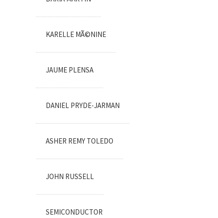
KARELLE MÃ©NINE
JAUME PLENSA
DANIEL PRYDE-JARMAN
ASHER REMY TOLEDO
JOHN RUSSELL
SEMICONDUCTOR