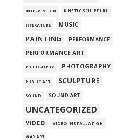
KINETIC SCULPTURE
INTERVENTION
MUSIC
LITERATURE
PAINTING
PERFORMANCE
PERFORMANCE ART
PHOTOGRAPHY
PHILOSOPHY
SCULPTURE
PUBLIC ART
SOUND ART
SOUND
UNCATEGORIZED
VIDEO
VIDEO INSTALLATION
WAR ART