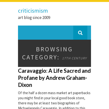
criticismism
art blog since 2009
BROWSING
CATEGORY:
17TH CENTURY
Caravaggio: A Life Sacred and
Profane by Andrew Graham-
Dixon
Of the half a dozen mass market art paperbacks
you might find in your local good book store,
there may be at least two biographies of
Michaelangelo Caravaggio. In addition to this,