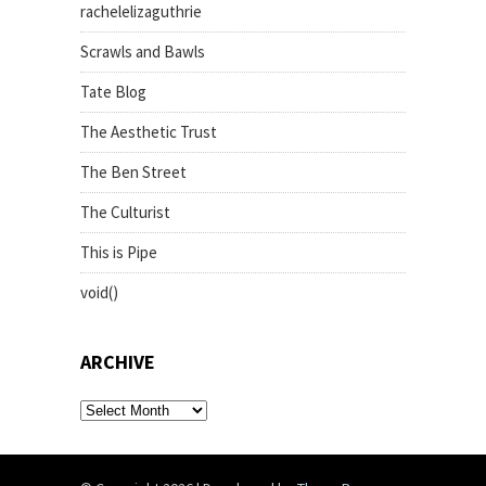
rachelelizaguthrie
Scrawls and Bawls
Tate Blog
The Aesthetic Trust
The Ben Street
The Culturist
This is Pipe
void()
ARCHIVE
archive