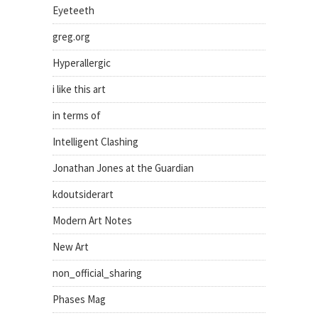
Eyeteeth
greg.org
Hyperallergic
i like this art
in terms of
Intelligent Clashing
Jonathan Jones at the Guardian
kdoutsiderart
Modern Art Notes
New Art
non_official_sharing
Phases Mag