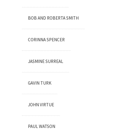
BOB AND ROBERTA SMITH
CORINNA SPENCER
JASMINE SURREAL
GAVIN TURK
JOHN VIRTUE
PAUL WATSON