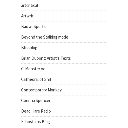
artcritical
Artwrit
Bad at Sports
Beyond the Stalking mode
Blissblog
Brian Dupont: Artist's Texts
C-Monster.net
Cathedral of Shit
Contemporary Monkey
Corinna Spencer
Dead Hare Radio
Echostains Blog