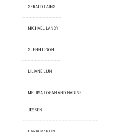
GERALD LAING
MICHAEL LANDY
GLENN LIGON
LILIANE LIJN
MELIISA LOGAN AND NADINE
JESSEN
DARIA MARTIN