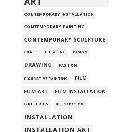
ART
CONTEMPORARY INSTALLATION
CONTEMPORARY PAINTING
CONTEMPORARY SCULPTURE
CRAFT
CURATING
DESIGN
DRAWING
FASHION
FILM
FIGURATIVE PAINTING
FILM ART
FILM INSTALLATION
GALLERIES
ILLUSTRATION
INSTALLATION
INSTALLATION ART