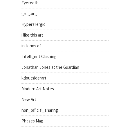
Eyeteeth
greg.org
Hyperallergic
i like this art
in terms of
Intelligent Clashing
Jonathan Jones at the Guardian
kdoutsiderart
Modern Art Notes
New Art
non_official_sharing
Phases Mag