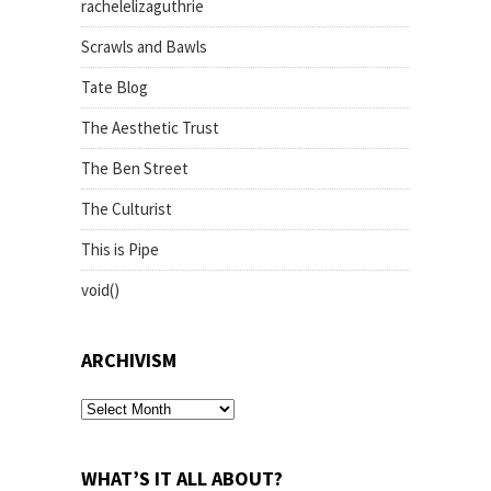
rachelelizaguthrie
Scrawls and Bawls
Tate Blog
The Aesthetic Trust
The Ben Street
The Culturist
This is Pipe
void()
ARCHIVISM
archivism
WHAT’S IT ALL ABOUT?