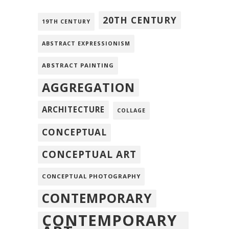
20TH CENTURY
19TH CENTURY
ABSTRACT EXPRESSIONISM
ABSTRACT PAINTING
AGGREGATION
ARCHITECTURE
COLLAGE
CONCEPTUAL
CONCEPTUAL ART
CONCEPTUAL PHOTOGRAPHY
CONTEMPORARY
CONTEMPORARY