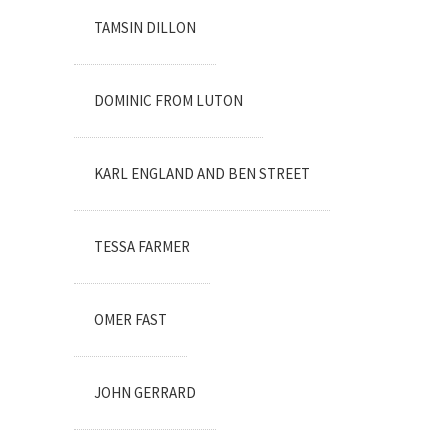
TAMSIN DILLON
DOMINIC FROM LUTON
KARL ENGLAND AND BEN STREET
TESSA FARMER
OMER FAST
JOHN GERRARD