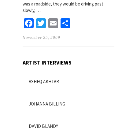
was a roadside, they would be driving past
slowly, …
Facebook
Twitter
Email
Share
November 25, 2009
ARTIST INTERVIEWS
ASHEQ AKHTAR
JOHANNA BILLING
DAVID BLANDY