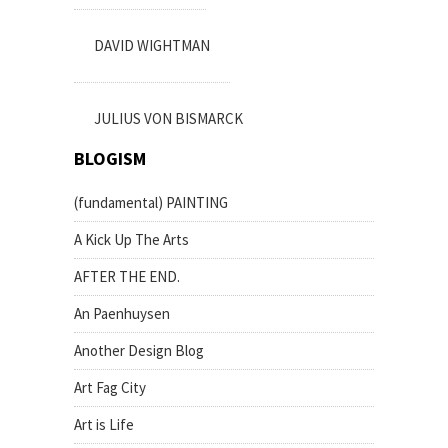
DAVID WIGHTMAN
JULIUS VON BISMARCK
BLOGISM
(fundamental) PAINTING
A Kick Up The Arts
AFTER THE END.
An Paenhuysen
Another Design Blog
Art Fag City
Art is Life