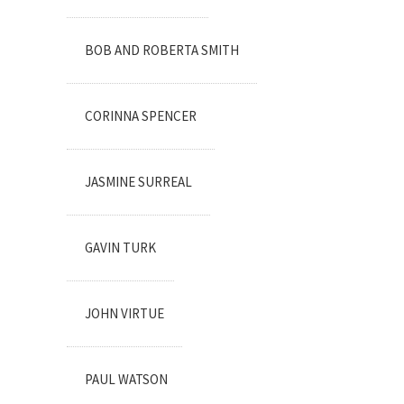
BOB AND ROBERTA SMITH
CORINNA SPENCER
JASMINE SURREAL
GAVIN TURK
JOHN VIRTUE
PAUL WATSON