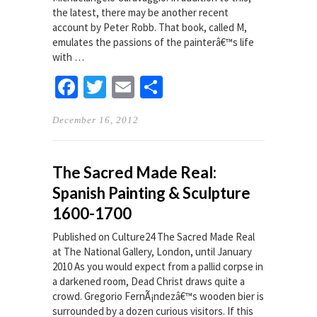
the latest, there may be another recent
account by Peter Robb. That book, called M,
emulates the passions of the painterâ€™s life
with …
Facebook
Twitter
Email
Share
December 16, 2012
The Sacred Made Real:
Spanish Painting & Sculpture
1600-1700
Published on Culture24 The Sacred Made Real
at The National Gallery, London, until January
2010 As you would expect from a pallid corpse in
a darkened room, Dead Christ draws quite a
crowd. Gregorio FernÃ¡ndezâ€™s wooden bier is
surrounded by a dozen curious visitors. If this