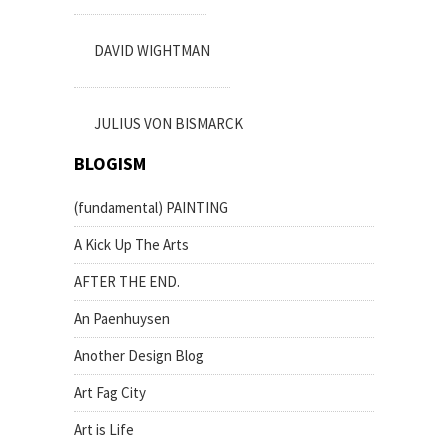
DAVID WIGHTMAN
JULIUS VON BISMARCK
BLOGISM
(fundamental) PAINTING
A Kick Up The Arts
AFTER THE END.
An Paenhuysen
Another Design Blog
Art Fag City
Art is Life