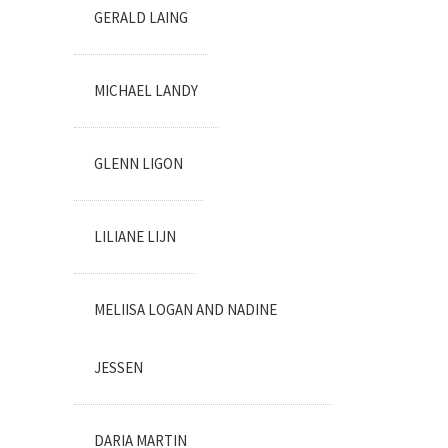
GERALD LAING
MICHAEL LANDY
GLENN LIGON
LILIANE LIJN
MELIISA LOGAN AND NADINE
JESSEN
DARIA MARTIN