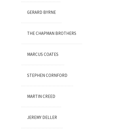
GERARD BYRNE
THE CHAPMAN BROTHERS
MARCUS COATES
STEPHEN CORNFORD
MARTIN CREED
JEREMY DELLER