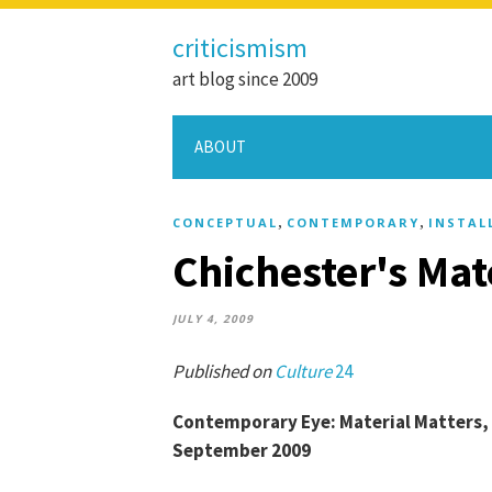
criticismism
art blog since 2009
ABOUT
,
,
CONCEPTUAL
CONTEMPORARY
INSTAL
Chichester's Mat
JULY 4, 2009
Published on
Culture
24
Contemporary Eye: Material Matters, P
September 2009