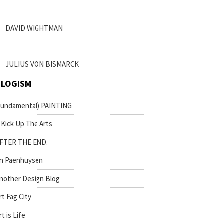
DAVID WIGHTMAN
JULIUS VON BISMARCK
BLOGISM
fundamental) PAINTING
 Kick Up The Arts
FTER THE END.
n Paenhuysen
nother Design Blog
rt Fag City
rt is Life