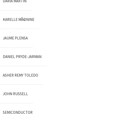
DARIA MARTIN
KARELLE MÃ©NINE
JAUME PLENSA
DANIEL PRYDE-JARMAN
ASHER REMY TOLEDO
JOHN RUSSELL
SEMICONDUCTOR