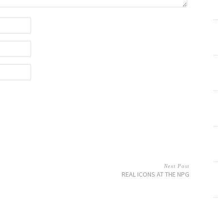
Next Post
REAL ICONS AT THE NPG