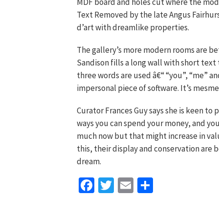
MDF board and holes cut where the mode
Text Removed by the late Angus Fairhurst
d’art with dreamlike properties.
The gallery’s more modern rooms are bet
Sandison fills a long wall with short text
three words are used â€“ “you”, “me” and
impersonal piece of software. It’s mesmer
Curator Frances Guy says she is keen to 
ways you can spend your money, and you
much now but that might increase in valu
this, their display and conservation are 
dream.
Facebook
Twitter
Email
Share