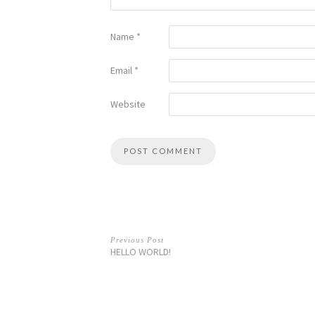
Name
*
Email
*
Website
Previous Post
HELLO WORLD!