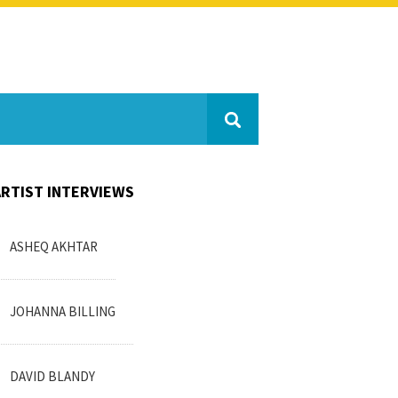
ARTIST INTERVIEWS
ASHEQ AKHTAR
JOHANNA BILLING
DAVID BLANDY