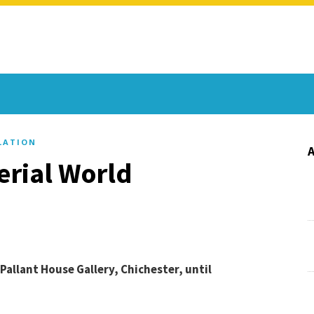
LATION
erial World
allant House Gallery, Chichester, until