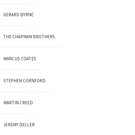
GERARD BYRNE
THE CHAPMAN BROTHERS
MARCUS COATES
STEPHEN CORNFORD
MARTIN CREED
JEREMY DELLER