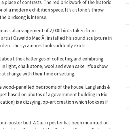
 a place of contrasts. The red brickwork of the historic
 of a modern exhibition space. It’s a stone’s throw
he birdsong is intense.
musical arrangement of 2,000 birds taken from
 artist Oswaldo MaciÃ¡ installed his sound sculpture in
garden. The sycamores look suddenly exotic.
l about the challenges of collecting and exhibiting
k in light, chalk stone, wool and even cake. It’s a show
at change with their time or setting.
the wood-panelled bedrooms of the house. Langlands &
rpet based on photos of a government building in Rio
ation) is a dizzying, op-art creation which looks as if
 four-poster bed. A Gucci poster has been mounted on