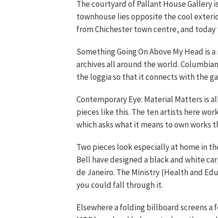
The courtyard of Pallant House Gallery is
townhouse lies opposite the cool exterior
from Chichester town centre, and today t
Something Going On Above My Head is a 
archives all around the world. Columbian
the loggia so that it connects with the 
Contemporary Eye: Material Matters is al
pieces like this. The ten artists here wor
which asks what it means to own works th
Two pieces look especially at home in 
Bell have designed a black and white ca
de Janeiro. The Ministry (Health and Educ
you could fall through it.
Elsewhere a folding billboard screens a