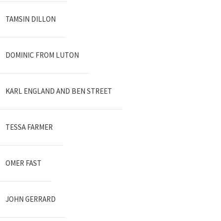
TAMSIN DILLON
DOMINIC FROM LUTON
KARL ENGLAND AND BEN STREET
TESSA FARMER
OMER FAST
JOHN GERRARD