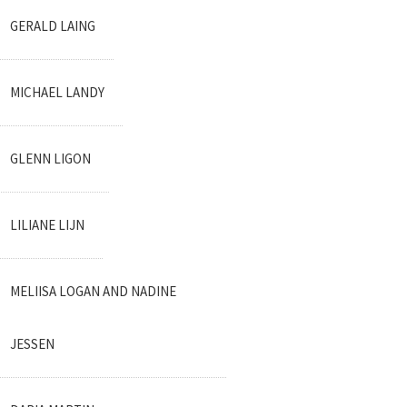
GERALD LAING
MICHAEL LANDY
GLENN LIGON
LILIANE LIJN
MELIISA LOGAN AND NADINE
JESSEN