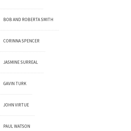
BOB AND ROBERTA SMITH
CORINNA SPENCER
JASMINE SURREAL
GAVIN TURK
JOHN VIRTUE
PAUL WATSON