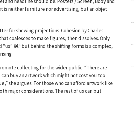
l and headline should be. Posters / Screen, Body and
 is neither furniture nor advertising, but an objet
ter for showing projections. Cohesion by Charles
 that coalesces to make figures, then dissolves. Only
 “us” â€“ but behind the shifting forms is a complex,
ising.
promote collecting for the wider public. “There are
 can buy an artwork which might not cost you too
e,” she argues. For those who can afford artwork like
both major considerations. The rest of us can but