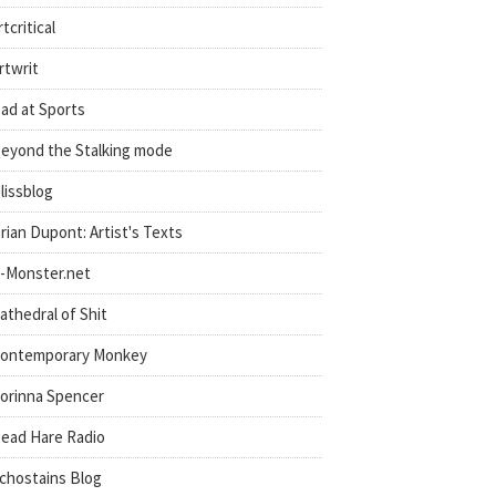
rtcritical
rtwrit
ad at Sports
eyond the Stalking mode
lissblog
rian Dupont: Artist's Texts
-Monster.net
athedral of Shit
ontemporary Monkey
orinna Spencer
ead Hare Radio
chostains Blog