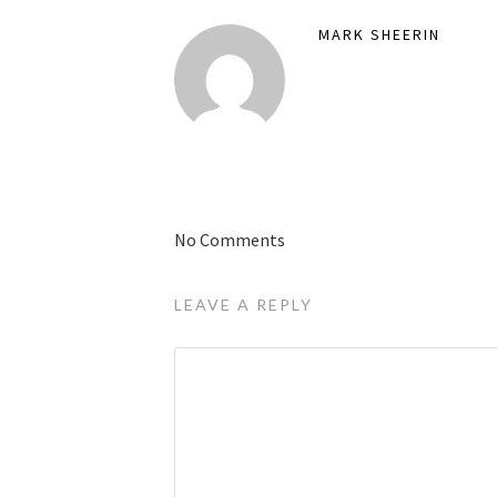
MARK SHEERIN
No Comments
LEAVE A REPLY