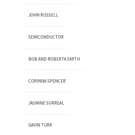
JOHN RUSSELL
SEMICONDUCTOR
BOB AND ROBERTA SMITH
CORINNA SPENCER
JASMINE SURREAL
GAVIN TURK