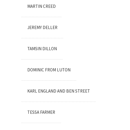
MARTIN CREED
JEREMY DELLER
TAMSIN DILLON
DOMINIC FROM LUTON
KARL ENGLAND AND BEN STREET
TESSA FARMER