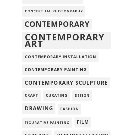
CONCEPTUAL PHOTOGRAPHY
CONTEMPORARY
CONTEMPORARY
ART
CONTEMPORARY INSTALLATION
CONTEMPORARY PAINTING
CONTEMPORARY SCULPTURE
CRAFT
CURATING
DESIGN
DRAWING
FASHION
FILM
FIGURATIVE PAINTING