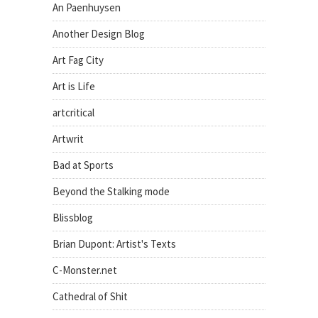
An Paenhuysen
Another Design Blog
Art Fag City
Art is Life
artcritical
Artwrit
Bad at Sports
Beyond the Stalking mode
Blissblog
Brian Dupont: Artist's Texts
C-Monster.net
Cathedral of Shit