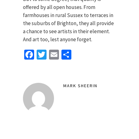
offered by all open houses. From
farmhouses in rural Sussex to terraces in
the suburbs of Brighton, they all provide
a chance to see artists in their element.
And art too, lest anyone forget.
Facebook
Twitter
Email
Share
MARK SHEERIN