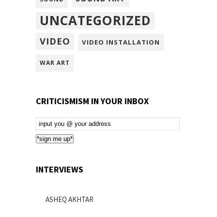
UNCATEGORIZED
VIDEO
VIDEO INSTALLATION
WAR ART
CRITICISMISM IN YOUR INBOX
Email
Subscription
*sign me up*
INTERVIEWS
ASHEQ AKHTAR