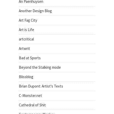
An Paenhuysen
Another Design Blog
Art Fag City
Art is Life
artcritical
Artwrit
Bad at Sports
Beyond the Stalking mode
Blissblog
Brian Dupont: Artist's Texts
C-Monster.net
Cathedral of Shit