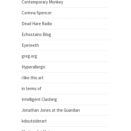
Contemporary Monkey
Corinna Spencer
Dead Hare Radio
Echostains Blog
Eyeteeth
greg.org
Hyperallergic
i like this art
in terms of
Intelligent Clashing
Jonathan Jones at the Guardian
kdoutsiderart