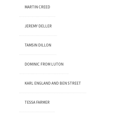
MARTIN CREED
JEREMY DELLER
TAMSIN DILLON
DOMINIC FROM LUTON
KARL ENGLAND AND BEN STREET
TESSA FARMER