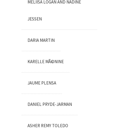
MELIISA LOGAN AND NADINE
JESSEN
DARIA MARTIN
KARELLE MÃ©NINE
JAUME PLENSA
DANIEL PRYDE-JARMAN
ASHER REMY TOLEDO