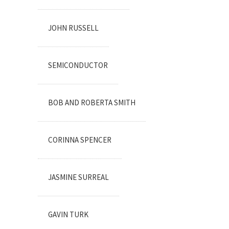
JOHN RUSSELL
SEMICONDUCTOR
BOB AND ROBERTA SMITH
CORINNA SPENCER
JASMINE SURREAL
GAVIN TURK