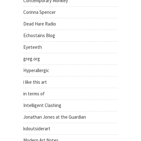
Contemporary Monkey
Corinna Spencer
Dead Hare Radio
Echostains Blog
Eyeteeth
greg.org
Hyperallergic
i like this art
in terms of
Intelligent Clashing
Jonathan Jones at the Guardian
kdoutsiderart
Modern Art Notes