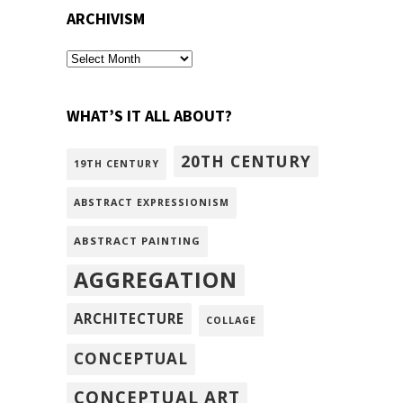
ARCHIVISM
archivism
WHAT’S IT ALL ABOUT?
20TH CENTURY
19TH CENTURY
ABSTRACT EXPRESSIONISM
ABSTRACT PAINTING
AGGREGATION
ARCHITECTURE
COLLAGE
CONCEPTUAL
CONCEPTUAL ART