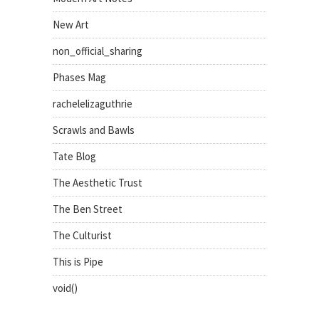
New Art
non_official_sharing
Phases Mag
rachelelizaguthrie
Scrawls and Bawls
Tate Blog
The Aesthetic Trust
The Ben Street
The Culturist
This is Pipe
void()