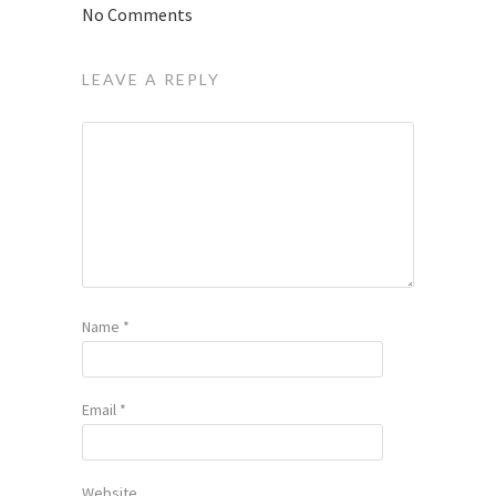
No Comments
LEAVE A REPLY
Name
*
Email
*
Website