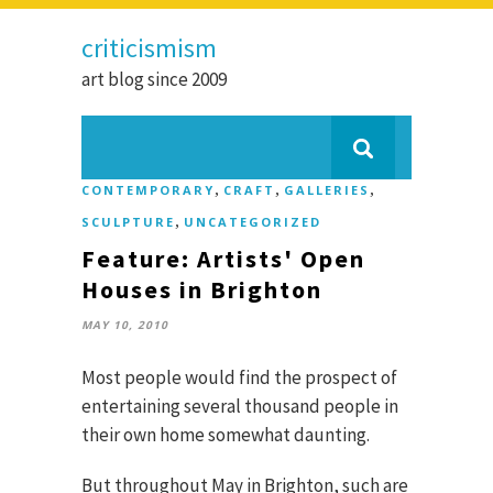
criticismism
art blog since 2009
,
,
,
CONTEMPORARY
CRAFT
GALLERIES
,
SCULPTURE
UNCATEGORIZED
Feature: Artists' Open
Houses in Brighton
MAY 10, 2010
Most people would find the prospect of
entertaining several thousand people in
their own home somewhat daunting.
But throughout May in Brighton, such are