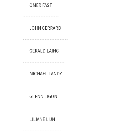
OMER FAST
JOHN GERRARD
GERALD LAING
MICHAEL LANDY
GLENN LIGON
LILIANE LIJN