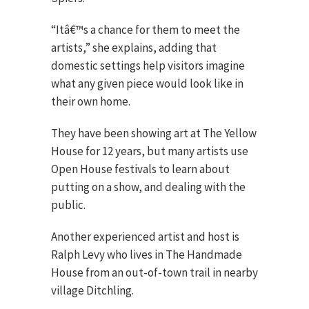
“Itâ€™s a chance for them to meet the
artists,” she explains, adding that
domestic settings help visitors imagine
what any given piece would look like in
their own home.
They have been showing art at The Yellow
House for 12 years, but many artists use
Open House festivals to learn about
putting on a show, and dealing with the
public.
Another experienced artist and host is
Ralph Levy who lives in The Handmade
House from an out-of-town trail in nearby
village Ditchling.