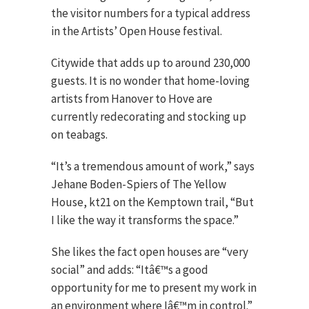
the visitor numbers for a typical address
in the Artists’ Open House festival.
Citywide that adds up to around 230,000
guests. It is no wonder that home-loving
artists from Hanover to Hove are
currently redecorating and stocking up
on teabags.
“It’s a tremendous amount of work,” says
Jehane Boden-Spiers of The Yellow
House, kt21 on the Kemptown trail, “But
I like the way it transforms the space.”
She likes the fact open houses are “very
social” and adds: “Itâ€™s a good
opportunity for me to present my work in
an environment where Iâ€™m in control.”