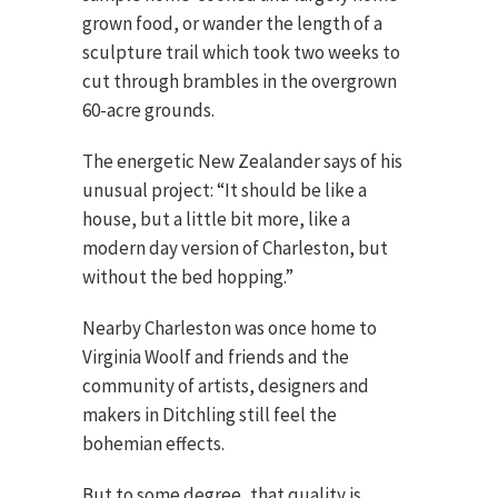
grown food, or wander the length of a
sculpture trail which took two weeks to
cut through brambles in the overgrown
60-acre grounds.
The energetic New Zealander says of his
unusual project: “It should be like a
house, but a little bit more, like a
modern day version of Charleston, but
without the bed hopping.”
Nearby Charleston was once home to
Virginia Woolf and friends and the
community of artists, designers and
makers in Ditchling still feel the
bohemian effects.
But to some degree, that quality is