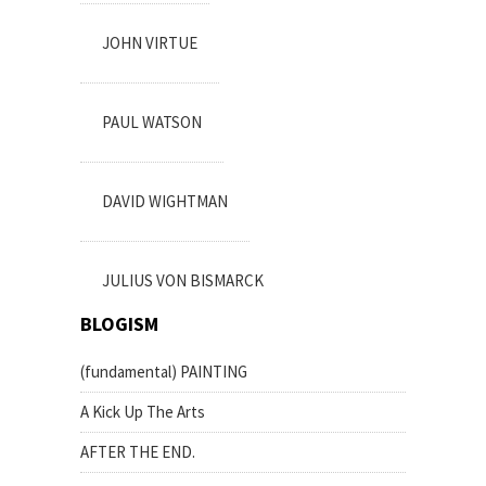
JOHN VIRTUE
PAUL WATSON
DAVID WIGHTMAN
JULIUS VON BISMARCK
BLOGISM
(fundamental) PAINTING
A Kick Up The Arts
AFTER THE END.