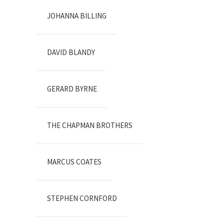
JOHANNA BILLING
DAVID BLANDY
GERARD BYRNE
THE CHAPMAN BROTHERS
MARCUS COATES
STEPHEN CORNFORD