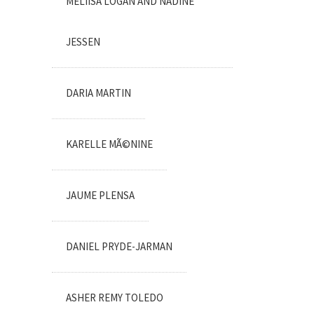
MELIISA LOGAN AND NADINE
JESSEN
DARIA MARTIN
KARELLE MÃ©NINE
JAUME PLENSA
DANIEL PRYDE-JARMAN
ASHER REMY TOLEDO