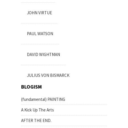
JOHN VIRTUE
PAUL WATSON
DAVID WIGHTMAN
JULIUS VON BISMARCK
BLOGISM
(fundamental) PAINTING
A Kick Up The Arts
AFTER THE END.