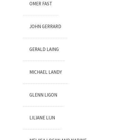
OMER FAST
JOHN GERRARD
GERALD LAING
MICHAEL LANDY
GLENN LIGON
LILIANE LIJN