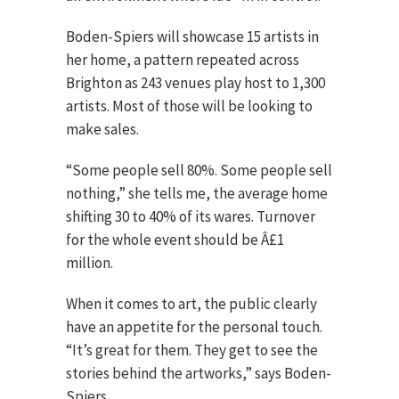
Boden-Spiers will showcase 15 artists in
her home, a pattern repeated across
Brighton as 243 venues play host to 1,300
artists. Most of those will be looking to
make sales.
“Some people sell 80%. Some people sell
nothing,” she tells me, the average home
shifting 30 to 40% of its wares. Turnover
for the whole event should be Â£1
million.
When it comes to art, the public clearly
have an appetite for the personal touch.
“It’s great for them. They get to see the
stories behind the artworks,” says Boden-
Spiers.