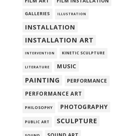
FILM ART
FILM INSTALLATION
GALLERIES
ILLUSTRATION
INSTALLATION
INSTALLATION ART
KINETIC SCULPTURE
INTERVENTION
MUSIC
LITERATURE
PAINTING
PERFORMANCE
PERFORMANCE ART
PHOTOGRAPHY
PHILOSOPHY
SCULPTURE
PUBLIC ART
SOUND ART
SOUND