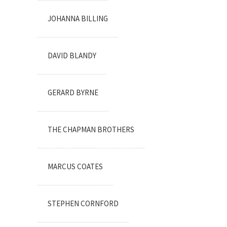
JOHANNA BILLING
DAVID BLANDY
GERARD BYRNE
THE CHAPMAN BROTHERS
MARCUS COATES
STEPHEN CORNFORD