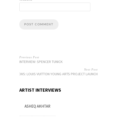
Previous Post
INTERVIEW: SPENCER TUNICK
Next Post
NEWS: LOUIS VUITTON YOUNG ARTS PROJECT LAUNCH
ARTIST INTERVIEWS
ASHEQ AKHTAR