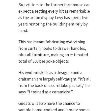
But visitors to the former farmhouse can
expect a setting every bit as remarkable
as the art on display. Levy has spent five
years restoring the building entirely by
hand.
This has meant fabricating everything
from curtain hooks to drawer handles,
plus all furniture, making an estimated
total of 300 bespoke objects.
His evident skills as a designer and a
craftsman are largely self-taught. “It’s all
from the back of a cornflake packet,” he
says. “I trained as a ceramicist.”
Guests will also have the chance to
sample home-cooked and largely home-