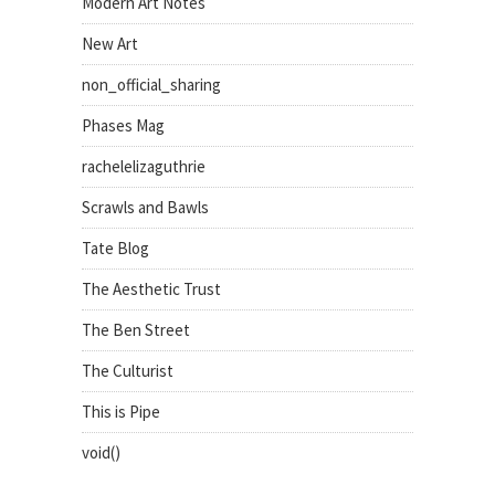
Modern Art Notes
New Art
non_official_sharing
Phases Mag
rachelelizaguthrie
Scrawls and Bawls
Tate Blog
The Aesthetic Trust
The Ben Street
The Culturist
This is Pipe
void()