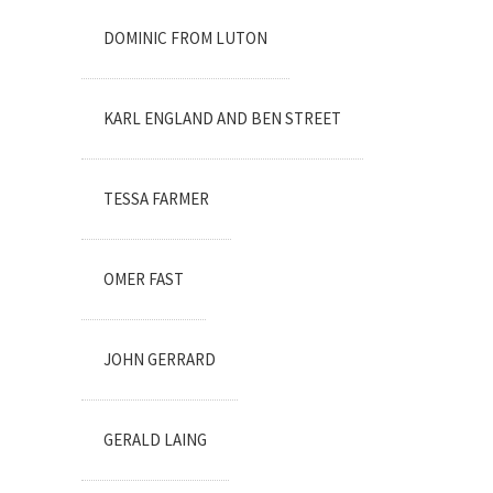
DOMINIC FROM LUTON
KARL ENGLAND AND BEN STREET
TESSA FARMER
OMER FAST
JOHN GERRARD
GERALD LAING