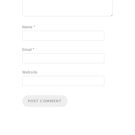
Name
*
Email
*
Website