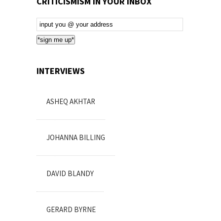
CRITICISMISM IN YOUR INBOX
Email
Subscription
*sign me up*
INTERVIEWS
ASHEQ AKHTAR
JOHANNA BILLING
DAVID BLANDY
GERARD BYRNE