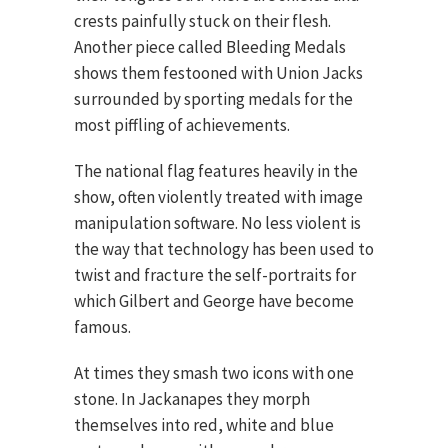
crests painfully stuck on their flesh.
Another piece called Bleeding Medals
shows them festooned with Union Jacks
surrounded by sporting medals for the
most piffling of achievements.
The national flag features heavily in the
show, often violently treated with image
manipulation software. No less violent is
the way that technology has been used to
twist and fracture the self-portraits for
which Gilbert and George have become
famous.
At times they smash two icons with one
stone. In Jackanapes they morph
themselves into red, white and blue