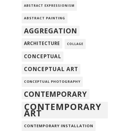
ABSTRACT EXPRESSIONISM
ABSTRACT PAINTING
AGGREGATION
ARCHITECTURE
COLLAGE
CONCEPTUAL
CONCEPTUAL ART
CONCEPTUAL PHOTOGRAPHY
CONTEMPORARY
CONTEMPORARY
ART
CONTEMPORARY INSTALLATION