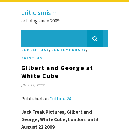
criticismism
art blog since 2009
,
,
CONCEPTUAL
CONTEMPORARY
PAINTING
Gilbert and George at
White Cube
JULY 30, 2009
Published on
Culture 24
Jack Freak Pictures, Gilbert and
George, White Cube, London, until
August 22 2009