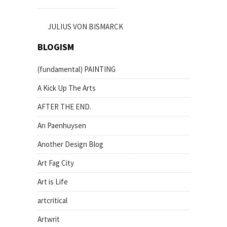
JULIUS VON BISMARCK
BLOGISM
(fundamental) PAINTING
A Kick Up The Arts
AFTER THE END.
An Paenhuysen
Another Design Blog
Art Fag City
Art is Life
artcritical
Artwrit