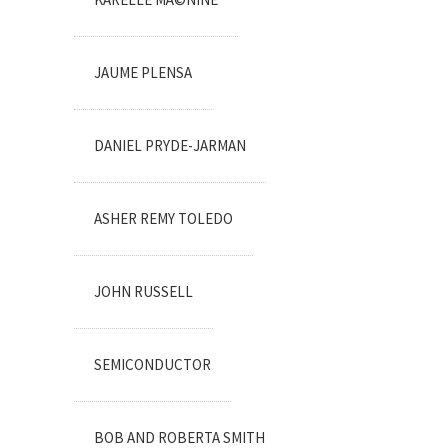
JAUME PLENSA
DANIEL PRYDE-JARMAN
ASHER REMY TOLEDO
JOHN RUSSELL
SEMICONDUCTOR
BOB AND ROBERTA SMITH