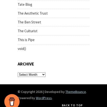
Tate Blog
The Aesthetic Trust
The Ben Street
The Culturist
This is Pipe
void()
ARCHIVE
archive
© Copyright 2026
|
Developed by
ThemeBounce
.
Powered by
WordPress
.
BACK TO TOP