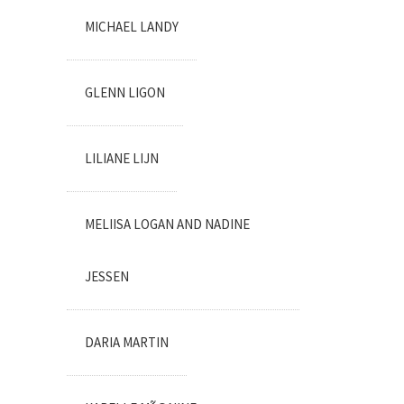
MICHAEL LANDY
GLENN LIGON
LILIANE LIJN
MELIISA LOGAN AND NADINE
JESSEN
DARIA MARTIN