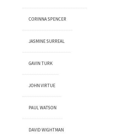
CORINNA SPENCER
JASMINE SURREAL
GAVIN TURK
JOHN VIRTUE
PAUL WATSON
DAVID WIGHTMAN