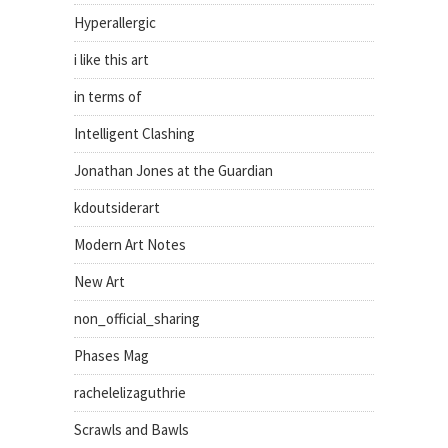
Hyperallergic
i like this art
in terms of
Intelligent Clashing
Jonathan Jones at the Guardian
kdoutsiderart
Modern Art Notes
New Art
non_official_sharing
Phases Mag
rachelelizaguthrie
Scrawls and Bawls