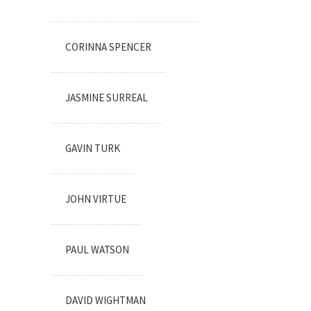
CORINNA SPENCER
JASMINE SURREAL
GAVIN TURK
JOHN VIRTUE
PAUL WATSON
DAVID WIGHTMAN