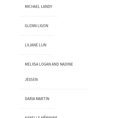
MICHAEL LANDY
GLENN LIGON
LILIANE LIJN
MELIISA LOGAN AND NADINE
JESSEN
DARIA MARTIN
KARELLE MÃ©NINE