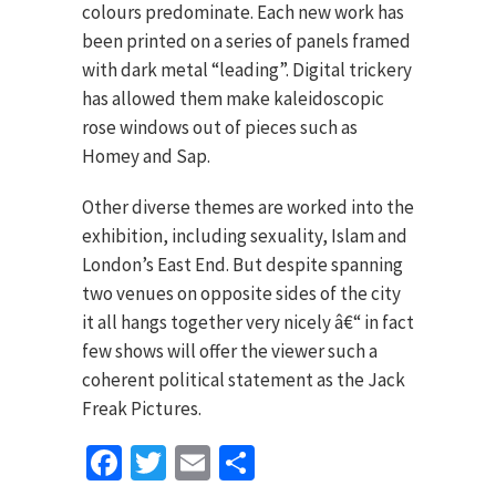
colours predominate. Each new work has
been printed on a series of panels framed
with dark metal “leading”. Digital trickery
has allowed them make kaleidoscopic
rose windows out of pieces such as
Homey and Sap.
Other diverse themes are worked into the
exhibition, including sexuality, Islam and
London’s East End. But despite spanning
two venues on opposite sides of the city
it all hangs together very nicely â€“ in fact
few shows will offer the viewer such a
coherent political statement as the Jack
Freak Pictures.
Facebook
Twitter
Email
Share