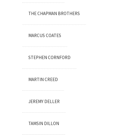
THE CHAPMAN BROTHERS
MARCUS COATES
STEPHEN CORNFORD
MARTIN CREED
JEREMY DELLER
TAMSIN DILLON