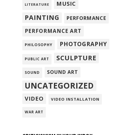
MUSIC
LITERATURE
PAINTING
PERFORMANCE
PERFORMANCE ART
PHOTOGRAPHY
PHILOSOPHY
SCULPTURE
PUBLIC ART
SOUND ART
SOUND
UNCATEGORIZED
VIDEO
VIDEO INSTALLATION
WAR ART