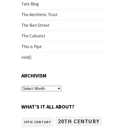
Tate Blog
The Aesthetic Trust
The Ben Street
The Culturist
This is Pipe
void()
ARCHIVISM
archivism
WHAT’S IT ALL ABOUT?
20TH CENTURY
19TH CENTURY