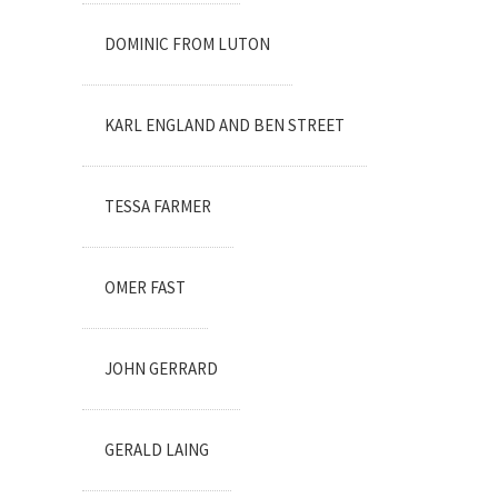
DOMINIC FROM LUTON
KARL ENGLAND AND BEN STREET
TESSA FARMER
OMER FAST
JOHN GERRARD
GERALD LAING