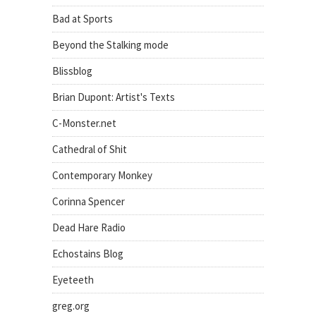
Bad at Sports
Beyond the Stalking mode
Blissblog
Brian Dupont: Artist's Texts
C-Monster.net
Cathedral of Shit
Contemporary Monkey
Corinna Spencer
Dead Hare Radio
Echostains Blog
Eyeteeth
greg.org