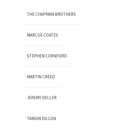
THE CHAPMAN BROTHERS
MARCUS COATES
STEPHEN CORNFORD
MARTIN CREED
JEREMY DELLER
TAMSIN DILLON