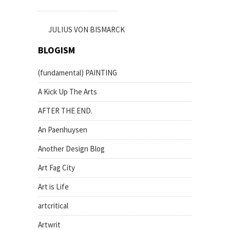
JULIUS VON BISMARCK
BLOGISM
(fundamental) PAINTING
A Kick Up The Arts
AFTER THE END.
An Paenhuysen
Another Design Blog
Art Fag City
Art is Life
artcritical
Artwrit