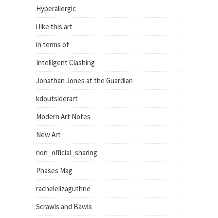
Hyperallergic
i like this art
in terms of
Intelligent Clashing
Jonathan Jones at the Guardian
kdoutsiderart
Modern Art Notes
New Art
non_official_sharing
Phases Mag
rachelelizaguthrie
Scrawls and Bawls