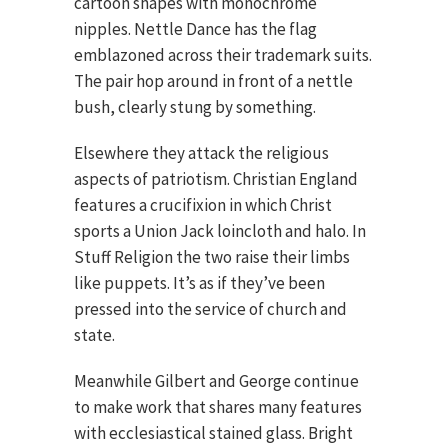
cartoon shapes with monochrome
nipples. Nettle Dance has the flag
emblazoned across their trademark suits.
The pair hop around in front of a nettle
bush, clearly stung by something.
Elsewhere they attack the religious
aspects of patriotism. Christian England
features a crucifixion in which Christ
sports a Union Jack loincloth and halo. In
Stuff Religion the two raise their limbs
like puppets. It’s as if they’ve been
pressed into the service of church and
state.
Meanwhile Gilbert and George continue
to make work that shares many features
with ecclesiastical stained glass. Bright