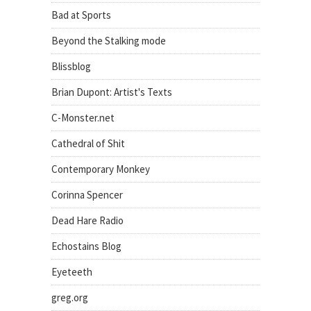
Bad at Sports
Beyond the Stalking mode
Blissblog
Brian Dupont: Artist's Texts
C-Monster.net
Cathedral of Shit
Contemporary Monkey
Corinna Spencer
Dead Hare Radio
Echostains Blog
Eyeteeth
greg.org