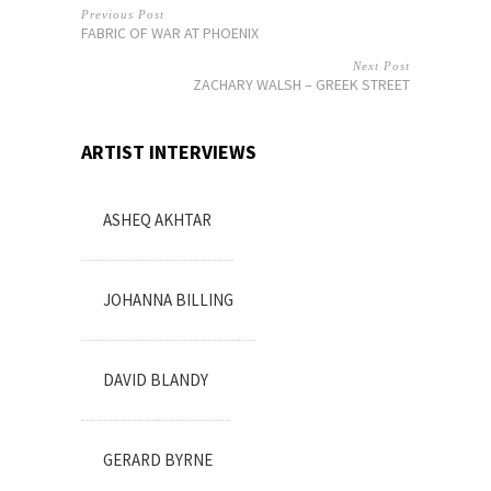
Previous Post
FABRIC OF WAR AT PHOENIX
Next Post
ZACHARY WALSH – GREEK STREET
ARTIST INTERVIEWS
ASHEQ AKHTAR
JOHANNA BILLING
DAVID BLANDY
GERARD BYRNE