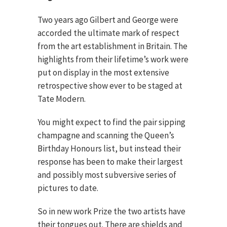
Two years ago Gilbert and George were
accorded the ultimate mark of respect
from the art establishment in Britain. The
highlights from their lifetime’s work were
put on display in the most extensive
retrospective show ever to be staged at
Tate Modern.
You might expect to find the pair sipping
champagne and scanning the Queen’s
Birthday Honours list, but instead their
response has been to make their largest
and possibly most subversive series of
pictures to date.
So in new work Prize the two artists have
their tongues out. There are shields and