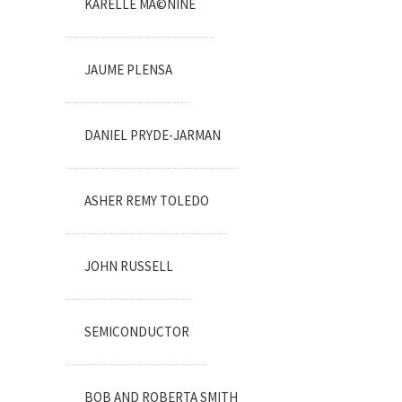
KARELLE MÃ©NINE
JAUME PLENSA
DANIEL PRYDE-JARMAN
ASHER REMY TOLEDO
JOHN RUSSELL
SEMICONDUCTOR
BOB AND ROBERTA SMITH