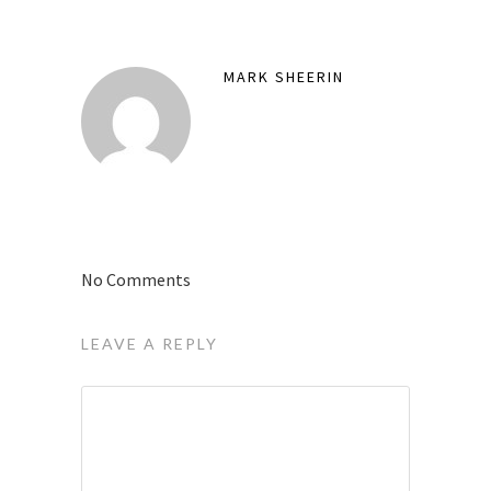
MARK SHEERIN
No Comments
LEAVE A REPLY