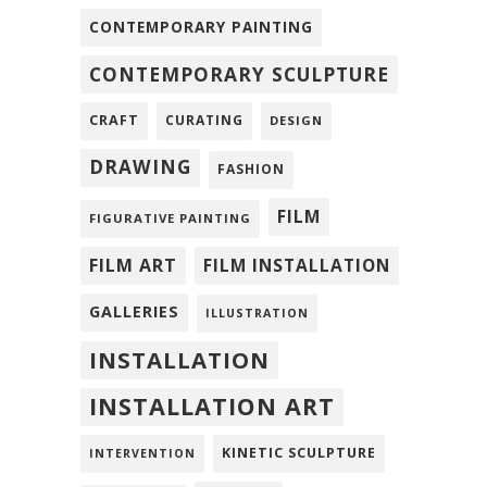
CONTEMPORARY PAINTING
CONTEMPORARY SCULPTURE
CRAFT
CURATING
DESIGN
DRAWING
FASHION
FILM
FIGURATIVE PAINTING
FILM ART
FILM INSTALLATION
GALLERIES
ILLUSTRATION
INSTALLATION
INSTALLATION ART
KINETIC SCULPTURE
INTERVENTION