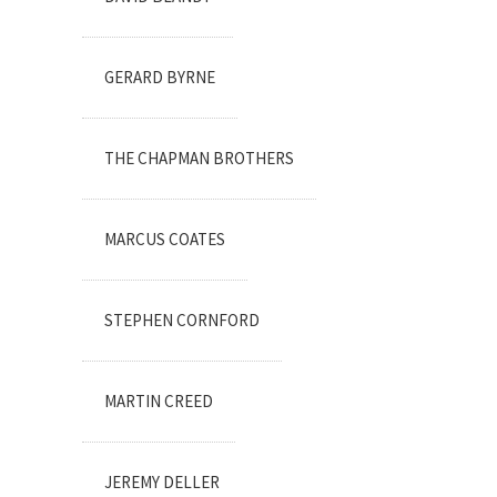
GERARD BYRNE
THE CHAPMAN BROTHERS
MARCUS COATES
STEPHEN CORNFORD
MARTIN CREED
JEREMY DELLER