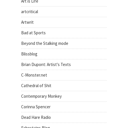
Art is Life
artcritical
Artwrit
Bad at Sports
Beyond the Stalking mode
Blissblog
Brian Dupont: Artist's Texts
C-Monster.net
Cathedral of Shit
Contemporary Monkey
Corinna Spencer
Dead Hare Radio
Echostains Blog