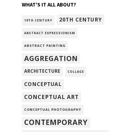
WHAT’S IT ALL ABOUT?
20TH CENTURY
19TH CENTURY
ABSTRACT EXPRESSIONISM
ABSTRACT PAINTING
AGGREGATION
ARCHITECTURE
COLLAGE
CONCEPTUAL
CONCEPTUAL ART
CONCEPTUAL PHOTOGRAPHY
CONTEMPORARY