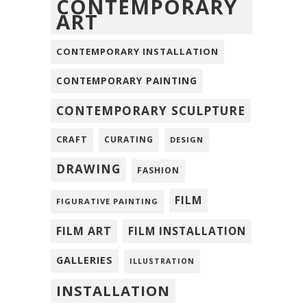
CONTEMPORARY
ART
CONTEMPORARY INSTALLATION
CONTEMPORARY PAINTING
CONTEMPORARY SCULPTURE
CRAFT
CURATING
DESIGN
DRAWING
FASHION
FILM
FIGURATIVE PAINTING
FILM ART
FILM INSTALLATION
GALLERIES
ILLUSTRATION
INSTALLATION