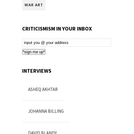
WAR ART
CRITICISMISM IN YOUR INBOX
Email
Subscription
*sign me up*
INTERVIEWS
ASHEQ AKHTAR
JOHANNA BILLING
DAVID BLANDY