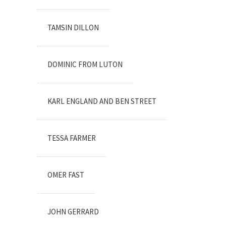
TAMSIN DILLON
DOMINIC FROM LUTON
KARL ENGLAND AND BEN STREET
TESSA FARMER
OMER FAST
JOHN GERRARD