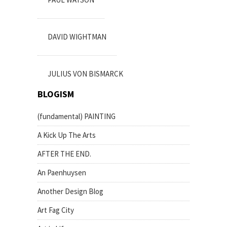
DAVID WIGHTMAN
JULIUS VON BISMARCK
BLOGISM
(fundamental) PAINTING
A Kick Up The Arts
AFTER THE END.
An Paenhuysen
Another Design Blog
Art Fag City