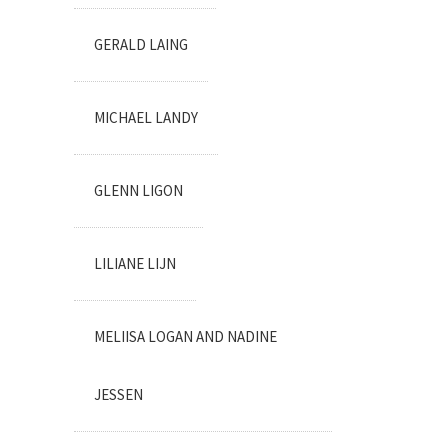
GERALD LAING
MICHAEL LANDY
GLENN LIGON
LILIANE LIJN
MELIISA LOGAN AND NADINE
JESSEN