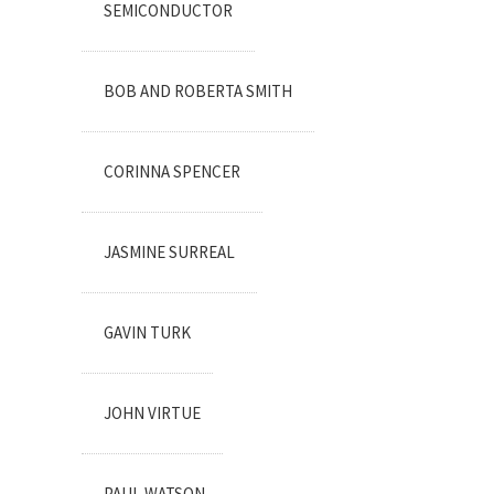
SEMICONDUCTOR
BOB AND ROBERTA SMITH
CORINNA SPENCER
JASMINE SURREAL
GAVIN TURK
JOHN VIRTUE
PAUL WATSON