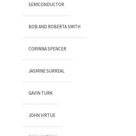
SEMICONDUCTOR
BOB AND ROBERTA SMITH
CORINNA SPENCER
JASMINE SURREAL
GAVIN TURK
JOHN VIRTUE