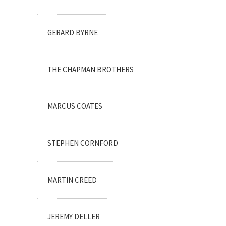
GERARD BYRNE
THE CHAPMAN BROTHERS
MARCUS COATES
STEPHEN CORNFORD
MARTIN CREED
JEREMY DELLER