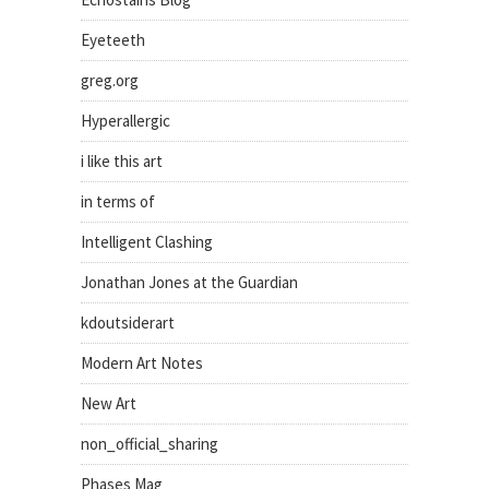
Eyeteeth
greg.org
Hyperallergic
i like this art
in terms of
Intelligent Clashing
Jonathan Jones at the Guardian
kdoutsiderart
Modern Art Notes
New Art
non_official_sharing
Phases Mag