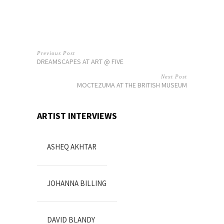
Previous Post
DREAMSCAPES AT ART @ FIVE
Next Post
MOCTEZUMA AT THE BRITISH MUSEUM
ARTIST INTERVIEWS
ASHEQ AKHTAR
JOHANNA BILLING
DAVID BLANDY