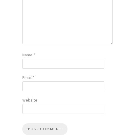
Name
*
Email
*
Website