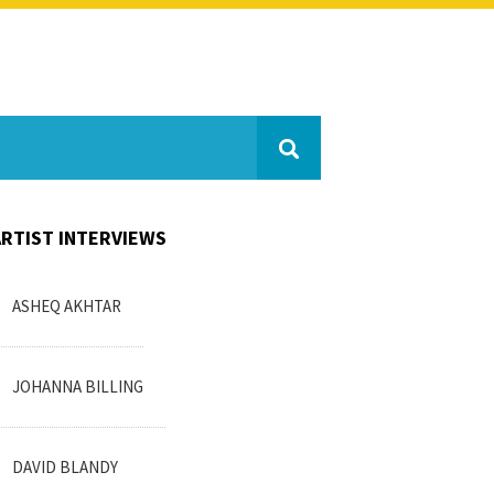
ARTIST INTERVIEWS
ASHEQ AKHTAR
JOHANNA BILLING
DAVID BLANDY