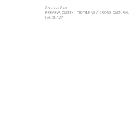
Previous Post
PREVIEW: CULTEX – TEXTILE AS A CROSS-CULTURAL
LANGUAGE