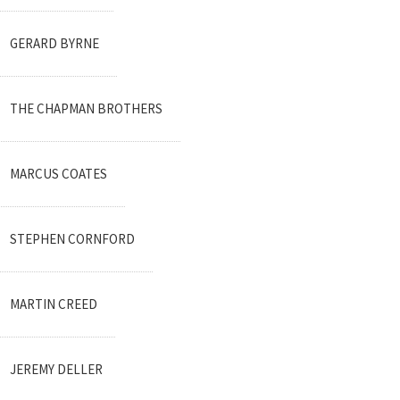
GERARD BYRNE
THE CHAPMAN BROTHERS
MARCUS COATES
STEPHEN CORNFORD
MARTIN CREED
JEREMY DELLER