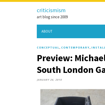
criticismism
art blog since 2009
ABOUT
,
,
CONCEPTUAL
CONTEMPORARY
INSTAL
Preview: Michael
South London Ga
JANUARY 26, 2010