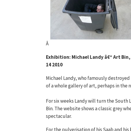
Â
Exhibition: Michael Landy â€“ Art Bin
14 2010
Michael Landy, who famously destroyed all
of a whole gallery of art, perhaps in the
For six weeks Landy will turn the South 
Bin. The website shows a classic grey whe
spectacular.
For the pulverisation of his Saab and his