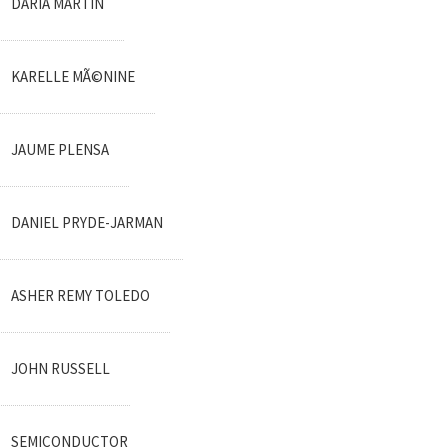
DARIA MARTIN
KARELLE MÃ©NINE
JAUME PLENSA
DANIEL PRYDE-JARMAN
ASHER REMY TOLEDO
JOHN RUSSELL
SEMICONDUCTOR