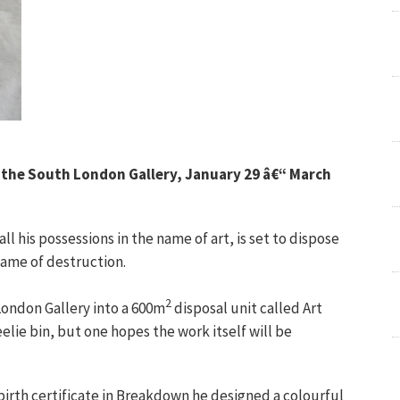
, the South London Gallery, January 29 â€“ March
 his possessions in the name of art, is set to dispose
 name of destruction.
2
London Gallery into a 600m
disposal unit called Art
elie bin, but one hopes the work itself will be
 birth certificate in Breakdown he designed a colourful