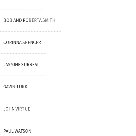
BOB AND ROBERTA SMITH
CORINNA SPENCER
JASMINE SURREAL
GAVIN TURK
JOHN VIRTUE
PAUL WATSON