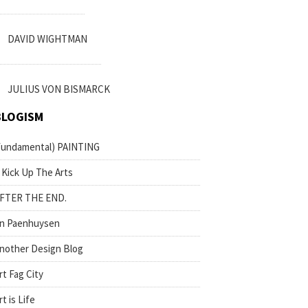
DAVID WIGHTMAN
JULIUS VON BISMARCK
BLOGISM
fundamental) PAINTING
 Kick Up The Arts
FTER THE END.
n Paenhuysen
nother Design Blog
rt Fag City
rt is Life