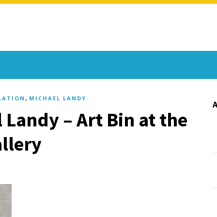
,
LATION
MICHAEL LANDY
 Landy – Art Bin at the
llery