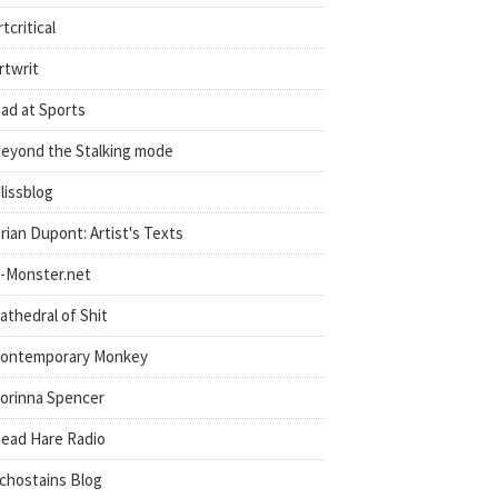
rtcritical
rtwrit
ad at Sports
eyond the Stalking mode
lissblog
rian Dupont: Artist's Texts
-Monster.net
athedral of Shit
ontemporary Monkey
orinna Spencer
ead Hare Radio
chostains Blog