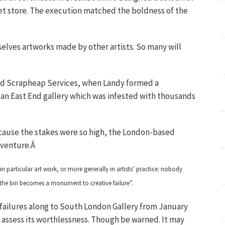
eet store. The execution matched the boldness of the
elves artworks made by other artists. So many will
lled Scrapheap Services, when Landy formed a
an East End gallery which was infested with thousands
ause the stakes were so high, the London-based
w venture.Â
hin particular art work, or more generally in artists’ practice: nobody
o the bin becomes a monument to creative failure”.
ve failures along to South London Gallery from January
l assess its worthlessness. Though be warned. It may