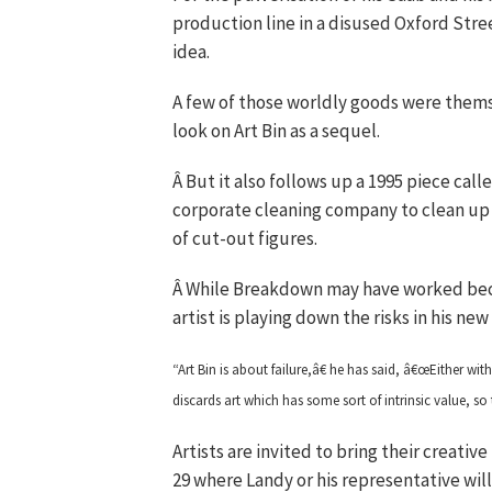
production line in a disused Oxford Str
idea.
A few of those worldly goods were thems
look on Art Bin as a sequel.
Â But it also follows up a 1995 piece ca
corporate cleaning company to clean up 
of cut-out figures.
Â While Breakdown may have worked bec
artist is playing down the risks in his ne
“Art Bin is about failure,â€ he has said, â€œEither wit
discards art which has some sort of intrinsic value, s
Artists are invited to bring their creati
29 where Landy or his representative wil