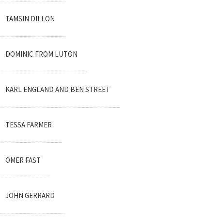
TAMSIN DILLON
DOMINIC FROM LUTON
KARL ENGLAND AND BEN STREET
TESSA FARMER
OMER FAST
JOHN GERRARD