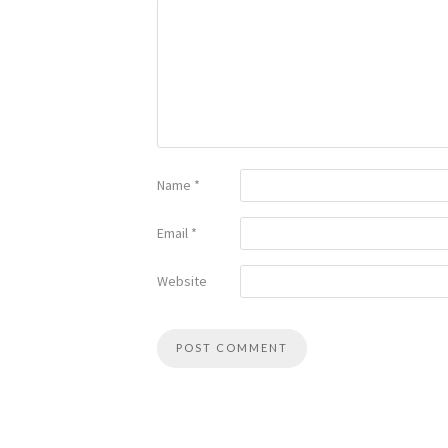
Name
*
Email
*
Website