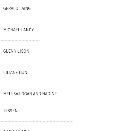
GERALD LAING
MICHAEL LANDY
GLENN LIGON
LILIANE LIJN
MELIISA LOGAN AND NADINE
JESSEN