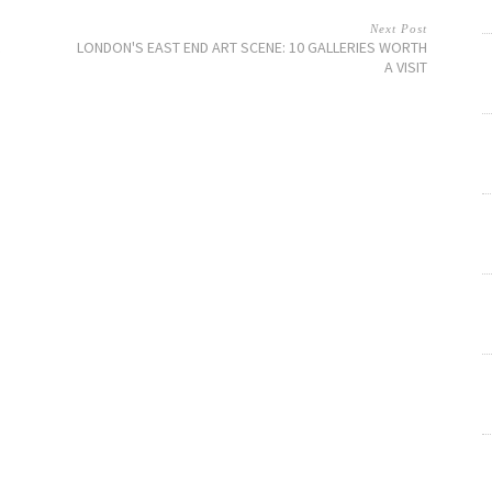
Next Post
LONDON'S EAST END ART SCENE: 10 GALLERIES WORTH
A VISIT