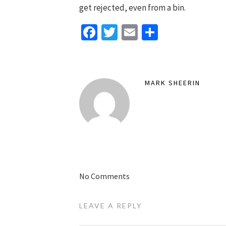
get rejected, even from a bin.
Facebook
Twitter
Email
Share
MARK SHEERIN
No Comments
LEAVE A REPLY