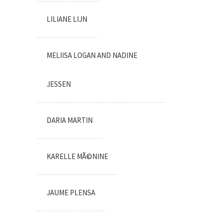
LILIANE LIJN
MELIISA LOGAN AND NADINE
JESSEN
DARIA MARTIN
KARELLE MÃ©NINE
JAUME PLENSA