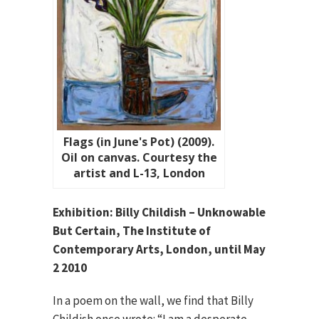
Flags (in June's Pot) (2009).
Oil on canvas. Courtesy the
artist and L-13, London
Exhibition: Billy Childish – Unknowable
But Certain, The Institute of
Contemporary Arts, London, until May
2 2010
In a poem on the wall, we find that Billy