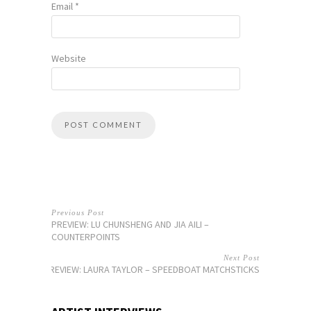
Email
*
Website
Previous Post
PREVIEW: LU CHUNSHENG AND JIA AILI –
COUNTERPOINTS
Next Post
PREVIEW: LAURA TAYLOR – SPEEDBOAT MATCHSTICKS