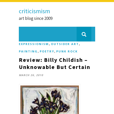
criticismism
art blog since 2009
,
,
EXPRESSIONISM
OUTSIDER ART
,
,
PAINTING
POETRY
PUNK ROCK
Review: Billy Childish –
Unknowable But Certain
MARCH 26, 2010