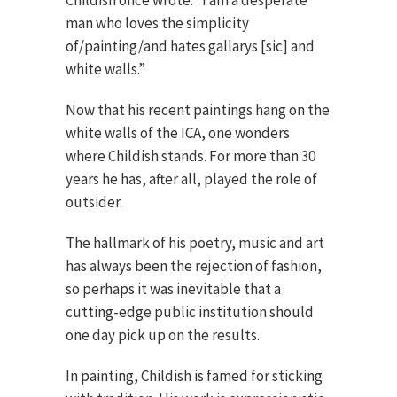
Childish once wrote: “I am a desperate
man who loves the simplicity
of/painting/and hates gallarys [sic] and
white walls.”
Now that his recent paintings hang on the
white walls of the ICA, one wonders
where Childish stands. For more than 30
years he has, after all, played the role of
outsider.
The hallmark of his poetry, music and art
has always been the rejection of fashion,
so perhaps it was inevitable that a
cutting-edge public institution should
one day pick up on the results.
In painting, Childish is famed for sticking