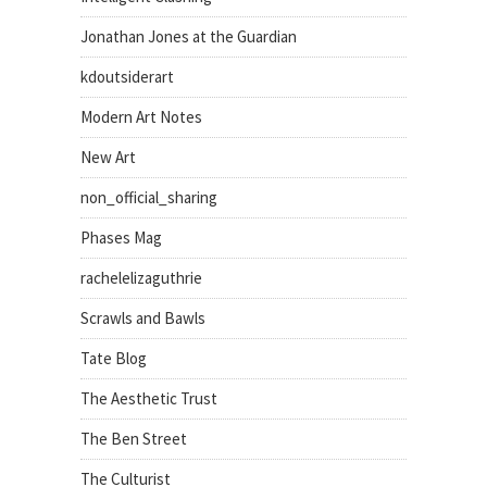
Jonathan Jones at the Guardian
kdoutsiderart
Modern Art Notes
New Art
non_official_sharing
Phases Mag
rachelelizaguthrie
Scrawls and Bawls
Tate Blog
The Aesthetic Trust
The Ben Street
The Culturist