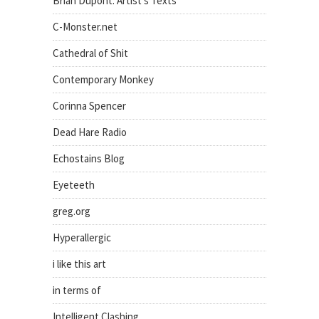
Brian Dupont: Artist's Texts
C-Monster.net
Cathedral of Shit
Contemporary Monkey
Corinna Spencer
Dead Hare Radio
Echostains Blog
Eyeteeth
greg.org
Hyperallergic
i like this art
in terms of
Intelligent Clashing