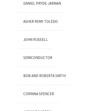
DANIEL PRYDE-JARMAN
ASHER REMY TOLEDO
JOHN RUSSELL
SEMICONDUCTOR
BOB AND ROBERTA SMITH
CORINNA SPENCER