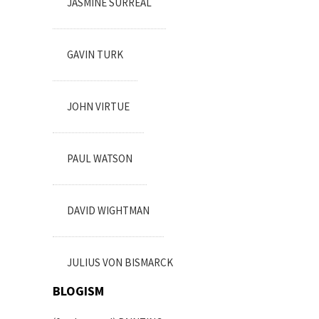
JASMINE SURREAL
GAVIN TURK
JOHN VIRTUE
PAUL WATSON
DAVID WIGHTMAN
JULIUS VON BISMARCK
BLOGISM