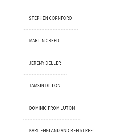
STEPHEN CORNFORD
MARTIN CREED
JEREMY DELLER
TAMSIN DILLON
DOMINIC FROM LUTON
KARL ENGLAND AND BEN STREET