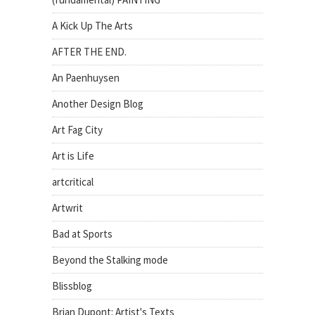
A Kick Up The Arts
AFTER THE END.
An Paenhuysen
Another Design Blog
Art Fag City
Art is Life
artcritical
Artwrit
Bad at Sports
Beyond the Stalking mode
Blissblog
Brian Dupont: Artist's Texts