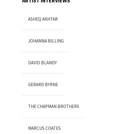
ARTIST INTERVIEWS
ASHEQ AKHTAR
JOHANNA BILLING
DAVID BLANDY
GERARD BYRNE
THE CHAPMAN BROTHERS
MARCUS COATES