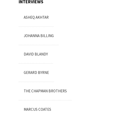
INTERVIEWS
ASHEQ AKHTAR
JOHANNA BILLING
DAVID BLANDY
GERARD BYRNE
THE CHAPMAN BROTHERS
MARCUS COATES