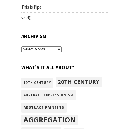
This is Pipe
void()
ARCHIVISM
archivism
WHAT’S IT ALL ABOUT?
20TH CENTURY
19TH CENTURY
ABSTRACT EXPRESSIONISM
ABSTRACT PAINTING
AGGREGATION