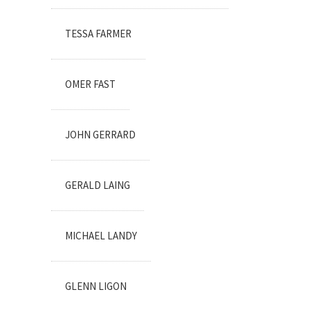
TESSA FARMER
OMER FAST
JOHN GERRARD
GERALD LAING
MICHAEL LANDY
GLENN LIGON