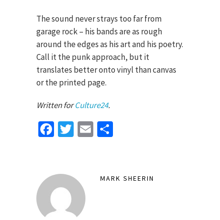
The sound never strays too far from
garage rock – his bands are as rough
around the edges as his art and his poetry.
Call it the punk approach, but it
translates better onto vinyl than canvas
or the printed page.
Written for
Culture24
.
Facebook
Twitter
Email
Share
MARK SHEERIN