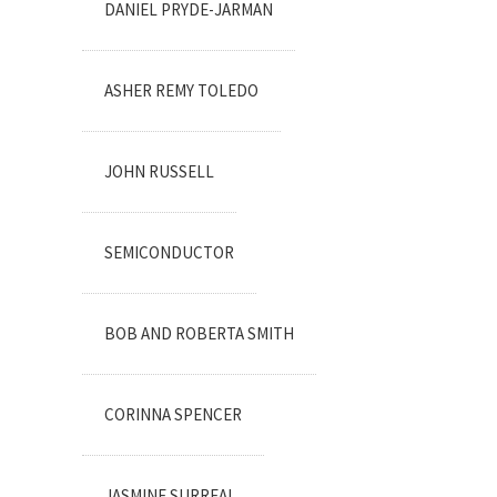
DANIEL PRYDE-JARMAN
ASHER REMY TOLEDO
JOHN RUSSELL
SEMICONDUCTOR
BOB AND ROBERTA SMITH
CORINNA SPENCER
JASMINE SURREAL