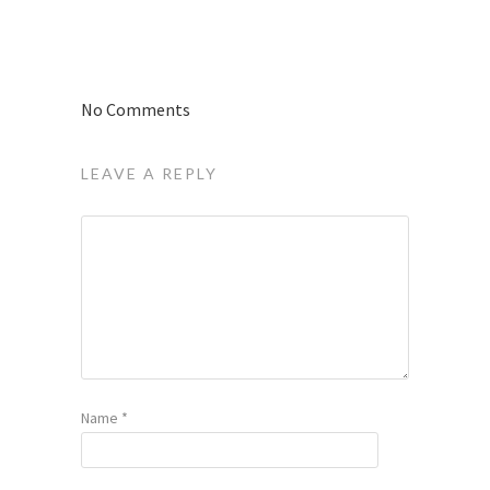
No Comments
LEAVE A REPLY
Name
*