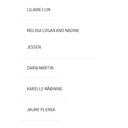
LILIANE LIJN
MELIISA LOGAN AND NADINE
JESSEN
DARIA MARTIN
KARELLE MÃ©NINE
JAUME PLENSA