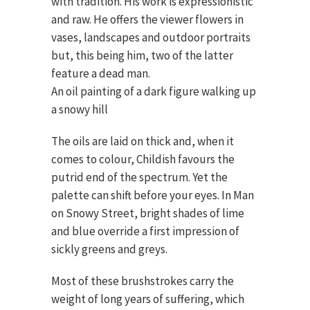
with tradition. His work is expressionistic
and raw. He offers the viewer flowers in
vases, landscapes and outdoor portraits
but, this being him, two of the latter
feature a dead man.
An oil painting of a dark figure walking up
a snowy hill
The oils are laid on thick and, when it
comes to colour, Childish favours the
putrid end of the spectrum. Yet the
palette can shift before your eyes. In Man
on Snowy Street, bright shades of lime
and blue override a first impression of
sickly greens and greys.
Most of these brushstrokes carry the
weight of long years of suffering, which