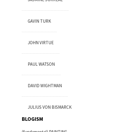
GAVIN TURK
JOHN VIRTUE
PAUL WATSON
DAVID WIGHTMAN
JULIUS VON BISMARCK
BLOGISM
(fundamental) PAINTING