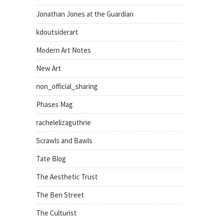
Jonathan Jones at the Guardian
kdoutsiderart
Modern Art Notes
New Art
non_official_sharing
Phases Mag
rachelelizaguthrie
Scrawls and Bawls
Tate Blog
The Aesthetic Trust
The Ben Street
The Culturist