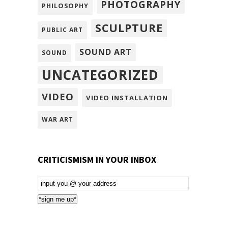
PHOTOGRAPHY
PHILOSOPHY
SCULPTURE
PUBLIC ART
SOUND ART
SOUND
UNCATEGORIZED
VIDEO
VIDEO INSTALLATION
WAR ART
CRITICISMISM IN YOUR INBOX
Email
Subscription
*sign me up*