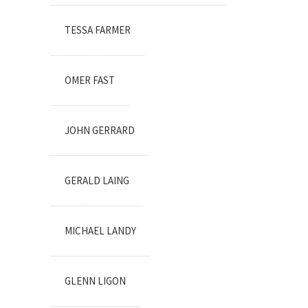
TESSA FARMER
OMER FAST
JOHN GERRARD
GERALD LAING
MICHAEL LANDY
GLENN LIGON