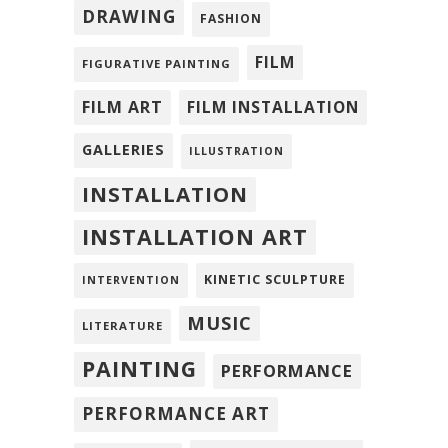
DRAWING
FASHION
FILM
FIGURATIVE PAINTING
FILM ART
FILM INSTALLATION
GALLERIES
ILLUSTRATION
INSTALLATION
INSTALLATION ART
KINETIC SCULPTURE
INTERVENTION
MUSIC
LITERATURE
PAINTING
PERFORMANCE
PERFORMANCE ART