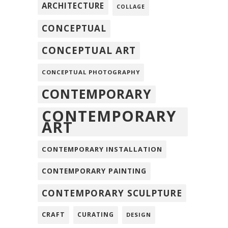
ARCHITECTURE
COLLAGE
CONCEPTUAL
CONCEPTUAL ART
CONCEPTUAL PHOTOGRAPHY
CONTEMPORARY
CONTEMPORARY
ART
CONTEMPORARY INSTALLATION
CONTEMPORARY PAINTING
CONTEMPORARY SCULPTURE
CRAFT
CURATING
DESIGN