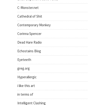
C-Monster.net
Cathedral of Shit
Contemporary Monkey
Corinna Spencer
Dead Hare Radio
Echostains Blog
Eyeteeth
greg.org
Hyperallergic
i like this art
in terms of
Intelligent Clashing