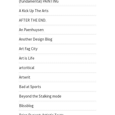
(fundamental) PAINTING
A Kick Up The Arts
AFTER THE END.
An Paenhuysen
Another Design Blog
Art Fag City
Art is Life
artcritical
Artwrit
Bad at Sports
Beyond the Stalking mode
Blissblog