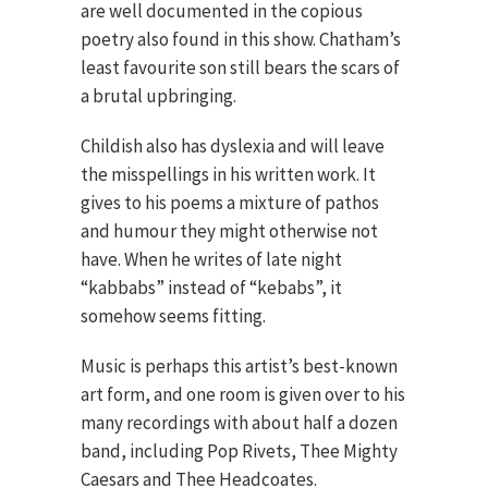
are well documented in the copious
poetry also found in this show. Chatham’s
least favourite son still bears the scars of
a brutal upbringing.
Childish also has dyslexia and will leave
the misspellings in his written work. It
gives to his poems a mixture of pathos
and humour they might otherwise not
have. When he writes of late night
“kabbabs” instead of “kebabs”, it
somehow seems fitting.
Music is perhaps this artist’s best-known
art form, and one room is given over to his
many recordings with about half a dozen
band, including Pop Rivets, Thee Mighty
Caesars and Thee Headcoates.