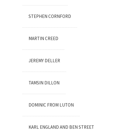
STEPHEN CORNFORD
MARTIN CREED
JEREMY DELLER
TAMSIN DILLON
DOMINIC FROM LUTON
KARL ENGLAND AND BEN STREET