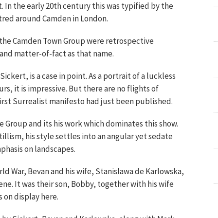
t. In the early 20th century this was typified by the
entred around Camden in London.
, the Camden Town Group were retrospective
 and matter-of-fact as that name.
ckert, is a case in point. As a portrait of a luckless
s, it is impressive. But there are no flights of
rst Surrealist manifesto had just been published.
 Group and its his work which dominates this show.
llism, his style settles into an angular yet sedate
phasis on landscapes.
orld War, Bevan and his wife, Stanislawa de Karlowska,
ene. It was their son, Bobby, together with his wife
 on display here.