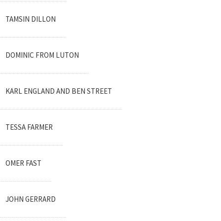
TAMSIN DILLON
DOMINIC FROM LUTON
KARL ENGLAND AND BEN STREET
TESSA FARMER
OMER FAST
JOHN GERRARD