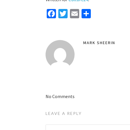
Facebook
Twitter
Email
Share
MARK SHEERIN
No Comments
LEAVE A REPLY