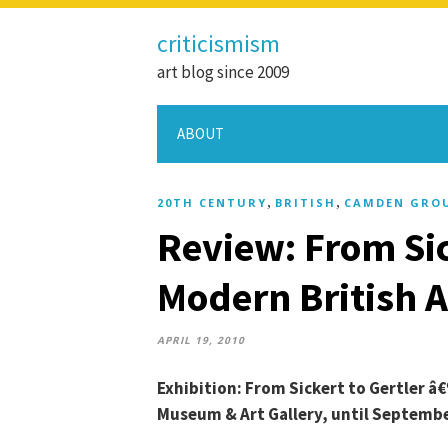
criticismism
art blog since 2009
ABOUT
,
,
20TH CENTURY
BRITISH
CAMDEN GRO
Review: From Sic
Modern British 
APRIL 19, 2010
Exhibition: From Sickert to Gertler â
Museum & Art Gallery, until Septembe