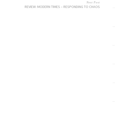
Next Post
REVIEW: MODERN TIMES – RESPONDING TO CHAOS