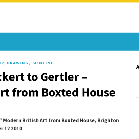
,
,
UP
DRAWING
PAINTING
kert to Gertler –
Art from Boxted House
€“ Modern British Art from Boxted House, Brighton
r 12 2010