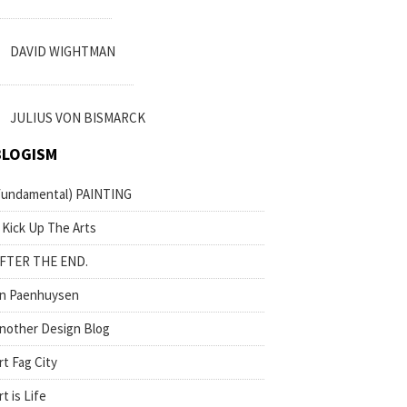
DAVID WIGHTMAN
JULIUS VON BISMARCK
BLOGISM
fundamental) PAINTING
 Kick Up The Arts
FTER THE END.
n Paenhuysen
nother Design Blog
rt Fag City
rt is Life