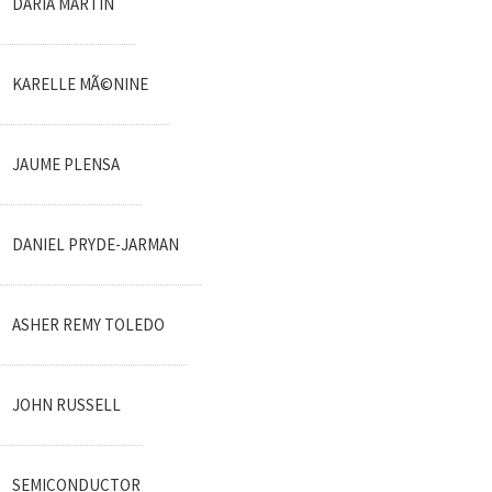
DARIA MARTIN
KARELLE MÃ©NINE
JAUME PLENSA
DANIEL PRYDE-JARMAN
ASHER REMY TOLEDO
JOHN RUSSELL
SEMICONDUCTOR