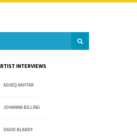
ARTIST INTERVIEWS
ASHEQ AKHTAR
JOHANNA BILLING
DAVID BLANDY