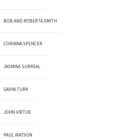
BOB AND ROBERTA SMITH
CORINNA SPENCER
JASMINE SURREAL
GAVIN TURK
JOHN VIRTUE
PAUL WATSON