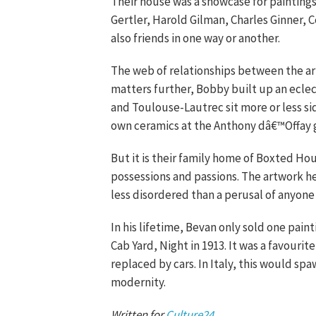
Their house was a showcase for painting
Gertler, Harold Gilman, Charles Ginner, 
also friends in one way or another.
The web of relationships between the art
matters further, Bobby built up an eclec
and Toulouse-Lautrec sit more or less sid
own ceramics at the Anthony dâ€™Offay g
But it is their family home of Boxted Ho
possessions and passions. The artwork he
less disordered than a perusal of anyone
In his lifetime, Bevan only sold one paint
Cab Yard, Night in 1913. It was a favour
replaced by cars. In Italy, this would s
modernity.
Written for
Culture24
.