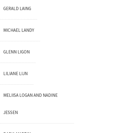
GERALD LAING
MICHAEL LANDY
GLENN LIGON
LILIANE LIJN
MELIISA LOGAN AND NADINE
JESSEN