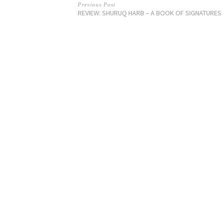
Previous Post
REVIEW: SHURUQ HARB – A BOOK OF SIGNATURES