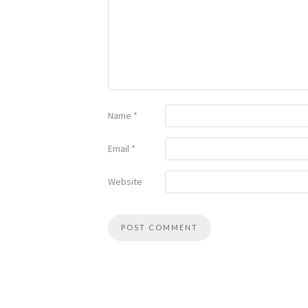
Name
*
Email
*
Website