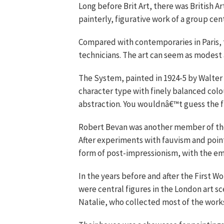
Long before Brit Art, there was British Ar
painterly, figurative work of a group c
Compared with contemporaries in Paris
technicians. The art can seem as modest
The System, painted in 1924-5 by Walter Si
character type with finely balanced colour
abstraction. You wouldnâ€™t guess the fi
Robert Bevan was another member of the
After experiments with fauvism and pointi
form of post-impressionism, with the em
In the years before and after the First W
were central figures in the London art sc
Natalie, who collected most of the works