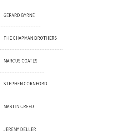
GERARD BYRNE
THE CHAPMAN BROTHERS
MARCUS COATES
STEPHEN CORNFORD
MARTIN CREED
JEREMY DELLER