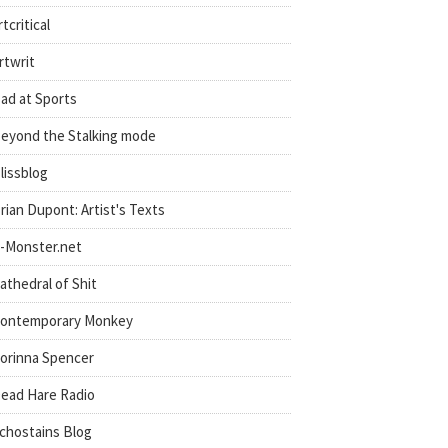
rtcritical
rtwrit
ad at Sports
eyond the Stalking mode
lissblog
rian Dupont: Artist's Texts
-Monster.net
athedral of Shit
ontemporary Monkey
orinna Spencer
ead Hare Radio
chostains Blog