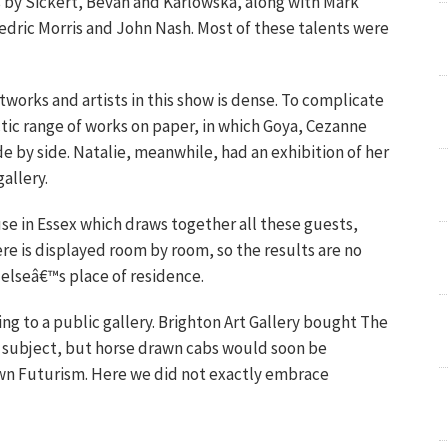
s by Sickert, Bevan and Karlowska, along with Mark
Cedric Morris and John Nash. Most of these talents were
works and artists in this show is dense. To complicate
tic range of works on paper, in which Goya, Cezanne
e by side. Natalie, meanwhile, had an exhibition of her
allery.
use in Essex which draws together all these guests,
re is displayed room by room, so the results are no
 elseâ€™s place of residence.
ing to a public gallery. Brighton Art Gallery bought The
ite subject, but horse drawn cabs would soon be
pawn Futurism. Here we did not exactly embrace