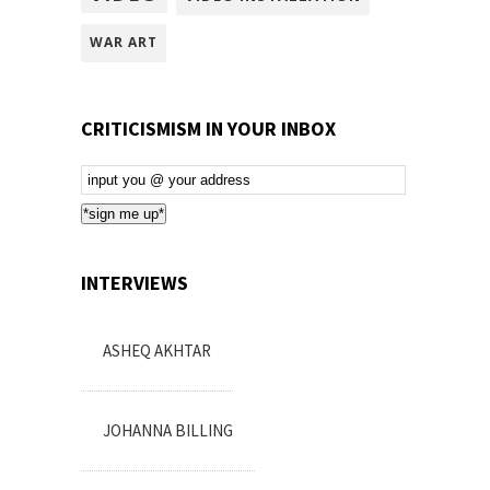
WAR ART
CRITICISMISM IN YOUR INBOX
Email
Subscription
*sign me up*
INTERVIEWS
ASHEQ AKHTAR
JOHANNA BILLING