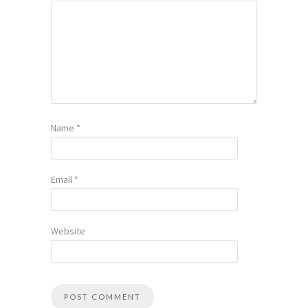
Name
*
Email
*
Website