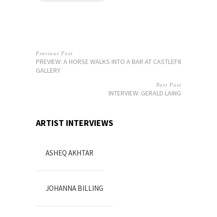
Previous Post
PREVIEW: A HORSE WALKS INTO A BAR AT CASTLEFIELD
GALLERY
Next Post
INTERVIEW: GERALD LAING
ARTIST INTERVIEWS
ASHEQ AKHTAR
JOHANNA BILLING