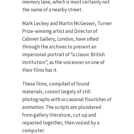
memory lane, which is most certainly not
the name of a nearby street.
Mark Leckey and Martin McGeown, Turner
Prize-winning artist and Director of
Cabinet Gallery, London, have sifted
through the archives to present an
impersonal portrait of “a classic British
institution”, as the voiceover on one of
their films has it.
These films, compiled of found
materials, consist largely of still
photographs with occasional flourishes of
animation. The scripts are plundered
from gallery literature, cut up and
repasted together, then voiced by a
computer.