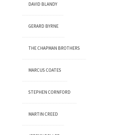
DAVID BLANDY
GERARD BYRNE
THE CHAPMAN BROTHERS
MARCUS COATES
STEPHEN CORNFORD
MARTIN CREED