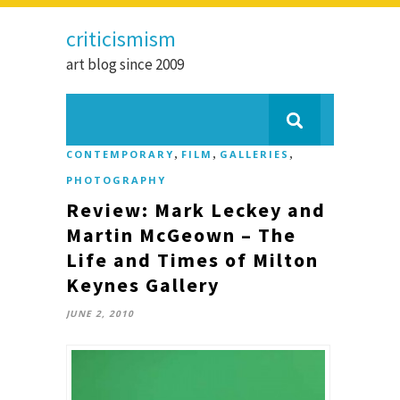
criticismism
art blog since 2009
,
,
,
CONTEMPORARY
FILM
GALLERIES
PHOTOGRAPHY
Review: Mark Leckey and
Martin McGeown – The
Life and Times of Milton
Keynes Gallery
JUNE 2, 2010