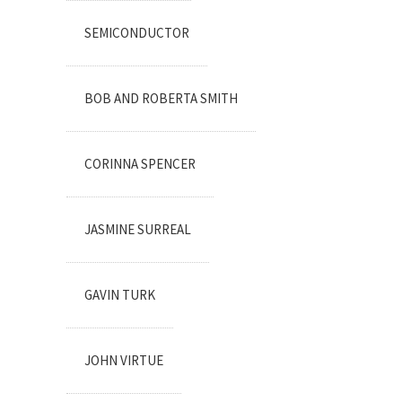
SEMICONDUCTOR
BOB AND ROBERTA SMITH
CORINNA SPENCER
JASMINE SURREAL
GAVIN TURK
JOHN VIRTUE