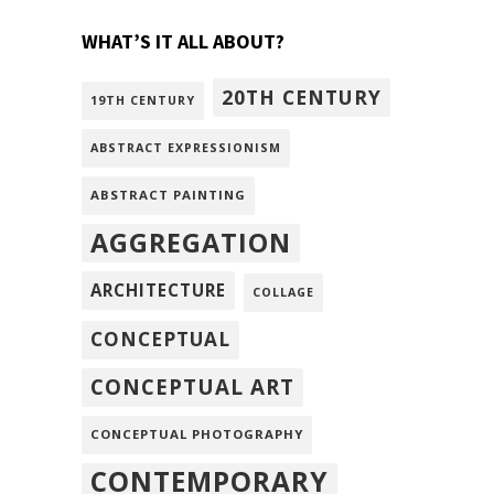
WHAT’S IT ALL ABOUT?
20TH CENTURY
19TH CENTURY
ABSTRACT EXPRESSIONISM
ABSTRACT PAINTING
AGGREGATION
ARCHITECTURE
COLLAGE
CONCEPTUAL
CONCEPTUAL ART
CONCEPTUAL PHOTOGRAPHY
CONTEMPORARY