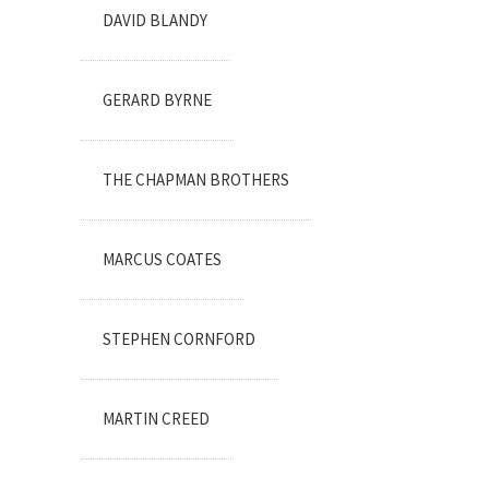
DAVID BLANDY
GERARD BYRNE
THE CHAPMAN BROTHERS
MARCUS COATES
STEPHEN CORNFORD
MARTIN CREED