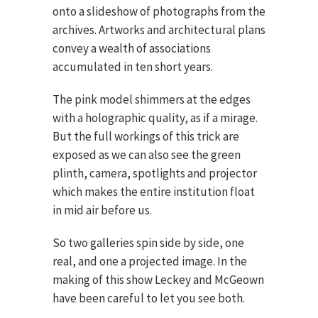
onto a slideshow of photographs from the
archives. Artworks and architectural plans
convey a wealth of associations
accumulated in ten short years.
The pink model shimmers at the edges
with a holographic quality, as if a mirage.
But the full workings of this trick are
exposed as we can also see the green
plinth, camera, spotlights and projector
which makes the entire institution float
in mid air before us.
So two galleries spin side by side, one
real, and one a projected image. In the
making of this show Leckey and McGeown
have been careful to let you see both.