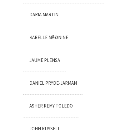
DARIA MARTIN
KARELLE MÃ©NINE
JAUME PLENSA
DANIEL PRYDE-JARMAN
ASHER REMY TOLEDO
JOHN RUSSELL