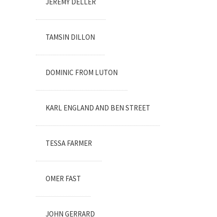
JEREMY DELLER
TAMSIN DILLON
DOMINIC FROM LUTON
KARL ENGLAND AND BEN STREET
TESSA FARMER
OMER FAST
JOHN GERRARD