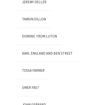
JEREMY DELLER
TAMSIN DILLON
DOMINIC FROM LUTON
KARL ENGLAND AND BEN STREET
TESSA FARMER
OMER FAST
JOHN GERRARD