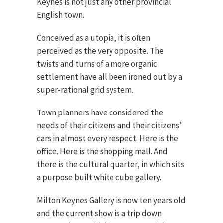
Keynes is not just any other provincial
English town.
Conceived as a utopia, it is often
perceived as the very opposite. The
twists and turns of a more organic
settlement have all been ironed out by a
super-rational grid system.
Town planners have considered the
needs of their citizens and their citizens’
cars in almost every respect. Here is the
office. Here is the shopping mall. And
there is the cultural quarter, in which sits
a purpose built white cube gallery.
Milton Keynes Gallery is now ten years old
and the current show is a trip down