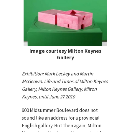
Image courtesy Milton Keynes
Gallery
Exhibition: Mark Leckey and Martin
McGeown: Life and Times of Milton Keynes
Gallery, Milton Keynes Gallery, Milton
Keynes, until June 27 2010
900 Midsummer Boulevard does not
sound like an address for a provincial
English gallery. But then again, Milton