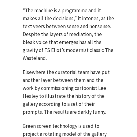
“The machine is a programme and it
makes all the decisions,” it intones, as the
text veers between sense and nonsense.
Despite the layers of mediation, the
bleak voice that emerges has all the
gravity of TS Eliot’s modernist classic The
Wasteland.
Elsewhere the curatorial team have put
another layer between them and the
work by commissioning cartoonist Lee
Healey to illustrate the history of the
gallery according to a set of their
prompts. The results are darkly funny.
Green screen technology is used to
project a rotating model of the gallery