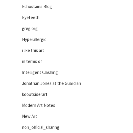
Echostains Blog
Eyeteeth
greg.org
Hyperallergic
i like this art
in terms of
Intelligent Clashing
Jonathan Jones at the Guardian
kdoutsiderart
Modern Art Notes
New Art
non_official_sharing