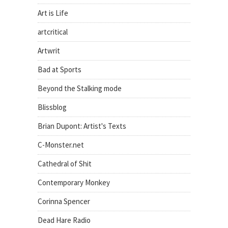
Art is Life
artcritical
Artwrit
Bad at Sports
Beyond the Stalking mode
Blissblog
Brian Dupont: Artist's Texts
C-Monster.net
Cathedral of Shit
Contemporary Monkey
Corinna Spencer
Dead Hare Radio