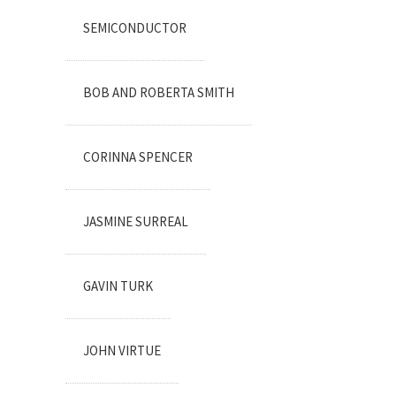
SEMICONDUCTOR
BOB AND ROBERTA SMITH
CORINNA SPENCER
JASMINE SURREAL
GAVIN TURK
JOHN VIRTUE