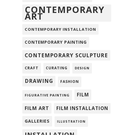
CONTEMPORARY
ART
CONTEMPORARY INSTALLATION
CONTEMPORARY PAINTING
CONTEMPORARY SCULPTURE
CRAFT
CURATING
DESIGN
DRAWING
FASHION
FILM
FIGURATIVE PAINTING
FILM ART
FILM INSTALLATION
GALLERIES
ILLUSTRATION
INSTALLATION