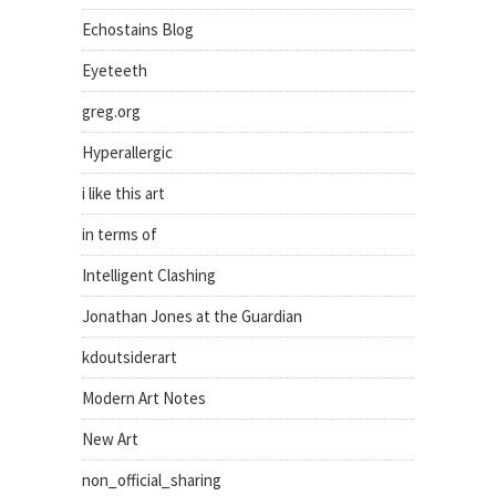
Echostains Blog
Eyeteeth
greg.org
Hyperallergic
i like this art
in terms of
Intelligent Clashing
Jonathan Jones at the Guardian
kdoutsiderart
Modern Art Notes
New Art
non_official_sharing