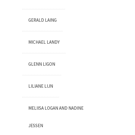
GERALD LAING
MICHAEL LANDY
GLENN LIGON
LILIANE LIJN
MELIISA LOGAN AND NADINE
JESSEN