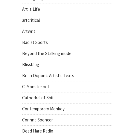
Art is Life
artcritical
Artwrit
Bad at Sports
Beyond the Stalking mode
Blissblog
Brian Dupont: Artist's Texts
C-Monster.net
Cathedral of Shit
Contemporary Monkey
Corinna Spencer
Dead Hare Radio