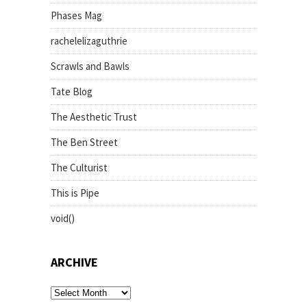
Phases Mag
rachelelizaguthrie
Scrawls and Bawls
Tate Blog
The Aesthetic Trust
The Ben Street
The Culturist
This is Pipe
void()
ARCHIVE
archive