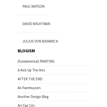
PAUL WATSON
DAVID WIGHTMAN
JULIUS VON BISMARCK
BLOGISM
(fundamental) PAINTING
A Kick Up The Arts
AFTER THE END.
An Paenhuysen
Another Design Blog
Art Fag City