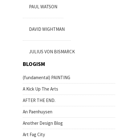
PAUL WATSON
DAVID WIGHTMAN
JULIUS VON BISMARCK
BLOGISM
(fundamental) PAINTING
A Kick Up The Arts
AFTER THE END.
An Paenhuysen
Another Design Blog
Art Fag City