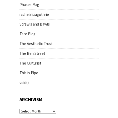
Phases Mag
rachelelizaguthrie
Scrawls and Bawls
Tate Blog
The Aesthetic Trust
The Ben Street
The Culturist
This is Pipe
void()
ARCHIVISM
archivism