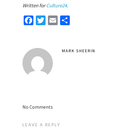
Written for
Culture24
.
Facebook
Twitter
Email
Share
MARK SHEERIN
No Comments
LEAVE A REPLY