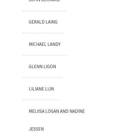
GERALD LAING
MICHAEL LANDY
GLENN LIGON
LILIANE LIJN
MELIISA LOGAN AND NADINE
JESSEN