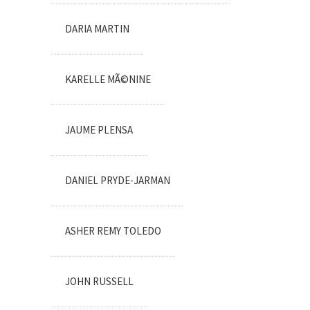
DARIA MARTIN
KARELLE MÃ©NINE
JAUME PLENSA
DANIEL PRYDE-JARMAN
ASHER REMY TOLEDO
JOHN RUSSELL