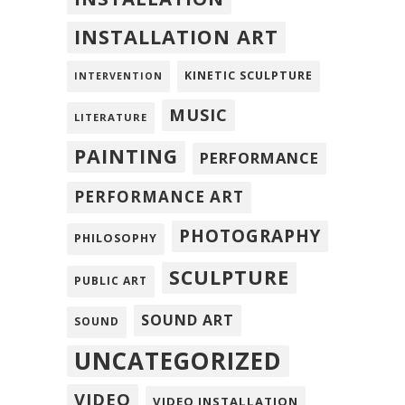
INSTALLATION ART
KINETIC SCULPTURE
INTERVENTION
MUSIC
LITERATURE
PAINTING
PERFORMANCE
PERFORMANCE ART
PHOTOGRAPHY
PHILOSOPHY
SCULPTURE
PUBLIC ART
SOUND ART
SOUND
UNCATEGORIZED
VIDEO
VIDEO INSTALLATION