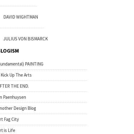
DAVID WIGHTMAN
JULIUS VON BISMARCK
BLOGISM
fundamental) PAINTING
 Kick Up The Arts
FTER THE END.
n Paenhuysen
nother Design Blog
rt Fag City
rt is Life