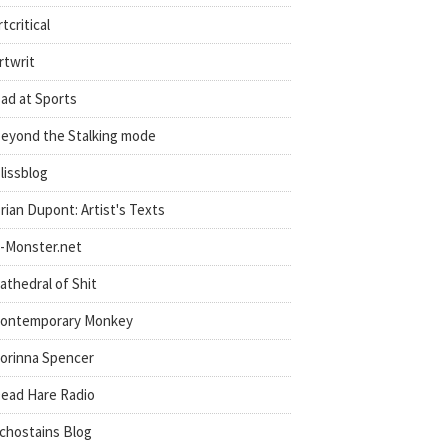
rtcritical
rtwrit
ad at Sports
eyond the Stalking mode
lissblog
rian Dupont: Artist's Texts
-Monster.net
athedral of Shit
ontemporary Monkey
orinna Spencer
ead Hare Radio
chostains Blog