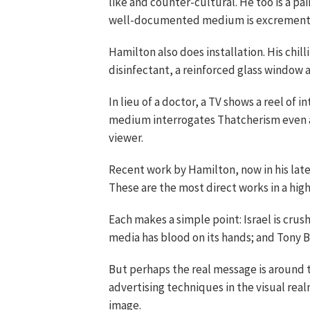
like and counter-cultural. He too is a pai
well-documented medium is excrement
Hamilton also does installation. His chi
disinfectant, a reinforced glass window 
In lieu of a doctor, a TV shows a reel of 
medium interrogates Thatcherism even a
viewer.
Recent work by Hamilton, now in his late 
These are the most direct works in a high
Each makes a simple point: Israel is crush
media has blood on its hands; and Tony Bla
But perhaps the real message is around th
advertising techniques in the visual realm
image.