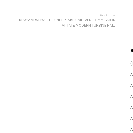
Next Post
NEWS: AI WEIWEI TO UNDERTAKE UNILEVER COMMISSION
AT TATE MODERN TURBINE HALL
(
A
A
A
A
A
A