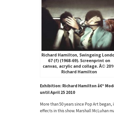
Richard Hamilton, Swingeing Lond
67 (f) (1968-69). Screenprint on
canvas, acrylic and collage. Â© 201
Richard Hamilton
Exhibition: Richard Hamilton â€“ Mod
until April 25 2010
More than 50 years since Pop Art began, i
effects in this show. Marshall McLuhan m