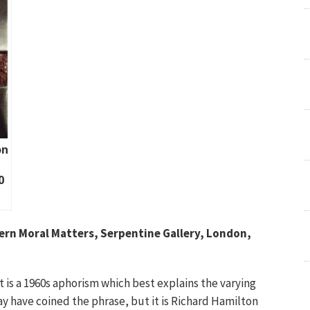
on
0
ern Moral Matters, Serpentine Gallery, London,
t is a 1960s aphorism which best explains the varying
ay have coined the phrase, but it is Richard Hamilton