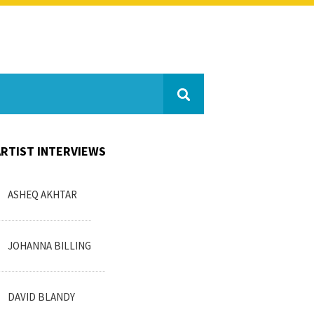
ARTIST INTERVIEWS
ASHEQ AKHTAR
JOHANNA BILLING
DAVID BLANDY