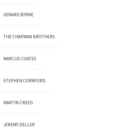
GERARD BYRNE
THE CHAPMAN BROTHERS
MARCUS COATES
STEPHEN CORNFORD
MARTIN CREED
JEREMY DELLER