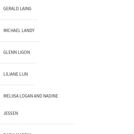
GERALD LAING
MICHAEL LANDY
GLENN LIGON
LILIANE LIJN
MELIISA LOGAN AND NADINE
JESSEN