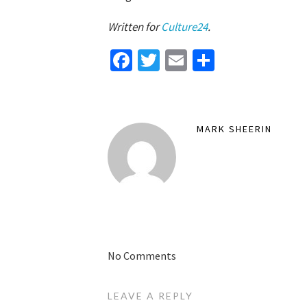
Written for
Culture24
.
Facebook
Twitter
Email
Share
MARK SHEERIN
No Comments
LEAVE A REPLY