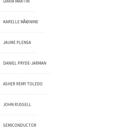
DARIA MARTIN
KARELLE MÃ©NINE
JAUME PLENSA
DANIEL PRYDE-JARMAN
ASHER REMY TOLEDO
JOHN RUSSELL
SEMICONDUCTOR