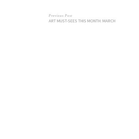
Previous Post
ART MUST-SEES THIS MONTH: MARCH