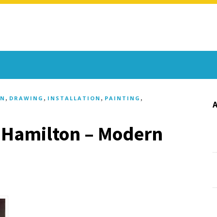
,
,
,
,
GN
DRAWING
INSTALLATION
PAINTING
 Hamilton – Modern