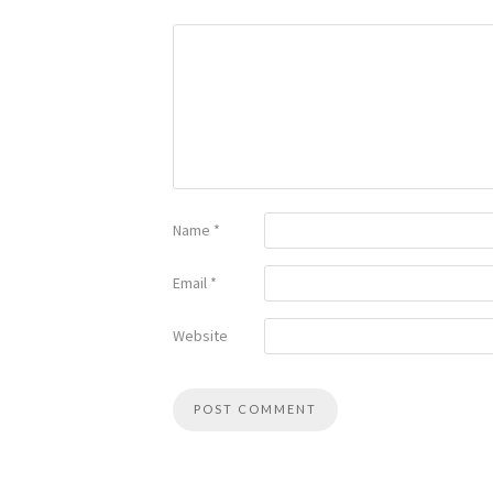
Name
*
Email
*
Website