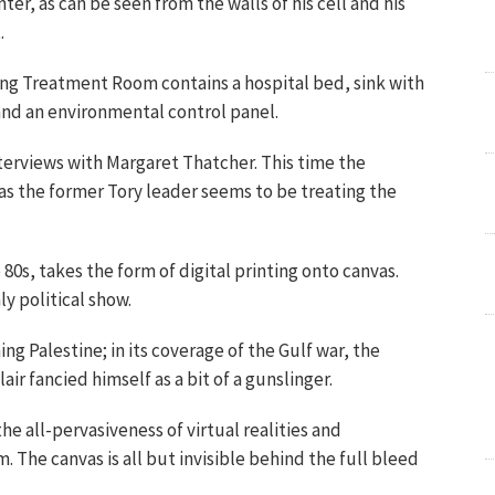
nter, as can be seen from the walls of his cell and his
.
lling Treatment Room contains a hospital bed, sink with
and an environmental control panel.
interviews with Margaret Thatcher. This time the
s the former Tory leader seems to be treating the
80s, takes the form of digital printing onto canvas.
ly political show.
ing Palestine; in its coverage of the Gulf war, the
ir fancied himself as a bit of a gunslinger.
e all-pervasiveness of virtual realities and
. The canvas is all but invisible behind the full bleed