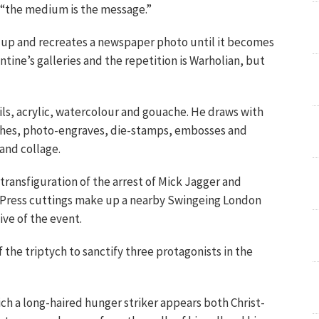
 “the medium is the message.”
s up and recreates a newspaper photo until it becomes
entine’s galleries and the repetition is Warholian, but
oils, acrylic, watercolour and gouache. He draws with
tches, photo-engraves, die-stamps, embosses and
and collage.
 transfiguration of the arrest of Mick Jagger and
t. Press cuttings make up a nearby Swingeing London
ive of the event.
the triptych to sanctify three protagonists in the
hich a long-haired hunger striker appears both Christ-