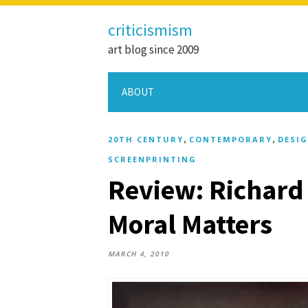
criticismism
art blog since 2009
ABOUT
,
,
20TH CENTURY
CONTEMPORARY
DESI
SCREENPRINTING
Review: Richard
Moral Matters
MARCH 4, 2010