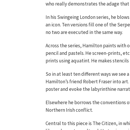
who really demonstrates the adage that
In his Swingeing London series, he blow
an icon. Ten versions fill one of the Serp
no two are executed in the same way.
Across the series, Hamilton paints with 
pencil and pastels. He screen-prints, e
prints using aquatint. He makes stencils 
So in at least ten different ways we see a
Hamilton’s friend Robert Fraser into ar
poster and evoke the labyrinthine narrat
Elsewhere he borrows the conventions of 
Northern Irish conflict.
Central to this piece is The Citizen, in w