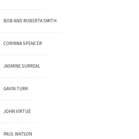
BOB AND ROBERTA SMITH
CORINNA SPENCER
JASMINE SURREAL
GAVIN TURK
JOHN VIRTUE
PAUL WATSON