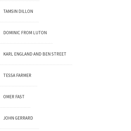
TAMSIN DILLON
DOMINIC FROM LUTON
KARL ENGLAND AND BEN STREET
TESSA FARMER
OMER FAST
JOHN GERRARD