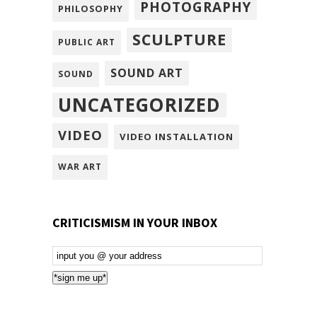
PHOTOGRAPHY
PHILOSOPHY
SCULPTURE
PUBLIC ART
SOUND ART
SOUND
UNCATEGORIZED
VIDEO
VIDEO INSTALLATION
WAR ART
CRITICISMISM IN YOUR INBOX
Email
Subscription
*sign me up*