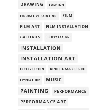
DRAWING
FASHION
FILM
FIGURATIVE PAINTING
FILM ART
FILM INSTALLATION
GALLERIES
ILLUSTRATION
INSTALLATION
INSTALLATION ART
KINETIC SCULPTURE
INTERVENTION
MUSIC
LITERATURE
PAINTING
PERFORMANCE
PERFORMANCE ART