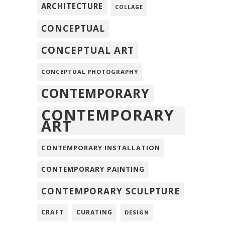
ARCHITECTURE
COLLAGE
CONCEPTUAL
CONCEPTUAL ART
CONCEPTUAL PHOTOGRAPHY
CONTEMPORARY
CONTEMPORARY
ART
CONTEMPORARY INSTALLATION
CONTEMPORARY PAINTING
CONTEMPORARY SCULPTURE
CRAFT
CURATING
DESIGN