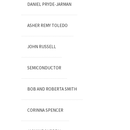
DANIEL PRYDE-JARMAN
ASHER REMY TOLEDO
JOHN RUSSELL
SEMICONDUCTOR
BOB AND ROBERTA SMITH
CORINNA SPENCER