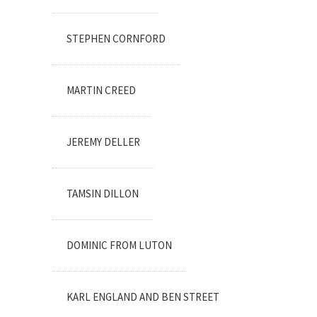
STEPHEN CORNFORD
MARTIN CREED
JEREMY DELLER
TAMSIN DILLON
DOMINIC FROM LUTON
KARL ENGLAND AND BEN STREET