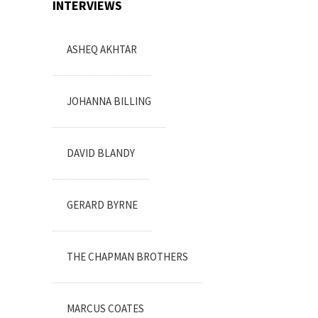
INTERVIEWS
ASHEQ AKHTAR
JOHANNA BILLING
DAVID BLANDY
GERARD BYRNE
THE CHAPMAN BROTHERS
MARCUS COATES