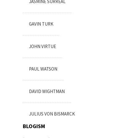
JASMINE SURREAL
GAVIN TURK
JOHN VIRTUE
PAUL WATSON
DAVID WIGHTMAN
JULIUS VON BISMARCK
BLOGISM