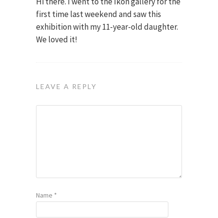
Hi there. I went to the Ikon gallery for the
first time last weekend and saw this
exhibition with my 11-year-old daughter.
We loved it!
LEAVE A REPLY
Name
*