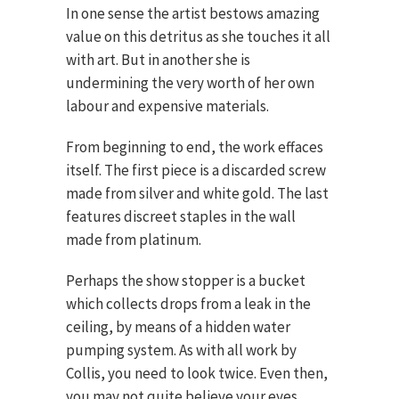
In one sense the artist bestows amazing
value on this detritus as she touches it all
with art. But in another she is
undermining the very worth of her own
labour and expensive materials.
From beginning to end, the work effaces
itself. The first piece is a discarded screw
made from silver and white gold. The last
features discreet staples in the wall
made from platinum.
Perhaps the show stopper is a bucket
which collects drops from a leak in the
ceiling, by means of a hidden water
pumping system. As with all work by
Collis, you need to look twice. Even then,
you may not quite believe your eyes.