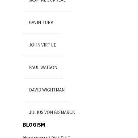
GAVIN TURK
JOHN VIRTUE
PAUL WATSON
DAVID WIGHTMAN
JULIUS VON BISMARCK
BLOGISM