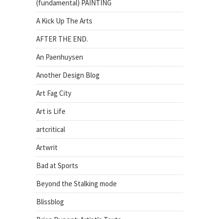
(fundamental) PAINTING
A Kick Up The Arts
AFTER THE END.
An Paenhuysen
Another Design Blog
Art Fag City
Art is Life
artcritical
Artwrit
Bad at Sports
Beyond the Stalking mode
Blissblog