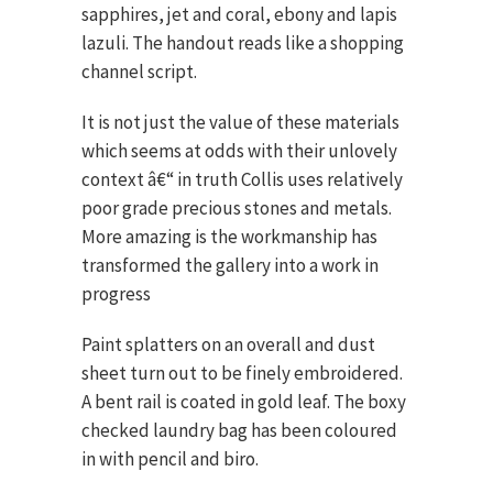
sapphires, jet and coral, ebony and lapis
lazuli. The handout reads like a shopping
channel script.
It is not just the value of these materials
which seems at odds with their unlovely
context â€“ in truth Collis uses relatively
poor grade precious stones and metals.
More amazing is the workmanship has
transformed the gallery into a work in
progress
Paint splatters on an overall and dust
sheet turn out to be finely embroidered.
A bent rail is coated in gold leaf. The boxy
checked laundry bag has been coloured
in with pencil and biro.