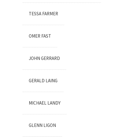
TESSA FARMER
OMER FAST
JOHN GERRARD
GERALD LAING
MICHAEL LANDY
GLENN LIGON