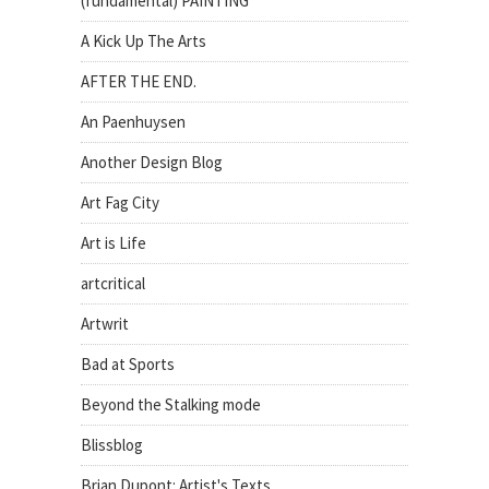
(fundamental) PAINTING
A Kick Up The Arts
AFTER THE END.
An Paenhuysen
Another Design Blog
Art Fag City
Art is Life
artcritical
Artwrit
Bad at Sports
Beyond the Stalking mode
Blissblog
Brian Dupont: Artist's Texts