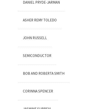
DANIEL PRYDE-JARMAN
ASHER REMY TOLEDO
JOHN RUSSELL
SEMICONDUCTOR
BOB AND ROBERTA SMITH
CORINNA SPENCER
JASMINE SURREAL