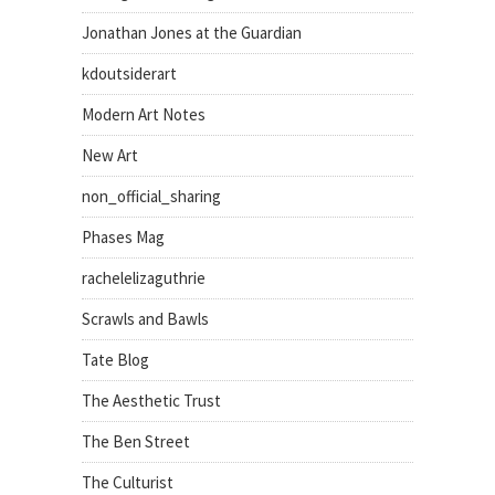
Jonathan Jones at the Guardian
kdoutsiderart
Modern Art Notes
New Art
non_official_sharing
Phases Mag
rachelelizaguthrie
Scrawls and Bawls
Tate Blog
The Aesthetic Trust
The Ben Street
The Culturist