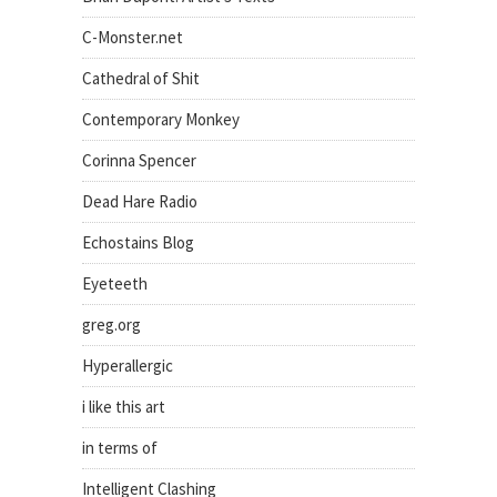
C-Monster.net
Cathedral of Shit
Contemporary Monkey
Corinna Spencer
Dead Hare Radio
Echostains Blog
Eyeteeth
greg.org
Hyperallergic
i like this art
in terms of
Intelligent Clashing