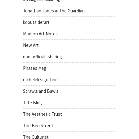
Jonathan Jones at the Guardian
kdoutsiderart
Modern Art Notes
New Art
non_official_sharing
Phases Mag
rachelelizaguthrie
Scrawls and Bawls
Tate Blog
The Aesthetic Trust
The Ben Street
The Culturist