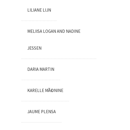
LILIANE LIJN
MELIISA LOGAN AND NADINE
JESSEN
DARIA MARTIN
KARELLE MÃ©NINE
JAUME PLENSA