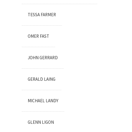
TESSA FARMER
OMER FAST
JOHN GERRARD
GERALD LAING
MICHAEL LANDY
GLENN LIGON