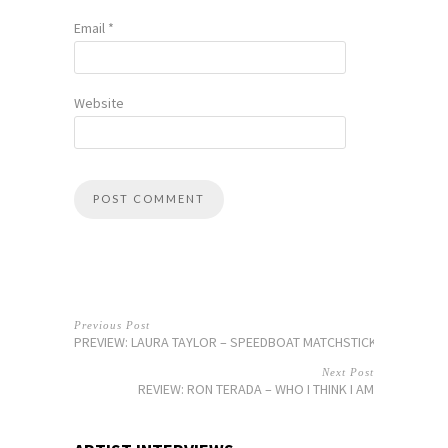
Email
*
Website
Previous Post
PREVIEW: LAURA TAYLOR – SPEEDBOAT MATCHSTICKS
Next Post
REVIEW: RON TERADA – WHO I THINK I AM