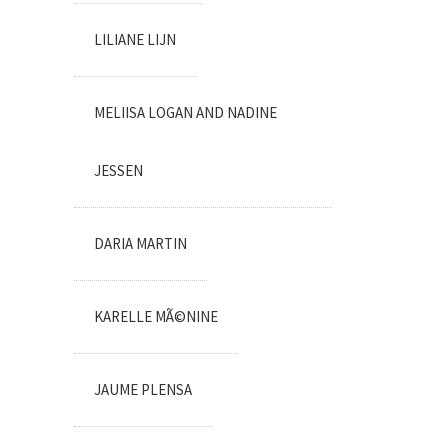
LILIANE LIJN
MELIISA LOGAN AND NADINE
JESSEN
DARIA MARTIN
KARELLE MÃ©NINE
JAUME PLENSA