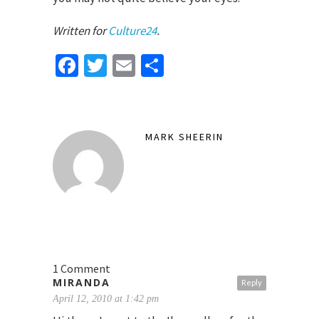
Written for
Culture24
.
Facebook
Twitter
Email
Share
MARK SHEERIN
1 Comment
MIRANDA
Reply
April 12, 2010 at 1:42 pm