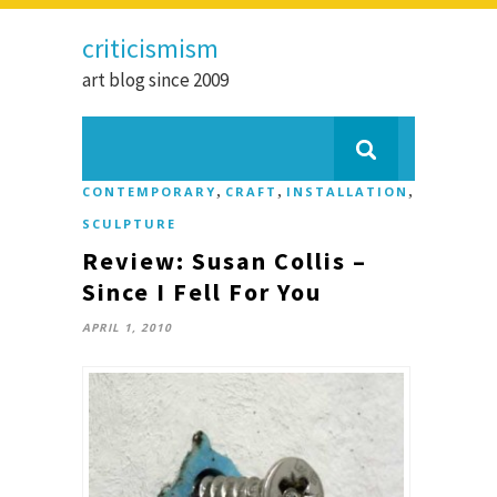
criticismism
art blog since 2009
,
,
,
CONTEMPORARY
CRAFT
INSTALLATION
SCULPTURE
Review: Susan Collis –
Since I Fell For You
APRIL 1, 2010