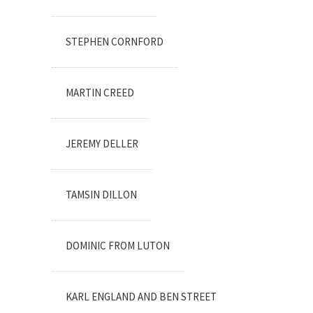
STEPHEN CORNFORD
MARTIN CREED
JEREMY DELLER
TAMSIN DILLON
DOMINIC FROM LUTON
KARL ENGLAND AND BEN STREET