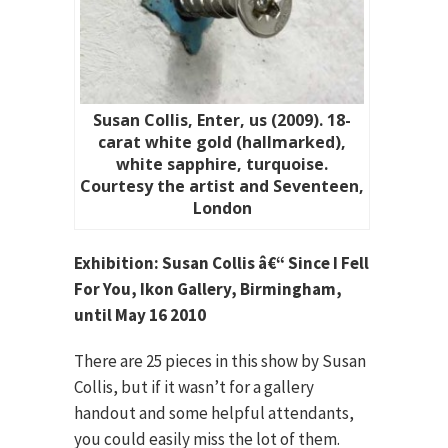
Susan Collis, Enter, us (2009). 18-
carat white gold (hallmarked),
white sapphire, turquoise.
Courtesy the artist and Seventeen,
London
Exhibition: Susan Collis â€“ Since I Fell
For You, Ikon Gallery, Birmingham,
until May 16 2010
There are 25 pieces in this show by Susan
Collis, but if it wasn’t for a gallery
handout and some helpful attendants,
you could easily miss the lot of them.