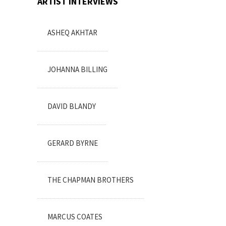
ARTIST INTERVIEWS
ASHEQ AKHTAR
JOHANNA BILLING
DAVID BLANDY
GERARD BYRNE
THE CHAPMAN BROTHERS
MARCUS COATES