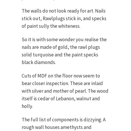
The walls do not look ready for art. Nails
stick out, Rawlplugs stick in, and specks
of paint sully the whiteness.
So it is with some wonder you realise the
nails are made of gold, the rawl plugs
solid turquoise and the paint specks
black diamonds.
Cuts of MDF on the floor now seem to
bear closer inspection. These are inlaid
with silver and mother of pearl. The wood
itself is cedar of Lebanon, walnut and
holly.
The full list of components is dizzying. A
rough wall houses amethysts and