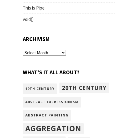
This is Pipe
void()
ARCHIVISM
archivism
WHAT’S IT ALL ABOUT?
20TH CENTURY
19TH CENTURY
ABSTRACT EXPRESSIONISM
ABSTRACT PAINTING
AGGREGATION