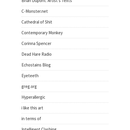
Brian Dupont: Artist's Texts
C-Monster.net
Cathedral of Shit
Contemporary Monkey
Corinna Spencer
Dead Hare Radio
Echostains Blog
Eyeteeth
greg.org
Hyperallergic
i like this art
in terms of
Intelligent Clashing