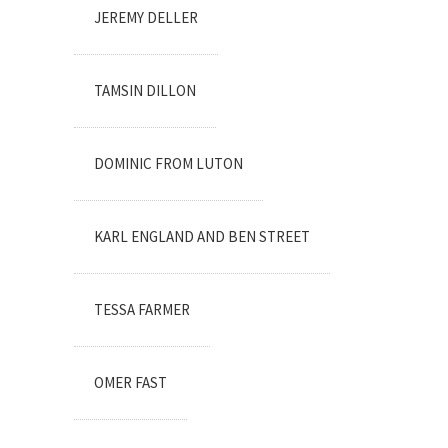
JEREMY DELLER
TAMSIN DILLON
DOMINIC FROM LUTON
KARL ENGLAND AND BEN STREET
TESSA FARMER
OMER FAST