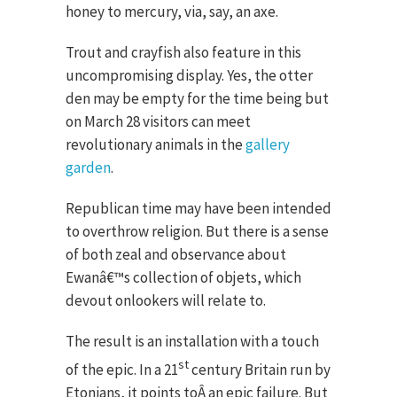
honey to mercury, via, say, an axe.
Trout and crayfish also feature in this
uncompromising display. Yes, the otter
den may be empty for the time being but
on March 28 visitors can meet
revolutionary animals in the
gallery
garden
.
Republican time may have been intended
to overthrow religion. But there is a sense
of both zeal and observance about
Ewanâ€™s collection of objets, which
devout onlookers will relate to.
The result is an installation with a touch
st
of the epic. In a 21
century Britain run by
Etonians, it points toÂ an epic failure. But