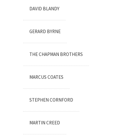
DAVID BLANDY
GERARD BYRNE
THE CHAPMAN BROTHERS
MARCUS COATES
STEPHEN CORNFORD
MARTIN CREED