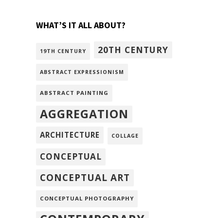
WHAT’S IT ALL ABOUT?
20TH CENTURY
19TH CENTURY
ABSTRACT EXPRESSIONISM
ABSTRACT PAINTING
AGGREGATION
ARCHITECTURE
COLLAGE
CONCEPTUAL
CONCEPTUAL ART
CONCEPTUAL PHOTOGRAPHY