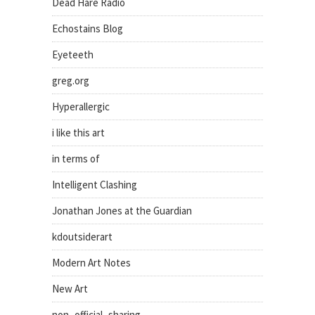
Dead Hare Radio
Echostains Blog
Eyeteeth
greg.org
Hyperallergic
i like this art
in terms of
Intelligent Clashing
Jonathan Jones at the Guardian
kdoutsiderart
Modern Art Notes
New Art
non_official_sharing