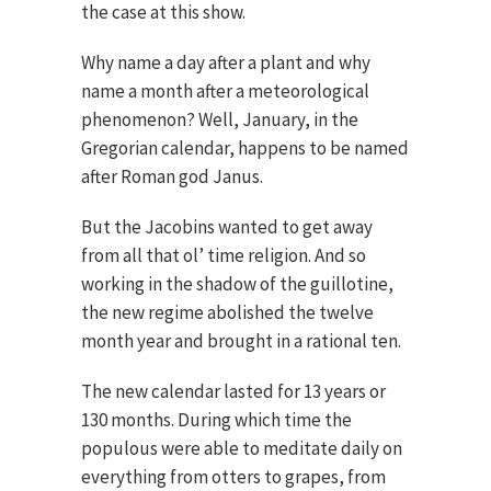
the case at this show.
Why name a day after a plant and why
name a month after a meteorological
phenomenon? Well, January, in the
Gregorian calendar, happens to be named
after Roman god Janus.
But the Jacobins wanted to get away
from all that ol’ time religion. And so
working in the shadow of the guillotine,
the new regime abolished the twelve
month year and brought in a rational ten.
The new calendar lasted for 13 years or
130 months. During which time the
populous were able to meditate daily on
everything from otters to grapes, from