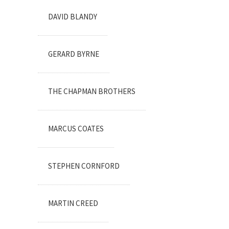
DAVID BLANDY
GERARD BYRNE
THE CHAPMAN BROTHERS
MARCUS COATES
STEPHEN CORNFORD
MARTIN CREED