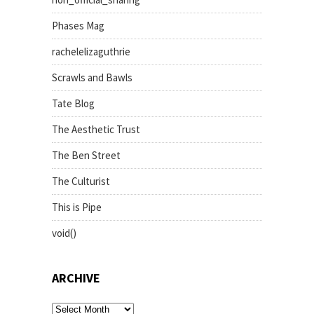
Phases Mag
rachelelizaguthrie
Scrawls and Bawls
Tate Blog
The Aesthetic Trust
The Ben Street
The Culturist
This is Pipe
void()
ARCHIVE
archive