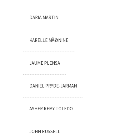
DARIA MARTIN
KARELLE MÃ©NINE
JAUME PLENSA
DANIEL PRYDE-JARMAN
ASHER REMY TOLEDO
JOHN RUSSELL