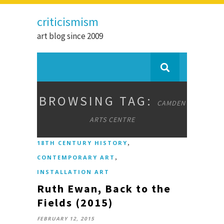
criticismism
art blog since 2009
BROWSING TAG:
CAMDEN
ARTS CENTRE
,
18TH CENTURY HISTORY
,
CONTEMPORARY ART
INSTALLATION ART
Ruth Ewan, Back to the
Fields (2015)
FEBRUARY 12, 2015