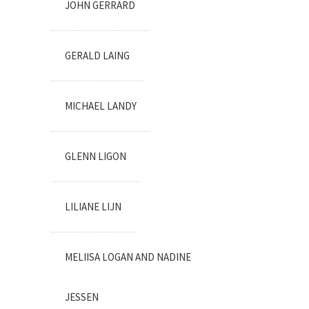
JOHN GERRARD
GERALD LAING
MICHAEL LANDY
GLENN LIGON
LILIANE LIJN
MELIISA LOGAN AND NADINE
JESSEN