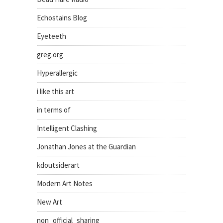
Echostains Blog
Eyeteeth
greg.org
Hyperallergic
i like this art
in terms of
Intelligent Clashing
Jonathan Jones at the Guardian
kdoutsiderart
Modern Art Notes
New Art
non_official_sharing