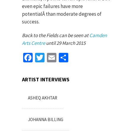
even epic failures have more
potentialÂ than moderate degrees of
success.
Back to the Fields can be seen at
Camden
Arts Centre
until 29 March 2015
Facebook
Twitter
Email
Share
ARTIST INTERVIEWS
ASHEQ AKHTAR
JOHANNA BILLING