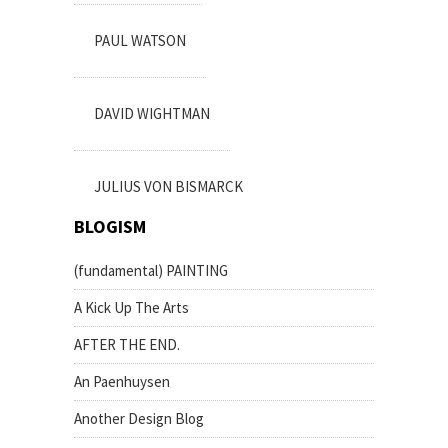
PAUL WATSON
DAVID WIGHTMAN
JULIUS VON BISMARCK
BLOGISM
(fundamental) PAINTING
A Kick Up The Arts
AFTER THE END.
An Paenhuysen
Another Design Blog