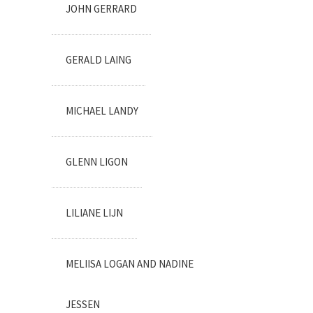
JOHN GERRARD
GERALD LAING
MICHAEL LANDY
GLENN LIGON
LILIANE LIJN
MELIISA LOGAN AND NADINE
JESSEN