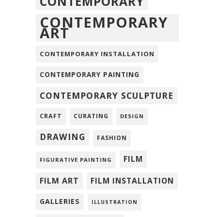
CONTEMPORARY
CONTEMPORARY
ART
CONTEMPORARY INSTALLATION
CONTEMPORARY PAINTING
CONTEMPORARY SCULPTURE
CRAFT
CURATING
DESIGN
DRAWING
FASHION
FILM
FIGURATIVE PAINTING
FILM ART
FILM INSTALLATION
GALLERIES
ILLUSTRATION