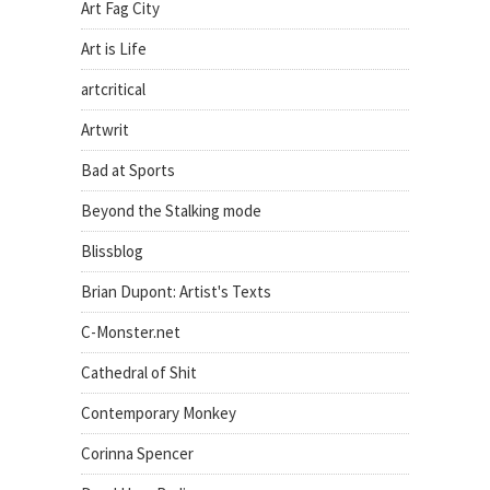
Art Fag City
Art is Life
artcritical
Artwrit
Bad at Sports
Beyond the Stalking mode
Blissblog
Brian Dupont: Artist's Texts
C-Monster.net
Cathedral of Shit
Contemporary Monkey
Corinna Spencer