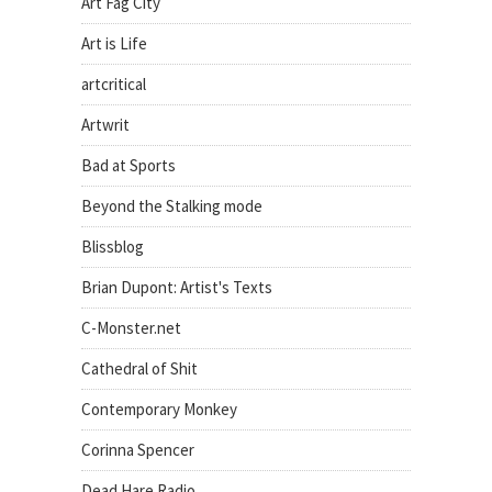
Art Fag City
Art is Life
artcritical
Artwrit
Bad at Sports
Beyond the Stalking mode
Blissblog
Brian Dupont: Artist's Texts
C-Monster.net
Cathedral of Shit
Contemporary Monkey
Corinna Spencer
Dead Hare Radio