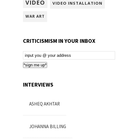
VIDEO
VIDEO INSTALLATION
WAR ART
CRITICISMISM IN YOUR INBOX
Email
Subscription
*sign me up*
INTERVIEWS
ASHEQ AKHTAR
JOHANNA BILLING