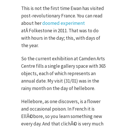
This is not the first time Ewan has visited
post-revolutionary France. You can read
about her
doomed experiment
atÂ Folkestone in 2011. That was to do
with hours in the day; this, with days of
the year.
So the current exhibition at Camden Arts
Centre fills a single gallery space with 365
objects, each of which represents an
annual date. My visit (31/01) was in the
rainy month on the day of hellebore.
Hellebore, as one discovers, is a flower
and occasional poison. In French it is
EllÃ©bore, so you learn something new
every day. And that clichÃ© is very much