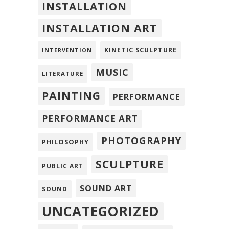
INSTALLATION
INSTALLATION ART
KINETIC SCULPTURE
INTERVENTION
MUSIC
LITERATURE
PAINTING
PERFORMANCE
PERFORMANCE ART
PHOTOGRAPHY
PHILOSOPHY
SCULPTURE
PUBLIC ART
SOUND ART
SOUND
UNCATEGORIZED