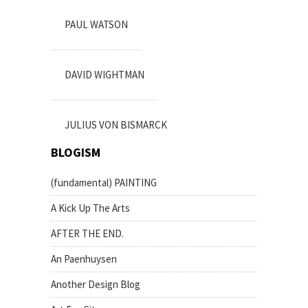
PAUL WATSON
DAVID WIGHTMAN
JULIUS VON BISMARCK
BLOGISM
(fundamental) PAINTING
A Kick Up The Arts
AFTER THE END.
An Paenhuysen
Another Design Blog