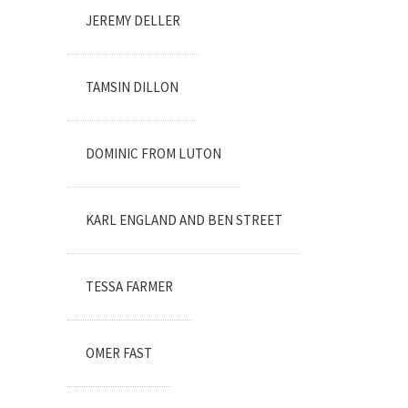
JEREMY DELLER
TAMSIN DILLON
DOMINIC FROM LUTON
KARL ENGLAND AND BEN STREET
TESSA FARMER
OMER FAST