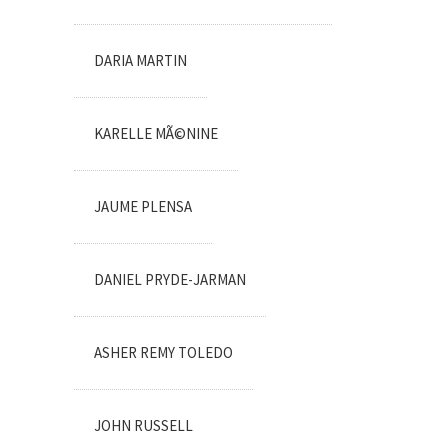
DARIA MARTIN
KARELLE MÃ©NINE
JAUME PLENSA
DANIEL PRYDE-JARMAN
ASHER REMY TOLEDO
JOHN RUSSELL