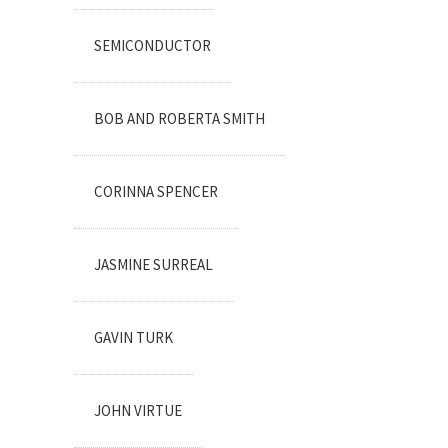
SEMICONDUCTOR
BOB AND ROBERTA SMITH
CORINNA SPENCER
JASMINE SURREAL
GAVIN TURK
JOHN VIRTUE