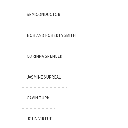
SEMICONDUCTOR
BOB AND ROBERTA SMITH
CORINNA SPENCER
JASMINE SURREAL
GAVIN TURK
JOHN VIRTUE