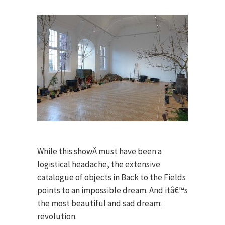
While this showÂ must have been a
logistical headache, the extensive
catalogue of objects in Back to the Fields
points to an impossible dream. And itâ€™s
the most beautiful and sad dream:
revolution.