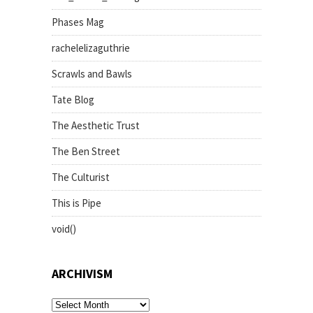
Phases Mag
rachelelizaguthrie
Scrawls and Bawls
Tate Blog
The Aesthetic Trust
The Ben Street
The Culturist
This is Pipe
void()
ARCHIVISM
archivism