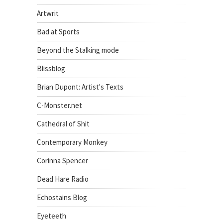
Artwrit
Bad at Sports
Beyond the Stalking mode
Blissblog
Brian Dupont: Artist's Texts
C-Monster.net
Cathedral of Shit
Contemporary Monkey
Corinna Spencer
Dead Hare Radio
Echostains Blog
Eyeteeth