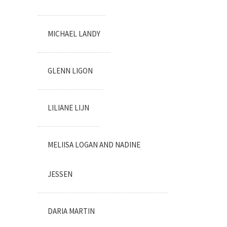
MICHAEL LANDY
GLENN LIGON
LILIANE LIJN
MELIISA LOGAN AND NADINE
JESSEN
DARIA MARTIN