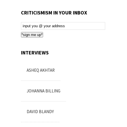
CRITICISMISM IN YOUR INBOX
Email
Subscription
*sign me up*
INTERVIEWS
ASHEQ AKHTAR
JOHANNA BILLING
DAVID BLANDY