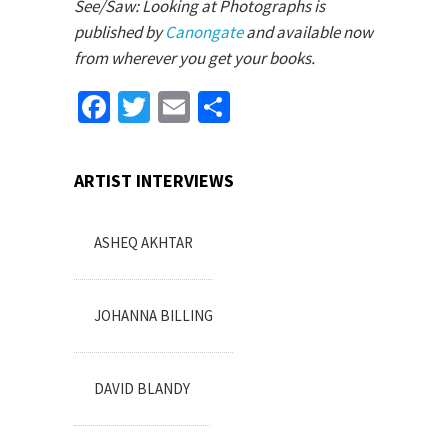
See/Saw: Looking at Photographs is
published by
Canongate
and available now
from wherever you get your books.
Facebook
Twitter
Email
Share
ARTIST INTERVIEWS
ASHEQ AKHTAR
JOHANNA BILLING
DAVID BLANDY