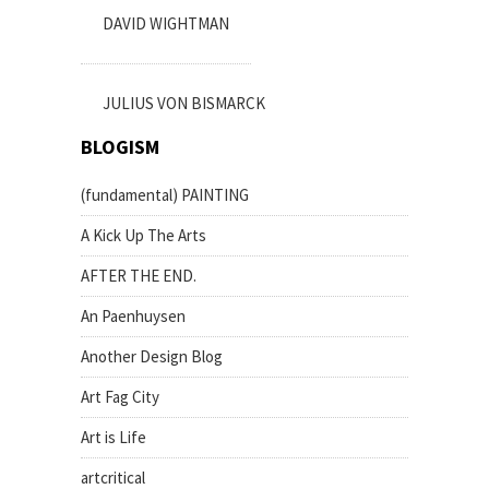
DAVID WIGHTMAN
JULIUS VON BISMARCK
BLOGISM
(fundamental) PAINTING
A Kick Up The Arts
AFTER THE END.
An Paenhuysen
Another Design Blog
Art Fag City
Art is Life
artcritical