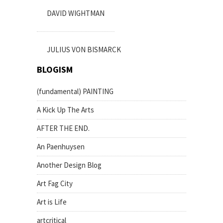
DAVID WIGHTMAN
JULIUS VON BISMARCK
BLOGISM
(fundamental) PAINTING
A Kick Up The Arts
AFTER THE END.
An Paenhuysen
Another Design Blog
Art Fag City
Art is Life
artcritical