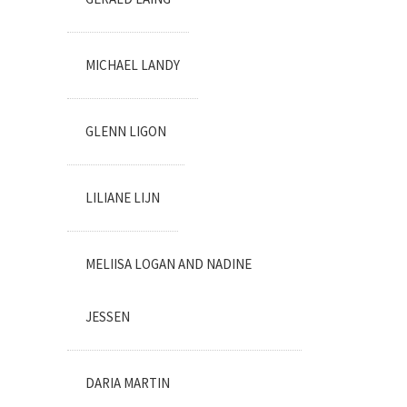
MICHAEL LANDY
GLENN LIGON
LILIANE LIJN
MELIISA LOGAN AND NADINE
JESSEN
DARIA MARTIN