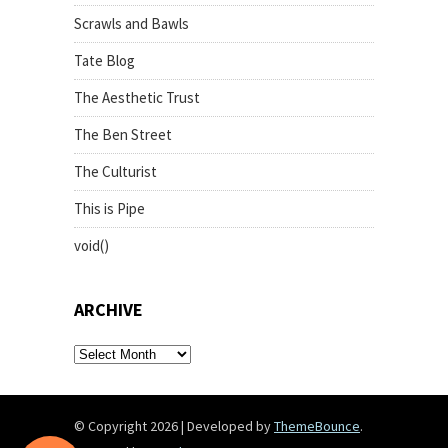
Scrawls and Bawls
Tate Blog
The Aesthetic Trust
The Ben Street
The Culturist
This is Pipe
void()
ARCHIVE
archive
© Copyright 2026
|
Developed by
ThemeBounce
.