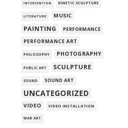
KINETIC SCULPTURE
INTERVENTION
MUSIC
LITERATURE
PAINTING
PERFORMANCE
PERFORMANCE ART
PHOTOGRAPHY
PHILOSOPHY
SCULPTURE
PUBLIC ART
SOUND ART
SOUND
UNCATEGORIZED
VIDEO
VIDEO INSTALLATION
WAR ART