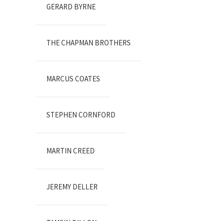
GERARD BYRNE
THE CHAPMAN BROTHERS
MARCUS COATES
STEPHEN CORNFORD
MARTIN CREED
JEREMY DELLER