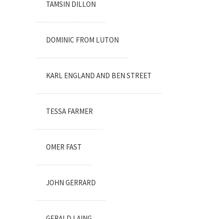
TAMSIN DILLON
DOMINIC FROM LUTON
KARL ENGLAND AND BEN STREET
TESSA FARMER
OMER FAST
JOHN GERRARD
GERALD LAING