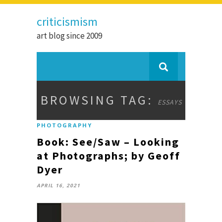
criticismism
art blog since 2009
BROWSING TAG:
ESSAYS
PHOTOGRAPHY
Book: See/Saw – Looking
at Photographs; by Geoff
Dyer
APRIL 16, 2021