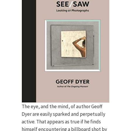
The eye, and the mind, of author Geoff
Dyer are easily sparked and perpetually
active. That appears as true if he finds
himself encountering a billboard shot by