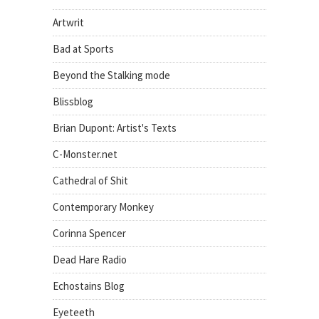
Artwrit
Bad at Sports
Beyond the Stalking mode
Blissblog
Brian Dupont: Artist's Texts
C-Monster.net
Cathedral of Shit
Contemporary Monkey
Corinna Spencer
Dead Hare Radio
Echostains Blog
Eyeteeth