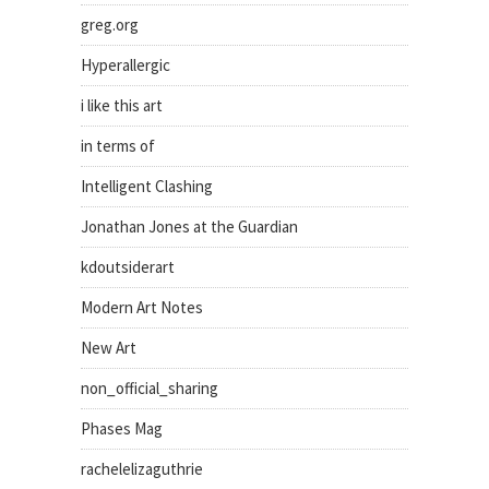
greg.org
Hyperallergic
i like this art
in terms of
Intelligent Clashing
Jonathan Jones at the Guardian
kdoutsiderart
Modern Art Notes
New Art
non_official_sharing
Phases Mag
rachelelizaguthrie