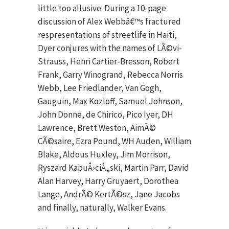
little too allusive. During a 10-page
discussion of Alex Webbâ€™s fractured
respresentations of streetlife in Haiti,
Dyer conjures with the names of LÃ©vi-
Strauss, Henri Cartier-Bresson, Robert
Frank, Garry Winogrand, Rebecca Norris
Webb, Lee Friedlander, Van Gogh,
Gauguin, Max Kozloff, Samuel Johnson,
John Donne, de Chirico, Pico Iyer, DH
Lawrence, Brett Weston, AimÃ©
CÃ©saire, Ezra Pound, WH Auden, William
Blake, Aldous Huxley, Jim Morrison,
Ryszard KapuÅ›ciÅ„ski, Martin Parr, David
Alan Harvey, Harry Gruyaert, Dorothea
Lange, AndrÃ© KertÃ©sz, Jane Jacobs
and finally, naturally, Walker Evans.