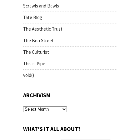
Scrawls and Bawls
Tate Blog
The Aesthetic Trust
The Ben Street
The Culturist
This is Pipe
void()
ARCHIVISM
archivism
WHAT’S IT ALL ABOUT?