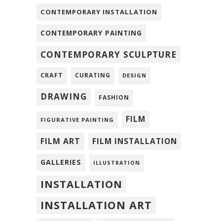
CONTEMPORARY INSTALLATION
CONTEMPORARY PAINTING
CONTEMPORARY SCULPTURE
CRAFT
CURATING
DESIGN
DRAWING
FASHION
FILM
FIGURATIVE PAINTING
FILM ART
FILM INSTALLATION
GALLERIES
ILLUSTRATION
INSTALLATION
INSTALLATION ART