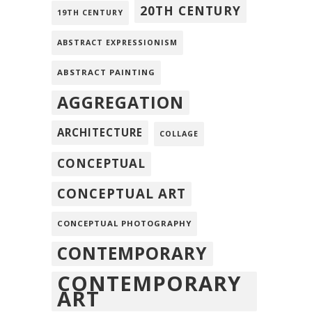
20TH CENTURY
19TH CENTURY
ABSTRACT EXPRESSIONISM
ABSTRACT PAINTING
AGGREGATION
ARCHITECTURE
COLLAGE
CONCEPTUAL
CONCEPTUAL ART
CONCEPTUAL PHOTOGRAPHY
CONTEMPORARY
CONTEMPORARY
ART