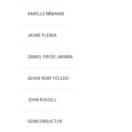
KARELLE MÃ©NINE
JAUME PLENSA
DANIEL PRYDE-JARMAN
ASHER REMY TOLEDO
JOHN RUSSELL
SEMICONDUCTOR