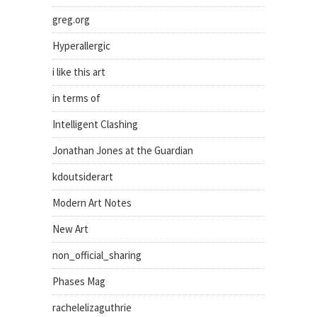
greg.org
Hyperallergic
i like this art
in terms of
Intelligent Clashing
Jonathan Jones at the Guardian
kdoutsiderart
Modern Art Notes
New Art
non_official_sharing
Phases Mag
rachelelizaguthrie