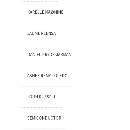
KARELLE MÃ©NINE
JAUME PLENSA
DANIEL PRYDE-JARMAN
ASHER REMY TOLEDO
JOHN RUSSELL
SEMICONDUCTOR