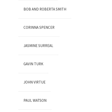
BOB AND ROBERTA SMITH
CORINNA SPENCER
JASMINE SURREAL
GAVIN TURK
JOHN VIRTUE
PAUL WATSON