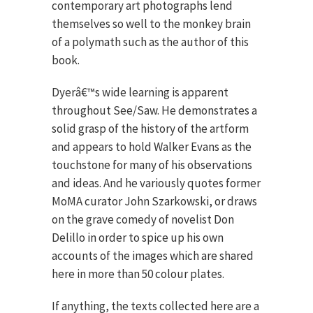
contemporary art photographs lend
themselves so well to the monkey brain
of a polymath such as the author of this
book.
Dyerâ€™s wide learning is apparent
throughout See/Saw. He demonstrates a
solid grasp of the history of the artform
and appears to hold Walker Evans as the
touchstone for many of his observations
and ideas. And he variously quotes former
MoMA curator John Szarkowski, or draws
on the grave comedy of novelist Don
Delillo in order to spice up his own
accounts of the images which are shared
here in more than 50 colour plates.
If anything, the texts collected here are a