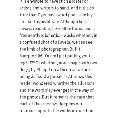
It is enviable to have such a roster of
artists and writers to hand, and it is also
true that Dyer has a word pool as richly
stocked as his library. Although he is
always readable, he is often florid, and is
frequently idiomatic. He asks whether, in
a confused shot of a Favela, we can see
the limb of photographer, Bullit
Marquez: â€˜Or am I just pulling your
leg?â€™ Or whether, in an image with two
dogs, by Philip-Lorca Dicorcia, we are
being â€˜sold a pupâ€™? At times this
reader wondered whether the allusions
and the wordplay ever get in the way of
the photos. But it remains the case that
each of these essays deepens our
relationship with the works in question.