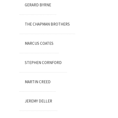
GERARD BYRNE
THE CHAPMAN BROTHERS
MARCUS COATES
STEPHEN CORNFORD
MARTIN CREED
JEREMY DELLER