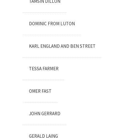
TAMSIN DILLON
DOMINIC FROM LUTON
KARL ENGLAND AND BEN STREET
TESSA FARMER
OMER FAST
JOHN GERRARD
GERALD LAING