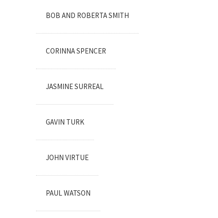
BOB AND ROBERTA SMITH
CORINNA SPENCER
JASMINE SURREAL
GAVIN TURK
JOHN VIRTUE
PAUL WATSON