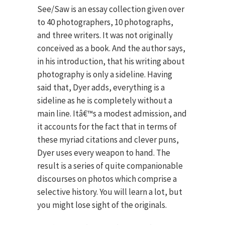
See/Saw is an essay collection given over
to 40 photographers, 10 photographs,
and three writers. It was not originally
conceived as a book. And the author says,
in his introduction, that his writing about
photography is only a sideline. Having
said that, Dyer adds, everything is a
sideline as he is completely without a
main line. Itâ€™s a modest admission, and
it accounts for the fact that in terms of
these myriad citations and clever puns,
Dyer uses every weapon to hand. The
result is a series of quite companionable
discourses on photos which comprise a
selective history. You will learn a lot, but
you might lose sight of the originals.