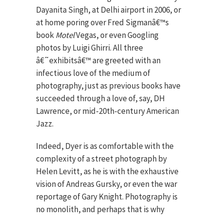
Dayanita Singh, at Delhi airport in 2006, or
at home poring over Fred Sigmanâ€™s
book
Motel
Vegas, or even Googling
photos by Luigi Ghirri. All three
â€˜exhibitsâ€™ are greeted with an
infectious love of the medium of
photography, just as previous books have
succeeded through a love of, say, DH
Lawrence, or mid-20th-century American
Jazz.
Indeed, Dyer is as comfortable with the
complexity of a street photograph by
Helen Levitt, as he is with the exhaustive
vision of Andreas Gursky, or even the war
reportage of Gary Knight. Photography is
no monolith, and perhaps that is why