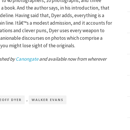
r to 40 photographers, 10 photographs, and three
s a book. And the author says, in his introduction, that
deline. Having said that, Dyer adds, everything is a
in line. Itâ€™s a modest admission, and it accounts for
itations and clever puns, Dyer uses every weapon to
mpanionable discourses on photos which comprise a
t you might lose sight of the originals.
ished by
Canongate
and available now from wherever
,
EOFF DYER
WALKER EVANS