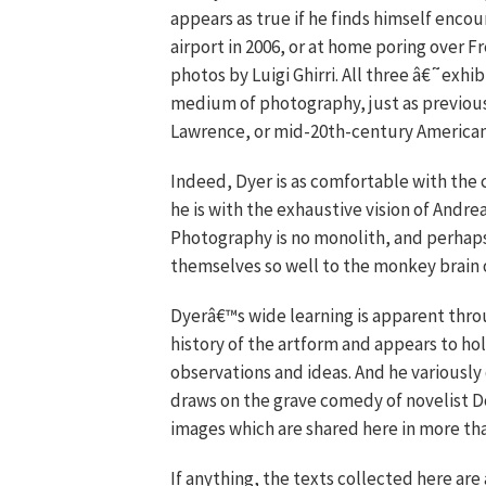
appears as true if he finds himself encou
airport in 2006, or at home poring over
photos by Luigi Ghirri. All three â€˜exhi
medium of photography, just as previous
Lawrence, or mid-20th-century American
Indeed, Dyer is as comfortable with the 
he is with the exhaustive vision of Andre
Photography is no monolith, and perhap
themselves so well to the monkey brain o
Dyerâ€™s wide learning is apparent thro
history of the artform and appears to ho
observations and ideas. And he variousl
draws on the grave comedy of novelist Do
images which are shared here in more tha
If anything, the texts collected here are 