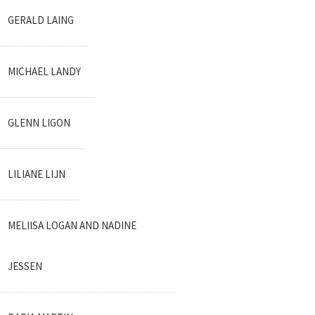
GERALD LAING
MICHAEL LANDY
GLENN LIGON
LILIANE LIJN
MELIISA LOGAN AND NADINE
JESSEN