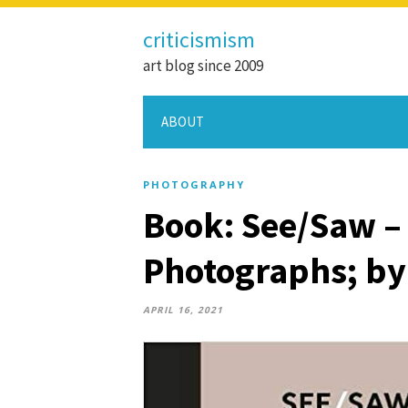
criticismism
art blog since 2009
ABOUT
PHOTOGRAPHY
Book: See/Saw –
Photographs; by
APRIL 16, 2021