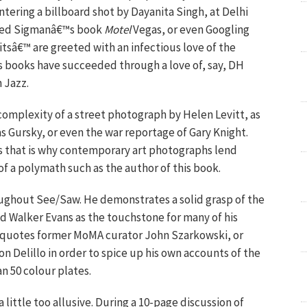
ntering a billboard shot by Dayanita Singh, at Delhi
 Fred Sigmanâ€™s book
Motel
Vegas, or even Googling
bitsâ€™ are greeted with an infectious love of the
 books have succeeded through a love of, say, DH
 Jazz.
complexity of a street photograph by Helen Levitt, as
as Gursky, or even the war reportage of Gary Knight.
s that is why contemporary art photographs lend
f a polymath such as the author of this book.
ughout See/Saw. He demonstrates a solid grasp of the
ld Walker Evans as the touchstone for many of his
y quotes former MoMA curator John Szarkowski, or
n Delillo in order to spice up his own accounts of the
n 50 colour plates.
a little too allusive. During a 10-page discussion of