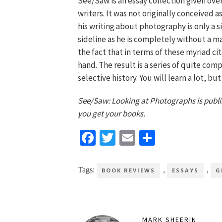
See/Saw is an essay collection given ove
writers. It was not originally conceived a
his writing about photography is only a si
sideline as he is completely without a ma
the fact that in terms of these myriad c
hand. The result is a series of quite co
selective history. You will learn a lot, bu
See/Saw: Looking at Photographs is publ
you get your books.
Facebook
Twitter
Email
Share
Tags:
,
,
BOOK REVIEWS
ESSAYS
G
MARK SHEERIN