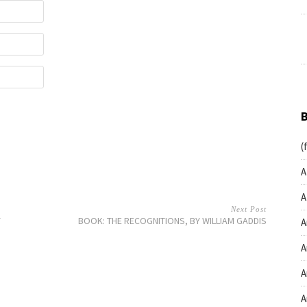
(
A
A
Next Post
Y
BOOK: THE RECOGNITIONS, BY WILLIAM GADDIS
A
A
A
A