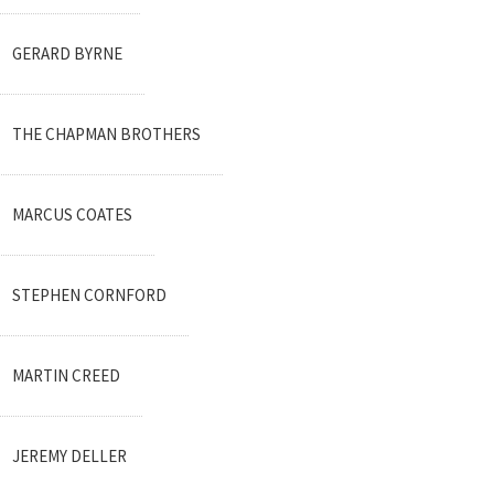
GERARD BYRNE
THE CHAPMAN BROTHERS
MARCUS COATES
STEPHEN CORNFORD
MARTIN CREED
JEREMY DELLER