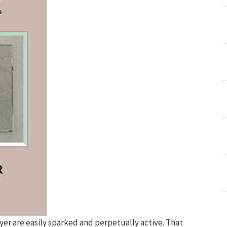
yer are easily sparked and perpetually active. That