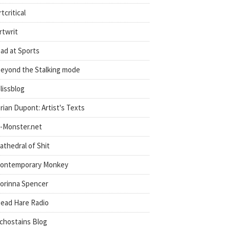
rtcritical
rtwrit
ad at Sports
eyond the Stalking mode
lissblog
rian Dupont: Artist's Texts
-Monster.net
athedral of Shit
ontemporary Monkey
orinna Spencer
ead Hare Radio
chostains Blog