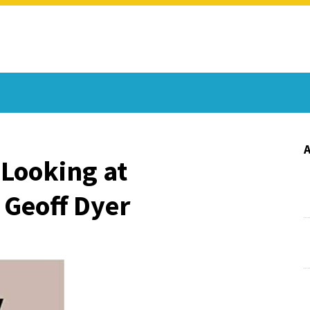
 Looking at
 Geoff Dyer