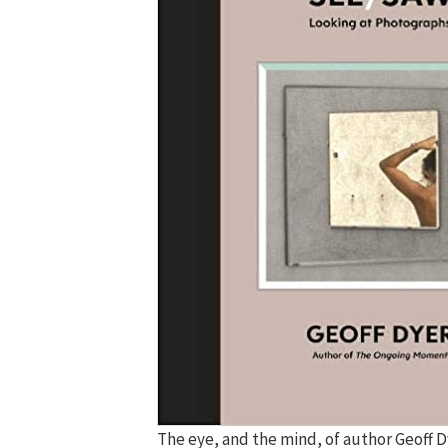
The eye, and the mind, of author Geoff D