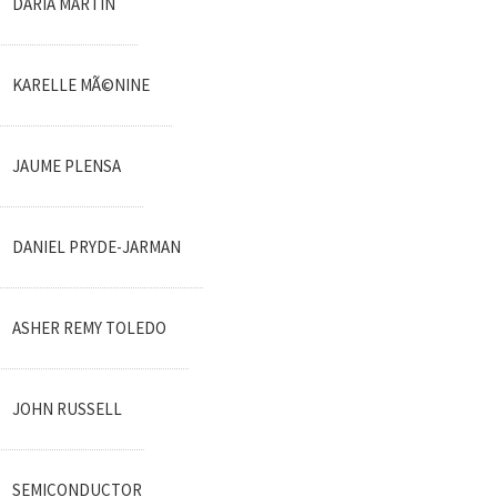
DARIA MARTIN
KARELLE MÃ©NINE
JAUME PLENSA
DANIEL PRYDE-JARMAN
ASHER REMY TOLEDO
JOHN RUSSELL
SEMICONDUCTOR