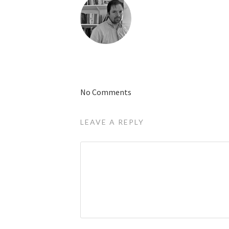
No Comments
LEAVE A REPLY