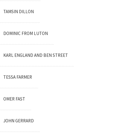
TAMSIN DILLON
DOMINIC FROM LUTON
KARL ENGLAND AND BEN STREET
TESSA FARMER
OMER FAST
JOHN GERRARD