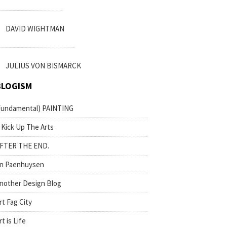
DAVID WIGHTMAN
JULIUS VON BISMARCK
BLOGISM
fundamental) PAINTING
 Kick Up The Arts
FTER THE END.
n Paenhuysen
nother Design Blog
rt Fag City
rt is Life