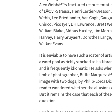
Alex Webbâ€™s fractured respresentations
of LÃ©vi-Strauss, Henri Cartier-Bresson
Webb, Lee Friedlander, Van Gogh, Gaugu
Chirico, Pico Iyer, DH Lawrence, Brett
William Blake, Aldous Huxley, Jim Morris
Harvey, Harry Gruyaert, Dorothea Lange,
Walker Evans.
It is enviable to have such a roster of art
a word pool as richly stocked as his librar
and is frequently idiomatic. He asks whet
limb of photographer, Bullit Marquez: â€
image with two dogs, by Philip-Lorca Dic
reader wondered whether the allusions a
But it remains the case that each of the
question.