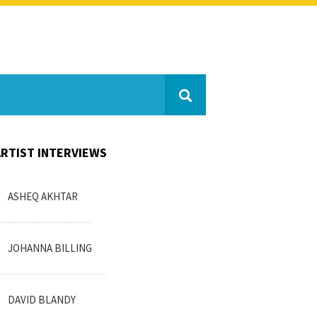
ARTIST INTERVIEWS
ASHEQ AKHTAR
JOHANNA BILLING
DAVID BLANDY