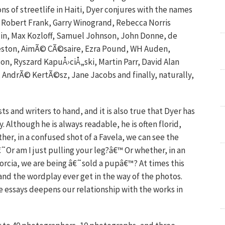
 of streetlife in Haiti, Dyer conjures with the names
, Robert Frank, Garry Winogrand, Rebecca Norris
in, Max Kozloff, Samuel Johnson, John Donne, de
 Weston, AimÃ© CÃ©saire, Ezra Pound, WH Auden,
on, Ryszard KapuÅ›ciÅ„ski, Martin Parr, David Alan
 AndrÃ© KertÃ©sz, Jane Jacobs and finally, naturally,
ists and writers to hand, and it is also true that Dyer has
y. Although he is always readable, he is often florid,
her, in a confused shot of a Favela, we can see the
˜Or am I just pulling your leg?â€™ Or whether, in an
orcia, we are being â€˜sold a pupâ€™? At times this
nd the wordplay ever get in the way of the photos.
se essays deepens our relationship with the works in