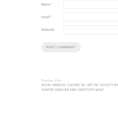
Name
*
Email
*
Website
Previous Post
BOOK: MIMESIS: CULTURE Â€“ ART Â€“ SOCIETY B
GUNTER GEBAUER AND CHRISTOPH WULF