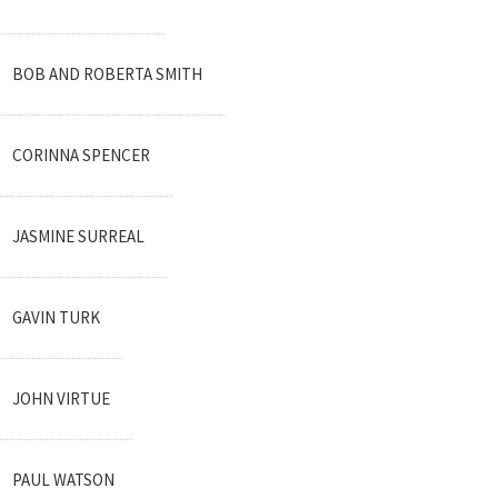
BOB AND ROBERTA SMITH
CORINNA SPENCER
JASMINE SURREAL
GAVIN TURK
JOHN VIRTUE
PAUL WATSON