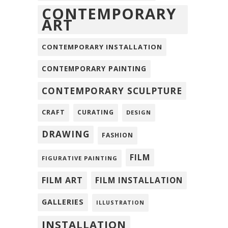
CONTEMPORARY
ART
CONTEMPORARY INSTALLATION
CONTEMPORARY PAINTING
CONTEMPORARY SCULPTURE
CRAFT
CURATING
DESIGN
DRAWING
FASHION
FILM
FIGURATIVE PAINTING
FILM ART
FILM INSTALLATION
GALLERIES
ILLUSTRATION
INSTALLATION