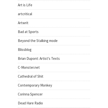
Art is Life
artcritical
Artwrit
Bad at Sports
Beyond the Stalking mode
Blissblog
Brian Dupont: Artist's Texts
C-Monster.net
Cathedral of Shit
Contemporary Monkey
Corinna Spencer
Dead Hare Radio