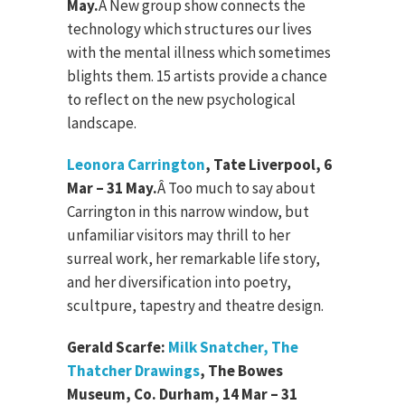
May.
Â
New group show connects the
technology which structures our lives
with the mental illness which sometimes
blights them. 15 artists provide a chance
to reflect on the new psychological
landscape.
Leonora Carrington
, Tate Liverpool, 6
Mar – 31 May.
Â
Too much to say about
Carrington in this narrow window, but
unfamiliar visitors may thrill to her
surreal work, her remarkable life story,
and her diversification into poetry,
scultpure, tapestry and theatre design.
Gerald Scarfe:
Milk Snatcher, The
Thatcher Drawings
, The Bowes
Museum, Co. Durham, 14 Mar – 31