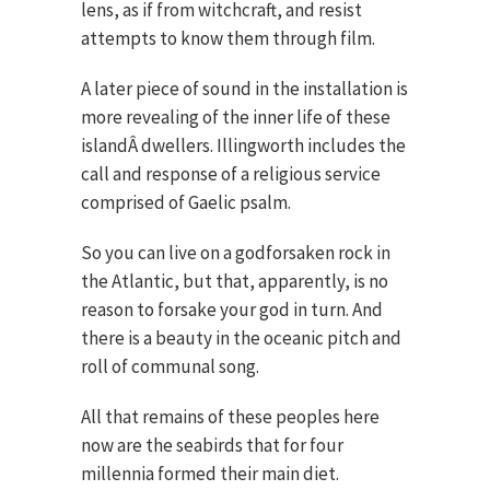
lens, as if from witchcraft, and resist
attempts to know them through film.
A later piece of sound in the installation is
more revealing of the inner life of these
islandÂ dwellers. Illingworth includes the
call and response of a religious service
comprised of Gaelic psalm.
So you can live on a godforsaken rock in
the Atlantic, but that, apparently, is no
reason to forsake your god in turn. And
there is a beauty in the oceanic pitch and
roll of communal song.
All that remains of these peoples here
now are the seabirds that for four
millennia formed their main diet.