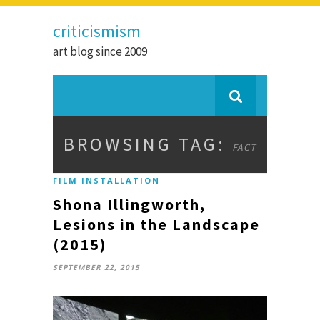
criticismism
art blog since 2009
BROWSING TAG:
FACT
FILM INSTALLATION
Shona Illingworth,
Lesions in the Landscape
(2015)
SEPTEMBER 22, 2015