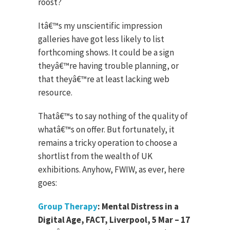
roost?
Itâ€™s my unscientific impression
galleries have got less likely to list
forthcoming shows. It could be a sign
theyâ€™re having trouble planning, or
that theyâ€™re at least lacking web
resource.
Thatâ€™s to say nothing of the quality of
whatâ€™s on offer. But fortunately, it
remains a tricky operation to choose a
shortlist from the wealth of UK
exhibitions. Anyhow, FWIW, as ever, here
goes:
Group Therapy
: Mental Distress in a
Digital Age, FACT, Liverpool, 5 Mar – 17