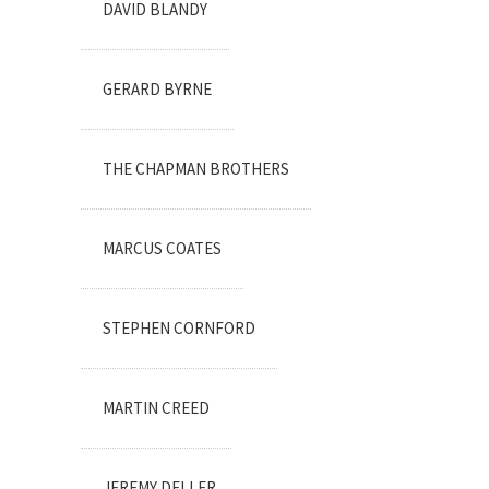
DAVID BLANDY
GERARD BYRNE
THE CHAPMAN BROTHERS
MARCUS COATES
STEPHEN CORNFORD
MARTIN CREED
JEREMY DELLER