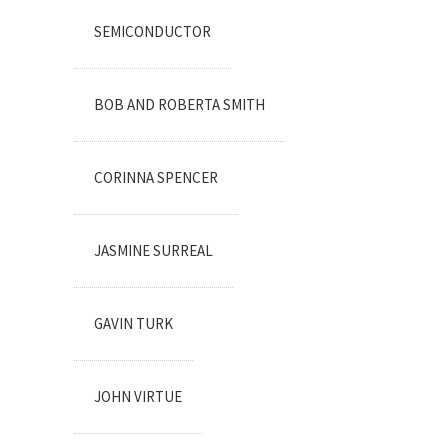
SEMICONDUCTOR
BOB AND ROBERTA SMITH
CORINNA SPENCER
JASMINE SURREAL
GAVIN TURK
JOHN VIRTUE