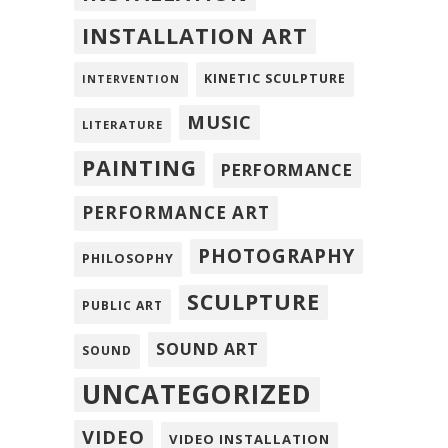
INSTALLATION ART
KINETIC SCULPTURE
INTERVENTION
MUSIC
LITERATURE
PAINTING
PERFORMANCE
PERFORMANCE ART
PHOTOGRAPHY
PHILOSOPHY
SCULPTURE
PUBLIC ART
SOUND ART
SOUND
UNCATEGORIZED
VIDEO
VIDEO INSTALLATION