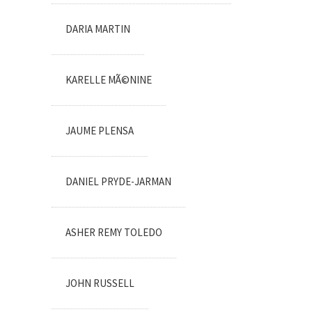
DARIA MARTIN
KARELLE MÃ©NINE
JAUME PLENSA
DANIEL PRYDE-JARMAN
ASHER REMY TOLEDO
JOHN RUSSELL