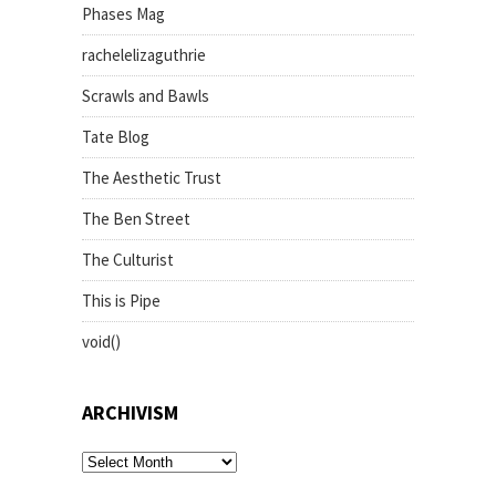
Phases Mag
rachelelizaguthrie
Scrawls and Bawls
Tate Blog
The Aesthetic Trust
The Ben Street
The Culturist
This is Pipe
void()
ARCHIVISM
archivism