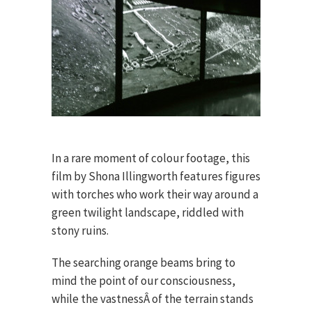
In a rare moment of colour footage, this
film by Shona Illingworth features figures
with torches who work their way around a
green twilight landscape, riddled with
stony ruins.
The searching orange beams bring to
mind the point of our consciousness,
while the vastnessÂ of the terrain stands