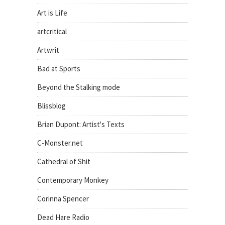
Art is Life
artcritical
Artwrit
Bad at Sports
Beyond the Stalking mode
Blissblog
Brian Dupont: Artist's Texts
C-Monster.net
Cathedral of Shit
Contemporary Monkey
Corinna Spencer
Dead Hare Radio