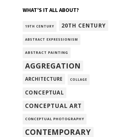
WHAT’S IT ALL ABOUT?
20TH CENTURY
19TH CENTURY
ABSTRACT EXPRESSIONISM
ABSTRACT PAINTING
AGGREGATION
ARCHITECTURE
COLLAGE
CONCEPTUAL
CONCEPTUAL ART
CONCEPTUAL PHOTOGRAPHY
CONTEMPORARY