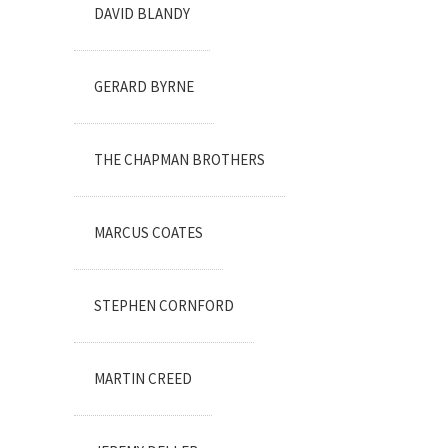
DAVID BLANDY
GERARD BYRNE
THE CHAPMAN BROTHERS
MARCUS COATES
STEPHEN CORNFORD
MARTIN CREED