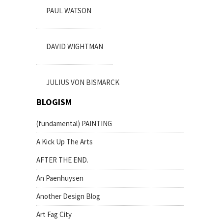
PAUL WATSON
DAVID WIGHTMAN
JULIUS VON BISMARCK
BLOGISM
(fundamental) PAINTING
A Kick Up The Arts
AFTER THE END.
An Paenhuysen
Another Design Blog
Art Fag City