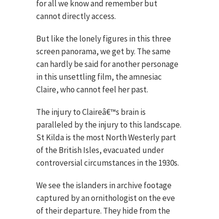
for all we know and remember but
cannot directly access.
But like the lonely figures in this three
screen panorama, we get by. The same
can hardly be said for another personage
in this unsettling film, the amnesiac
Claire, who cannot feel her past.
The injury to Claireâ€™s brain is
paralleled by the injury to this landscape.
St Kilda is the most North Westerly part
of the British Isles, evacuated under
controversial circumstances in the 1930s.
We see the islanders in archive footage
captured by an ornithologist on the eve
of their departure. They hide from the