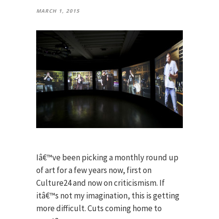
MARCH 1, 2015
Iâ€™ve been picking a monthly round up
of art for a few years now, first on
Culture24 and now on criticismism. If
itâ€™s not my imagination, this is getting
more difficult. Cuts coming home to