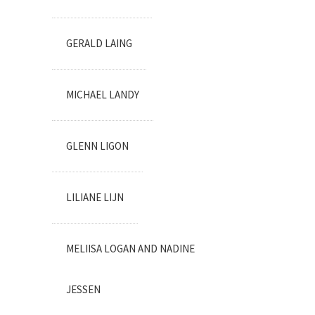
GERALD LAING
MICHAEL LANDY
GLENN LIGON
LILIANE LIJN
MELIISA LOGAN AND NADINE
JESSEN