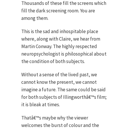
Thousands of these fill the screens which
fill the dark screening room. You are
among them.
This is the sad and inhospitable place
where, along with Claire, we hear from
Martin Conway. The highly respected
neuropsychologist is philosophical about
the condition of both subjects.
Without a sense of the lived past, we
cannot know the present, we cannot
imagine a future. The same could be said
for both subjects of Illingworthâ€™s film;
it is bleak at times.
Thatâ€™s maybe why the viewer
welcomes the burst of colour and the