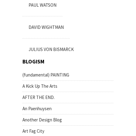
PAUL WATSON
DAVID WIGHTMAN
JULIUS VON BISMARCK
BLOGISM
(fundamental) PAINTING
A Kick Up The Arts
AFTER THE END.
An Paenhuysen
Another Design Blog
Art Fag City