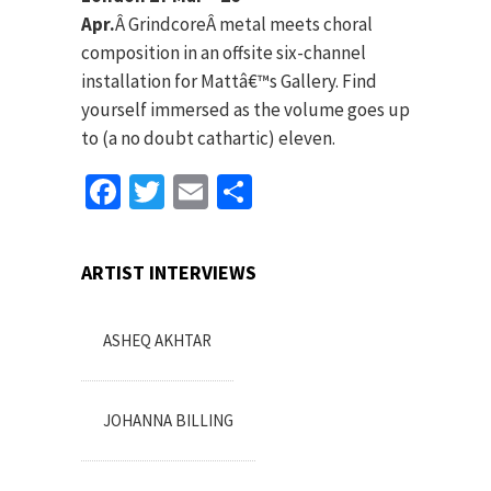
Apr.
Â Grindcore
Â metal meets choral
composition in an offsite six-channel
installation for Mattâ€™s Gallery. Find
yourself immersed as the volume goes up
to (a no doubt cathartic) eleven.
Facebook
Twitter
Email
Share
ARTIST INTERVIEWS
ASHEQ AKHTAR
JOHANNA BILLING