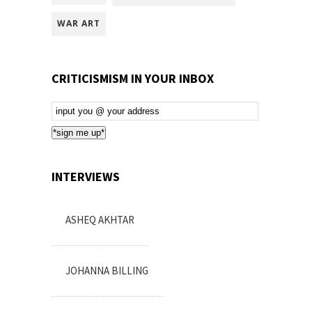
WAR ART
CRITICISMISM IN YOUR INBOX
Email
Subscription
*sign me up*
INTERVIEWS
ASHEQ AKHTAR
JOHANNA BILLING