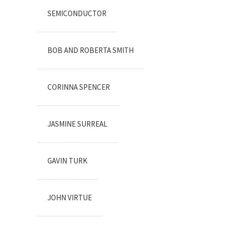
SEMICONDUCTOR
BOB AND ROBERTA SMITH
CORINNA SPENCER
JASMINE SURREAL
GAVIN TURK
JOHN VIRTUE