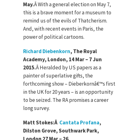
May.
Â
With a general election on May 7,
this is a brave moment for a museum to
remind us of the evils of Thatcherism.
And, with recent events in Paris, the
power of political cartoons.
Richard Diebenkorn
, The Royal
Academy, London, 14 Mar – 7 Jun
2015.
Â
Heralded by US papers as a
painter of superlative gifts, the
forthcoming show – Dieberkornâ€™s first
in the UK for 20 years – is an opportunity
to be seized. The RA promises a career
long survey.
Matt Stokes:
Â
Cantata Profana
,
Dilston Grove, Southwark Park,
London 27 Mar – 26