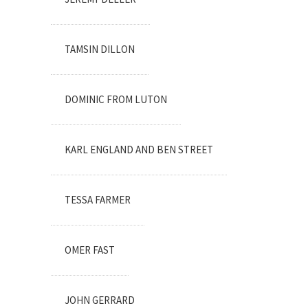
TAMSIN DILLON
DOMINIC FROM LUTON
KARL ENGLAND AND BEN STREET
TESSA FARMER
OMER FAST
JOHN GERRARD