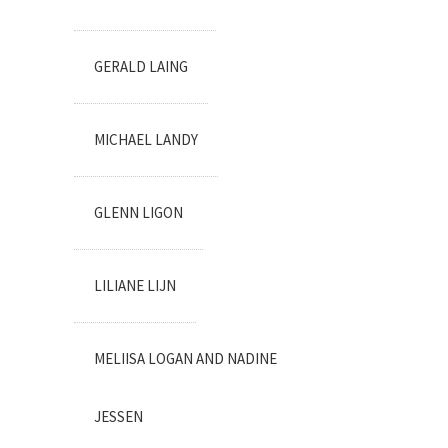
GERALD LAING
MICHAEL LANDY
GLENN LIGON
LILIANE LIJN
MELIISA LOGAN AND NADINE
JESSEN