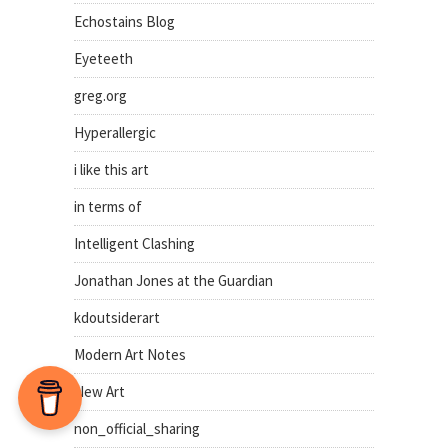
Echostains Blog
Eyeteeth
greg.org
Hyperallergic
i like this art
in terms of
Intelligent Clashing
Jonathan Jones at the Guardian
kdoutsiderart
Modern Art Notes
New Art
non_official_sharing