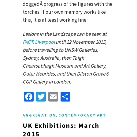
doggedÂ progress of the figures with the
torches. If our own memory works like
this, it is at least working fine.
Lesions in the Landscape can be seen at
FACT, Liverpool
until 22 November 2015,
before travelling to UNSW Galleries,
Sydney, Australia, then Taigh
Chearsabhagh Museum and Art Gallery,
Outer Hebrides, and then Dilston Grove &
CGP Gallery in London.
Facebook
Twitter
Email
Share
,
AGGREGATION
CONTEMPORARY ART
UK Exhibitions: March
2015