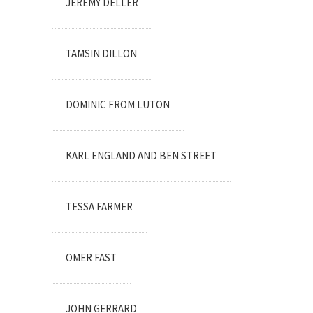
JEREMY DELLER
TAMSIN DILLON
DOMINIC FROM LUTON
KARL ENGLAND AND BEN STREET
TESSA FARMER
OMER FAST
JOHN GERRARD