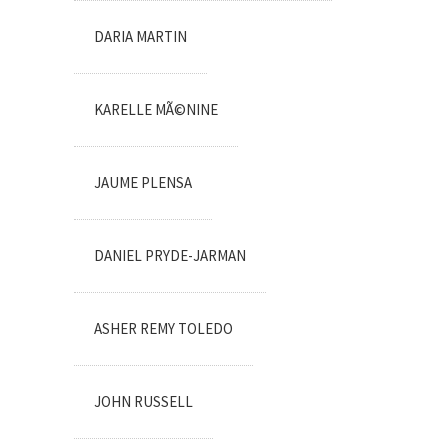
DARIA MARTIN
KARELLE MÃ©NINE
JAUME PLENSA
DANIEL PRYDE-JARMAN
ASHER REMY TOLEDO
JOHN RUSSELL