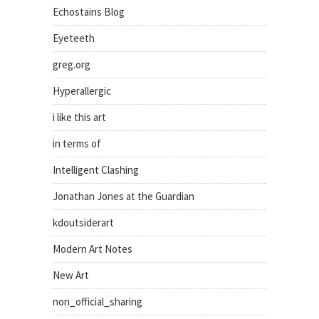
Echostains Blog
Eyeteeth
greg.org
Hyperallergic
i like this art
in terms of
Intelligent Clashing
Jonathan Jones at the Guardian
kdoutsiderart
Modern Art Notes
New Art
non_official_sharing