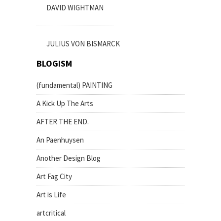
DAVID WIGHTMAN
JULIUS VON BISMARCK
BLOGISM
(fundamental) PAINTING
A Kick Up The Arts
AFTER THE END.
An Paenhuysen
Another Design Blog
Art Fag City
Art is Life
artcritical