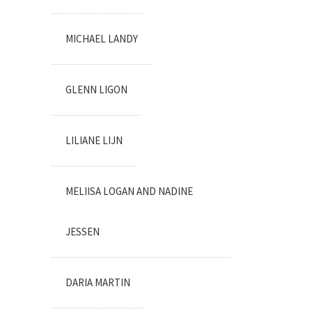
MICHAEL LANDY
GLENN LIGON
LILIANE LIJN
MELIISA LOGAN AND NADINE
JESSEN
DARIA MARTIN