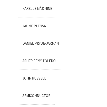
KARELLE MÃ©NINE
JAUME PLENSA
DANIEL PRYDE-JARMAN
ASHER REMY TOLEDO
JOHN RUSSELL
SEMICONDUCTOR