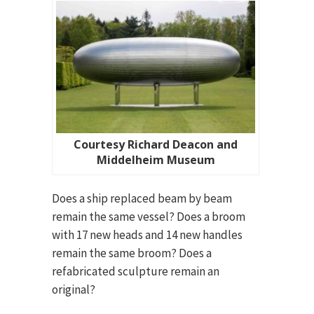
Courtesy Richard Deacon and
Middelheim Museum
Does a ship replaced beam by beam
remain the same vessel? Does a broom
with 17 new heads and 14 new handles
remain the same broom? Does a
refabricated sculpture remain an
original?