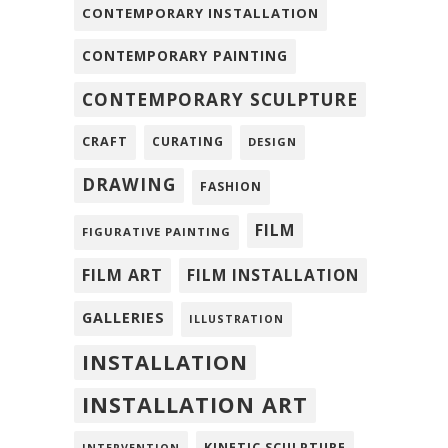
CONTEMPORARY INSTALLATION
CONTEMPORARY PAINTING
CONTEMPORARY SCULPTURE
CRAFT
CURATING
DESIGN
DRAWING
FASHION
FILM
FIGURATIVE PAINTING
FILM ART
FILM INSTALLATION
GALLERIES
ILLUSTRATION
INSTALLATION
INSTALLATION ART
KINETIC SCULPTURE