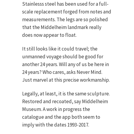
Stainlesss steel has been used for a full-
scale replacement forged from notes and
measurements. The legs are so polished
that the Middelheim landmark really
does now appear to float.
It still looks like it could travel; the
unmanned voyage should be good for
another 24 years. Will any of us be here in
24 years? Who cares, asks Never Mind.
Just marvel at this precise workmanship.
Legally, at least, it is the same sculpture.
Restored and recoated, say Middelheim
Museum. A work in progress the
catalogue and the app both seem to
imply with the dates 1993-2017.