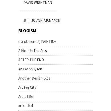
DAVID WIGHTMAN
JULIUS VON BISMARCK
BLOGISM
(fundamental) PAINTING
A Kick Up The Arts
AFTER THE END.
An Paenhuysen
Another Design Blog
Art Fag City
Art is Life
artcritical