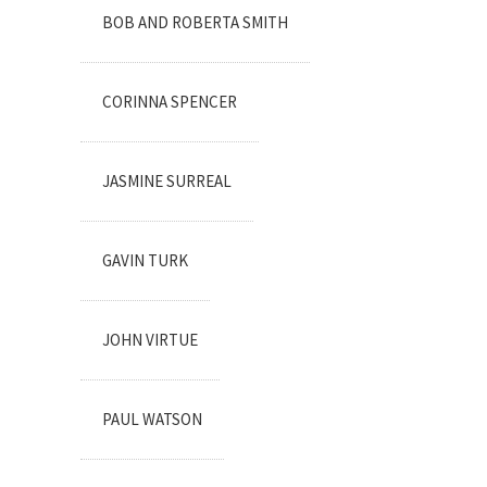
BOB AND ROBERTA SMITH
CORINNA SPENCER
JASMINE SURREAL
GAVIN TURK
JOHN VIRTUE
PAUL WATSON