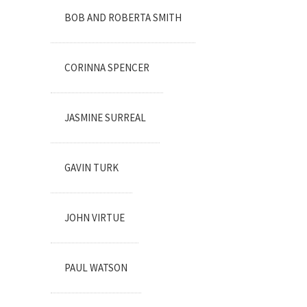
BOB AND ROBERTA SMITH
CORINNA SPENCER
JASMINE SURREAL
GAVIN TURK
JOHN VIRTUE
PAUL WATSON