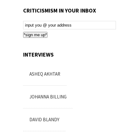
CRITICISMISM IN YOUR INBOX
Email
Subscription
*sign me up*
INTERVIEWS
ASHEQ AKHTAR
JOHANNA BILLING
DAVID BLANDY