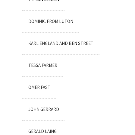
DOMINIC FROM LUTON
KARL ENGLAND AND BEN STREET
TESSA FARMER
OMER FAST
JOHN GERRARD
GERALD LAING