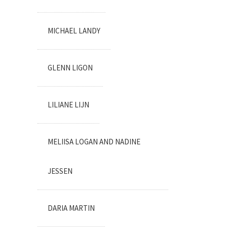
MICHAEL LANDY
GLENN LIGON
LILIANE LIJN
MELIISA LOGAN AND NADINE
JESSEN
DARIA MARTIN