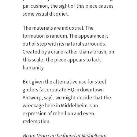
pin cushion, the sight of this piece causes
some visual disquiet.
The materials are industrial. The
formation is random. The appearance is
out of step with its natural surrounds.
Created by a crane rather than a brush, on
this scale, the piece appears to lack
humanity.
But given the alternative use for steel
girders (a corporate HQ in downtown
Antwerp, say), we might decide that the
wreckage here in Middelheim is an
expression of rebellion and even
redemption.
Beam Drop can be found at Middelheim