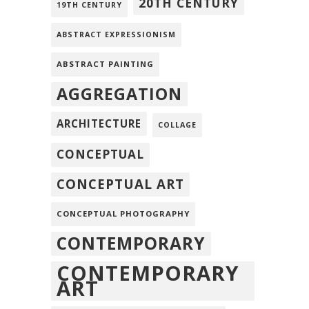
20TH CENTURY
19TH CENTURY
ABSTRACT EXPRESSIONISM
ABSTRACT PAINTING
AGGREGATION
ARCHITECTURE
COLLAGE
CONCEPTUAL
CONCEPTUAL ART
CONCEPTUAL PHOTOGRAPHY
CONTEMPORARY
CONTEMPORARY
ART