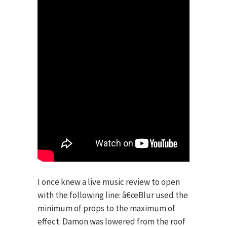
I once knew a live music review to open
with the following line: â€œBlur used the
minimum of props to the maximum of
effect. Damon was lowered from the roof