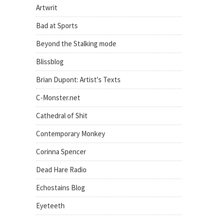
Artwrit
Bad at Sports
Beyond the Stalking mode
Blissblog
Brian Dupont: Artist's Texts
C-Monster.net
Cathedral of Shit
Contemporary Monkey
Corinna Spencer
Dead Hare Radio
Echostains Blog
Eyeteeth