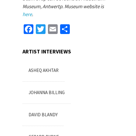
Museum, Antwertp. Museum website is
here
.
Facebook
Twitter
Email
Share
ARTIST INTERVIEWS
ASHEQ AKHTAR
JOHANNA BILLING
DAVID BLANDY