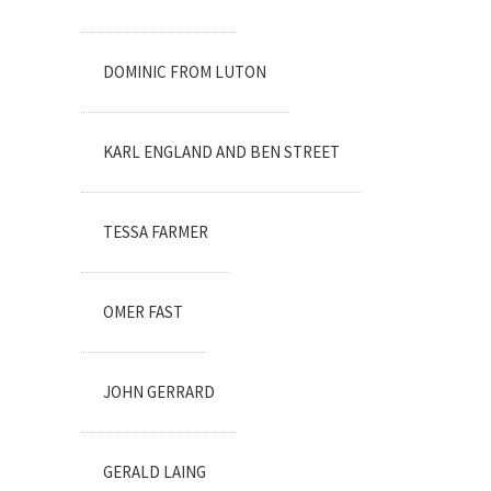
DOMINIC FROM LUTON
KARL ENGLAND AND BEN STREET
TESSA FARMER
OMER FAST
JOHN GERRARD
GERALD LAING