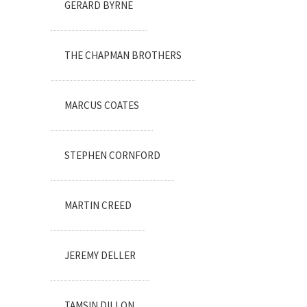
GERARD BYRNE
THE CHAPMAN BROTHERS
MARCUS COATES
STEPHEN CORNFORD
MARTIN CREED
JEREMY DELLER
TAMSIN DILLON