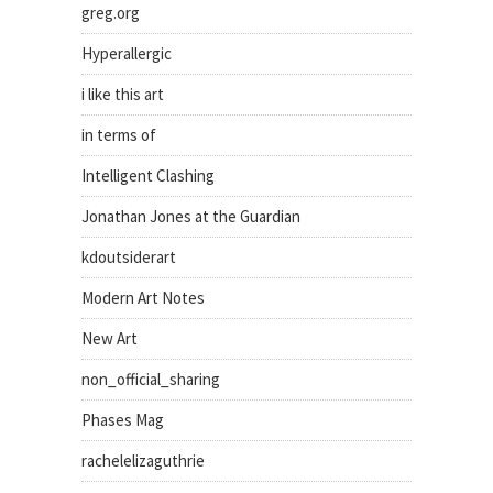
greg.org
Hyperallergic
i like this art
in terms of
Intelligent Clashing
Jonathan Jones at the Guardian
kdoutsiderart
Modern Art Notes
New Art
non_official_sharing
Phases Mag
rachelelizaguthrie