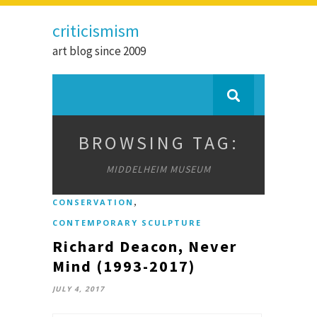
criticismism
art blog since 2009
BROWSING TAG:
MIDDELHEIM MUSEUM
,
CONSERVATION
CONTEMPORARY SCULPTURE
Richard Deacon, Never
Mind (1993-2017)
JULY 4, 2017