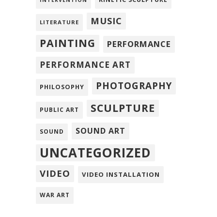
INTERVENTION
MUSIC
LITERATURE
PAINTING
PERFORMANCE
PERFORMANCE ART
PHOTOGRAPHY
PHILOSOPHY
SCULPTURE
PUBLIC ART
SOUND ART
SOUND
UNCATEGORIZED
VIDEO
VIDEO INSTALLATION
WAR ART