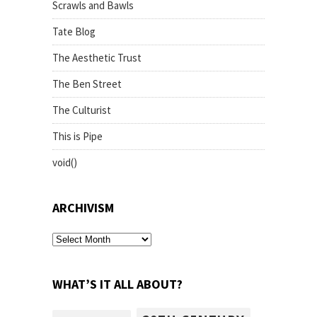
Scrawls and Bawls
Tate Blog
The Aesthetic Trust
The Ben Street
The Culturist
This is Pipe
void()
ARCHIVISM
archivism
WHAT’S IT ALL ABOUT?