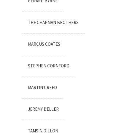
GERARD BYRNE
THE CHAPMAN BROTHERS
MARCUS COATES
STEPHEN CORNFORD
MARTIN CREED
JEREMY DELLER
TAMSIN DILLON