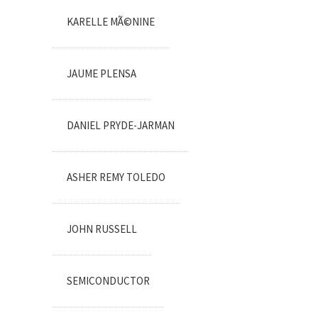
KARELLE MÃ©NINE
JAUME PLENSA
DANIEL PRYDE-JARMAN
ASHER REMY TOLEDO
JOHN RUSSELL
SEMICONDUCTOR