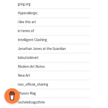
greg.org
Hyperallergic
i like this art
in terms of
Intelligent Clashing
Jonathan Jones at the Guardian
kdoutsiderart
Modern Art Notes
New Art
non_official_sharing
Phases Mag
rachelelizaguthrie