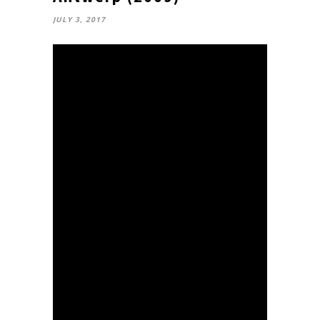
JULY 3, 2017