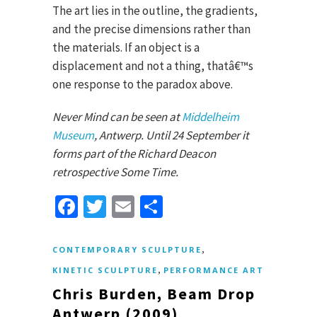
The art lies in the outline, the gradients,
and the precise dimensions rather than
the materials. If an object is a
displacement and not a thing, thatâ€™s
one response to the paradox above.
Never Mind can be seen at
Middelheim
Museum
, Antwerp. Until 24 September it
forms part of the Richard Deacon
retrospective Some Time.
Facebook
Twitter
Email
Share
,
CONTEMPORARY SCULPTURE
,
KINETIC SCULPTURE
PERFORMANCE ART
Chris Burden, Beam Drop
Antwerp (2009)