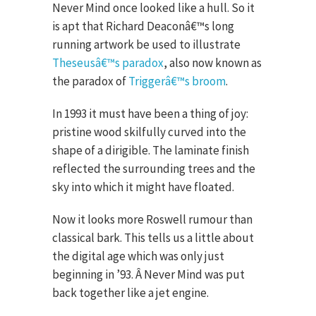
Never Mind once looked like a hull. So it
is apt that Richard Deaconâ€™s long
running artwork be used to illustrate
Theseusâ€™s paradox
, also now known as
the paradox of
Triggerâ€™s broom
.
In 1993 it must have been a thing of joy:
pristine wood skilfully curved into the
shape of a dirigible. The laminate finish
reflected the surrounding trees and the
sky into which it might have floated.
Now it looks more Roswell rumour than
classical bark. This tells us a little about
the digital age which was only just
beginning in ’93. Â Never Mind was put
back together like a jet engine.