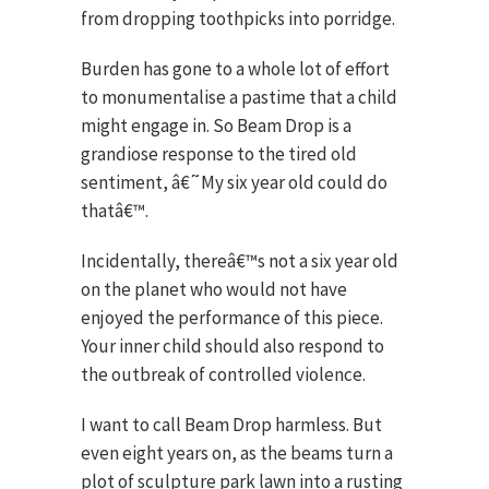
from dropping toothpicks into porridge.
Burden has gone to a whole lot of effort
to monumentalise a pastime that a child
might engage in. So Beam Drop is a
grandiose response to the tired old
sentiment, â€˜My six year old could do
thatâ€™.
Incidentally, thereâ€™s not a six year old
on the planet who would not have
enjoyed the performance of this piece.
Your inner child should also respond to
the outbreak of controlled violence.
I want to call Beam Drop harmless. But
even eight years on, as the beams turn a
plot of sculpture park lawn into a rusting