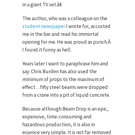
in a giant TV set.â€
The author, who was a colleague on the
student newspaper
I wrote for, accosted
me in the bar and read his immortal
opening for me. He was proud as punch.
Â
I found it funny as hell.
Years later I want to paraphrase him and
say: Chris Burden has also used the
minimum of props to the maximum of
effect…fifty steel beams were dropped
from a crane into a pit of liquid concrete.
Because although Beam Drop is an epic,
expensive, time-consuming and
hazardous production, it is also in
essence very simple. It is not far removed