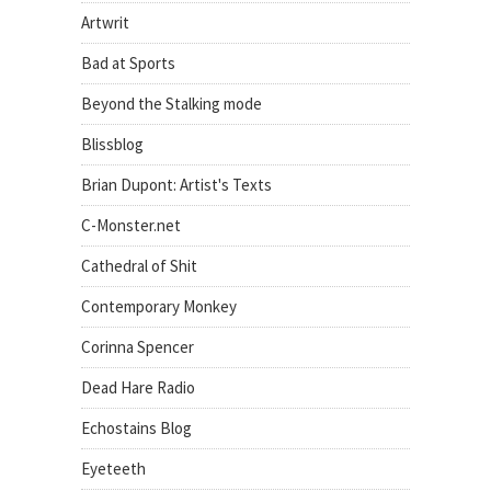
Artwrit
Bad at Sports
Beyond the Stalking mode
Blissblog
Brian Dupont: Artist's Texts
C-Monster.net
Cathedral of Shit
Contemporary Monkey
Corinna Spencer
Dead Hare Radio
Echostains Blog
Eyeteeth