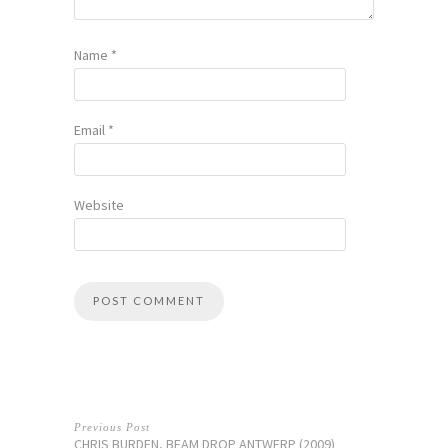
Name
*
Email
*
Website
Previous Post
CHRIS BURDEN, BEAM DROP ANTWERP (2009)