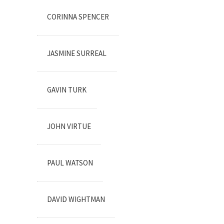
CORINNA SPENCER
JASMINE SURREAL
GAVIN TURK
JOHN VIRTUE
PAUL WATSON
DAVID WIGHTMAN