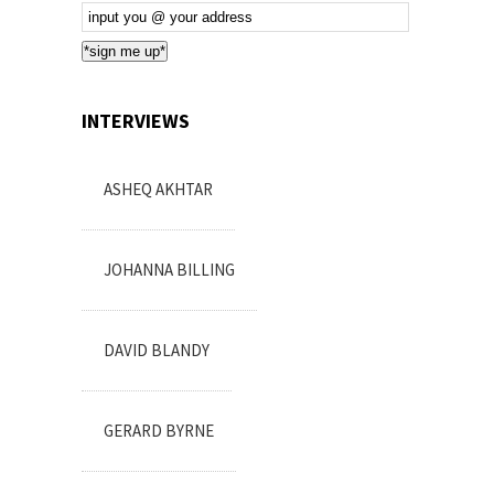
Email
Subscription
*sign me up*
INTERVIEWS
ASHEQ AKHTAR
JOHANNA BILLING
DAVID BLANDY
GERARD BYRNE