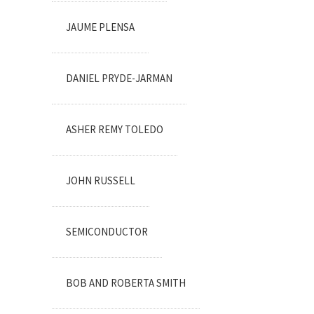
JAUME PLENSA
DANIEL PRYDE-JARMAN
ASHER REMY TOLEDO
JOHN RUSSELL
SEMICONDUCTOR
BOB AND ROBERTA SMITH