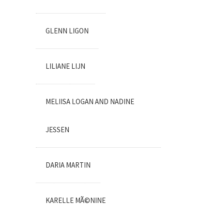
GLENN LIGON
LILIANE LIJN
MELIISA LOGAN AND NADINE
JESSEN
DARIA MARTIN
KARELLE MÃ©NINE