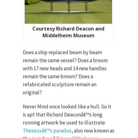
Courtesy Richard Deacon and
Middelheim Museum
Does a ship replaced beam by beam
remain the same vessel? Does a broom
with 17 new heads and 14 new handles
remain the same broom? Does a
refabricated sculpture remain an
original?
Never Mind once looked like a hull. So it
is apt that Richard Deaconâ€™s long
running artwork be used to illustrate
Theseusâ€™s paradox
, also now known as