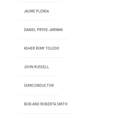
JAUME PLENSA
DANIEL PRYDE-JARMAN
ASHER REMY TOLEDO
JOHN RUSSELL
SEMICONDUCTOR
BOB AND ROBERTA SMITH