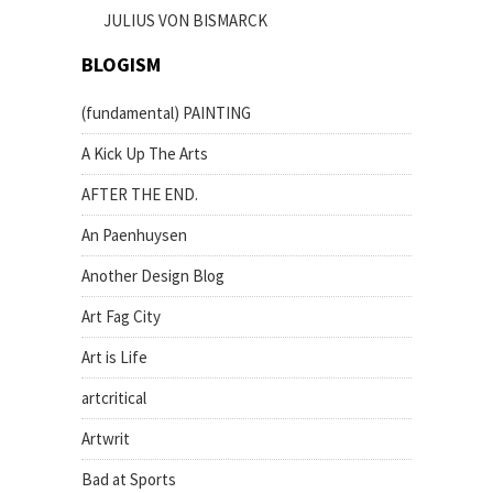
JULIUS VON BISMARCK
BLOGISM
(fundamental) PAINTING
A Kick Up The Arts
AFTER THE END.
An Paenhuysen
Another Design Blog
Art Fag City
Art is Life
artcritical
Artwrit
Bad at Sports