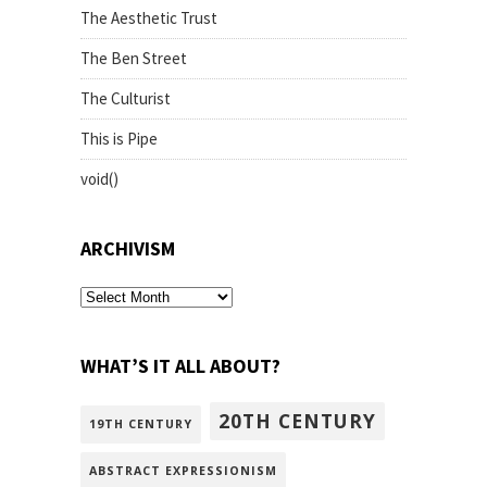
The Aesthetic Trust
The Ben Street
The Culturist
This is Pipe
void()
ARCHIVISM
archivism
WHAT’S IT ALL ABOUT?
20TH CENTURY
19TH CENTURY
ABSTRACT EXPRESSIONISM