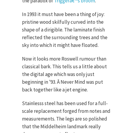
the paradox of
Triggerâ€™s broom
.
In 1993 it must have been a thing of joy:
pristine wood skilfully curved into the
shape of a dirigible. The laminate finish
reflected the surrounding trees and the
sky into which it might have floated.
Now it looks more Roswell rumour than
classical bark. This tells us a little about
the digital age which was only just
beginning in ’93. Â Never Mind was put
back together like a jet engine.
Stainlesss steel has been used for a full-
scale replacement forged from notes and
measurements. The legs are so polished
that the Middelheim landmark really