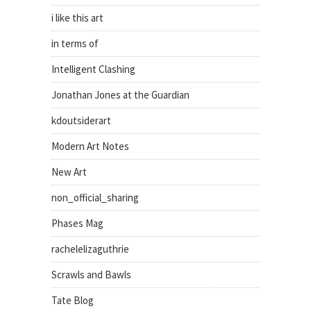
i like this art
in terms of
Intelligent Clashing
Jonathan Jones at the Guardian
kdoutsiderart
Modern Art Notes
New Art
non_official_sharing
Phases Mag
rachelelizaguthrie
Scrawls and Bawls
Tate Blog