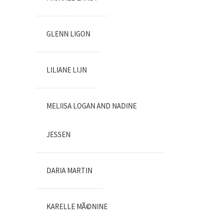
GLENN LIGON
LILIANE LIJN
MELIISA LOGAN AND NADINE
JESSEN
DARIA MARTIN
KARELLE MÃ©NINE