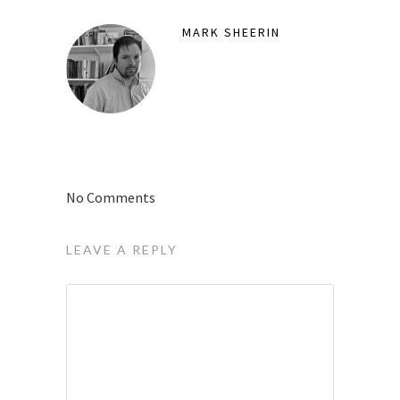
MARK SHEERIN
No Comments
LEAVE A REPLY