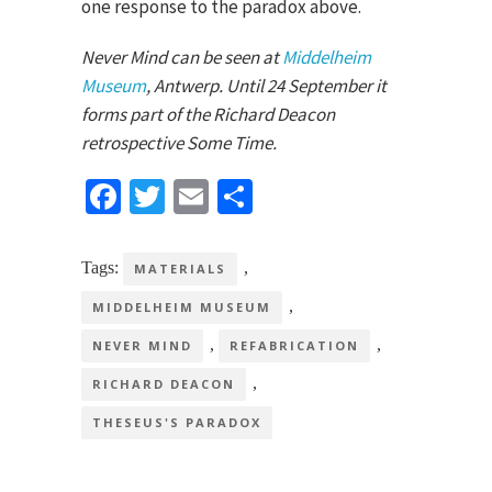
one response to the paradox above.
Never Mind can be seen at
Middelheim
Museum
, Antwerp. Until 24 September it
forms part of the Richard Deacon
retrospective Some Time.
Facebook
Twitter
Email
Share
Tags:
,
MATERIALS
,
MIDDELHEIM MUSEUM
,
,
NEVER MIND
REFABRICATION
,
RICHARD DEACON
THESEUS'S PARADOX