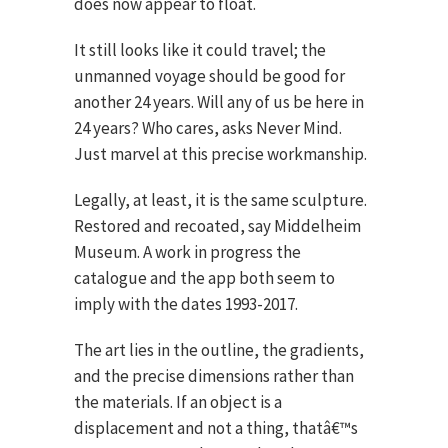
does now appear to float.
It still looks like it could travel; the
unmanned voyage should be good for
another 24 years. Will any of us be here in
24 years? Who cares, asks Never Mind.
Just marvel at this precise workmanship.
Legally, at least, it is the same sculpture.
Restored and recoated, say Middelheim
Museum. A work in progress the
catalogue and the app both seem to
imply with the dates 1993-2017.
The art lies in the outline, the gradients,
and the precise dimensions rather than
the materials. If an object is a
displacement and not a thing, thatâ€™s