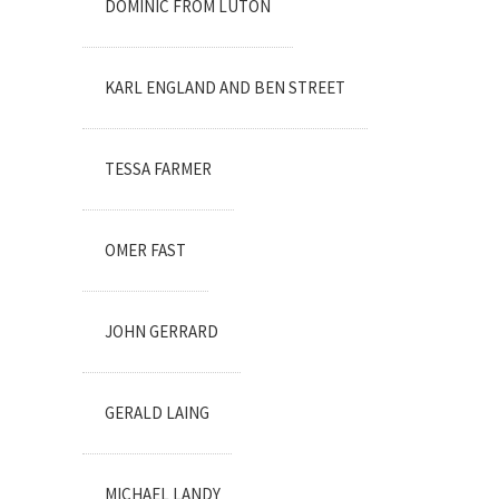
DOMINIC FROM LUTON
KARL ENGLAND AND BEN STREET
TESSA FARMER
OMER FAST
JOHN GERRARD
GERALD LAING
MICHAEL LANDY