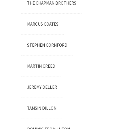
THE CHAPMAN BROTHERS
MARCUS COATES
STEPHEN CORNFORD
MARTIN CREED
JEREMY DELLER
TAMSIN DILLON