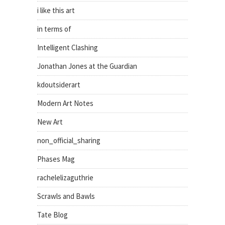
i like this art
in terms of
Intelligent Clashing
Jonathan Jones at the Guardian
kdoutsiderart
Modern Art Notes
New Art
non_official_sharing
Phases Mag
rachelelizaguthrie
Scrawls and Bawls
Tate Blog