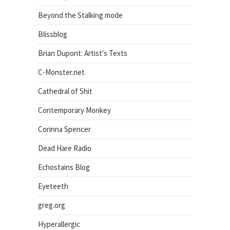
Beyond the Stalking mode
Blissblog
Brian Dupont: Artist's Texts
C-Monster.net
Cathedral of Shit
Contemporary Monkey
Corinna Spencer
Dead Hare Radio
Echostains Blog
Eyeteeth
greg.org
Hyperallergic