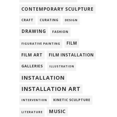
CONTEMPORARY SCULPTURE
CRAFT
CURATING
DESIGN
DRAWING
FASHION
FILM
FIGURATIVE PAINTING
FILM ART
FILM INSTALLATION
GALLERIES
ILLUSTRATION
INSTALLATION
INSTALLATION ART
KINETIC SCULPTURE
INTERVENTION
MUSIC
LITERATURE