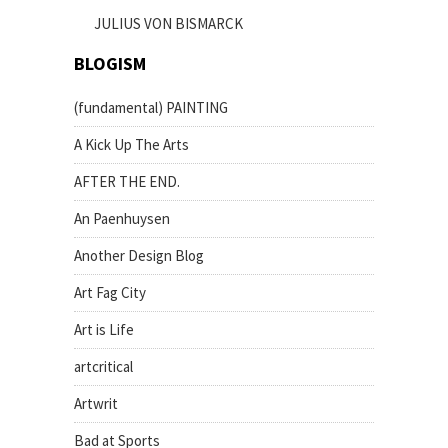
JULIUS VON BISMARCK
BLOGISM
(fundamental) PAINTING
A Kick Up The Arts
AFTER THE END.
An Paenhuysen
Another Design Blog
Art Fag City
Art is Life
artcritical
Artwrit
Bad at Sports