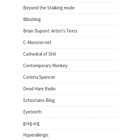
Beyond the Stalking mode
Blissblog
Brian Dupont: Artist's Texts
C-Monster.net
Cathedral of Shit
Contemporary Monkey
Corinna Spencer
Dead Hare Radio
Echostains Blog
Eyeteeth
greg.org
Hyperallergic