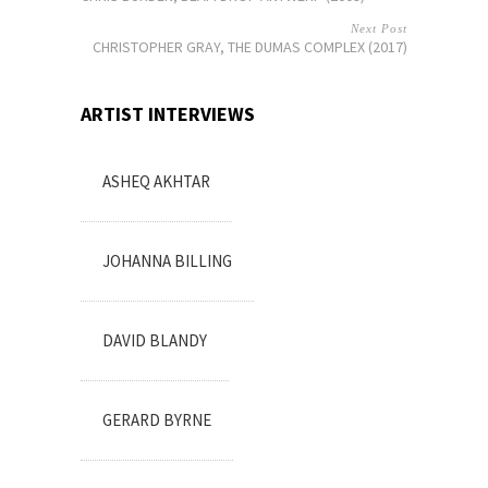
Next Post
CHRISTOPHER GRAY, THE DUMAS COMPLEX (2017)
ARTIST INTERVIEWS
ASHEQ AKHTAR
JOHANNA BILLING
DAVID BLANDY
GERARD BYRNE