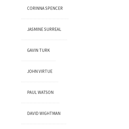
CORINNA SPENCER
JASMINE SURREAL
GAVIN TURK
JOHN VIRTUE
PAUL WATSON
DAVID WIGHTMAN