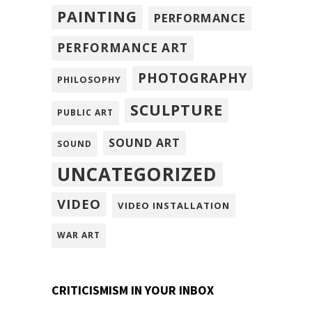
PAINTING
PERFORMANCE
PERFORMANCE ART
PHOTOGRAPHY
PHILOSOPHY
SCULPTURE
PUBLIC ART
SOUND ART
SOUND
UNCATEGORIZED
VIDEO
VIDEO INSTALLATION
WAR ART
CRITICISMISM IN YOUR INBOX