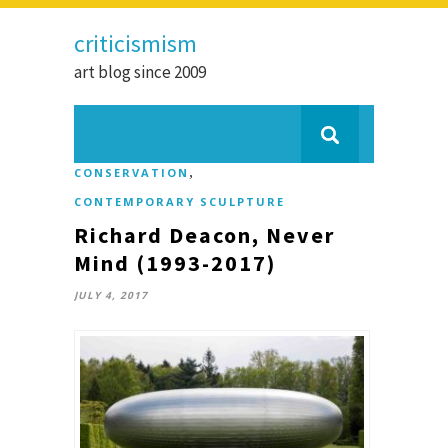
criticismism
art blog since 2009
,
CONSERVATION
CONTEMPORARY SCULPTURE
Richard Deacon, Never
Mind (1993-2017)
JULY 4, 2017