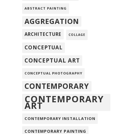
ABSTRACT PAINTING
AGGREGATION
ARCHITECTURE
COLLAGE
CONCEPTUAL
CONCEPTUAL ART
CONCEPTUAL PHOTOGRAPHY
CONTEMPORARY
CONTEMPORARY
ART
CONTEMPORARY INSTALLATION
CONTEMPORARY PAINTING