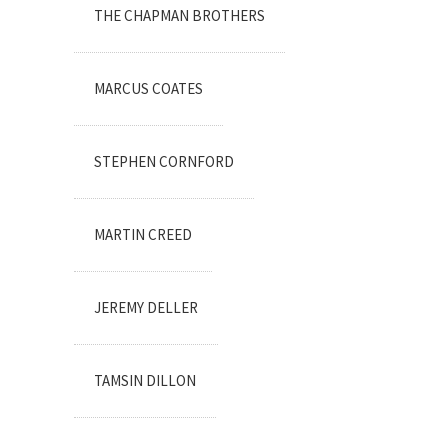
THE CHAPMAN BROTHERS
MARCUS COATES
STEPHEN CORNFORD
MARTIN CREED
JEREMY DELLER
TAMSIN DILLON