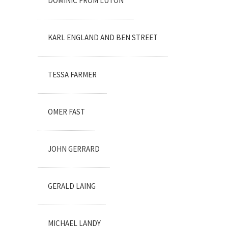
DOMINIC FROM LUTON
KARL ENGLAND AND BEN STREET
TESSA FARMER
OMER FAST
JOHN GERRARD
GERALD LAING
MICHAEL LANDY