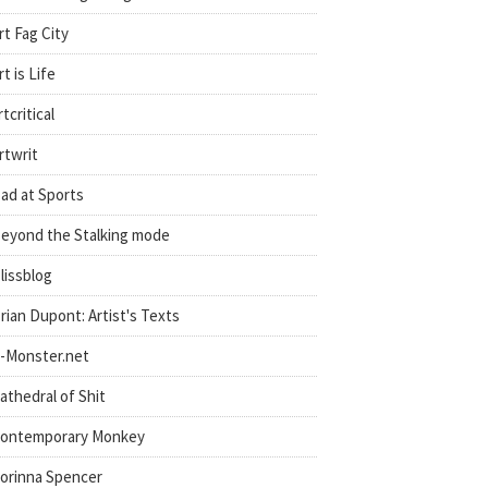
rt Fag City
rt is Life
rtcritical
rtwrit
ad at Sports
eyond the Stalking mode
lissblog
rian Dupont: Artist's Texts
-Monster.net
athedral of Shit
ontemporary Monkey
orinna Spencer