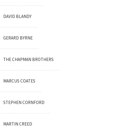
DAVID BLANDY
GERARD BYRNE
THE CHAPMAN BROTHERS
MARCUS COATES
STEPHEN CORNFORD
MARTIN CREED