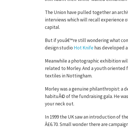
The Union have pulled together an archiv
interviews which will recall experience 
capital.
But if youâ€™re still wondering what cond
design studio
Hot Knife
has developed a 
Meanwhile a photographic exhibition wi
related to Morley. And a youth oriented 
textiles in Nottingham.
Morley was a genuine philanthropist: a de
habituÃ© of the fundraising gala. He was 
your neck out.
In 1999 the UK saw an introduction of th
Â£6.70. Small wonder there are campaigns