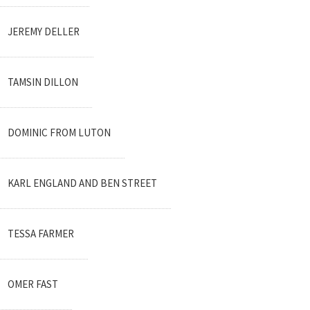
JEREMY DELLER
TAMSIN DILLON
DOMINIC FROM LUTON
KARL ENGLAND AND BEN STREET
TESSA FARMER
OMER FAST