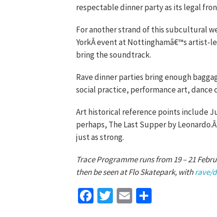
respectable dinner party as its legal front
For another strand of this subcultural we
YorkÂ event at Nottinghamâ€™s artist-led
bring the soundtrack.
Rave dinner parties bring enough baggage
social practice, performance art, dance
Art historical reference points include 
perhaps, The Last Supper by Leonardo.Â 
just as strong.
Trace Programme runs from 19 – 21 Febru
then be seen at Flo Skatepark, with
rave/d
Facebook
Twitter
Email
Share