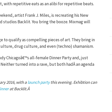
, with repetitive eats as an alibi for repetitive beats.
ekend, artist Frank J. Miles, is recreating his New
 studios Backlit. You bring the booze. Mixmag will
 to qualify as compelling pieces of art. They bring in
 culture, drug culture, and even (techno) shamanism.
Judy Chicagoâ€™s all-female Dinner Party and, just
Neither turned into a rave, but both hadÂ an agenda
ary 2016, with a
launch party
this evening. Exhibtion can
inner
at Backlit.Â