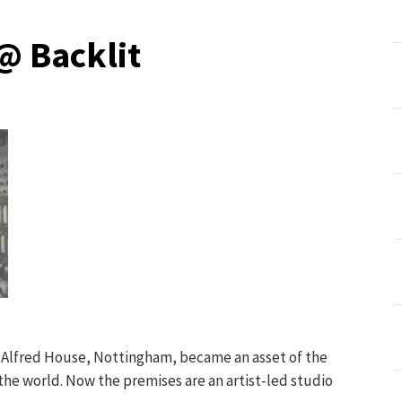
@ Backlit
n Alfred House, Nottingham, became an asset of the
he world. Now the premises are an artist-led studio