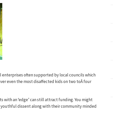
al enterprises often supported by local councils which
over even the most disaffected kids on two toÂ four
s with an ‘edge’ can still attract funding. You might
f youthful dissent along with their community minded