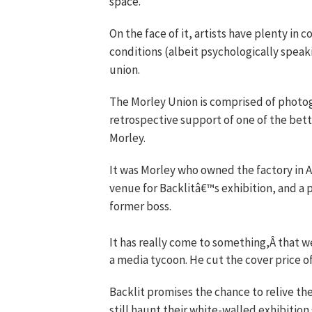
space.
On the face of it, artists have plenty i
conditions (albeit psychologically speaki
union.
The Morley Union is comprised of photog
retrospective support of one of the bet
Morley.
It was Morley who owned the factory in A
venue for Backlitâ€™s exhibition, and a
former boss.
It has really come to something,Â that w
a media tycoon. He cut the cover price of
Backlit promises the chance to relive th
still haunt their white-walled exhibitio