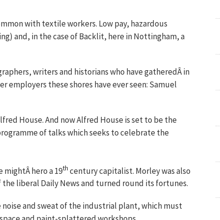
n common with textile workers. Low pay, hazardous
ng) and, in the case of Backlit, here in Nottingham, a
raphers, writers and historians who have gatheredÂ in
ter employers these shores have ever seen: Samuel
lfred House. And now Alfred House is set to be the
 programme of talks which seeks to celebrate the
th
e mightÂ hero a 19
century capitalist. Morley was also
 the liberal Daily News and turned round its fortunes.
e noise and sweat of the industrial plant, which must
n space and paint-splattered workshops.