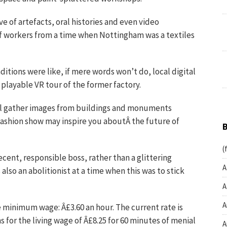
e of artefacts, oral histories and even video
of workers from a time when Nottingham was a textiles
itions were like, if mere words won’t do, local digital
playable VR tour of the former factory.
ll gather images from buildings and monuments
fashion show may inspire you aboutÂ the future of
(
cent, responsible boss, rather than a glittering
A
also an abolitionist at a time when this was to stick
A
A
e minimum wage: Â£3.60 an hour. The current rate is
 for the living wage of Â£8.25 for 60 minutes of menial
A