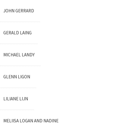
JOHN GERRARD
GERALD LAING
MICHAEL LANDY
GLENN LIGON
LILIANE LIJN
MELIISA LOGAN AND NADINE