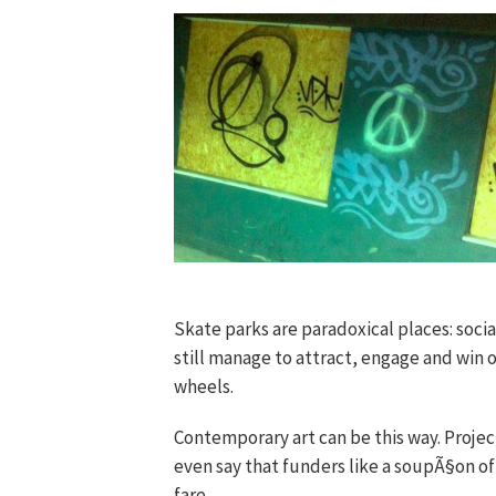
Skate parks are paradoxical places: soci
still manage to attract, engage and win 
wheels.
Contemporary art can be this way. Project
even say that funders like a soupÃ§on o
fare.