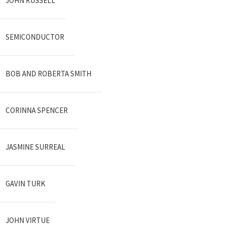
JOHN RUSSELL
SEMICONDUCTOR
BOB AND ROBERTA SMITH
CORINNA SPENCER
JASMINE SURREAL
GAVIN TURK
JOHN VIRTUE