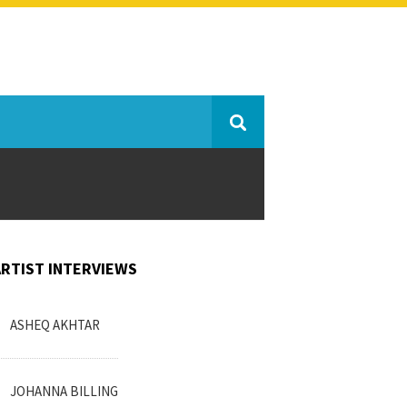
ARTIST INTERVIEWS
ASHEQ AKHTAR
JOHANNA BILLING