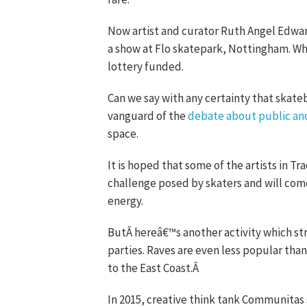
Now artist and curator Ruth Angel Edward
a show at Flo skatepark, Nottingham. Wh
lottery funded.
Can we say with any certainty that skateb
vanguard of the
debate about public an
space.
It is hoped that some of the artists in T
challenge posed by skaters and will com
energy.
ButÂ hereâ€™s another activity which stru
parties. Raves are even less popular th
to the East Coast.Â
In 2015, creative think tank Communitas 