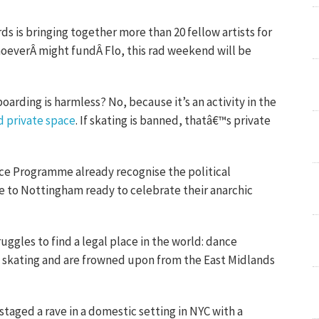
s is bringing together more than 20 fellow artists for
oeverÂ might fundÂ Flo, this rad weekend will be
oarding is harmless? No, because it’s an activity in the
d private space
. If skating is banned, thatâ€™s private
race Programme already recognise the political
e to Nottingham ready to celebrate their anarchic
ggles to find a legal place in the world: dance
an skating and are frowned upon from the East Midlands
staged a rave in a domestic setting in NYC with a