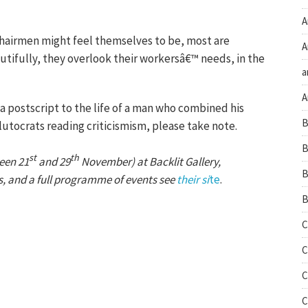
A
airmen might feel themselves to be, most are
A
utifully, they overlook their workersâ€™ needs, in the
a
A
t a postscript to the life of a man who combined his
B
plutocrats reading criticismism, please take note.
B
st
th
een 21
and 29
November) at Backlit Gallery,
B
s, and a full programme of events see
their si
te
.
B
C
C
C
C