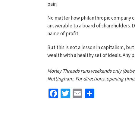
pain.
No matter how philanthropic company ch
answerable to a board of shareholders. D
name of profit.
But this is not a lesson in capitalism, bu
wealth with a healthy set of ideals. Any 
Morley Threads runs weekends only (betw
Nottingham. For directions, opening time
Facebook
Twitter
Email
Share