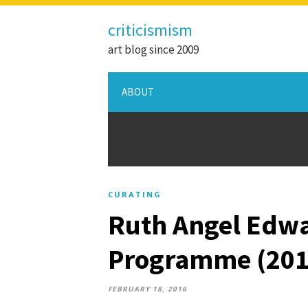
criticismism
art blog since 2009
ABOUT
CURATING
Ruth Angel Edwa
Programme (201
FEBRUARY 18, 2016