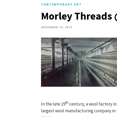
CONTEMPORARY ART
Morley Threads 
NOVEMBER 19, 2015
th
In the late 19
century, a wool factory i
largest wool manufacturing company in t