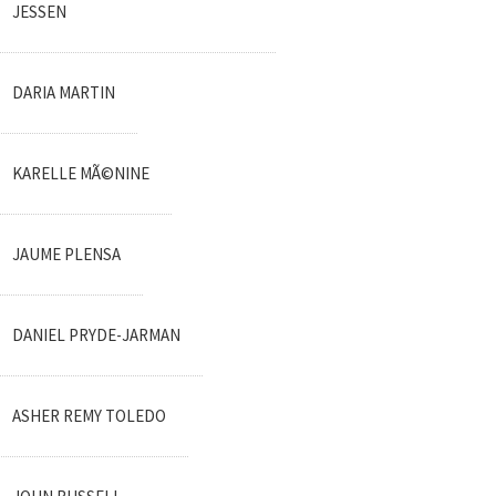
JESSEN
DARIA MARTIN
KARELLE MÃ©NINE
JAUME PLENSA
DANIEL PRYDE-JARMAN
ASHER REMY TOLEDO