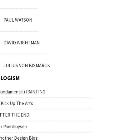
PAUL WATSON
DAVID WIGHTMAN
JULIUS VON BISMARCK
BLOGISM
fundamental) PAINTING
 Kick Up The Arts
FTER THE END.
n Paenhuysen
nother Design Blog