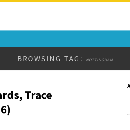
BROWSING TAG:
NOTTINGHAM
rds, Trace
6)