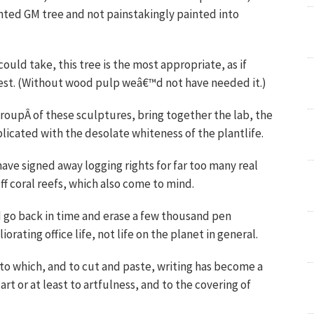
nted GM tree and not painstakingly painted into
ould take, this tree is the most appropriate, as if
est. (Without wood pulp weâ€™d not have needed it.)
 groupÂ of these sculptures, bring together the lab, the
mplicated with the desolate whiteness of the plantlife.
ve signed away logging rights for far too many real
ff coral reefs, which also come to mind.
ld go back in time and erase a few thousand pen
rating office life, not life on the planet in general.
o which, and to cut and paste, writing has become a
art or at least to artfulness, and to the covering of