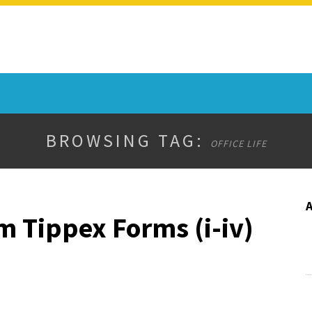
BROWSING TAG:
OFFICE LIFE
m Tippex Forms (i-iv)