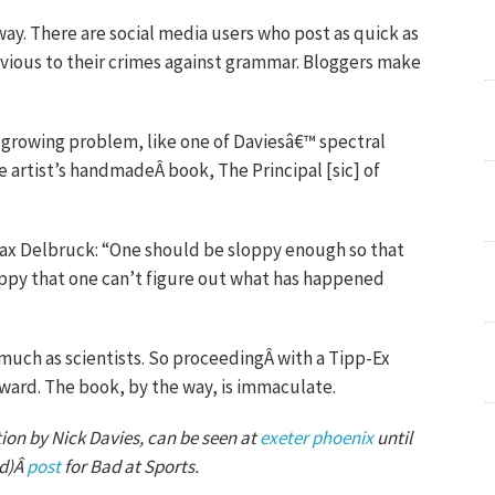
ay. There are social media users who post as quick as
vious to their crimes against grammar. Bloggers make
a growing problem, like one of Daviesâ€™ spectral
he artist’s handmadeÂ book, The Principal [sic] of
ax Delbruck: “One should be sloppy enough so that
ppy that one can’t figure out what has happened
 much as scientists. So proceedingÂ with a Tipp-Ex
ard. The book, by the way, is immaculate.
ion by Nick Davies, can be seen at
exeter phoenix
until
ed)Â
post
for Bad at Sports.