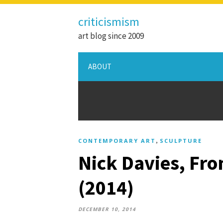
criticismism
art blog since 2009
ABOUT
,
CONTEMPORARY ART
SCULPTURE
Nick Davies, Fro
(2014)
DECEMBER 10, 2014