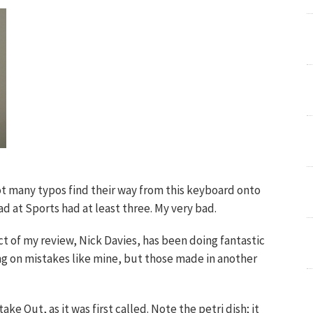
not many typos find their way from this keyboard onto
ad at Sports had at least three. My very bad.
t of my review, Nick Davies, has been doing fantastic
ng on mistakes like mine, but those made in another
e Out, as it was first called. Note the petri dish; it