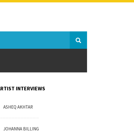
ARTIST INTERVIEWS
ASHEQ AKHTAR
JOHANNA BILLING