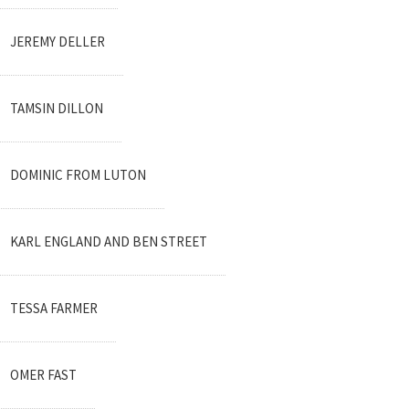
JEREMY DELLER
TAMSIN DILLON
DOMINIC FROM LUTON
KARL ENGLAND AND BEN STREET
TESSA FARMER
OMER FAST