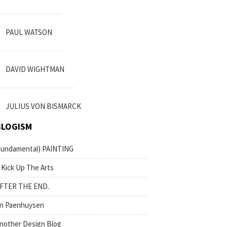
PAUL WATSON
DAVID WIGHTMAN
JULIUS VON BISMARCK
BLOGISM
fundamental) PAINTING
 Kick Up The Arts
FTER THE END.
n Paenhuysen
nother Design Blog