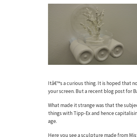
Itâ€™s a curious thing. It is hoped that 
your screen. But a recent blog post for B
What made it strange was that the subjec
things with Tipp-Ex and hence capitalisi
age.
Here you see a sculpture made from Mistak