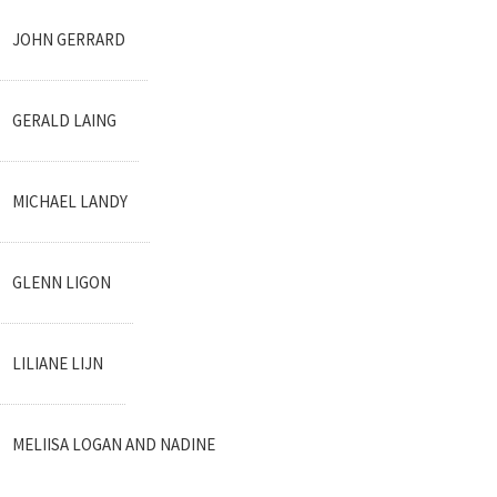
JOHN GERRARD
GERALD LAING
MICHAEL LANDY
GLENN LIGON
LILIANE LIJN
MELIISA LOGAN AND NADINE