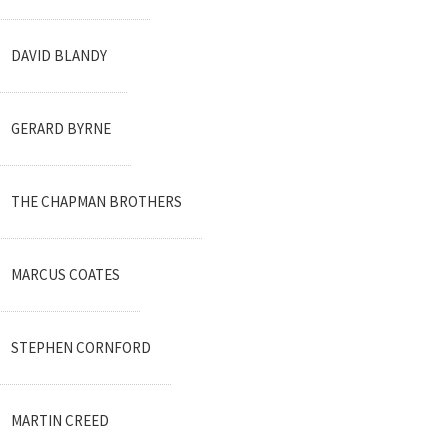
DAVID BLANDY
GERARD BYRNE
THE CHAPMAN BROTHERS
MARCUS COATES
STEPHEN CORNFORD
MARTIN CREED