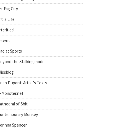
rt Fag City
rt is Life
rtcritical
rtwrit
ad at Sports
eyond the Stalking mode
lissblog
rian Dupont: Artist's Texts
-Monster.net
athedral of Shit
ontemporary Monkey
orinna Spencer