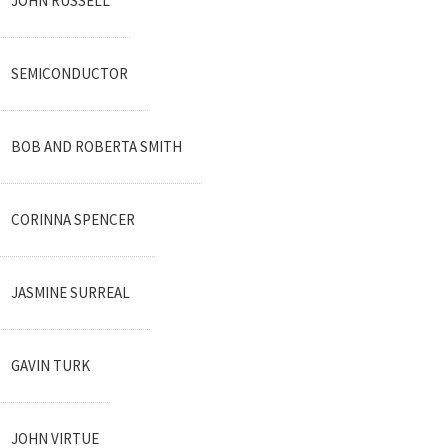
JOHN RUSSELL
SEMICONDUCTOR
BOB AND ROBERTA SMITH
CORINNA SPENCER
JASMINE SURREAL
GAVIN TURK
JOHN VIRTUE