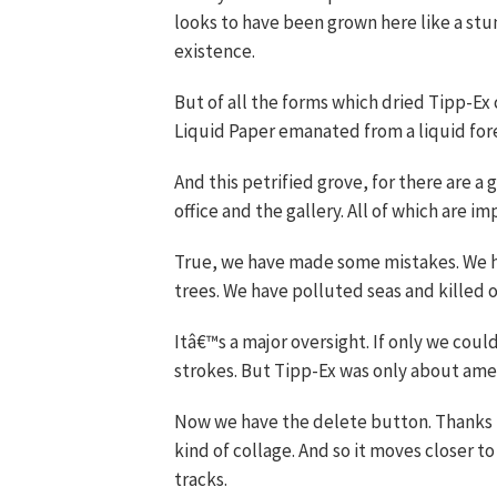
looks to have been grown here like a stu
existence.
But of all the forms which dried Tipp-Ex c
Liquid Paper emanated from a liquid for
And this petrified grove, for there are a
office and the gallery. All of which are i
True, we have made some mistakes. We ha
trees. We have polluted seas and killed o
Itâ€™s a major oversight. If only we cou
strokes. But Tipp-Ex was only about amelio
Now we have the delete button. Thanks t
kind of collage. And so it moves closer to 
tracks.