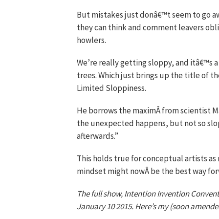
But mistakes just donâ€™t seem to go aw
they can think and comment leavers obli
howlers.
We’re really getting sloppy, and itâ€™s 
trees. Which just brings up the title of t
Limited Sloppiness.
He borrows the maximÂ from scientist M
the unexpected happens, but not so slo
afterwards.”
This holds true for conceptual artists as
mindset might nowÂ be the best way forw
The full show, Intention Invention Convent
January 10 2015. Here’s my (soon amend