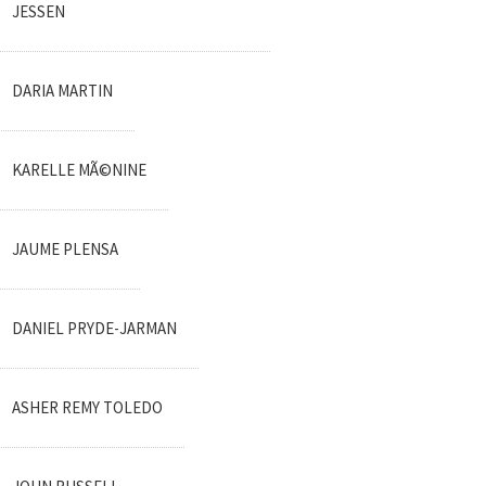
JESSEN
DARIA MARTIN
KARELLE MÃ©NINE
JAUME PLENSA
DANIEL PRYDE-JARMAN
ASHER REMY TOLEDO