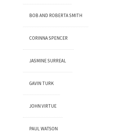
BOB AND ROBERTA SMITH
CORINNA SPENCER
JASMINE SURREAL
GAVIN TURK
JOHN VIRTUE
PAUL WATSON