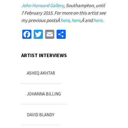
John Hansard Gallery
, Southampton, until
7 February 2015. For more on this artist see
my previous postsÂ
here
,
here
,Â and
here
.
Facebook
Twitter
Email
Share
ARTIST INTERVIEWS
ASHEQ AKHTAR
JOHANNA BILLING
DAVID BLANDY