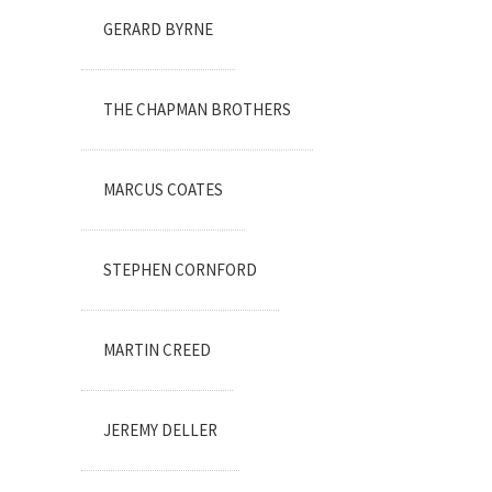
GERARD BYRNE
THE CHAPMAN BROTHERS
MARCUS COATES
STEPHEN CORNFORD
MARTIN CREED
JEREMY DELLER