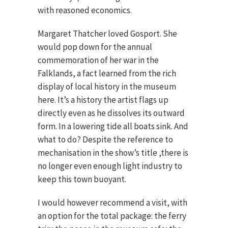
with reasoned economics.
Margaret Thatcher loved Gosport. She
would pop down for the annual
commemoration of her war in the
Falklands, a fact learned from the rich
display of local history in the museum
here. It’s a history the artist flags up
directly even as he dissolves its outward
form. In a lowering tide all boats sink. And
what to do? Despite the reference to
mechanisation in the show’s title ,there is
no longer even enough light industry to
keep this town buoyant.
I would however recommend a visit, with
an option for the total package: the ferry