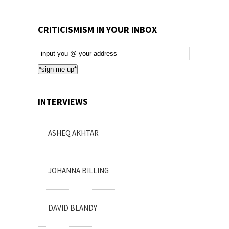
CRITICISMISM IN YOUR INBOX
Email
Subscription
*sign me up*
INTERVIEWS
ASHEQ AKHTAR
JOHANNA BILLING
DAVID BLANDY