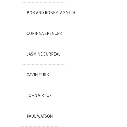
BOB AND ROBERTA SMITH
CORINNA SPENCER
JASMINE SURREAL
GAVIN TURK
JOHN VIRTUE
PAUL WATSON