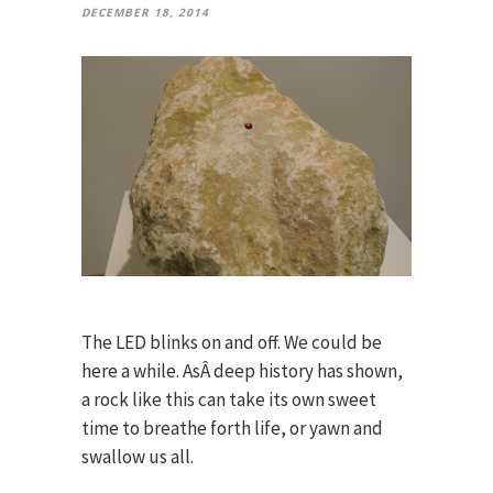
DECEMBER 18, 2014
The LED blinks on and off. We could be
here a while. AsÂ deep history has shown,
a rock like this can take its own sweet
time to breathe forth life, or yawn and
swallow us all.