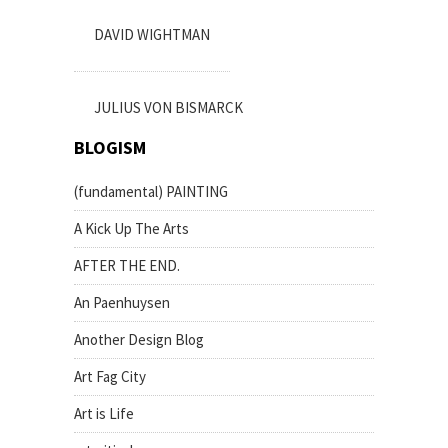
DAVID WIGHTMAN
JULIUS VON BISMARCK
BLOGISM
(fundamental) PAINTING
A Kick Up The Arts
AFTER THE END.
An Paenhuysen
Another Design Blog
Art Fag City
Art is Life