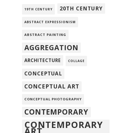
20TH CENTURY
19TH CENTURY
ABSTRACT EXPRESSIONISM
ABSTRACT PAINTING
AGGREGATION
ARCHITECTURE
COLLAGE
CONCEPTUAL
CONCEPTUAL ART
CONCEPTUAL PHOTOGRAPHY
CONTEMPORARY
CONTEMPORARY
ART