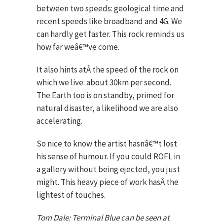
between two speeds: geological time and
recent speeds like broadband and 4G. We
can hardly get faster. This rock reminds us
how far weâ€™ve come.
It also hints atÂ the speed of the rock on
which we live: about 30km per second.
The Earth too is on standby, primed for
natural disaster, a likelihood we are also
accelerating.
So nice to know the artist hasnâ€™t lost
his sense of humour. If you could ROFL in
a gallery without being ejected, you just
might. This heavy piece of work hasÂ the
lightest of touches.
Tom Dale: Terminal Blue can be seen at