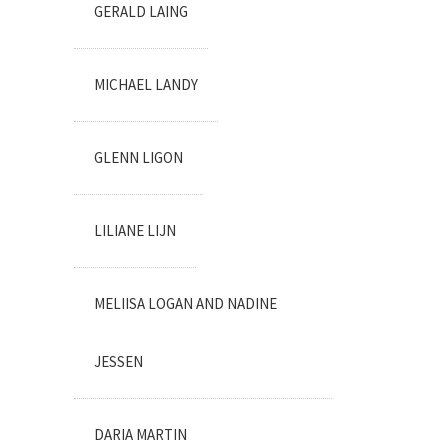
GERALD LAING
MICHAEL LANDY
GLENN LIGON
LILIANE LIJN
MELIISA LOGAN AND NADINE
JESSEN
DARIA MARTIN