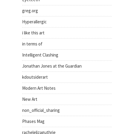
greg.org
Hyperallergic
i like this art
in terms of
Intelligent Clashing
Jonathan Jones at the Guardian
kdoutsiderart
Modern Art Notes
New Art
non_official_sharing
Phases Mag
rachelelizaguthrie