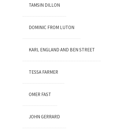
TAMSIN DILLON
DOMINIC FROM LUTON
KARL ENGLAND AND BEN STREET
TESSA FARMER
OMER FAST
JOHN GERRARD