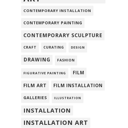
CONTEMPORARY INSTALLATION
CONTEMPORARY PAINTING
CONTEMPORARY SCULPTURE
CRAFT
CURATING
DESIGN
DRAWING
FASHION
FILM
FIGURATIVE PAINTING
FILM ART
FILM INSTALLATION
GALLERIES
ILLUSTRATION
INSTALLATION
INSTALLATION ART