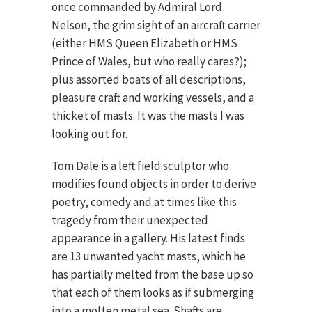
once commanded by Admiral Lord
Nelson, the grim sight of an aircraft carrier
(either HMS Queen Elizabeth or HMS
Prince of Wales, but who really cares?);
plus assorted boats of all descriptions,
pleasure craft and working vessels, and a
thicket of masts. It was the masts I was
looking out for.
Tom Dale is a left field sculptor who
modifies found objects in order to derive
poetry, comedy and at times like this
tragedy from their unexpected
appearance in a gallery. His latest finds
are 13 unwanted yacht masts, which he
has partially melted from the base up so
that each of them looks as if submerging
into a molten metal sea. Shafts are