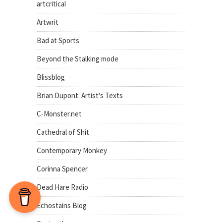
artcritical
Artwrit
Bad at Sports
Beyond the Stalking mode
Blissblog
Brian Dupont: Artist's Texts
C-Monster.net
Cathedral of Shit
Contemporary Monkey
Corinna Spencer
Dead Hare Radio
Echostains Blog