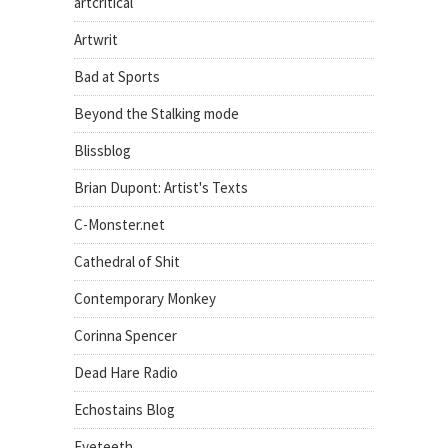
artcritical
Artwrit
Bad at Sports
Beyond the Stalking mode
Blissblog
Brian Dupont: Artist's Texts
C-Monster.net
Cathedral of Shit
Contemporary Monkey
Corinna Spencer
Dead Hare Radio
Echostains Blog
Eyeteeth