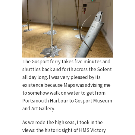
The Gosport ferry takes five minutes and
shuttles back and forth across the Solent
all day long. I was very pleased by its
existence because Maps was advising me
to somehow walk on water to get from
Portsmouth Harbour to Gosport Museum
and Art Gallery.
As we rode the high seas, I took in the
views: the historic sight of HMS Victory