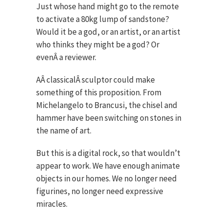
Just whose hand might go to the remote
to activate a 80kg lump of sandstone?
Would it be a god, or an artist, or an artist
who thinks they might be a god? Or
evenÂ a reviewer.
AÂ classicalÂ sculptor could make
something of this proposition. From
Michelangelo to Brancusi, the chisel and
hammer have been switching on stones in
the name of art.
But this is a digital rock, so that wouldn’t
appear to work. We have enough animate
objects in our homes. We no longer need
figurines, no longer need expressive
miracles.