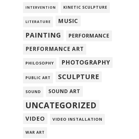
KINETIC SCULPTURE
INTERVENTION
MUSIC
LITERATURE
PAINTING
PERFORMANCE
PERFORMANCE ART
PHOTOGRAPHY
PHILOSOPHY
SCULPTURE
PUBLIC ART
SOUND ART
SOUND
UNCATEGORIZED
VIDEO
VIDEO INSTALLATION
WAR ART