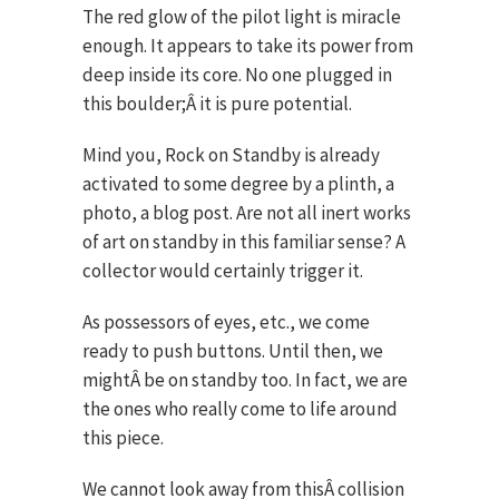
The red glow of the pilot light is miracle
enough. It appears to take its power from
deep inside its core. No one plugged in
this boulder;Â it is pure potential.
Mind you, Rock on Standby is already
activated to some degree by a plinth, a
photo, a blog post. Are not all inert works
of art on standby in this familiar sense? A
collector would certainly trigger it.
As possessors of eyes, etc., we come
ready to push buttons. Until then, we
mightÂ be on standby too. In fact, we are
the ones who really come to life around
this piece.
We cannot look away from thisÂ collision