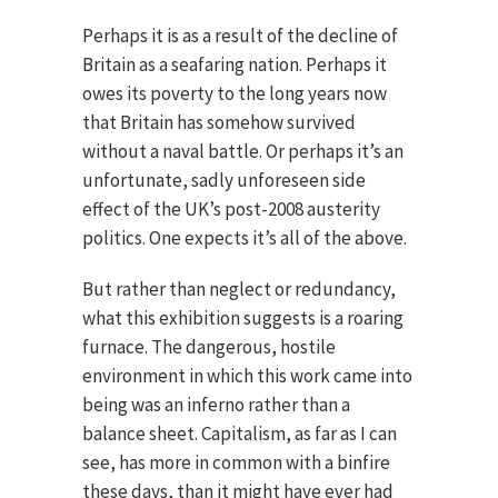
Perhaps it is as a result of the decline of
Britain as a seafaring nation. Perhaps it
owes its poverty to the long years now
that Britain has somehow survived
without a naval battle. Or perhaps it’s an
unfortunate, sadly unforeseen side
effect of the UK’s post-2008 austerity
politics. One expects it’s all of the above.
But rather than neglect or redundancy,
what this exhibition suggests is a roaring
furnace. The dangerous, hostile
environment in which this work came into
being was an inferno rather than a
balance sheet. Capitalism, as far as I can
see, has more in common with a binfire
these days, than it might have ever had