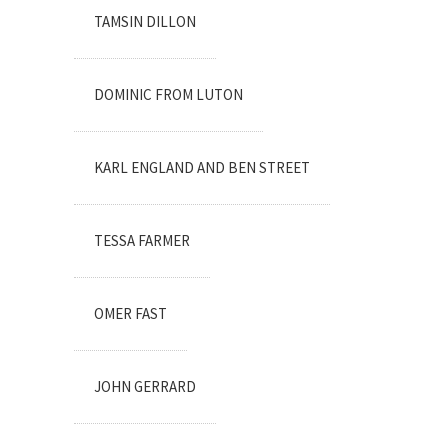
TAMSIN DILLON
DOMINIC FROM LUTON
KARL ENGLAND AND BEN STREET
TESSA FARMER
OMER FAST
JOHN GERRARD