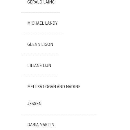
GERALD LAING
MICHAEL LANDY
GLENN LIGON
LILIANE LIJN
MELIISA LOGAN AND NADINE
JESSEN
DARIA MARTIN