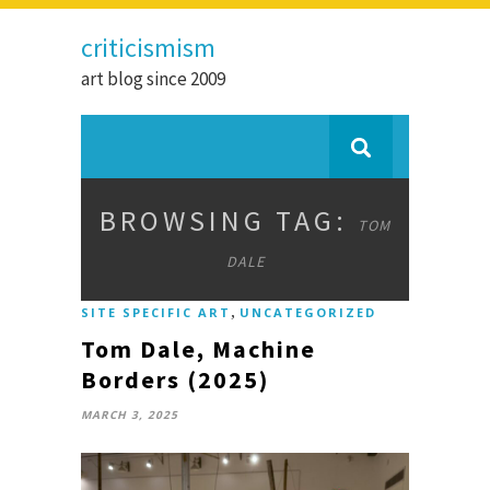
criticismism
art blog since 2009
BROWSING TAG:
TOM
DALE
,
SITE SPECIFIC ART
UNCATEGORIZED
Tom Dale, Machine
Borders (2025)
MARCH 3, 2025