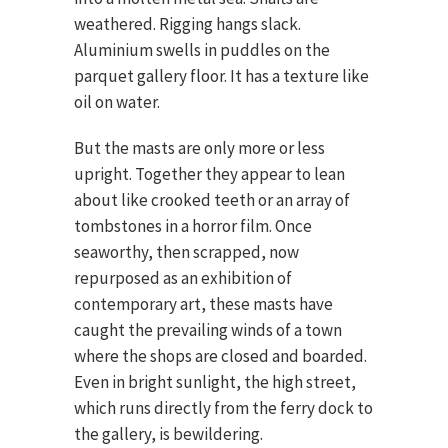
weathered. Rigging hangs slack.
Aluminium swells in puddles on the
parquet gallery floor. It has a texture like
oil on water.
But the masts are only more or less
upright. Together they appear to lean
about like crooked teeth or an array of
tombstones in a horror film. Once
seaworthy, then scrapped, now
repurposed as an exhibition of
contemporary art, these masts have
caught the prevailing winds of a town
where the shops are closed and boarded.
Even in bright sunlight, the high street,
which runs directly from the ferry dock to
the gallery, is bewildering.