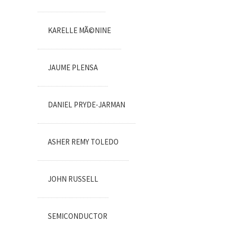
KARELLE MÃ©NINE
JAUME PLENSA
DANIEL PRYDE-JARMAN
ASHER REMY TOLEDO
JOHN RUSSELL
SEMICONDUCTOR