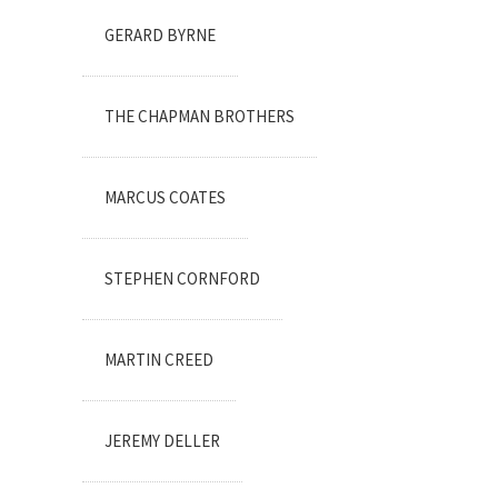
GERARD BYRNE
THE CHAPMAN BROTHERS
MARCUS COATES
STEPHEN CORNFORD
MARTIN CREED
JEREMY DELLER