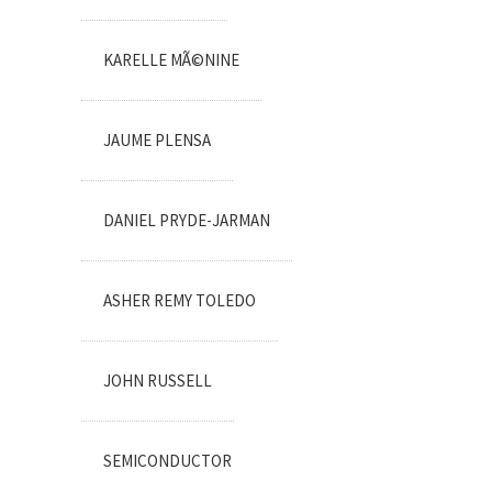
KARELLE MÃ©NINE
JAUME PLENSA
DANIEL PRYDE-JARMAN
ASHER REMY TOLEDO
JOHN RUSSELL
SEMICONDUCTOR