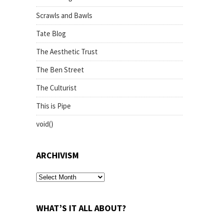
Scrawls and Bawls
Tate Blog
The Aesthetic Trust
The Ben Street
The Culturist
This is Pipe
void()
ARCHIVISM
archivism
WHAT’S IT ALL ABOUT?