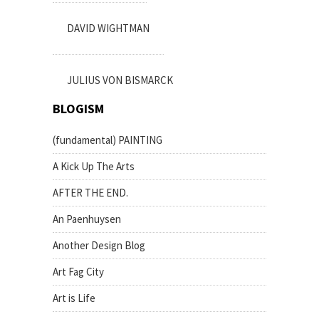
DAVID WIGHTMAN
JULIUS VON BISMARCK
BLOGISM
(fundamental) PAINTING
A Kick Up The Arts
AFTER THE END.
An Paenhuysen
Another Design Blog
Art Fag City
Art is Life