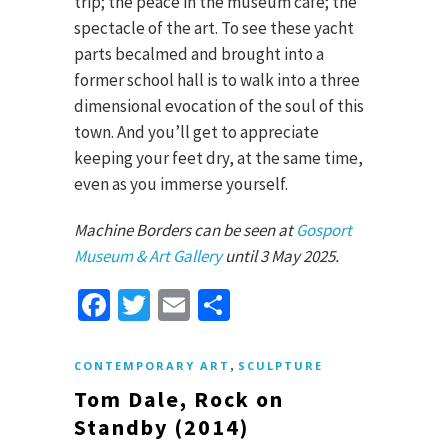
trip; the peace in the museum cafe; the
spectacle of the art. To see these yacht
parts becalmed and brought into a
former school hall is to walk into a three
dimensional evocation of the soul of this
town. And you’ll get to appreciate
keeping your feet dry, at the same time,
even as you immerse yourself.
Machine Borders can be seen at
Gosport
Museum & Art Gallery
until 3 May 2025.
Facebook
Twitter
Email
Share
,
CONTEMPORARY ART
SCULPTURE
Tom Dale, Rock on
Standby (2014)