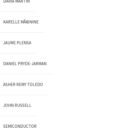
DARIA MARTIN
KARELLE MÃ©NINE
JAUME PLENSA
DANIEL PRYDE-JARMAN
ASHER REMY TOLEDO
JOHN RUSSELL
SEMICONDUCTOR