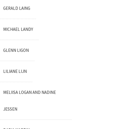
GERALD LAING
MICHAEL LANDY
GLENN LIGON
LILIANE LIJN
MELIISA LOGAN AND NADINE
JESSEN