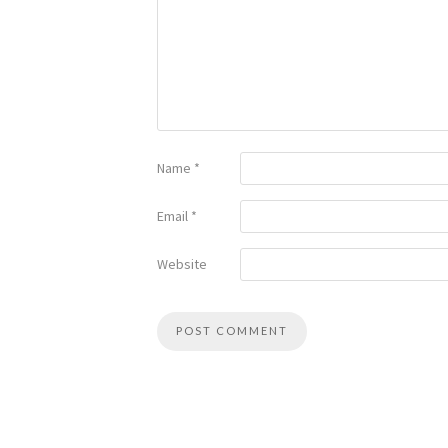
Name
*
Email
*
Website