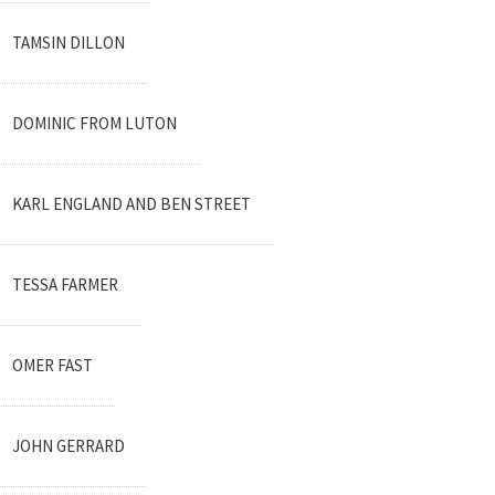
TAMSIN DILLON
DOMINIC FROM LUTON
KARL ENGLAND AND BEN STREET
TESSA FARMER
OMER FAST
JOHN GERRARD