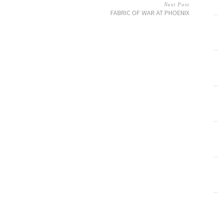
Next Post
FABRIC OF WAR AT PHOENIX