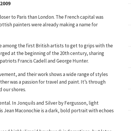
 2009
oser to Paris than London. The French capital was
ottish painters were already making a name for
ong the first British artists to get to grips with the
rged at the beginning of the 20th century, sharing
patriots Francis Cadell and George Hunter.
vement, and their work shows a wide range of styles
er was a passion for travel and paint. It’s through
d our shores.
ental. In Jonquils and Silver by Fergusson, light
is Jean Maconochie is a dark, bold portrait with echoes