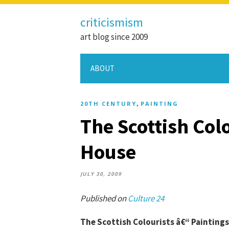
criticismism
art blog since 2009
ABOUT
,
20TH CENTURY
PAINTING
The Scottish Colo
House
JULY 30, 2009
Published on
Culture 24
The Scottish Colourists â€“ Paintings