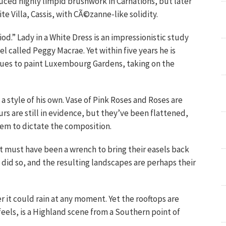
duced highly limpid brushwork in Carnations, but later
te Villa, Cassis, with CÃ©zanne-like solidity.
d.” Lady in a White Dress is an impressionistic study
l called Peggy Macrae. Yet within five years he is
blues to paint Luxembourg Gardens, taking on the
 a style of his own. Vase of Pink Roses and Roses are
rs are still in evidence, but they’ve been flattened,
em to dictate the composition.
 it must have been a wrench to bring their easels back
s did so, and the resulting landscapes are perhaps their
er it could rain at any moment. Yet the rooftops are
feels, is a Highland scene from a Southern point of