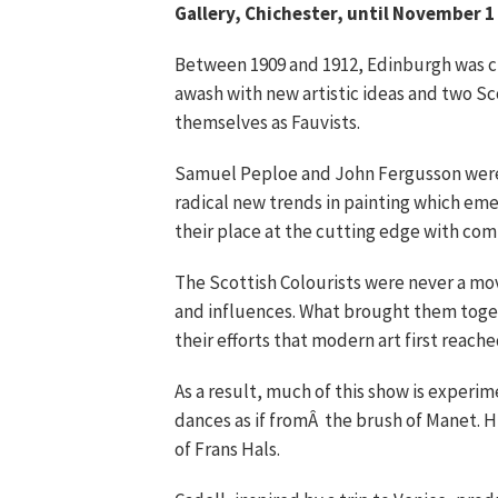
Gallery, Chichester, until November 1
Between 1909 and 1912, Edinburgh was cl
awash with new artistic ideas and two Sc
themselves as Fauvists.
Samuel Peploe and John Fergusson were am
radical new trends in painting which eme
their place at the cutting edge with com
The Scottish Colourists were never a mo
and influences. What brought them togeth
their efforts that modern art first reache
As a result, much of this show is experim
dances as if fromÂ the brush of Manet. H
of Frans Hals.