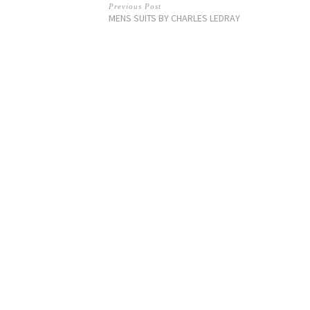
Previous Post
MENS SUITS BY CHARLES LEDRAY