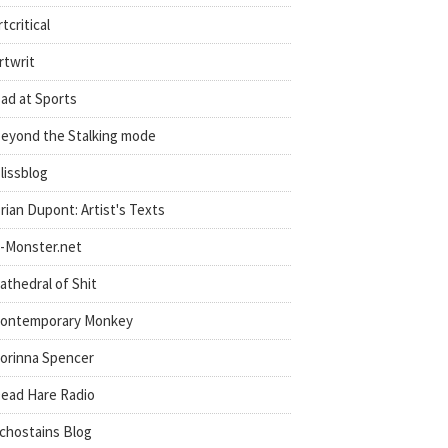
rtcritical
rtwrit
ad at Sports
eyond the Stalking mode
lissblog
rian Dupont: Artist's Texts
-Monster.net
athedral of Shit
ontemporary Monkey
orinna Spencer
ead Hare Radio
chostains Blog