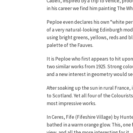
Cadell, inspired by a trip to Venice, pro
in his career we find him painting The Whi
Peploe even declares his own “white perio
of a very natural-looking Edinburgh mode
using bright greens, yellows, reds and 
palette of the Fauves.
It is Peploe who first appears to hit upon
two similar works from 1925. Strong colou
and a new interest in geometry would se
After soaking up the sun in rural France,
to Scotland. Yet all four of the Colourist
most impressive works.
In Ceres, Fife (Fifeshire Village) by Hunt
bathed in a warm orange glow. This, one 
view, and all the more interesting for it.