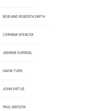
BOB AND ROBERTA SMITH
CORINNA SPENCER
JASMINE SURREAL
GAVIN TURK
JOHN VIRTUE
PAUL WATSON