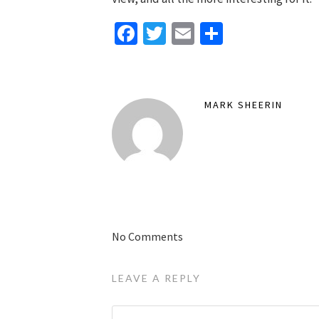
Facebook
Twitter
Email
Share
MARK SHEERIN
No Comments
LEAVE A REPLY