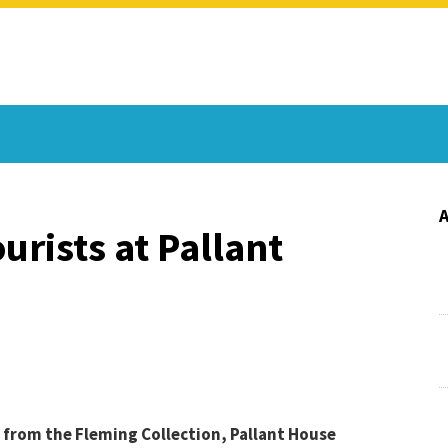
urists at Pallant
 from the Fleming Collection, Pallant House