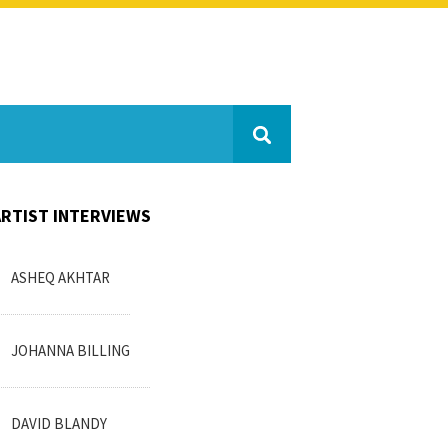
ARTIST INTERVIEWS
ASHEQ AKHTAR
JOHANNA BILLING
DAVID BLANDY