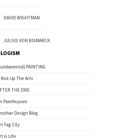
DAVID WIGHTMAN
JULIUS VON BISMARCK
BLOGISM
fundamental) PAINTING
 Kick Up The Arts
FTER THE END.
n Paenhuysen
nother Design Blog
rt Fag City
rt is Life