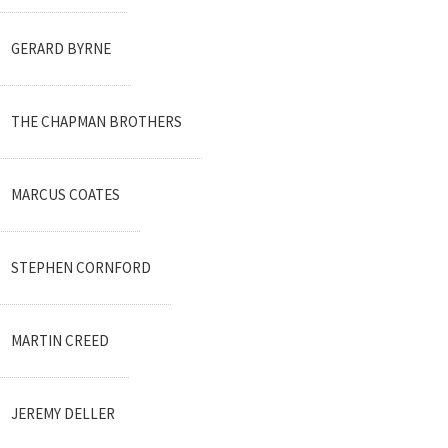
GERARD BYRNE
THE CHAPMAN BROTHERS
MARCUS COATES
STEPHEN CORNFORD
MARTIN CREED
JEREMY DELLER