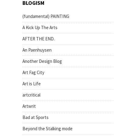
BLOGISM
(fundamental) PAINTING
A Kick Up The Arts
AFTER THE END.
An Paenhuysen
Another Design Blog
Art Fag City
Art is Life
artcritical
Artwrit
Bad at Sports
Beyond the Stalking mode