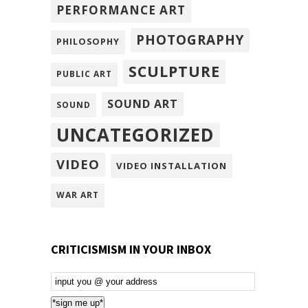
PERFORMANCE ART
PHOTOGRAPHY
PHILOSOPHY
SCULPTURE
PUBLIC ART
SOUND ART
SOUND
UNCATEGORIZED
VIDEO
VIDEO INSTALLATION
WAR ART
CRITICISMISM IN YOUR INBOX
Email
Subscription
*sign me up*