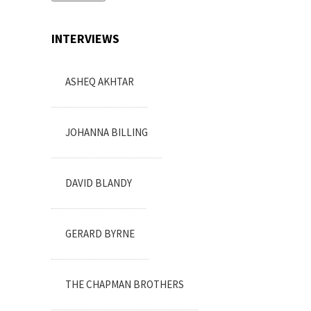
INTERVIEWS
ASHEQ AKHTAR
JOHANNA BILLING
DAVID BLANDY
GERARD BYRNE
THE CHAPMAN BROTHERS