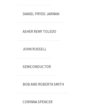
DANIEL PRYDE-JARMAN
ASHER REMY TOLEDO
JOHN RUSSELL
SEMICONDUCTOR
BOB AND ROBERTA SMITH
CORINNA SPENCER