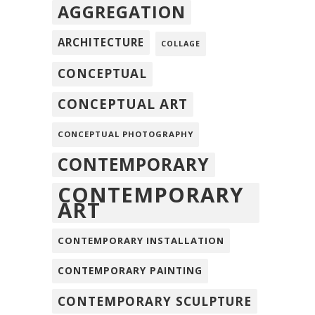
AGGREGATION
ARCHITECTURE
COLLAGE
CONCEPTUAL
CONCEPTUAL ART
CONCEPTUAL PHOTOGRAPHY
CONTEMPORARY
CONTEMPORARY
ART
CONTEMPORARY INSTALLATION
CONTEMPORARY PAINTING
CONTEMPORARY SCULPTURE