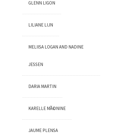
GLENN LIGON
LILIANE LIJN
MELIISA LOGAN AND NADINE
JESSEN
DARIA MARTIN
KARELLE MÃ©NINE
JAUME PLENSA