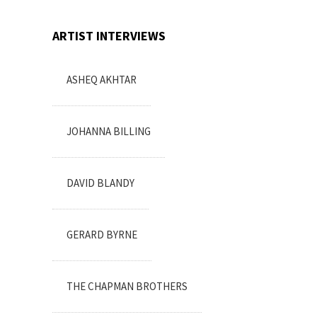
ARTIST INTERVIEWS
ASHEQ AKHTAR
JOHANNA BILLING
DAVID BLANDY
GERARD BYRNE
THE CHAPMAN BROTHERS