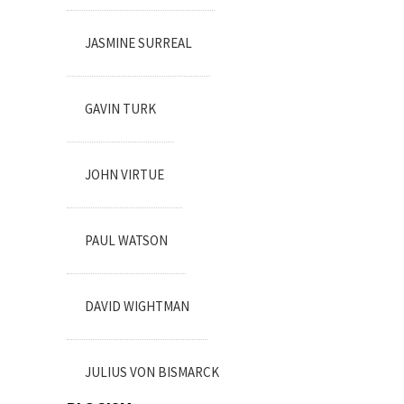
JASMINE SURREAL
GAVIN TURK
JOHN VIRTUE
PAUL WATSON
DAVID WIGHTMAN
JULIUS VON BISMARCK