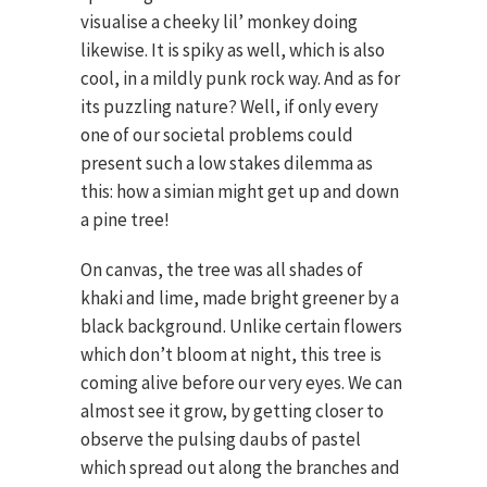
visualise a cheeky lil’ monkey doing
likewise. It is spiky as well, which is also
cool, in a mildly punk rock way. And as for
its puzzling nature? Well, if only every
one of our societal problems could
present such a low stakes dilemma as
this: how a simian might get up and down
a pine tree!
On canvas, the tree was all shades of
khaki and lime, made bright greener by a
black background. Unlike certain flowers
which don’t bloom at night, this tree is
coming alive before our very eyes. We can
almost see it grow, by getting closer to
observe the pulsing daubs of pastel
which spread out along the branches and