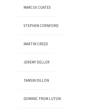
MARCUS COATES
STEPHEN CORNFORD
MARTIN CREED
JEREMY DELLER
TAMSIN DILLON
DOMINIC FROM LUTON