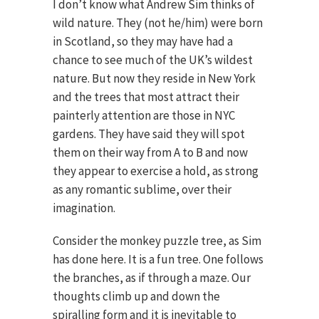
I don’t know what Andrew Sim thinks of
wild nature. They (not he/him) were born
in Scotland, so they may have had a
chance to see much of the UK’s wildest
nature. But now they reside in New York
and the trees that most attract their
painterly attention are those in NYC
gardens. They have said they will spot
them on their way from A to B and now
they appear to exercise a hold, as strong
as any romantic sublime, over their
imagination.
Consider the monkey puzzle tree, as Sim
has done here. It is a fun tree. One follows
the branches, as if through a maze. Our
thoughts climb up and down the
spiralling form and it is inevitable to