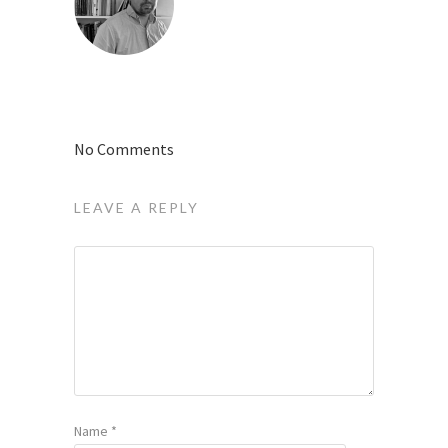
No Comments
LEAVE A REPLY
Name
*