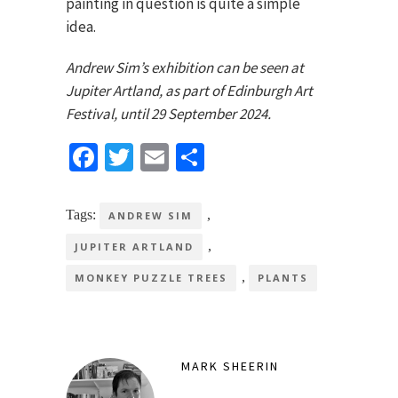
painting in question is quite a simple
idea.
Andrew Sim’s exhibition can be seen at
Jupiter Artland, as part of Edinburgh Art
Festival, until 29 September 2024.
Facebook
Twitter
Email
Share
Tags:
,
ANDREW SIM
,
JUPITER ARTLAND
,
MONKEY PUZZLE TREES
PLANTS
MARK SHEERIN