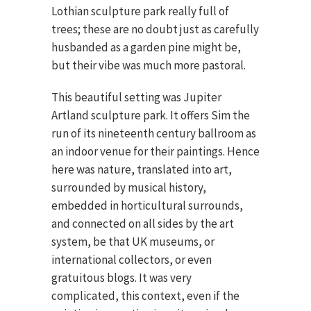
Lothian sculpture park really full of
trees; these are no doubt just as carefully
husbanded as a garden pine might be,
but their vibe was much more pastoral.
This beautiful setting was Jupiter
Artland sculpture park. It offers Sim the
run of its nineteenth century ballroom as
an indoor venue for their paintings. Hence
here was nature, translated into art,
surrounded by musical history,
embedded in horticultural surrounds,
and connected on all sides by the art
system, be that UK museums, or
international collectors, or even
gratuitous blogs. It was very
complicated, this context, even if the