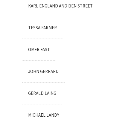
KARL ENGLAND AND BEN STREET
TESSA FARMER
OMER FAST
JOHN GERRARD
GERALD LAING
MICHAEL LANDY