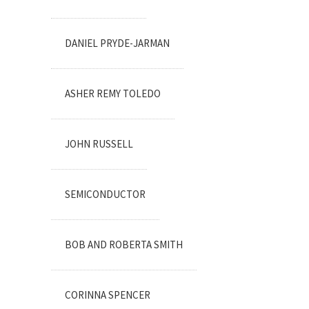
DANIEL PRYDE-JARMAN
ASHER REMY TOLEDO
JOHN RUSSELL
SEMICONDUCTOR
BOB AND ROBERTA SMITH
CORINNA SPENCER