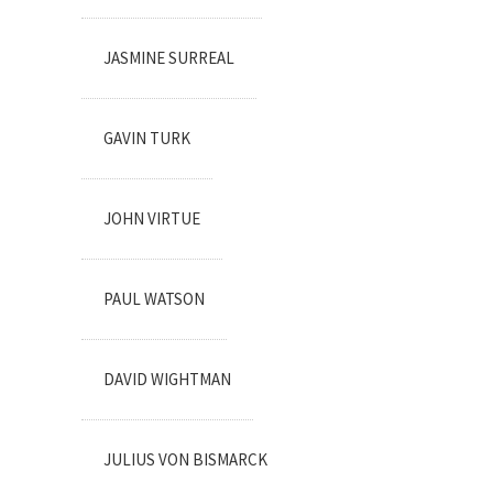
JASMINE SURREAL
GAVIN TURK
JOHN VIRTUE
PAUL WATSON
DAVID WIGHTMAN
JULIUS VON BISMARCK