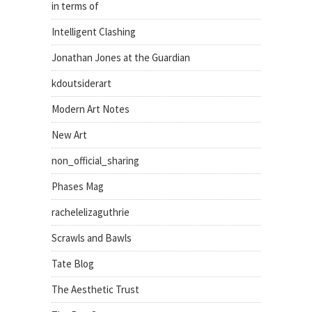
in terms of
Intelligent Clashing
Jonathan Jones at the Guardian
kdoutsiderart
Modern Art Notes
New Art
non_official_sharing
Phases Mag
rachelelizaguthrie
Scrawls and Bawls
Tate Blog
The Aesthetic Trust