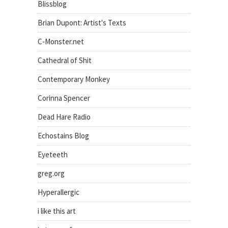
Blissblog
Brian Dupont: Artist's Texts
C-Monster.net
Cathedral of Shit
Contemporary Monkey
Corinna Spencer
Dead Hare Radio
Echostains Blog
Eyeteeth
greg.org
Hyperallergic
i like this art