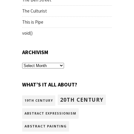
The Culturist
This is Pipe
void()
ARCHIVISM
archivism
WHAT’S IT ALL ABOUT?
20TH CENTURY
19TH CENTURY
ABSTRACT EXPRESSIONISM
ABSTRACT PAINTING