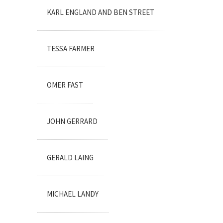
KARL ENGLAND AND BEN STREET
TESSA FARMER
OMER FAST
JOHN GERRARD
GERALD LAING
MICHAEL LANDY