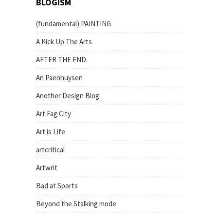
BLOGISM
(fundamental) PAINTING
A Kick Up The Arts
AFTER THE END.
An Paenhuysen
Another Design Blog
Art Fag City
Art is Life
artcritical
Artwrit
Bad at Sports
Beyond the Stalking mode