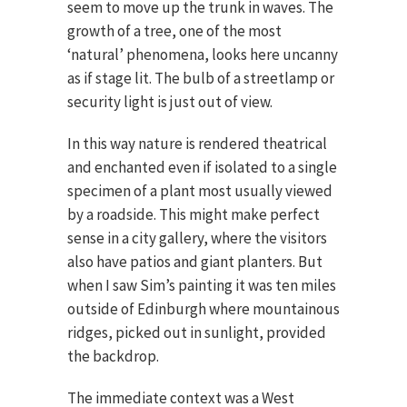
seem to move up the trunk in waves. The
growth of a tree, one of the most
‘natural’ phenomena, looks here uncanny
as if stage lit. The bulb of a streetlamp or
security light is just out of view.
In this way nature is rendered theatrical
and enchanted even if isolated to a single
specimen of a plant most usually viewed
by a roadside. This might make perfect
sense in a city gallery, where the visitors
also have patios and giant planters. But
when I saw Sim’s painting it was ten miles
outside of Edinburgh where mountainous
ridges, picked out in sunlight, provided
the backdrop.
The immediate context was a West