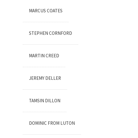
MARCUS COATES
STEPHEN CORNFORD
MARTIN CREED
JEREMY DELLER
TAMSIN DILLON
DOMINIC FROM LUTON