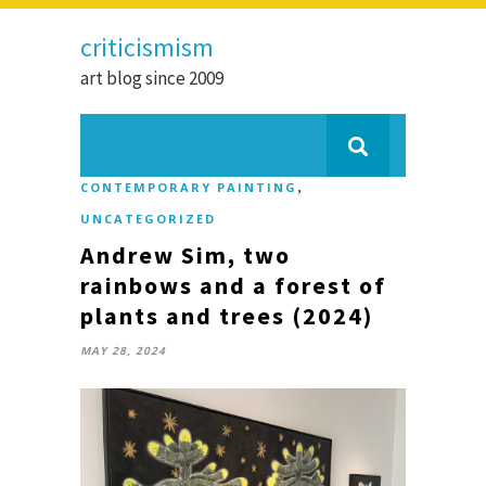
criticismism
art blog since 2009
,
CONTEMPORARY PAINTING
UNCATEGORIZED
Andrew Sim, two
rainbows and a forest of
plants and trees (2024)
MAY 28, 2024