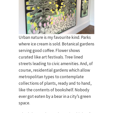
Urban nature is my favourite kind. Parks
where ice cream is sold. Botanical gardens
serving good coffee. Flower shows
curated like art festivals. Tree lined
streets leading to civic amenities. And, of
course, residential gardens which allow
metropolitan types to contemplate
collections of plants, ready and to hand,
like the contents of bookshelf. Nobody
ever got eaten by a bear in a city’s green
space.