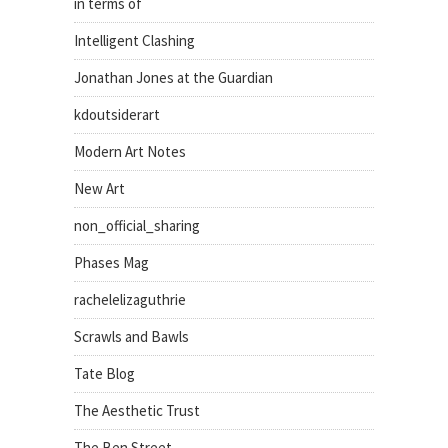
in terms of
Intelligent Clashing
Jonathan Jones at the Guardian
kdoutsiderart
Modern Art Notes
New Art
non_official_sharing
Phases Mag
rachelelizaguthrie
Scrawls and Bawls
Tate Blog
The Aesthetic Trust
The Ben Street