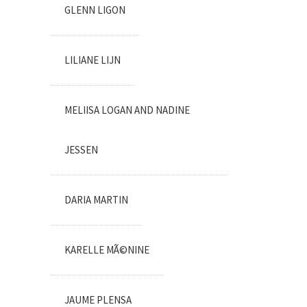
GLENN LIGON
LILIANE LIJN
MELIISA LOGAN AND NADINE
JESSEN
DARIA MARTIN
KARELLE MÃ©NINE
JAUME PLENSA