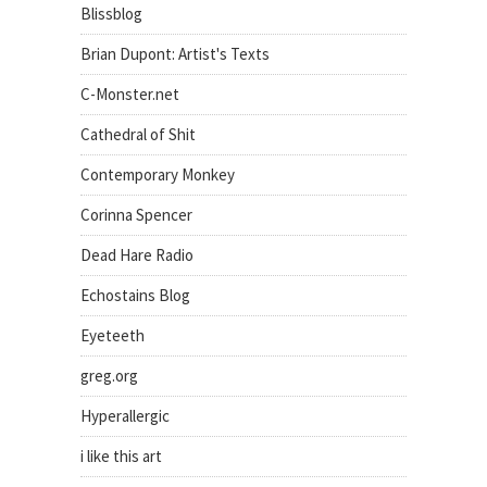
Blissblog
Brian Dupont: Artist's Texts
C-Monster.net
Cathedral of Shit
Contemporary Monkey
Corinna Spencer
Dead Hare Radio
Echostains Blog
Eyeteeth
greg.org
Hyperallergic
i like this art