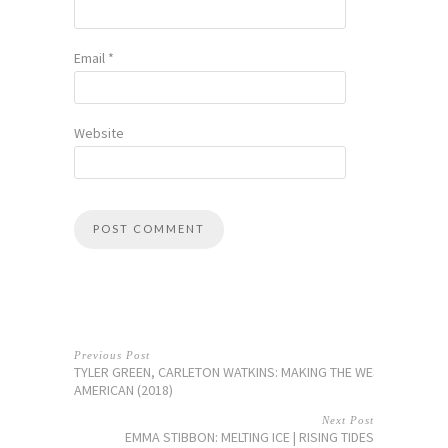
Email
*
Website
Previous Post
TYLER GREEN, CARLETON WATKINS: MAKING THE WEST
AMERICAN (2018)
Next Post
EMMA STIBBON: MELTING ICE | RISING TIDES