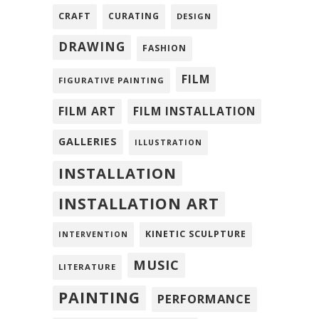
CRAFT
CURATING
DESIGN
DRAWING
FASHION
FILM
FIGURATIVE PAINTING
FILM ART
FILM INSTALLATION
GALLERIES
ILLUSTRATION
INSTALLATION
INSTALLATION ART
KINETIC SCULPTURE
INTERVENTION
MUSIC
LITERATURE
PAINTING
PERFORMANCE