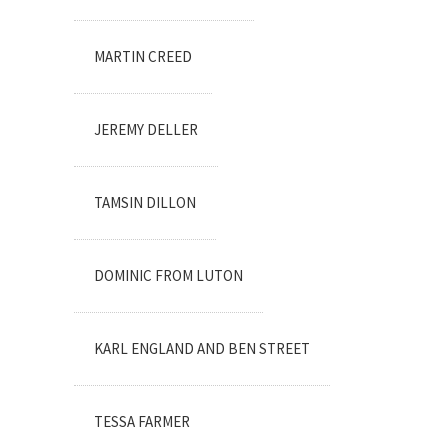
MARTIN CREED
JEREMY DELLER
TAMSIN DILLON
DOMINIC FROM LUTON
KARL ENGLAND AND BEN STREET
TESSA FARMER