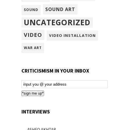
SOUND ART
SOUND
UNCATEGORIZED
VIDEO
VIDEO INSTALLATION
WAR ART
CRITICISMISM IN YOUR INBOX
Email
Subscription
*sign me up*
INTERVIEWS
ASHEQ AKHTAR