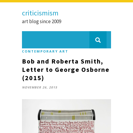
criticismism
art blog since 2009
CONTEMPORARY ART
Bob and Roberta Smith,
Letter to George Osborne
(2015)
NOVEMBER 26, 2015