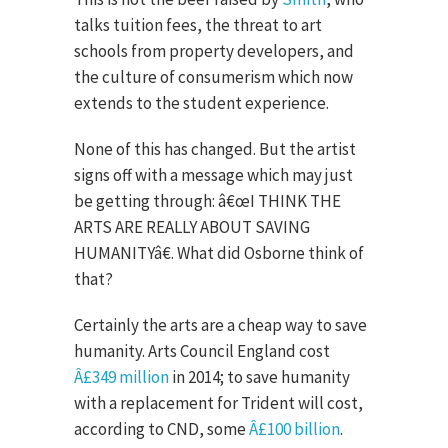
talks tuition fees, the threat to art
schools from property developers, and
the culture of consumerism which now
extends to the student experience.
None of this has changed. But the artist
signs off with a message which may just
be getting through: â€œI THINK THE
ARTS ARE REALLY ABOUT SAVING
HUMANITYâ€. What did Osborne think of
that?
Certainly the arts are a cheap way to save
humanity. Arts Council England cost
Â£349 million
in 2014; to save humanity
with a replacement for Trident will cost,
according to CND, some
Â£100 billion
.