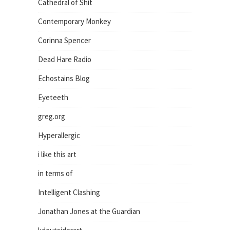
Cathedral of Shit
Contemporary Monkey
Corinna Spencer
Dead Hare Radio
Echostains Blog
Eyeteeth
greg.org
Hyperallergic
i like this art
in terms of
Intelligent Clashing
Jonathan Jones at the Guardian