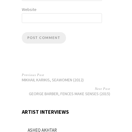
Website
Previous Post
MIKHAIL KARIKIS, SEAWOMEN (2012)
Next Post
GEORGE BARBER, FENCES MAKE SENSES (2015)
ARTIST INTERVIEWS
ASHEQ AKHTAR