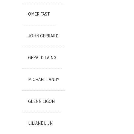
OMER FAST
JOHN GERRARD
GERALD LAING
MICHAEL LANDY
GLENN LIGON
LILIANE LIJN