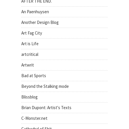
AFTER THE END.
An Paenhuysen
Another Design Blog
Art Fag City
Art is Life
artcritical
Artwrit
Bad at Sports
Beyond the Stalking mode
Blissblog
Brian Dupont: Artist's Texts
C-Monster.net
Cathedral of Shit