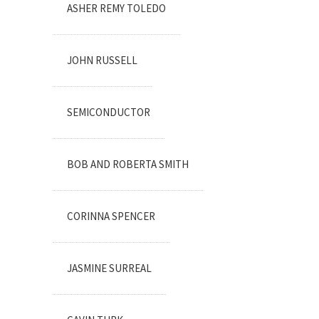
ASHER REMY TOLEDO
JOHN RUSSELL
SEMICONDUCTOR
BOB AND ROBERTA SMITH
CORINNA SPENCER
JASMINE SURREAL