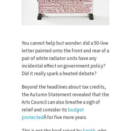
You cannot help but wonder: did a 50-line
letter painted onto the front and rear of a
pair of white radiator units have any
incidental effect on government policy?
Did it really spark a heated debate?
Beyond the headlines about tax credits,
the Autumn Statement revealed that the
Arts Council can also breathe a sigh of
relief and consider its
budget
protected
Â for five more years.
This is not the beef raised by
Smith
, who