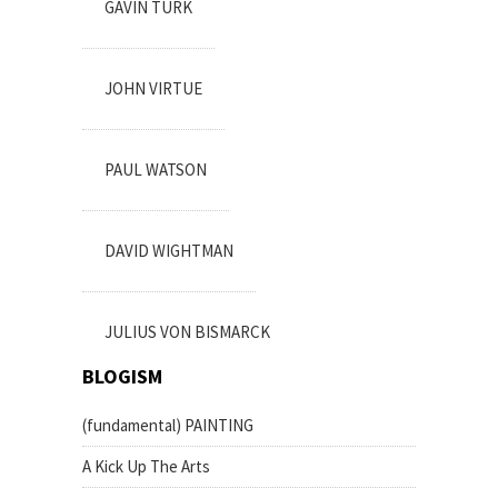
GAVIN TURK
JOHN VIRTUE
PAUL WATSON
DAVID WIGHTMAN
JULIUS VON BISMARCK
BLOGISM
(fundamental) PAINTING
A Kick Up The Arts