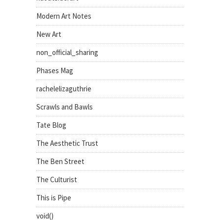
Modern Art Notes
New Art
non_official_sharing
Phases Mag
rachelelizaguthrie
Scrawls and Bawls
Tate Blog
The Aesthetic Trust
The Ben Street
The Culturist
This is Pipe
void()