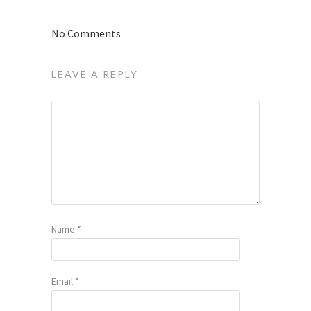
No Comments
LEAVE A REPLY
Name
*
Email
*