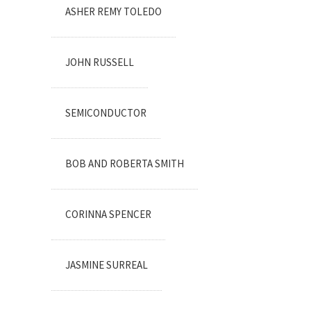
ASHER REMY TOLEDO
JOHN RUSSELL
SEMICONDUCTOR
BOB AND ROBERTA SMITH
CORINNA SPENCER
JASMINE SURREAL