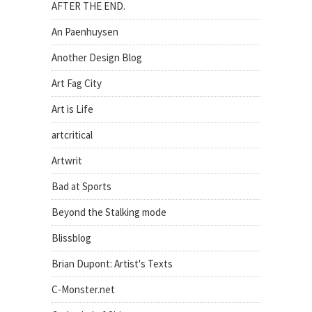
AFTER THE END.
An Paenhuysen
Another Design Blog
Art Fag City
Art is Life
artcritical
Artwrit
Bad at Sports
Beyond the Stalking mode
Blissblog
Brian Dupont: Artist's Texts
C-Monster.net