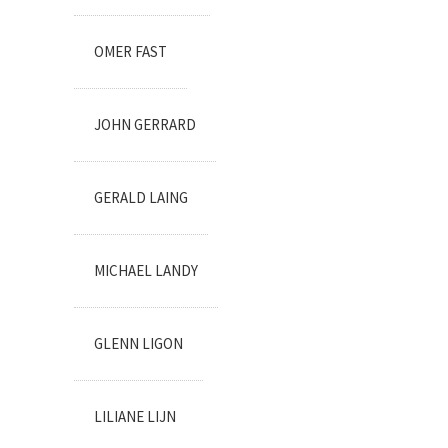
OMER FAST
JOHN GERRARD
GERALD LAING
MICHAEL LANDY
GLENN LIGON
LILIANE LIJN