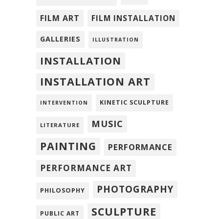
FILM ART
FILM INSTALLATION
GALLERIES
ILLUSTRATION
INSTALLATION
INSTALLATION ART
KINETIC SCULPTURE
INTERVENTION
MUSIC
LITERATURE
PAINTING
PERFORMANCE
PERFORMANCE ART
PHOTOGRAPHY
PHILOSOPHY
SCULPTURE
PUBLIC ART