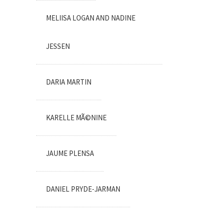
MELIISA LOGAN AND NADINE
JESSEN
DARIA MARTIN
KARELLE MÃ©NINE
JAUME PLENSA
DANIEL PRYDE-JARMAN