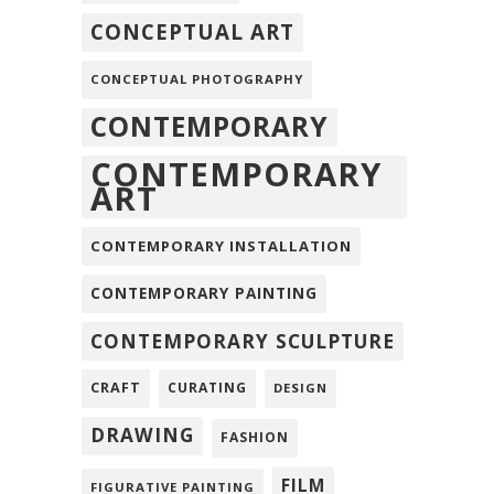
CONCEPTUAL ART
CONCEPTUAL PHOTOGRAPHY
CONTEMPORARY
CONTEMPORARY
ART
CONTEMPORARY INSTALLATION
CONTEMPORARY PAINTING
CONTEMPORARY SCULPTURE
CRAFT
CURATING
DESIGN
DRAWING
FASHION
FILM
FIGURATIVE PAINTING