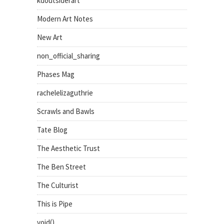
kdoutsiderart
Modern Art Notes
New Art
non_official_sharing
Phases Mag
rachelelizaguthrie
Scrawls and Bawls
Tate Blog
The Aesthetic Trust
The Ben Street
The Culturist
This is Pipe
void()