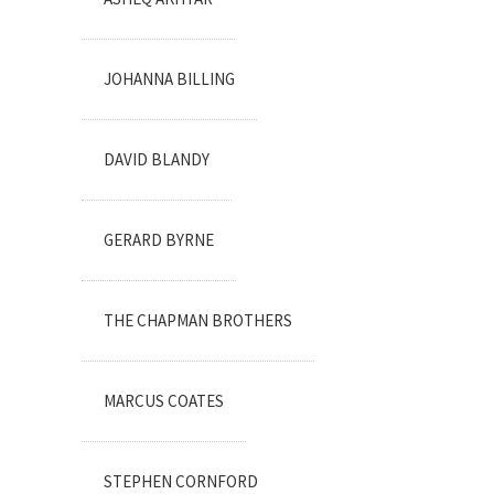
JOHANNA BILLING
DAVID BLANDY
GERARD BYRNE
THE CHAPMAN BROTHERS
MARCUS COATES
STEPHEN CORNFORD