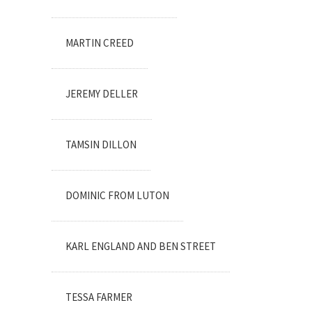
MARTIN CREED
JEREMY DELLER
TAMSIN DILLON
DOMINIC FROM LUTON
KARL ENGLAND AND BEN STREET
TESSA FARMER