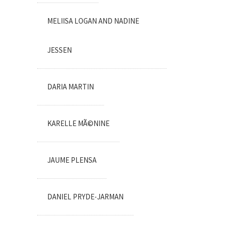
MELIISA LOGAN AND NADINE
JESSEN
DARIA MARTIN
KARELLE MÃ©NINE
JAUME PLENSA
DANIEL PRYDE-JARMAN