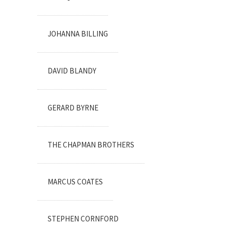
JOHANNA BILLING
DAVID BLANDY
GERARD BYRNE
THE CHAPMAN BROTHERS
MARCUS COATES
STEPHEN CORNFORD