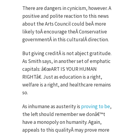
There are dangers in cynicism, however. A
positive and polite reaction to this news
about the Arts Council could beÂ more
likely toÂ encourage theÂ Conservative
governmentÂ in this culturalÂ direction.
But giving creditÂ is not abject gratitude.
As Smith says, in another set of emphatic
capitals: â€œART IS YOUR HUMAN
RIGHTâ€. Just as education is a right,
welfare is a right, and healthcare remains
so.
As inhumane as austerity is
proving to be
,
the left should remember we donâ€™t
have a monopoly on humanity. Again,
appeals to this qualityÂ may prove more