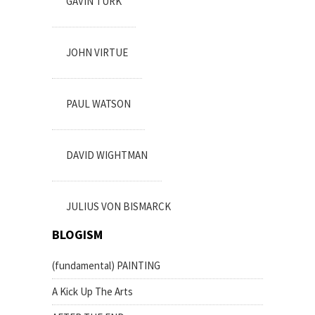
GAVIN TURK
JOHN VIRTUE
PAUL WATSON
DAVID WIGHTMAN
JULIUS VON BISMARCK
BLOGISM
(fundamental) PAINTING
A Kick Up The Arts