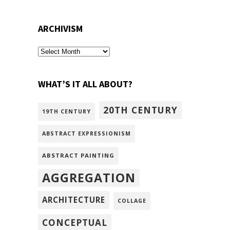
ARCHIVISM
archivism
WHAT’S IT ALL ABOUT?
20TH CENTURY
19TH CENTURY
ABSTRACT EXPRESSIONISM
ABSTRACT PAINTING
AGGREGATION
ARCHITECTURE
COLLAGE
CONCEPTUAL