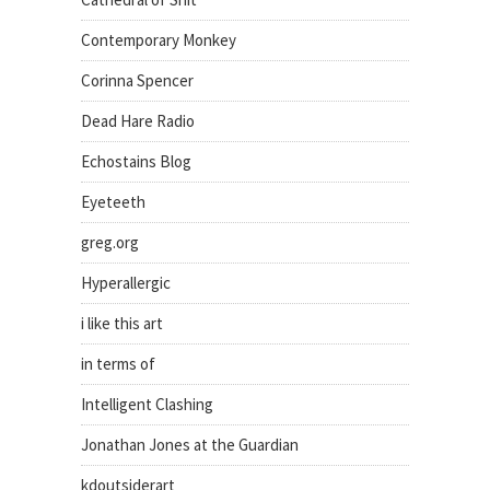
Contemporary Monkey
Corinna Spencer
Dead Hare Radio
Echostains Blog
Eyeteeth
greg.org
Hyperallergic
i like this art
in terms of
Intelligent Clashing
Jonathan Jones at the Guardian
kdoutsiderart