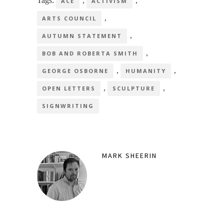
Tags:
,
,
ACE
ACTIVISM
,
ARTS COUNCIL
,
AUTUMN STATEMENT
,
BOB AND ROBERTA SMITH
,
,
GEORGE OSBORNE
HUMANITY
,
,
OPEN LETTERS
SCULPTURE
SIGNWRITING
MARK SHEERIN