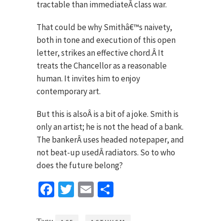
tractable than immediateÂ class war.
That could be why Smithâ€™s naivety,
both in tone and execution of this open
letter, strikes an effective chord.Â It
treats the Chancellor as a reasonable
human. It invites him to enjoy
contemporary art.
But this is alsoÂ is a bit of a joke. Smith is
only an artist; he is not the head of a bank.
The bankerÂ uses headed notepaper, and
not beat-up usedÂ radiators. So to who
does the future belong?
Facebook
Twitter
Email
Share