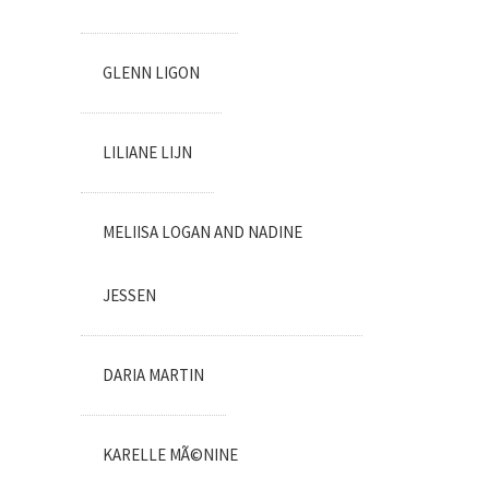
GLENN LIGON
LILIANE LIJN
MELIISA LOGAN AND NADINE
JESSEN
DARIA MARTIN
KARELLE MÃ©NINE