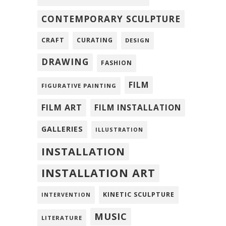
CONTEMPORARY SCULPTURE
CRAFT
CURATING
DESIGN
DRAWING
FASHION
FILM
FIGURATIVE PAINTING
FILM ART
FILM INSTALLATION
GALLERIES
ILLUSTRATION
INSTALLATION
INSTALLATION ART
KINETIC SCULPTURE
INTERVENTION
MUSIC
LITERATURE