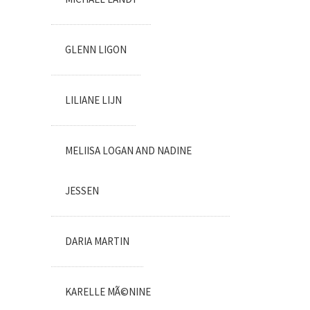
GLENN LIGON
LILIANE LIJN
MELIISA LOGAN AND NADINE
JESSEN
DARIA MARTIN
KARELLE MÃ©NINE