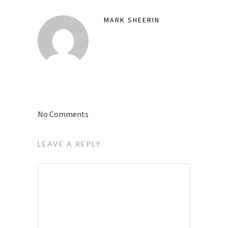
MARK SHEERIN
No Comments
LEAVE A REPLY