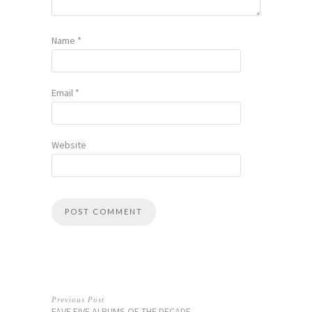
Name
*
Email
*
Website
Previous Post
FAVE FIVE ALBUMS OF THE DECADE