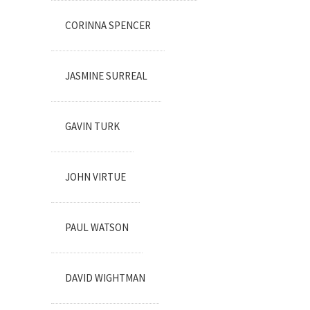
CORINNA SPENCER
JASMINE SURREAL
GAVIN TURK
JOHN VIRTUE
PAUL WATSON
DAVID WIGHTMAN