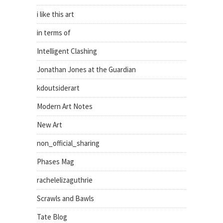
i like this art
in terms of
Intelligent Clashing
Jonathan Jones at the Guardian
kdoutsiderart
Modern Art Notes
New Art
non_official_sharing
Phases Mag
rachelelizaguthrie
Scrawls and Bawls
Tate Blog