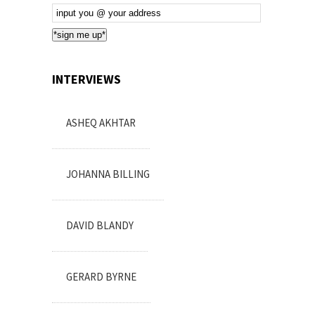
Email
Subscription
*sign me up*
INTERVIEWS
ASHEQ AKHTAR
JOHANNA BILLING
DAVID BLANDY
GERARD BYRNE