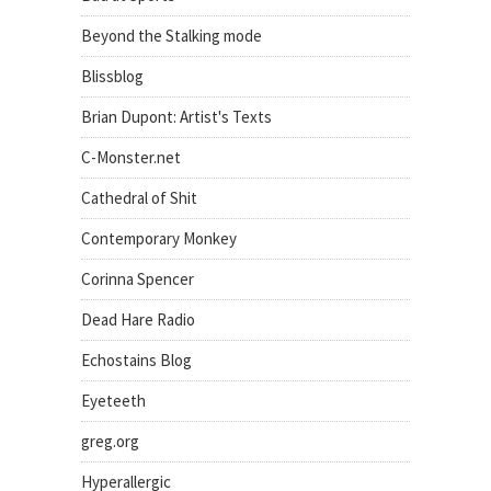
Beyond the Stalking mode
Blissblog
Brian Dupont: Artist's Texts
C-Monster.net
Cathedral of Shit
Contemporary Monkey
Corinna Spencer
Dead Hare Radio
Echostains Blog
Eyeteeth
greg.org
Hyperallergic