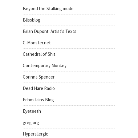
Beyond the Stalking mode
Blissblog
Brian Dupont: Artist's Texts
C-Monster.net
Cathedral of Shit
Contemporary Monkey
Corinna Spencer
Dead Hare Radio
Echostains Blog
Eyeteeth
greg.org
Hyperallergic