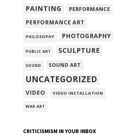
PAINTING
PERFORMANCE
PERFORMANCE ART
PHOTOGRAPHY
PHILOSOPHY
SCULPTURE
PUBLIC ART
SOUND ART
SOUND
UNCATEGORIZED
VIDEO
VIDEO INSTALLATION
WAR ART
CRITICISMISM IN YOUR INBOX