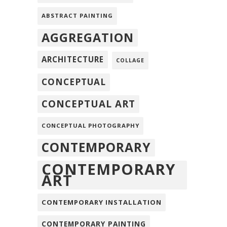
ABSTRACT PAINTING
AGGREGATION
ARCHITECTURE
COLLAGE
CONCEPTUAL
CONCEPTUAL ART
CONCEPTUAL PHOTOGRAPHY
CONTEMPORARY
CONTEMPORARY
ART
CONTEMPORARY INSTALLATION
CONTEMPORARY PAINTING