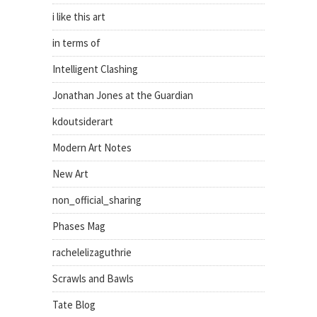
i like this art
in terms of
Intelligent Clashing
Jonathan Jones at the Guardian
kdoutsiderart
Modern Art Notes
New Art
non_official_sharing
Phases Mag
rachelelizaguthrie
Scrawls and Bawls
Tate Blog