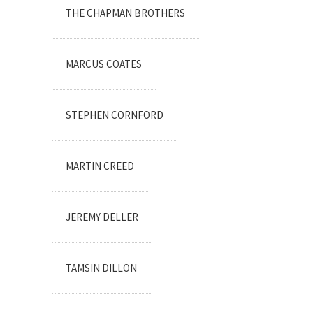
THE CHAPMAN BROTHERS
MARCUS COATES
STEPHEN CORNFORD
MARTIN CREED
JEREMY DELLER
TAMSIN DILLON