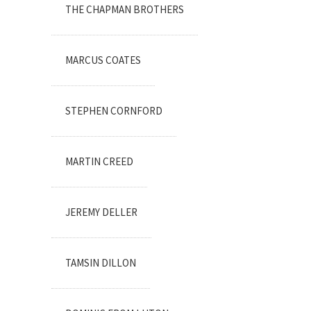
THE CHAPMAN BROTHERS
MARCUS COATES
STEPHEN CORNFORD
MARTIN CREED
JEREMY DELLER
TAMSIN DILLON