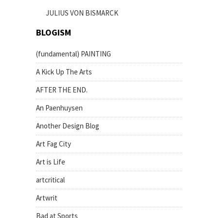
JULIUS VON BISMARCK
BLOGISM
(fundamental) PAINTING
A Kick Up The Arts
AFTER THE END.
An Paenhuysen
Another Design Blog
Art Fag City
Art is Life
artcritical
Artwrit
Bad at Sports