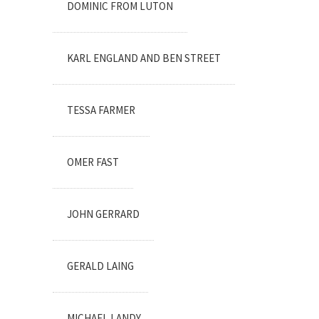
DOMINIC FROM LUTON
KARL ENGLAND AND BEN STREET
TESSA FARMER
OMER FAST
JOHN GERRARD
GERALD LAING
MICHAEL LANDY