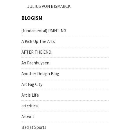
JULIUS VON BISMARCK
BLOGISM
(fundamental) PAINTING
A Kick Up The Arts
AFTER THE END.
An Paenhuysen
Another Design Blog
Art Fag City
Art is Life
artcritical
Artwrit
Bad at Sports