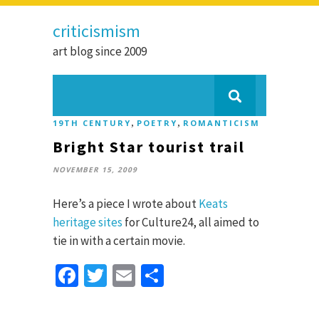
criticismism
art blog since 2009
,
,
19TH CENTURY
POETRY
ROMANTICISM
Bright Star tourist trail
NOVEMBER 15, 2009
Here’s a piece I wrote about
Keats
heritage sites
for Culture24, all aimed to
tie in with a certain movie.
Facebook
Twitter
Email
Share