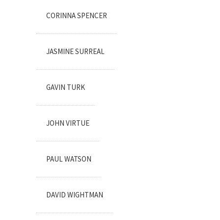
CORINNA SPENCER
JASMINE SURREAL
GAVIN TURK
JOHN VIRTUE
PAUL WATSON
DAVID WIGHTMAN