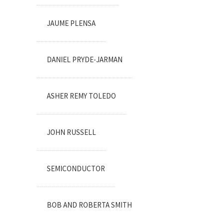
JAUME PLENSA
DANIEL PRYDE-JARMAN
ASHER REMY TOLEDO
JOHN RUSSELL
SEMICONDUCTOR
BOB AND ROBERTA SMITH