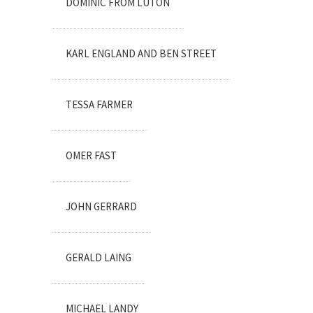
DOMINIC FROM LUTON
KARL ENGLAND AND BEN STREET
TESSA FARMER
OMER FAST
JOHN GERRARD
GERALD LAING
MICHAEL LANDY