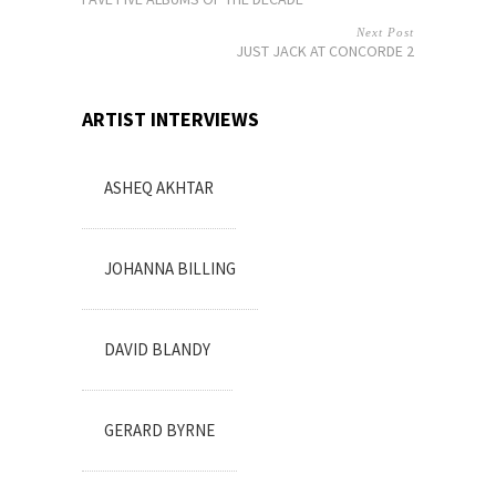
Next Post
JUST JACK AT CONCORDE 2
ARTIST INTERVIEWS
ASHEQ AKHTAR
JOHANNA BILLING
DAVID BLANDY
GERARD BYRNE