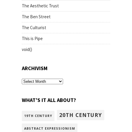
The Aesthetic Trust
The Ben Street
The Culturist
This is Pipe
void()
ARCHIVISM
archivism
WHAT’S IT ALL ABOUT?
20TH CENTURY
19TH CENTURY
ABSTRACT EXPRESSIONISM