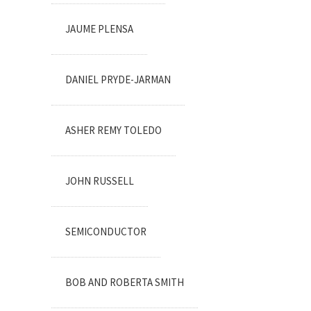
JAUME PLENSA
DANIEL PRYDE-JARMAN
ASHER REMY TOLEDO
JOHN RUSSELL
SEMICONDUCTOR
BOB AND ROBERTA SMITH