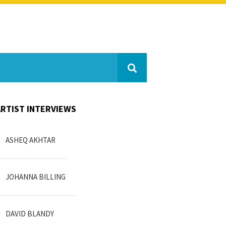
ARTIST INTERVIEWS
ASHEQ AKHTAR
JOHANNA BILLING
DAVID BLANDY