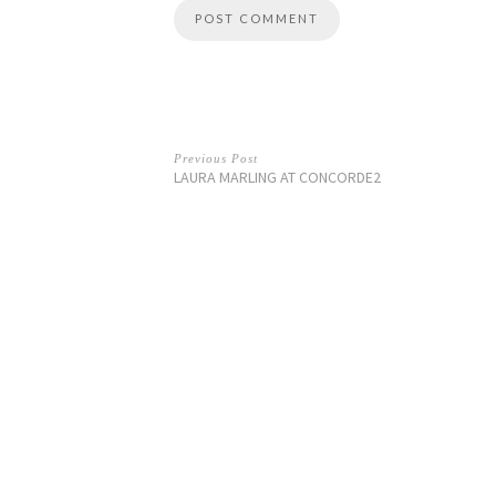
Previous Post
LAURA MARLING AT CONCORDE2