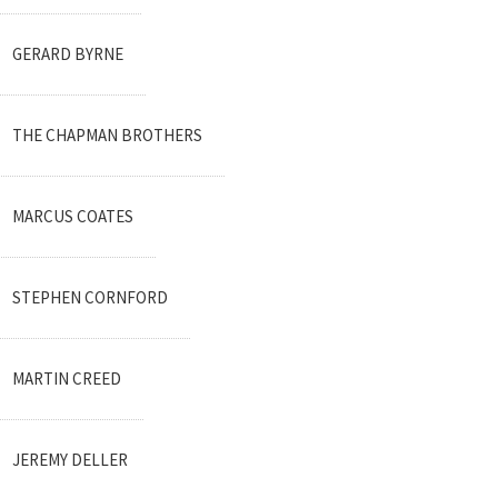
GERARD BYRNE
THE CHAPMAN BROTHERS
MARCUS COATES
STEPHEN CORNFORD
MARTIN CREED
JEREMY DELLER