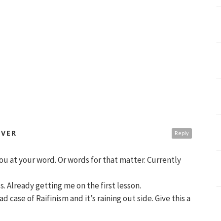
OVER
Reply
ou at your word. Or words for that matter. Currently
s. Already getting me on the first lesson.
ad case of Raifinism and it’s raining out side. Give this a