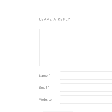
LEAVE A REPLY
Name
*
Email
*
Website