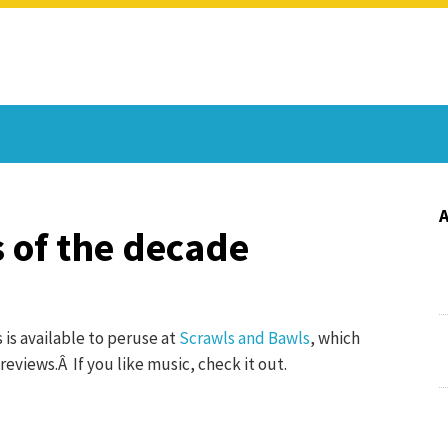
 of the decade
 is available to peruse at
Scrawls and Bawls
, which
reviews.Â If you like music, check it out.