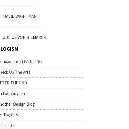
DAVID WIGHTMAN
JULIUS VON BISMARCK
BLOGISM
fundamental) PAINTING
 Kick Up The Arts
FTER THE END.
n Paenhuysen
nother Design Blog
rt Fag City
rt is Life