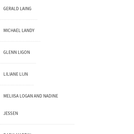
GERALD LAING
MICHAEL LANDY
GLENN LIGON
LILIANE LIJN
MELIISA LOGAN AND NADINE
JESSEN