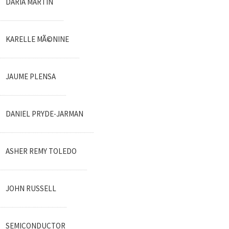
DARIA MARTIN
KARELLE MÃ©NINE
JAUME PLENSA
DANIEL PRYDE-JARMAN
ASHER REMY TOLEDO
JOHN RUSSELL
SEMICONDUCTOR