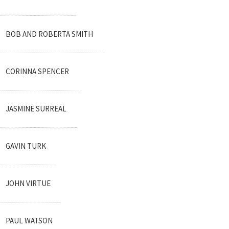
BOB AND ROBERTA SMITH
CORINNA SPENCER
JASMINE SURREAL
GAVIN TURK
JOHN VIRTUE
PAUL WATSON