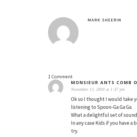
MARK SHEERIN
1 Comment
MONSIEUR ANTS COMB 
November 13, 2009 at 1:47 pm
Ok so I thought I would take y
listening to Spoon-Ga Ga Ga.
What a delightful set of sound
In any case Kids if you have a b
try.