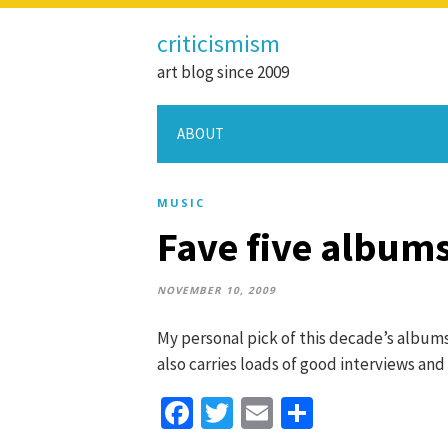
criticismism
art blog since 2009
ABOUT
MUSIC
Fave five albums
NOVEMBER 10, 2009
My personal pick of this decade’s albums
also carries loads of good interviews and 
Facebook
Twitter
Email
Share