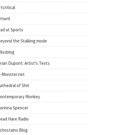
rtcritical
rtwrit
ad at Sports
eyond the Stalking mode
lissblog
rian Dupont: Artist's Texts
-Monster.net
athedral of Shit
ontemporary Monkey
orinna Spencer
ead Hare Radio
chostains Blog