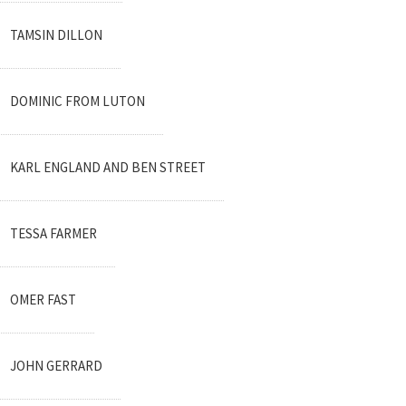
TAMSIN DILLON
DOMINIC FROM LUTON
KARL ENGLAND AND BEN STREET
TESSA FARMER
OMER FAST
JOHN GERRARD