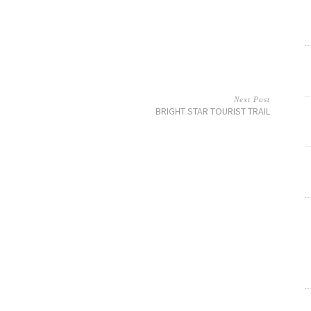
Next Post
BRIGHT STAR TOURIST TRAIL