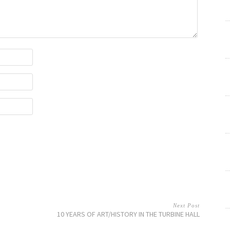
Next Post
10 YEARS OF ART/HISTORY IN THE TURBINE HALL