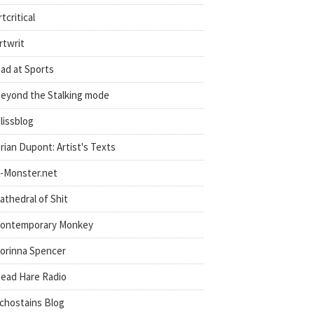
rtcritical
rtwrit
ad at Sports
eyond the Stalking mode
lissblog
rian Dupont: Artist's Texts
-Monster.net
athedral of Shit
ontemporary Monkey
orinna Spencer
ead Hare Radio
chostains Blog