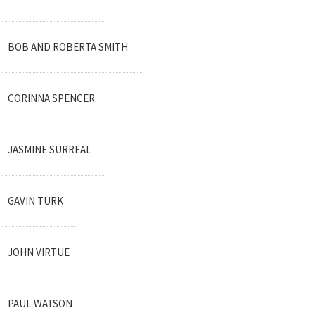
BOB AND ROBERTA SMITH
CORINNA SPENCER
JASMINE SURREAL
GAVIN TURK
JOHN VIRTUE
PAUL WATSON