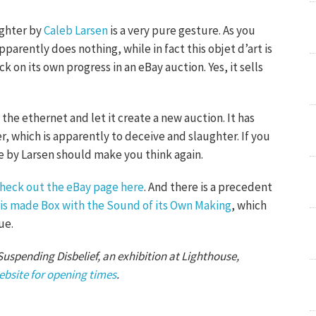
ughter by
Caleb Larsen
is a very pure gesture. As you
parently does nothing, while in fact this objet d’art is
 on its own progress in an eBay auction. Yes, it sells
the ethernet and let it create a new auction. It has
r, which is apparently to deceive and slaughter. If you
ce by Larsen should make you think again.
heck out the eBay page here
. And there is a precedent
is made Box with the Sound of its Own Making
, which
ue.
 Suspending Disbelief, an exhibition at Lighthouse,
ebsite for opening times
.