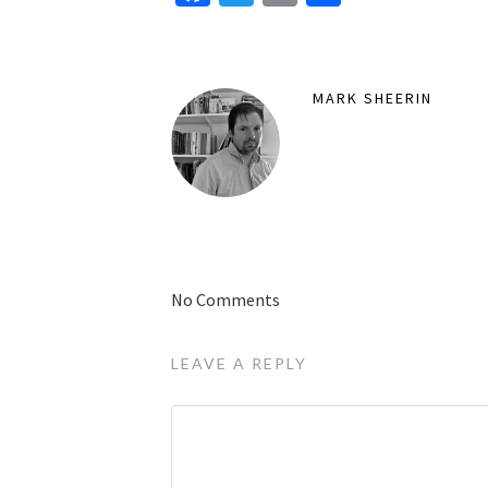
MARK SHEERIN
No Comments
LEAVE A REPLY