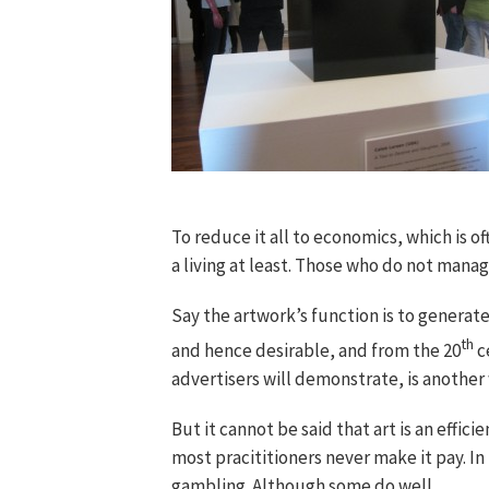
To reduce it all to economics, which is 
a living at least. Those who do not manage
Say the artwork’s function is to generate
th
and hence desirable, and from the 20
c
advertisers will demonstrate, is another 
But it cannot be said that art is an effici
most pracititioners never make it pay. In 
gambling. Although some do well.