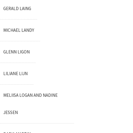
GERALD LAING
MICHAEL LANDY
GLENN LIGON
LILIANE LIJN
MELIISA LOGAN AND NADINE
JESSEN