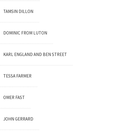
TAMSIN DILLON
DOMINIC FROM LUTON
KARL ENGLAND AND BEN STREET
TESSA FARMER
OMER FAST
JOHN GERRARD