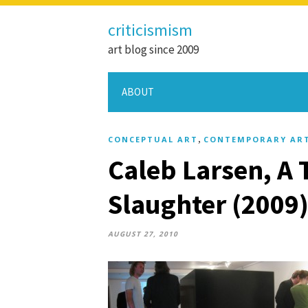
criticismism
art blog since 2009
ABOUT
,
CONCEPTUAL ART
CONTEMPORARY AR
Caleb Larsen, A 
Slaughter (2009
AUGUST 27, 2010