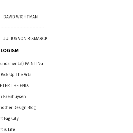
DAVID WIGHTMAN
JULIUS VON BISMARCK
BLOGISM
fundamental) PAINTING
 Kick Up The Arts
FTER THE END.
n Paenhuysen
nother Design Blog
rt Fag City
rt is Life