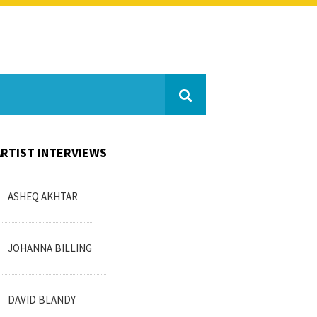
ARTIST INTERVIEWS
ASHEQ AKHTAR
JOHANNA BILLING
DAVID BLANDY