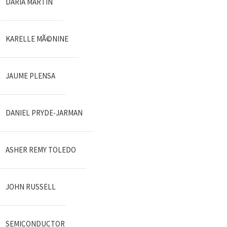
DARIA MARTIN
KARELLE MÃ©NINE
JAUME PLENSA
DANIEL PRYDE-JARMAN
ASHER REMY TOLEDO
JOHN RUSSELL
SEMICONDUCTOR