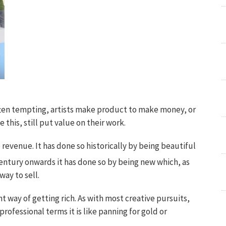
often tempting, artists make product to make money, or
 this, still put value on their work.
 revenue. It has done so historically by being beautiful
entury onwards it has done so by being new which, as
way to sell.
ent way of getting rich. As with most creative pursuits,
professional terms it is like panning for gold or