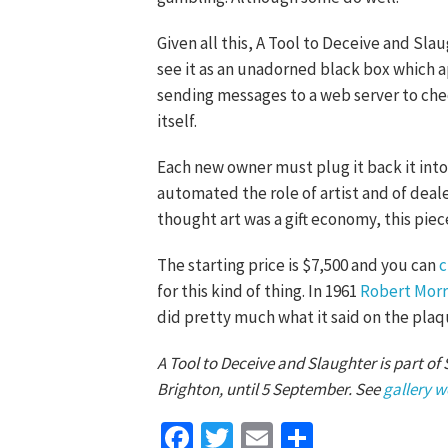
Given all this, A Tool to Deceive and Sla
see it as an unadorned black box which ap
sending messages to a web server to check
itself.
Each new owner must plug it back it into 
automated the role of artist and of deale
thought art was a gift economy, this pie
The starting price is $7,500 and you can
c
for this kind of thing. In 1961
Robert Morr
did pretty much what it said on the plaq
A Tool to Deceive and Slaughter is part of
Brighton, until 5 September. See
gallery w
Facebook
Twitter
Email
Share