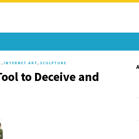
,
,
T
INTERNET ART
SCULPTURE
Tool to Deceive and
)