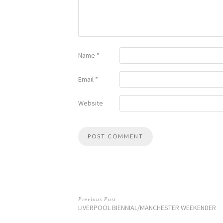
Name
*
Email
*
Website
Previous Post
LIVERPOOL BIENNIAL/MANCHESTER WEEKENDER