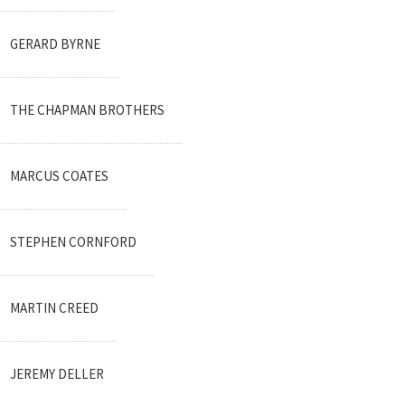
GERARD BYRNE
THE CHAPMAN BROTHERS
MARCUS COATES
STEPHEN CORNFORD
MARTIN CREED
JEREMY DELLER