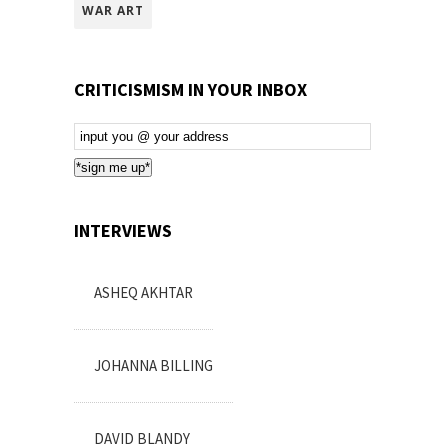
WAR ART
CRITICISMISM IN YOUR INBOX
Email
Subscription
*sign me up*
INTERVIEWS
ASHEQ AKHTAR
JOHANNA BILLING
DAVID BLANDY