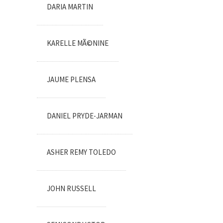
DARIA MARTIN
KARELLE MÃ©NINE
JAUME PLENSA
DANIEL PRYDE-JARMAN
ASHER REMY TOLEDO
JOHN RUSSELL