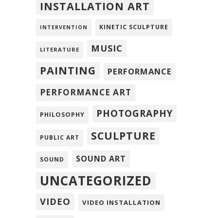
INSTALLATION ART
KINETIC SCULPTURE
INTERVENTION
MUSIC
LITERATURE
PAINTING
PERFORMANCE
PERFORMANCE ART
PHOTOGRAPHY
PHILOSOPHY
SCULPTURE
PUBLIC ART
SOUND ART
SOUND
UNCATEGORIZED
VIDEO
VIDEO INSTALLATION