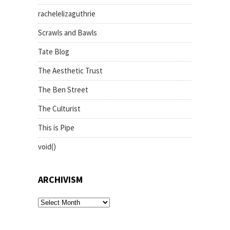
rachelelizaguthrie
Scrawls and Bawls
Tate Blog
The Aesthetic Trust
The Ben Street
The Culturist
This is Pipe
void()
ARCHIVISM
archivism