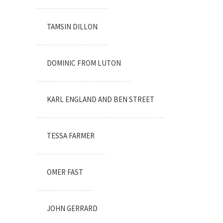
TAMSIN DILLON
DOMINIC FROM LUTON
KARL ENGLAND AND BEN STREET
TESSA FARMER
OMER FAST
JOHN GERRARD