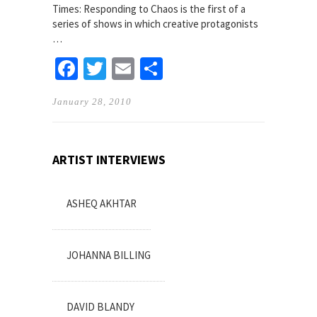
Times: Responding to Chaos is the first of a
series of shows in which creative protagonists
…
Facebook
Twitter
Email
Share
January 28, 2010
ARTIST INTERVIEWS
ASHEQ AKHTAR
JOHANNA BILLING
DAVID BLANDY