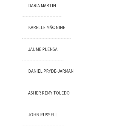
DARIA MARTIN
KARELLE MÃ©NINE
JAUME PLENSA
DANIEL PRYDE-JARMAN
ASHER REMY TOLEDO
JOHN RUSSELL