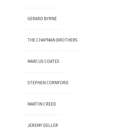
GERARD BYRNE
THE CHAPMAN BROTHERS
MARCUS COATES
STEPHEN CORNFORD
MARTIN CREED
JEREMY DELLER