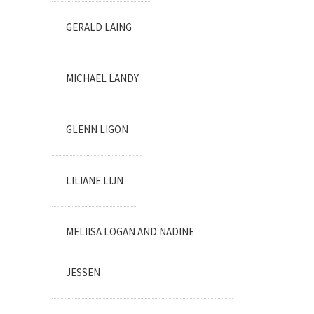
GERALD LAING
MICHAEL LANDY
GLENN LIGON
LILIANE LIJN
MELIISA LOGAN AND NADINE
JESSEN