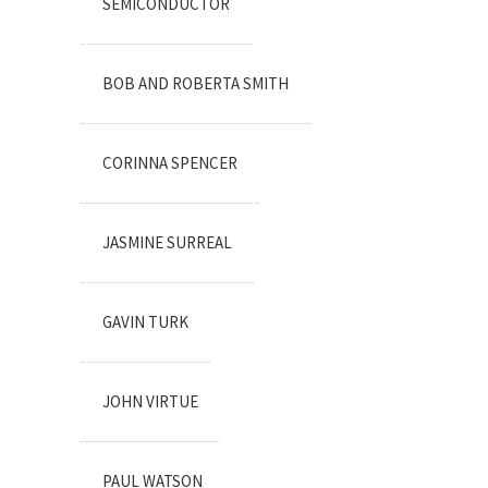
SEMICONDUCTOR
BOB AND ROBERTA SMITH
CORINNA SPENCER
JASMINE SURREAL
GAVIN TURK
JOHN VIRTUE
PAUL WATSON