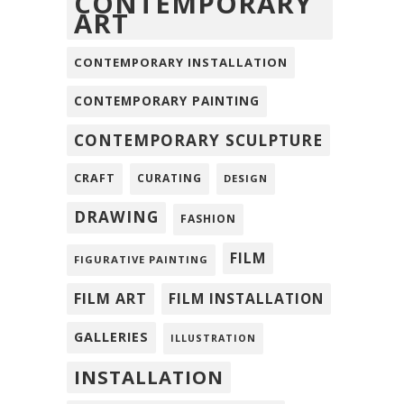
CONTEMPORARY
ART
CONTEMPORARY INSTALLATION
CONTEMPORARY PAINTING
CONTEMPORARY SCULPTURE
CRAFT
CURATING
DESIGN
DRAWING
FASHION
FILM
FIGURATIVE PAINTING
FILM ART
FILM INSTALLATION
GALLERIES
ILLUSTRATION
INSTALLATION