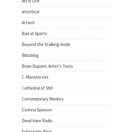
Art is Life
artcritical
Artwrit
Bad at Sports
Beyond the Stalking mode
Blissblog
Brian Dupont: Artist's Texts
C-Monster.net
Cathedral of Shit
Contemporary Monkey
Corinna Spencer
Dead Hare Radio
Echostains Blog