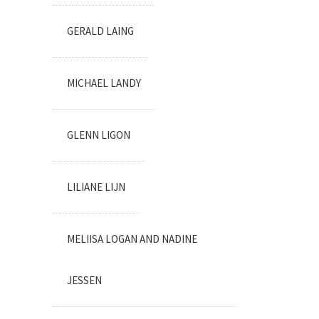
GERALD LAING
MICHAEL LANDY
GLENN LIGON
LILIANE LIJN
MELIISA LOGAN AND NADINE
JESSEN