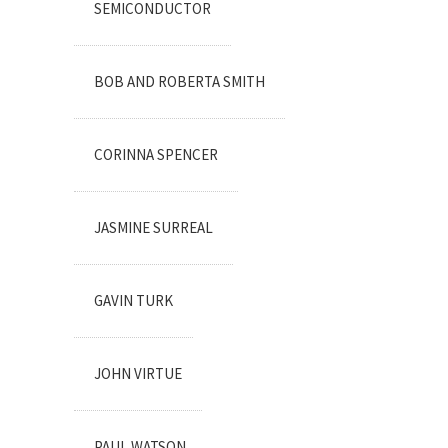
SEMICONDUCTOR
BOB AND ROBERTA SMITH
CORINNA SPENCER
JASMINE SURREAL
GAVIN TURK
JOHN VIRTUE
PAUL WATSON