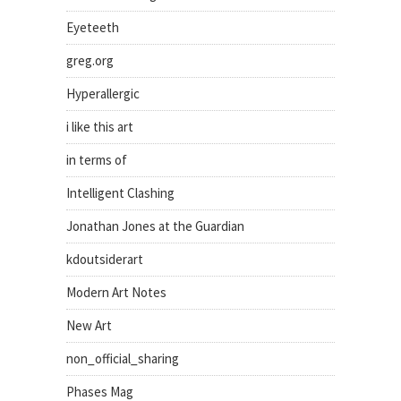
Eyeteeth
greg.org
Hyperallergic
i like this art
in terms of
Intelligent Clashing
Jonathan Jones at the Guardian
kdoutsiderart
Modern Art Notes
New Art
non_official_sharing
Phases Mag