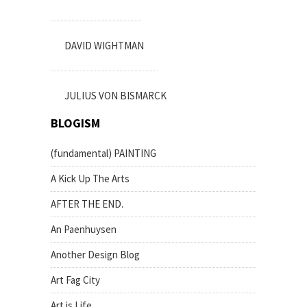
DAVID WIGHTMAN
JULIUS VON BISMARCK
BLOGISM
(fundamental) PAINTING
A Kick Up The Arts
AFTER THE END.
An Paenhuysen
Another Design Blog
Art Fag City
Art is Life