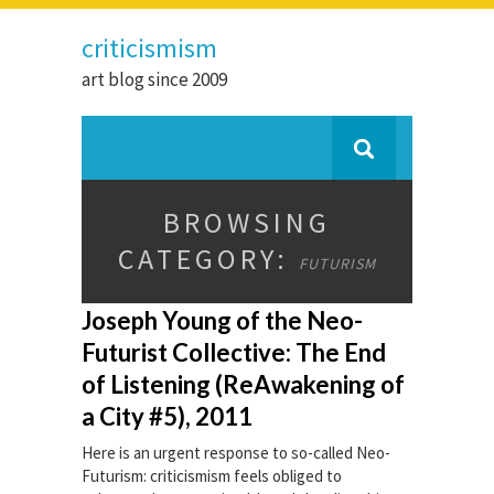
criticismism
art blog since 2009
BROWSING
CATEGORY:
FUTURISM
Joseph Young of the Neo-
Futurist Collective: The End
of Listening (ReAwakening of
a City #5), 2011
Here is an urgent response to so-called Neo-
Futurism: criticismism feels obliged to