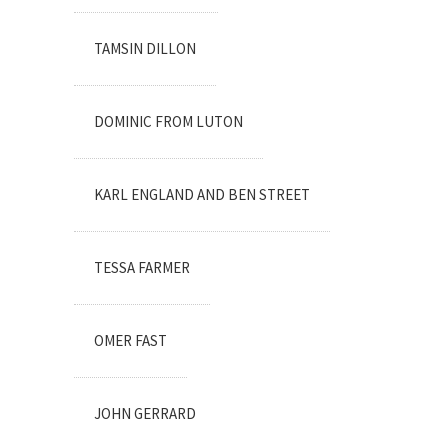
TAMSIN DILLON
DOMINIC FROM LUTON
KARL ENGLAND AND BEN STREET
TESSA FARMER
OMER FAST
JOHN GERRARD