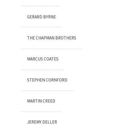
GERARD BYRNE
THE CHAPMAN BROTHERS
MARCUS COATES
STEPHEN CORNFORD
MARTIN CREED
JEREMY DELLER