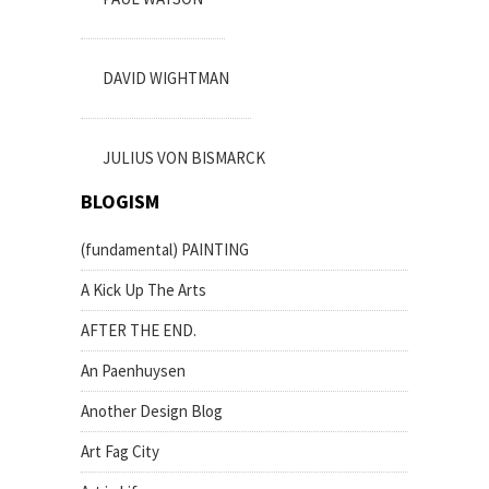
DAVID WIGHTMAN
JULIUS VON BISMARCK
BLOGISM
(fundamental) PAINTING
A Kick Up The Arts
AFTER THE END.
An Paenhuysen
Another Design Blog
Art Fag City