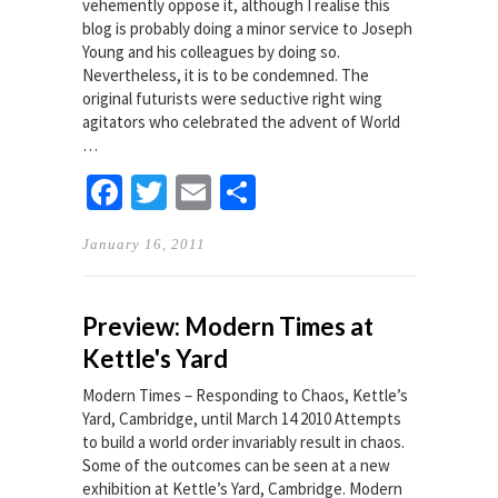
vehemently oppose it, although I realise this
blog is probably doing a minor service to Joseph
Young and his colleagues by doing so.
Nevertheless, it is to be condemned. The
original futurists were seductive right wing
agitators who celebrated the advent of World
…
Facebook
Twitter
Email
Share
January 16, 2011
Preview: Modern Times at
Kettle's Yard
Modern Times – Responding to Chaos, Kettle’s
Yard, Cambridge, until March 14 2010 Attempts
to build a world order invariably result in chaos.
Some of the outcomes can be seen at a new
exhibition at Kettle’s Yard, Cambridge. Modern