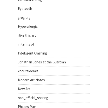
Eyeteeth
greg.org
Hyperallergic
i like this art
in terms of
Intelligent Clashing
Jonathan Jones at the Guardian
kdoutsiderart
Modern Art Notes
New Art
non_official_sharing
Phases Mag