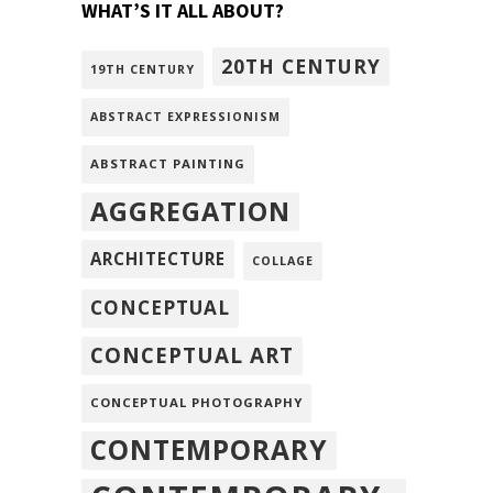
WHAT’S IT ALL ABOUT?
20TH CENTURY
19TH CENTURY
ABSTRACT EXPRESSIONISM
ABSTRACT PAINTING
AGGREGATION
ARCHITECTURE
COLLAGE
CONCEPTUAL
CONCEPTUAL ART
CONCEPTUAL PHOTOGRAPHY
CONTEMPORARY