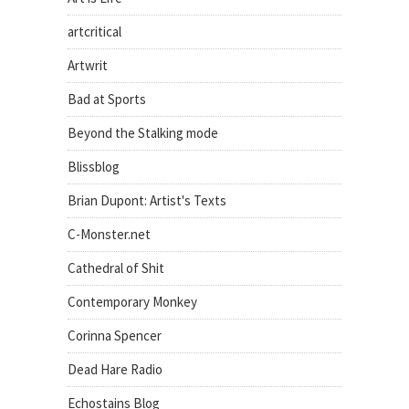
artcritical
Artwrit
Bad at Sports
Beyond the Stalking mode
Blissblog
Brian Dupont: Artist's Texts
C-Monster.net
Cathedral of Shit
Contemporary Monkey
Corinna Spencer
Dead Hare Radio
Echostains Blog