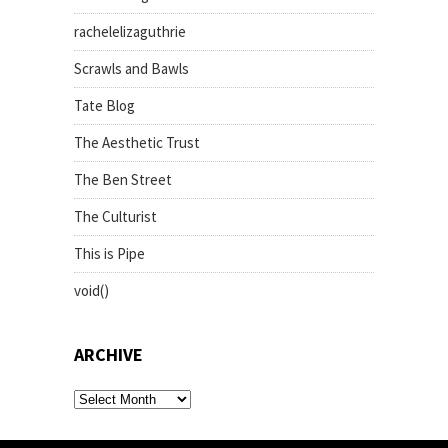
rachelelizaguthrie
Scrawls and Bawls
Tate Blog
The Aesthetic Trust
The Ben Street
The Culturist
This is Pipe
void()
ARCHIVE
archive