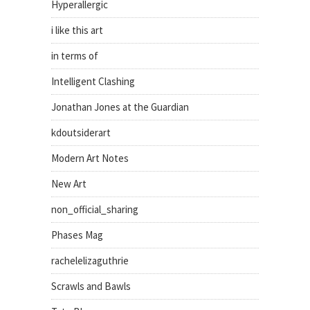
Hyperallergic
i like this art
in terms of
Intelligent Clashing
Jonathan Jones at the Guardian
kdoutsiderart
Modern Art Notes
New Art
non_official_sharing
Phases Mag
rachelelizaguthrie
Scrawls and Bawls