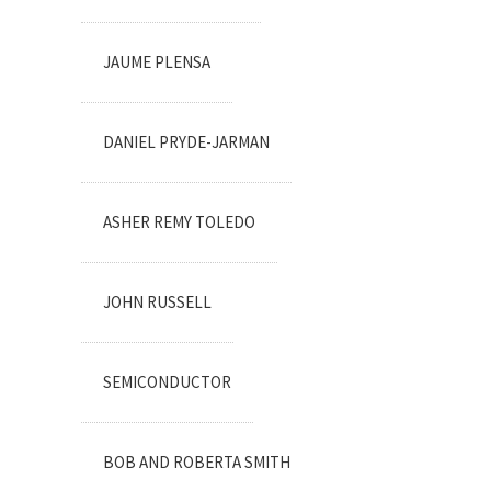
JAUME PLENSA
DANIEL PRYDE-JARMAN
ASHER REMY TOLEDO
JOHN RUSSELL
SEMICONDUCTOR
BOB AND ROBERTA SMITH