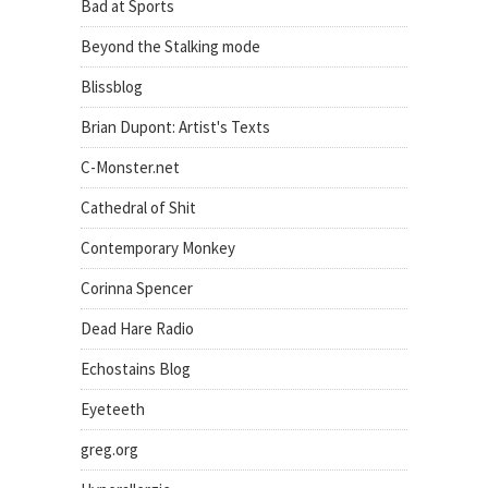
Bad at Sports
Beyond the Stalking mode
Blissblog
Brian Dupont: Artist's Texts
C-Monster.net
Cathedral of Shit
Contemporary Monkey
Corinna Spencer
Dead Hare Radio
Echostains Blog
Eyeteeth
greg.org