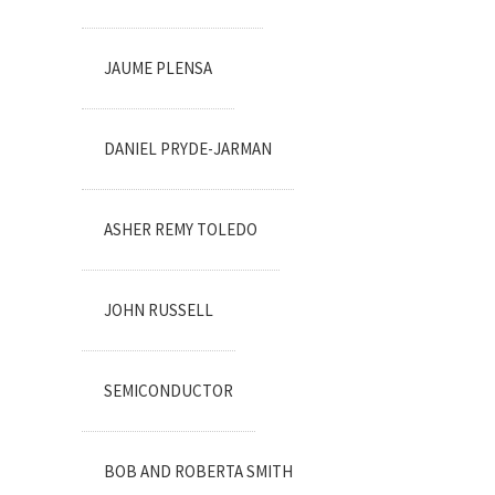
JAUME PLENSA
DANIEL PRYDE-JARMAN
ASHER REMY TOLEDO
JOHN RUSSELL
SEMICONDUCTOR
BOB AND ROBERTA SMITH