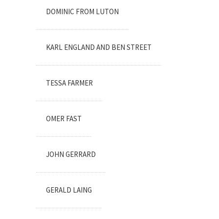
DOMINIC FROM LUTON
KARL ENGLAND AND BEN STREET
TESSA FARMER
OMER FAST
JOHN GERRARD
GERALD LAING