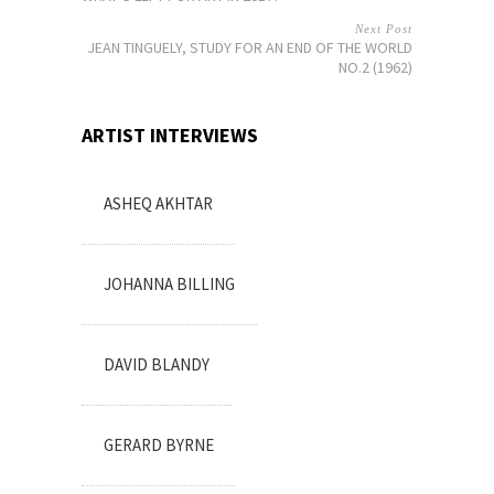
Next Post
JEAN TINGUELY, STUDY FOR AN END OF THE WORLD
NO.2 (1962)
ARTIST INTERVIEWS
ASHEQ AKHTAR
JOHANNA BILLING
DAVID BLANDY
GERARD BYRNE