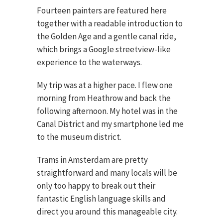
Fourteen painters are featured here
together with a readable introduction to
the Golden Age and a gentle canal ride,
which brings a Google streetview-like
experience to the waterways.
My trip was at a higher pace. I flew one
morning from Heathrow and back the
following afternoon. My hotel was in the
Canal District and my smartphone led me
to the museum district.
Trams in Amsterdam are pretty
straightforward and many locals will be
only too happy to break out their
fantastic English language skills and
direct you around this manageable city.