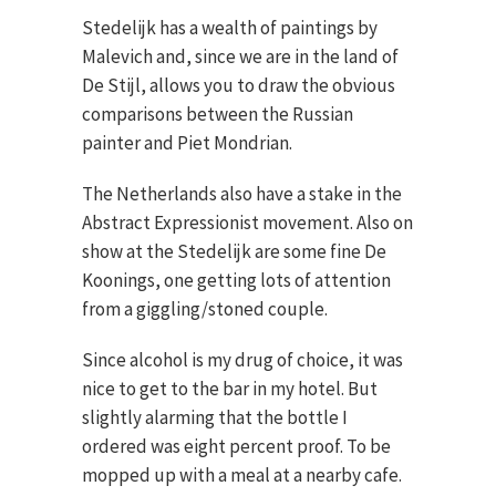
Stedelijk has a wealth of paintings by
Malevich and, since we are in the land of
De Stijl, allows you to draw the obvious
comparisons between the Russian
painter and Piet Mondrian.
The Netherlands also have a stake in the
Abstract Expressionist movement. Also on
show at the Stedelijk are some fine De
Koonings, one getting lots of attention
from a giggling/stoned couple.
Since alcohol is my drug of choice, it was
nice to get to the bar in my hotel. But
slightly alarming that the bottle I
ordered was eight percent proof. To be
mopped up with a meal at a nearby cafe.