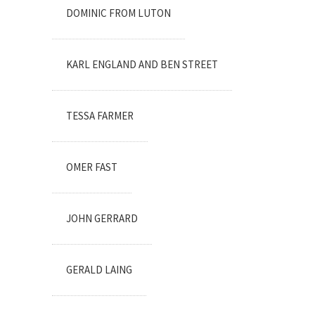
DOMINIC FROM LUTON
KARL ENGLAND AND BEN STREET
TESSA FARMER
OMER FAST
JOHN GERRARD
GERALD LAING