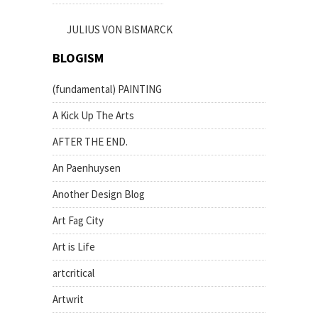
JULIUS VON BISMARCK
BLOGISM
(fundamental) PAINTING
A Kick Up The Arts
AFTER THE END.
An Paenhuysen
Another Design Blog
Art Fag City
Art is Life
artcritical
Artwrit