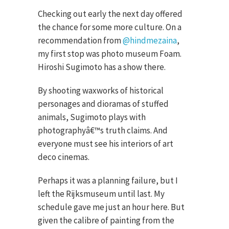
Checking out early the next day offered
the chance for some more culture. On a
recommendation from
@hindmezaina
,
my first stop was photo museum Foam.
Hiroshi Sugimoto has a show there.
By shooting waxworks of historical
personages and dioramas of stuffed
animals, Sugimoto plays with
photographyâ€™s truth claims. And
everyone must see his interiors of art
deco cinemas.
Perhaps it was a planning failure, but I
left the Rijksmuseum until last. My
schedule gave me just an hour here. But
given the calibre of painting from the