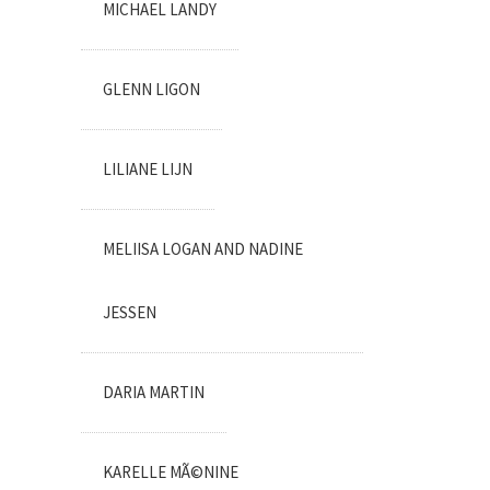
MICHAEL LANDY
GLENN LIGON
LILIANE LIJN
MELIISA LOGAN AND NADINE
JESSEN
DARIA MARTIN
KARELLE MÃ©NINE