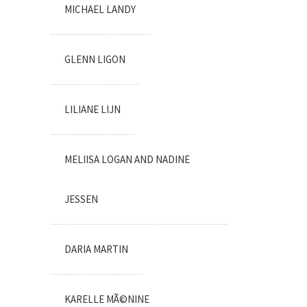
MICHAEL LANDY
GLENN LIGON
LILIANE LIJN
MELIISA LOGAN AND NADINE
JESSEN
DARIA MARTIN
KARELLE MÃ©NINE