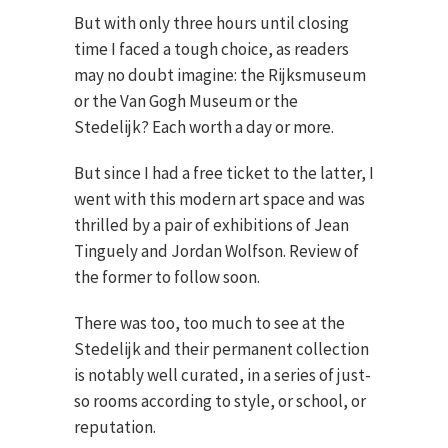
But with only three hours until closing
time I faced a tough choice, as readers
may no doubt imagine: the Rijksmuseum
or the Van Gogh Museum or the
Stedelijk? Each worth a day or more.
But since I had a free ticket to the latter, I
went with this modern art space and was
thrilled by a pair of exhibitions of Jean
Tinguely and Jordan Wolfson. Review of
the former to follow soon.
There was too, too much to see at the
Stedelijk and their permanent collection
is notably well curated, in a series of just-
so rooms according to style, or school, or
reputation.