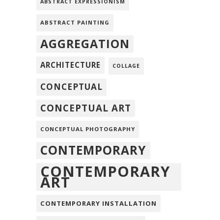
ABSTRACT EXPRESSIONISM
ABSTRACT PAINTING
AGGREGATION
ARCHITECTURE
COLLAGE
CONCEPTUAL
CONCEPTUAL ART
CONCEPTUAL PHOTOGRAPHY
CONTEMPORARY
CONTEMPORARY
ART
CONTEMPORARY INSTALLATION