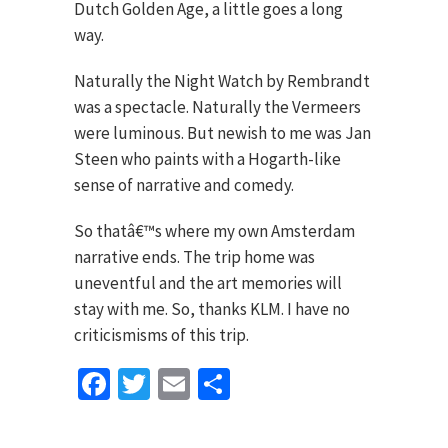
Dutch Golden Age, a little goes a long
way.
Naturally the Night Watch by Rembrandt
was a spectacle. Naturally the Vermeers
were luminous. But newish to me was Jan
Steen who paints with a Hogarth-like
sense of narrative and comedy.
So thatâ€™s where my own Amsterdam
narrative ends. The trip home was
uneventful and the art memories will
stay with me. So, thanks KLM. I have no
criticismisms of this trip.
Facebook
Twitter
Email
Share