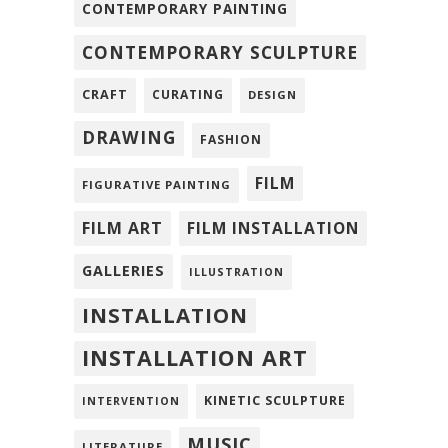
CONTEMPORARY PAINTING
CONTEMPORARY SCULPTURE
CRAFT
CURATING
DESIGN
DRAWING
FASHION
FILM
FIGURATIVE PAINTING
FILM ART
FILM INSTALLATION
GALLERIES
ILLUSTRATION
INSTALLATION
INSTALLATION ART
KINETIC SCULPTURE
INTERVENTION
MUSIC
LITERATURE