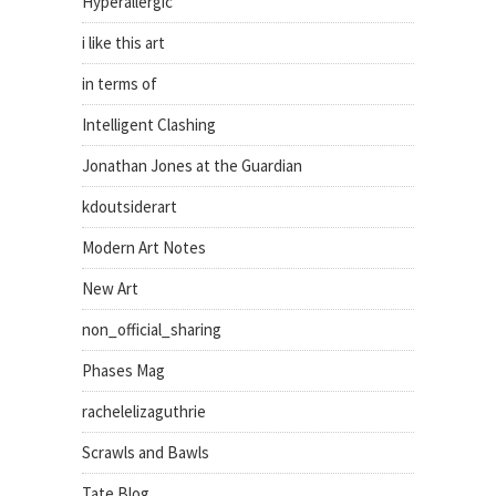
Hyperallergic
i like this art
in terms of
Intelligent Clashing
Jonathan Jones at the Guardian
kdoutsiderart
Modern Art Notes
New Art
non_official_sharing
Phases Mag
rachelelizaguthrie
Scrawls and Bawls
Tate Blog