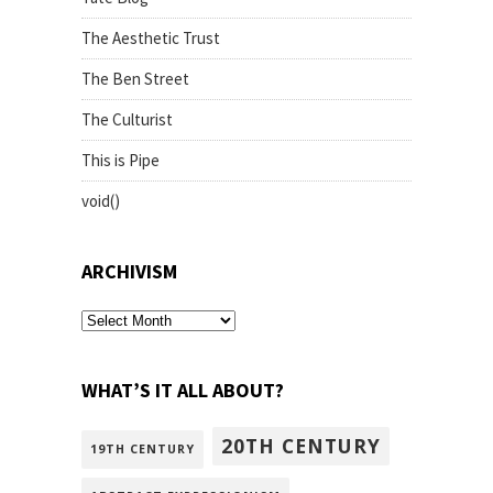
The Aesthetic Trust
The Ben Street
The Culturist
This is Pipe
void()
ARCHIVISM
archivism
WHAT’S IT ALL ABOUT?
20TH CENTURY
19TH CENTURY