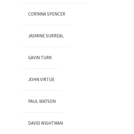
CORINNA SPENCER
JASMINE SURREAL
GAVIN TURK
JOHN VIRTUE
PAUL WATSON
DAVID WIGHTMAN