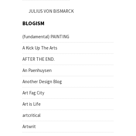
JULIUS VON BISMARCK
BLOGISM
(fundamental) PAINTING
A Kick Up The Arts
AFTER THE END.
An Paenhuysen
Another Design Blog
Art Fag City
Art is Life
artcritical
Artwrit