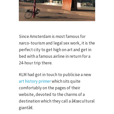
Since Amsterdam is most famous for
narco-tourism and legal sex work, it is the
perfect city to get high on art and get in
bed with a famous airline in return for a
24-hour trip there.
KLM had got in touch to publicise a new
art history primer
which sits quite
comfortably on the pages of their
website, devoted to the charms of a
destination which they call a â€œcultural
giantâ€.