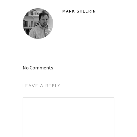
MARK SHEERIN
No Comments
LEAVE A REPLY