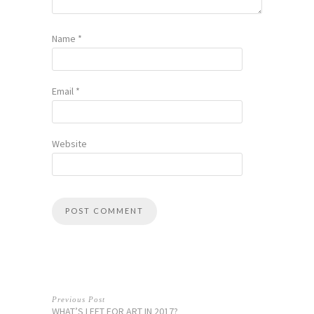
Name
*
Email
*
Website
Previous Post
WHAT’S LEFT FOR ART IN 2017?