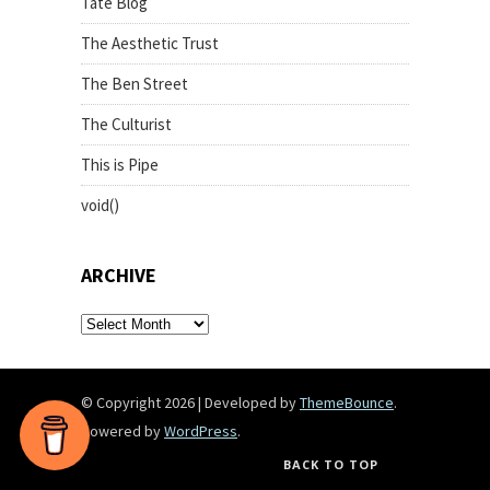
Tate Blog
The Aesthetic Trust
The Ben Street
The Culturist
This is Pipe
void()
ARCHIVE
archive
© Copyright 2026
|
Developed by
ThemeBounce
.
Powered by
WordPress
.
BACK TO TOP