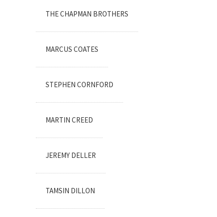
THE CHAPMAN BROTHERS
MARCUS COATES
STEPHEN CORNFORD
MARTIN CREED
JEREMY DELLER
TAMSIN DILLON