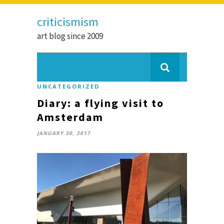
criticismism
art blog since 2009
UNCATEGORIZED
Diary: a flying visit to
Amsterdam
JANUARY 30, 2017