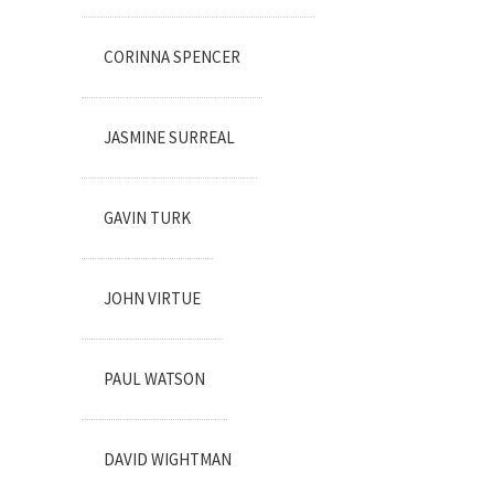
CORINNA SPENCER
JASMINE SURREAL
GAVIN TURK
JOHN VIRTUE
PAUL WATSON
DAVID WIGHTMAN