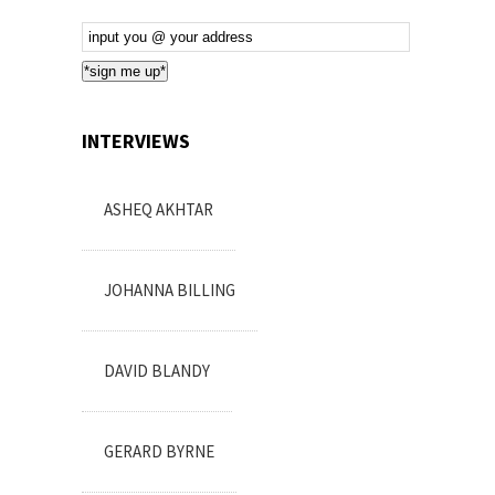
Email
Subscription
*sign me up*
INTERVIEWS
ASHEQ AKHTAR
JOHANNA BILLING
DAVID BLANDY
GERARD BYRNE