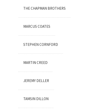
THE CHAPMAN BROTHERS
MARCUS COATES
STEPHEN CORNFORD
MARTIN CREED
JEREMY DELLER
TAMSIN DILLON