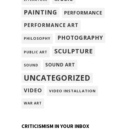
PAINTING
PERFORMANCE
PERFORMANCE ART
PHOTOGRAPHY
PHILOSOPHY
SCULPTURE
PUBLIC ART
SOUND ART
SOUND
UNCATEGORIZED
VIDEO
VIDEO INSTALLATION
WAR ART
CRITICISMISM IN YOUR INBOX