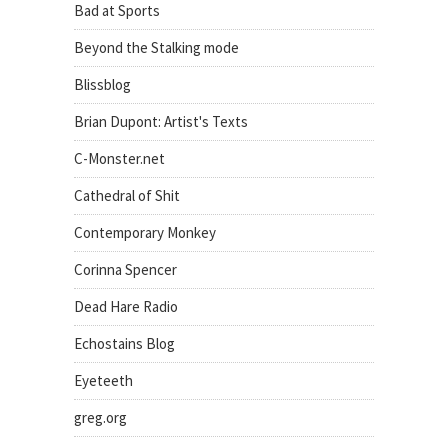
Bad at Sports
Beyond the Stalking mode
Blissblog
Brian Dupont: Artist's Texts
C-Monster.net
Cathedral of Shit
Contemporary Monkey
Corinna Spencer
Dead Hare Radio
Echostains Blog
Eyeteeth
greg.org