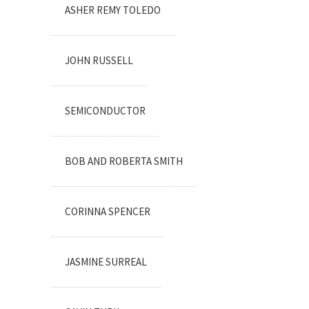
ASHER REMY TOLEDO
JOHN RUSSELL
SEMICONDUCTOR
BOB AND ROBERTA SMITH
CORINNA SPENCER
JASMINE SURREAL