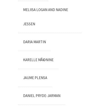
MELIISA LOGAN AND NADINE
JESSEN
DARIA MARTIN
KARELLE MÃ©NINE
JAUME PLENSA
DANIEL PRYDE-JARMAN