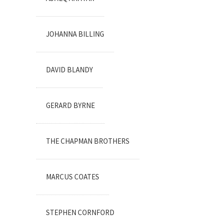
JOHANNA BILLING
DAVID BLANDY
GERARD BYRNE
THE CHAPMAN BROTHERS
MARCUS COATES
STEPHEN CORNFORD