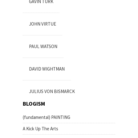
GAVIN TURK
JOHN VIRTUE
PAUL WATSON
DAVID WIGHTMAN
JULIUS VON BISMARCK
BLOGISM
(fundamental) PAINTING
A Kick Up The Arts