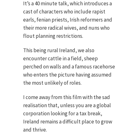
It’s a 40 minute talk, which introduces a
cast of characters who include rapist
earls, fenian priests, Irish reformers and
their more radical wives, and nuns who
flout planning restrictions.
This being rural Ireland, we also
encounter cattle in a field, sheep
perched on walls and a famous racehorse
who enters the picture having assumed
the most unlikely of roles.
I come away from this film with the sad
realisation that, unless you are a global
corporation looking for a tax break,
Ireland remains a difficult place to grow
and thrive.