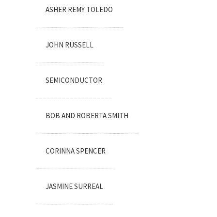
ASHER REMY TOLEDO
JOHN RUSSELL
SEMICONDUCTOR
BOB AND ROBERTA SMITH
CORINNA SPENCER
JASMINE SURREAL