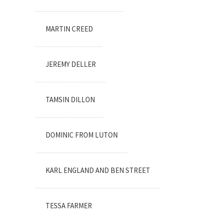
MARTIN CREED
JEREMY DELLER
TAMSIN DILLON
DOMINIC FROM LUTON
KARL ENGLAND AND BEN STREET
TESSA FARMER