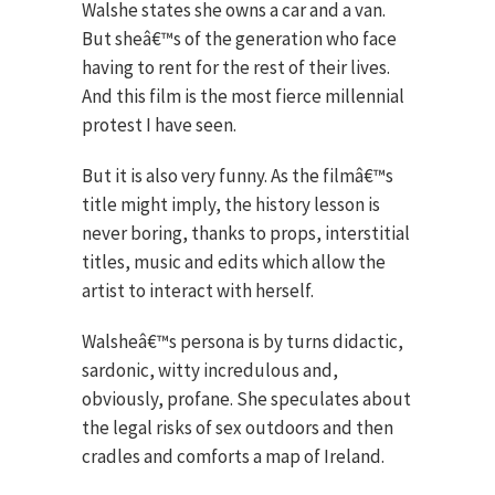
Walshe states she owns a car and a van.
But sheâ€™s of the generation who face
having to rent for the rest of their lives.
And this film is the most fierce millennial
protest I have seen.
But it is also very funny. As the filmâ€™s
title might imply, the history lesson is
never boring, thanks to props, interstitial
titles, music and edits which allow the
artist to interact with herself.
Walsheâ€™s persona is by turns didactic,
sardonic, witty incredulous and,
obviously, profane. She speculates about
the legal risks of sex outdoors and then
cradles and comforts a map of Ireland.