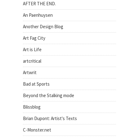
AFTER THE END.
An Paenhuysen
Another Design Blog
Art Fag City
Art is Life
artcritical
Artwrit
Bad at Sports
Beyond the Stalking mode
Blissblog
Brian Dupont: Artist's Texts
C-Monster.net