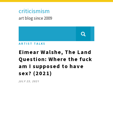
criticismism
art blog since 2009
ARTIST TALKS
Eimear Walshe, The Land
Question: Where the fuck
am I supposed to have
sex? (2021)
JULY 23, 2021