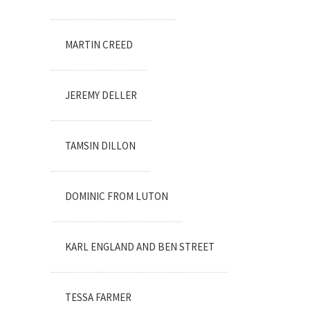
MARTIN CREED
JEREMY DELLER
TAMSIN DILLON
DOMINIC FROM LUTON
KARL ENGLAND AND BEN STREET
TESSA FARMER