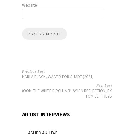
Website
Previous Post
KARLA BLACK, WAIVER FOR SHADE (2021)
Next Post
BOOK: THE WHITE BIRCH: A RUSSIAN REFLECTION, BY
TOM JEFFREYS
ARTIST INTERVIEWS
ASHEQ AKHTAR