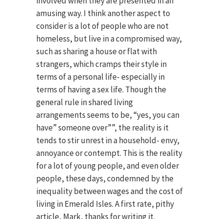
involved when they are presented in an
amusing way. I think another aspect to
consider is a lot of people who are not
homeless, but live in a compromised way,
such as sharing a house or flat with
strangers, which cramps their style in
terms of a personal life- especially in
terms of having a sex life. Though the
general rule in shared living
arrangements seems to be, “yes, you can
have” someone over””, the reality is it
tends to stir unrest in a household- envy,
annoyance or contempt. This is the reality
for a lot of young people, and even older
people, these days, condemned by the
inequality between wages and the cost of
living in Emerald Isles. A first rate, pithy
article, Mark, thanks for writing it.