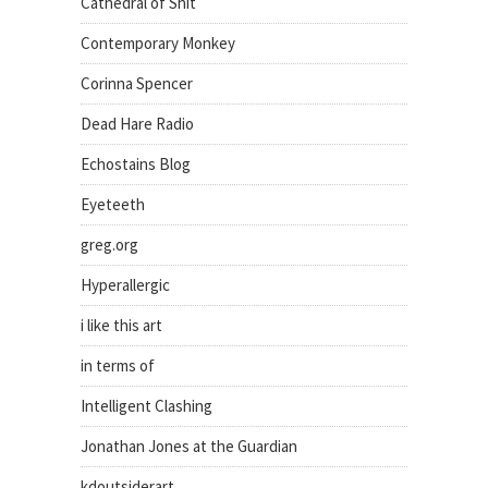
Cathedral of Shit
Contemporary Monkey
Corinna Spencer
Dead Hare Radio
Echostains Blog
Eyeteeth
greg.org
Hyperallergic
i like this art
in terms of
Intelligent Clashing
Jonathan Jones at the Guardian
kdoutsiderart