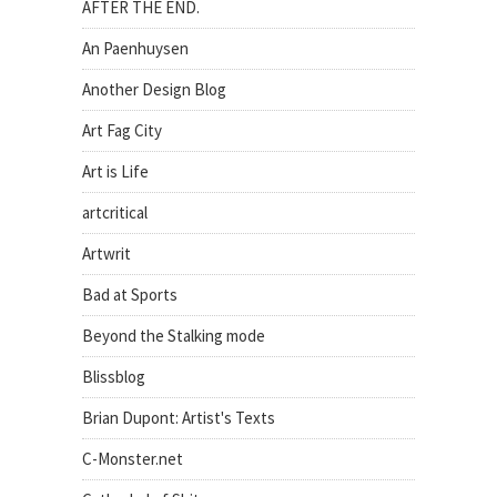
AFTER THE END.
An Paenhuysen
Another Design Blog
Art Fag City
Art is Life
artcritical
Artwrit
Bad at Sports
Beyond the Stalking mode
Blissblog
Brian Dupont: Artist's Texts
C-Monster.net