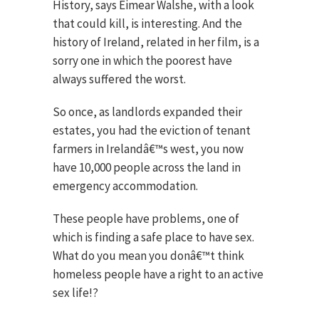
History, says Eimear Walshe, with a look
that could kill, is interesting. And the
history of Ireland, related in her film, is a
sorry one in which the poorest have
always suffered the worst.
So once, as landlords expanded their
estates, you had the eviction of tenant
farmers in Irelandâ€™s west, you now
have 10,000 people across the land in
emergency accommodation.
These people have problems, one of
which is finding a safe place to have sex.
What do you mean you donâ€™t think
homeless people have a right to an active
sex life!?