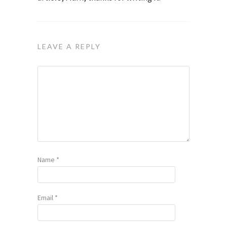
LEAVE A REPLY
Name
*
Email
*