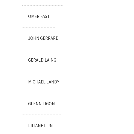
OMER FAST
JOHN GERRARD
GERALD LAING
MICHAEL LANDY
GLENN LIGON
LILIANE LIJN