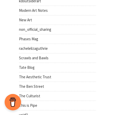
kdoutsiderart
Modern Art Notes
New Art
non_official_sharing
Phases Mag
rachelelizaguthrie
Scrawls and Bawls
Tate Blog
The Aesthetic Trust
The Ben Street
The Culturist
This is Pipe
void()