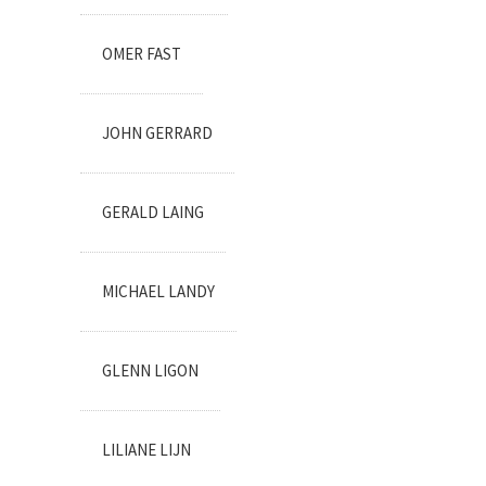
OMER FAST
JOHN GERRARD
GERALD LAING
MICHAEL LANDY
GLENN LIGON
LILIANE LIJN