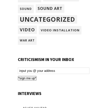
SOUND ART
SOUND
UNCATEGORIZED
VIDEO
VIDEO INSTALLATION
WAR ART
CRITICISMISM IN YOUR INBOX
Email
Subscription
*sign me up*
INTERVIEWS