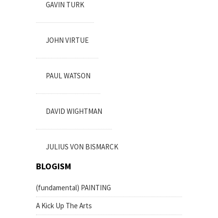
GAVIN TURK
JOHN VIRTUE
PAUL WATSON
DAVID WIGHTMAN
JULIUS VON BISMARCK
BLOGISM
(fundamental) PAINTING
A Kick Up The Arts