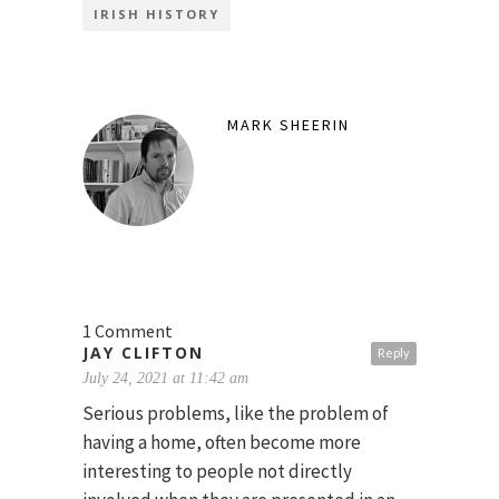
IRISH HISTORY
MARK SHEERIN
1 Comment
JAY CLIFTON
Reply
July 24, 2021 at 11:42 am
Serious problems, like the problem of
having a home, often become more
interesting to people not directly