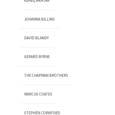
ASHEQ AKHTAR
JOHANNA BILLING
DAVID BLANDY
GERARD BYRNE
THE CHAPMAN BROTHERS
MARCUS COATES
STEPHEN CORNFORD