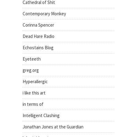
Cathedral of Shit
Contemporary Monkey
Corinna Spencer
Dead Hare Radio
Echostains Blog
Eyeteeth
greg.org
Hyperallergic
i like this art
in terms of
Intelligent Clashing
Jonathan Jones at the Guardian