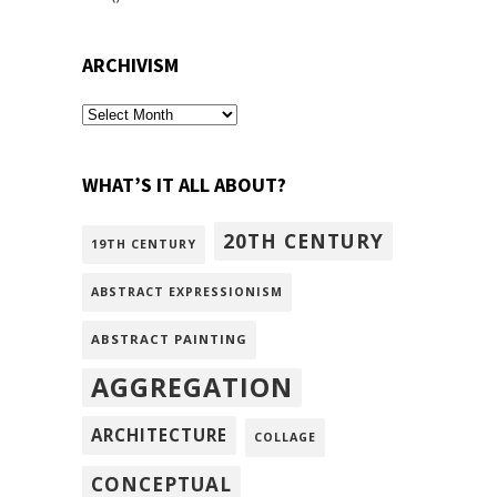
ARCHIVISM
archivism
WHAT’S IT ALL ABOUT?
20TH CENTURY
19TH CENTURY
ABSTRACT EXPRESSIONISM
ABSTRACT PAINTING
AGGREGATION
ARCHITECTURE
COLLAGE
CONCEPTUAL