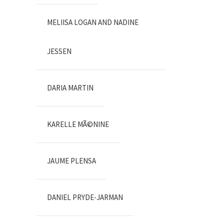
MELIISA LOGAN AND NADINE
JESSEN
DARIA MARTIN
KARELLE MÃ©NINE
JAUME PLENSA
DANIEL PRYDE-JARMAN