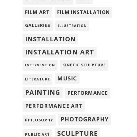
FILM ART
FILM INSTALLATION
GALLERIES
ILLUSTRATION
INSTALLATION
INSTALLATION ART
KINETIC SCULPTURE
INTERVENTION
MUSIC
LITERATURE
PAINTING
PERFORMANCE
PERFORMANCE ART
PHOTOGRAPHY
PHILOSOPHY
SCULPTURE
PUBLIC ART