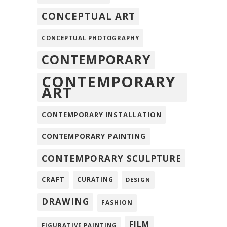
CONCEPTUAL ART
CONCEPTUAL PHOTOGRAPHY
CONTEMPORARY
CONTEMPORARY
ART
CONTEMPORARY INSTALLATION
CONTEMPORARY PAINTING
CONTEMPORARY SCULPTURE
CRAFT
CURATING
DESIGN
DRAWING
FASHION
FILM
FIGURATIVE PAINTING