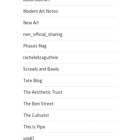
Modern Art Notes
New Art
non_official_sharing
Phases Mag
rachelelizaguthrie
Scrawls and Bawls
Tate Blog
The Aesthetic Trust
The Ben Street
The Culturist
This is Pipe
void()