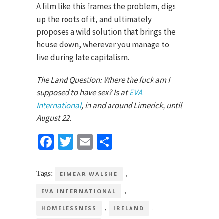
A film like this frames the problem, digs
up the roots of it, and ultimately
proposes a wild solution that brings the
house down, wherever you manage to
live during late capitalism.
The Land Question: Where the fuck am I
supposed to have sex? Is at
EVA
International
, in and around Limerick, until
August 22.
Facebook
Twitter
Email
Share
Tags:
,
EIMEAR WALSHE
,
EVA INTERNATIONAL
,
,
HOMELESSNESS
IRELAND