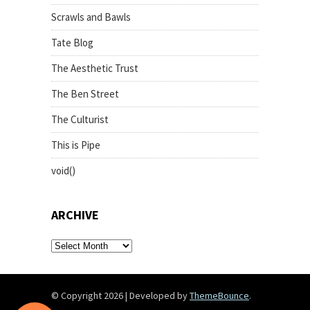
Scrawls and Bawls
Tate Blog
The Aesthetic Trust
The Ben Street
The Culturist
This is Pipe
void()
ARCHIVE
archive
© Copyright 2026
|
Developed by
ThemeBounce
.