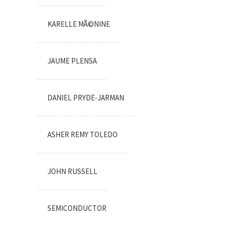
KARELLE MÃ©NINE
JAUME PLENSA
DANIEL PRYDE-JARMAN
ASHER REMY TOLEDO
JOHN RUSSELL
SEMICONDUCTOR