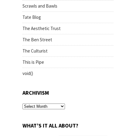
Scrawls and Bawls
Tate Blog
The Aesthetic Trust
The Ben Street
The Culturist
This is Pipe
void()
ARCHIVISM
archivism
WHAT’S IT ALL ABOUT?