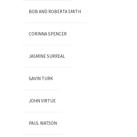
BOB AND ROBERTA SMITH
CORINNA SPENCER
JASMINE SURREAL
GAVIN TURK
JOHN VIRTUE
PAUL WATSON