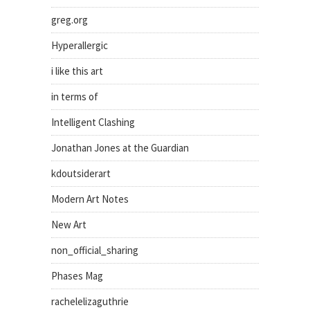
greg.org
Hyperallergic
i like this art
in terms of
Intelligent Clashing
Jonathan Jones at the Guardian
kdoutsiderart
Modern Art Notes
New Art
non_official_sharing
Phases Mag
rachelelizaguthrie