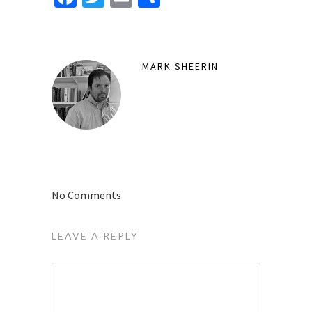
MARK SHEERIN
No Comments
LEAVE A REPLY