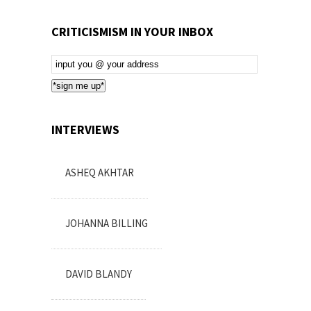
CRITICISMISM IN YOUR INBOX
Email
Subscription
*sign me up*
INTERVIEWS
ASHEQ AKHTAR
JOHANNA BILLING
DAVID BLANDY