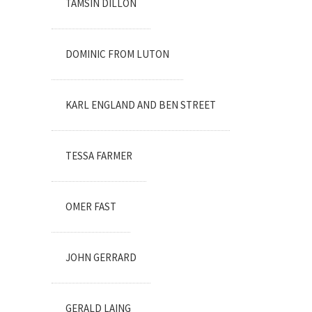
TAMSIN DILLON
DOMINIC FROM LUTON
KARL ENGLAND AND BEN STREET
TESSA FARMER
OMER FAST
JOHN GERRARD
GERALD LAING