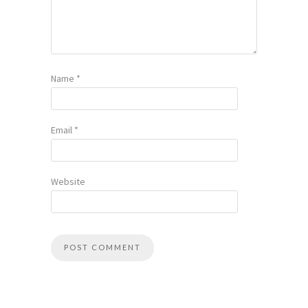
Name
*
Email
*
Website