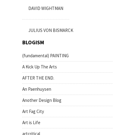
DAVID WIGHTMAN
JULIUS VON BISMARCK
BLOGISM
(fundamental) PAINTING
A Kick Up The Arts
AFTER THE END.
An Paenhuysen
Another Design Blog
Art Fag City
Art is Life
artcritical