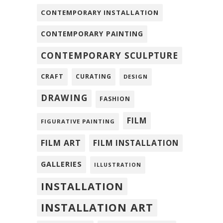
CONTEMPORARY INSTALLATION
CONTEMPORARY PAINTING
CONTEMPORARY SCULPTURE
CRAFT
CURATING
DESIGN
DRAWING
FASHION
FILM
FIGURATIVE PAINTING
FILM ART
FILM INSTALLATION
GALLERIES
ILLUSTRATION
INSTALLATION
INSTALLATION ART