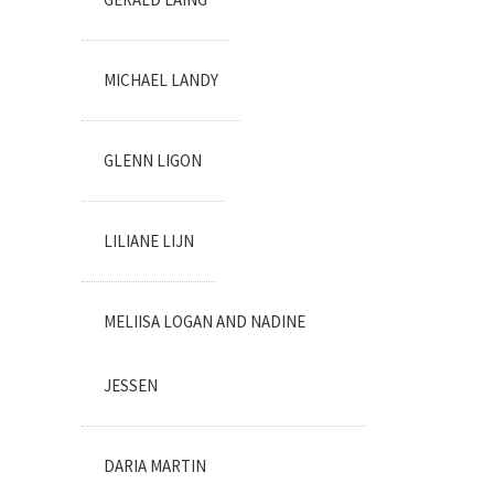
MICHAEL LANDY
GLENN LIGON
LILIANE LIJN
MELIISA LOGAN AND NADINE
JESSEN
DARIA MARTIN