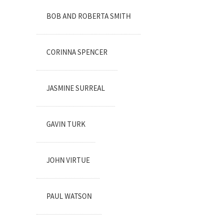
BOB AND ROBERTA SMITH
CORINNA SPENCER
JASMINE SURREAL
GAVIN TURK
JOHN VIRTUE
PAUL WATSON