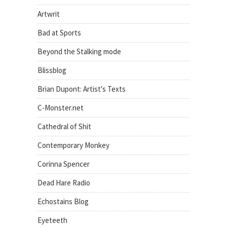
Artwrit
Bad at Sports
Beyond the Stalking mode
Blissblog
Brian Dupont: Artist's Texts
C-Monster.net
Cathedral of Shit
Contemporary Monkey
Corinna Spencer
Dead Hare Radio
Echostains Blog
Eyeteeth