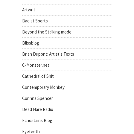
Artwrit
Bad at Sports
Beyond the Stalking mode
Blissblog
Brian Dupont: Artist's Texts
C-Monster.net
Cathedral of Shit
Contemporary Monkey
Corinna Spencer
Dead Hare Radio
Echostains Blog
Eyeteeth