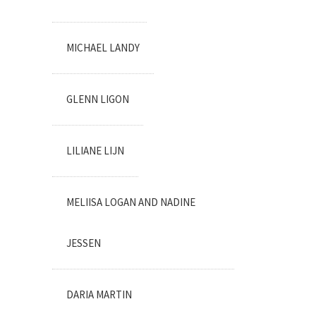
MICHAEL LANDY
GLENN LIGON
LILIANE LIJN
MELIISA LOGAN AND NADINE
JESSEN
DARIA MARTIN