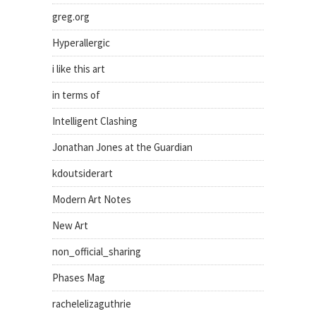
greg.org
Hyperallergic
i like this art
in terms of
Intelligent Clashing
Jonathan Jones at the Guardian
kdoutsiderart
Modern Art Notes
New Art
non_official_sharing
Phases Mag
rachelelizaguthrie