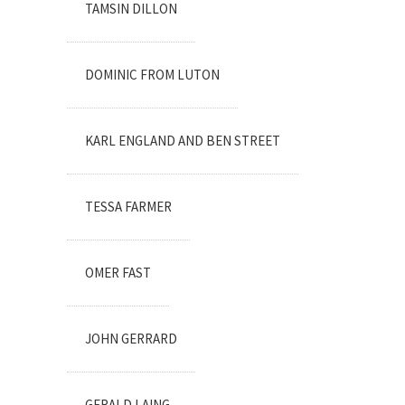
TAMSIN DILLON
DOMINIC FROM LUTON
KARL ENGLAND AND BEN STREET
TESSA FARMER
OMER FAST
JOHN GERRARD
GERALD LAING