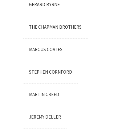
GERARD BYRNE
THE CHAPMAN BROTHERS
MARCUS COATES
STEPHEN CORNFORD
MARTIN CREED
JEREMY DELLER