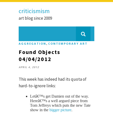
criticismism
art blog since 2009
,
AGGREGATION
CONTEMPORARY ART
Found Objects
04/04/2012
APRIL 4, 2012
This week has indeed had its quota of
hard-to-ignore links:
Letâ€™s get Damien out of the way.
Hereâ€™s a well argued piece from
Tom Jeffreys which puts the new Tate
show in the
bigger picture
.