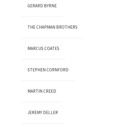
GERARD BYRNE
THE CHAPMAN BROTHERS
MARCUS COATES
STEPHEN CORNFORD
MARTIN CREED
JEREMY DELLER