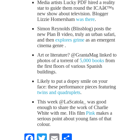
Media artists Lucky PDF hired a reality
star to guide them round the ICAâ€™s
new show about television. Blogger
Lizzie Homersham
was there
.
Simon Reynolds (Blissblog) posts the
new Plan B video, truly an urban safari,
and then
explores grime
as an emergent
cinema genre .
Art or literature? @GrantaMag linked to
photos of a torrent of
5,000 books
from
the first floors of various Spanish
buildings.
Likely to put a dopey smile on your
face: these performance pieces featuring
twins and quadruplets
.
This week @LaScatola_ was good
enough to share the work of Charlie
White with me. His film
Pink
makes a
serious point about young fans of that
colour.
Facebook
Twitter
Email
Share