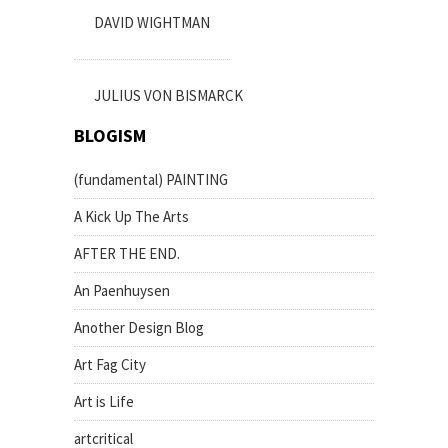
DAVID WIGHTMAN
JULIUS VON BISMARCK
BLOGISM
(fundamental) PAINTING
A Kick Up The Arts
AFTER THE END.
An Paenhuysen
Another Design Blog
Art Fag City
Art is Life
artcritical