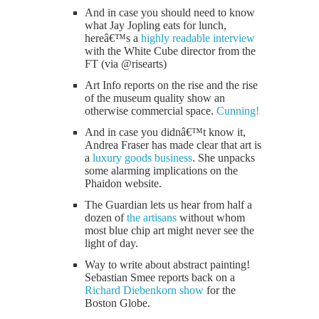
And in case you should need to know
what Jay Jopling eats for lunch,
hereâ€™s a
highly readable interview
with the White Cube director from the
FT (via @risearts)
Art Info reports on the rise and the rise
of the museum quality show an
otherwise commercial space.
Cunning!
And in case you didnâ€™t know it,
Andrea Fraser has made clear that art is
a
luxury goods business
. She unpacks
some alarming implications on the
Phaidon website.
The Guardian lets us hear from half a
dozen of
the artisans
without whom
most blue chip art might never see the
light of day.
Way to write about abstract painting!
Sebastian Smee reports back on a
Richard Diebenkorn show
for the
Boston Globe.