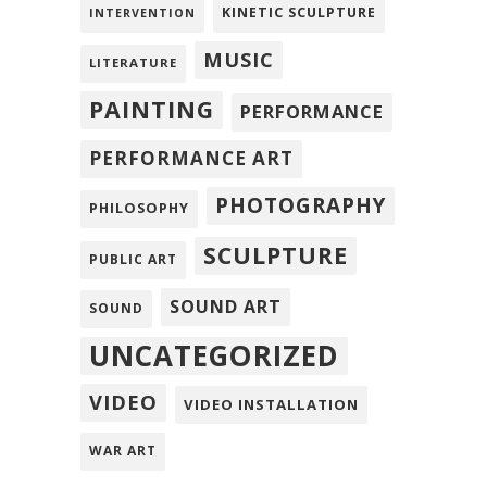
KINETIC SCULPTURE
INTERVENTION
MUSIC
LITERATURE
PAINTING
PERFORMANCE
PERFORMANCE ART
PHOTOGRAPHY
PHILOSOPHY
SCULPTURE
PUBLIC ART
SOUND ART
SOUND
UNCATEGORIZED
VIDEO
VIDEO INSTALLATION
WAR ART