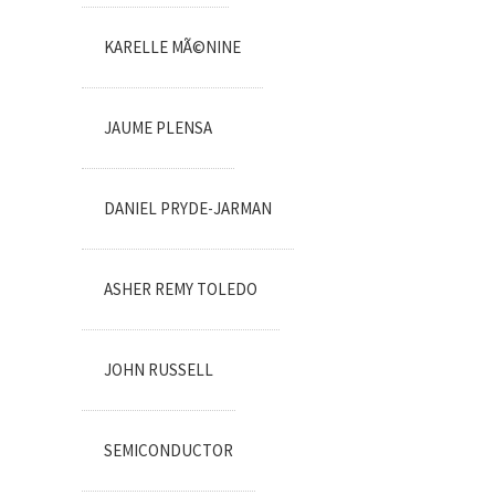
KARELLE MÃ©NINE
JAUME PLENSA
DANIEL PRYDE-JARMAN
ASHER REMY TOLEDO
JOHN RUSSELL
SEMICONDUCTOR