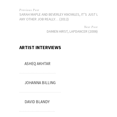
Previous Post
SARAH MAPLE AND BEVERLEY KNOWLES, IT’S JUST LIKE
ANY OTHER JOB REALLY… (2012)
Next Post
DAMIEN HIRST, LAPDANCER (2006)
ARTIST INTERVIEWS
ASHEQ AKHTAR
JOHANNA BILLING
DAVID BLANDY