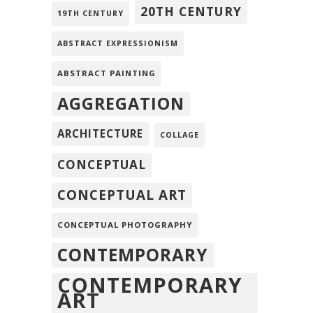
20TH CENTURY
19TH CENTURY
ABSTRACT EXPRESSIONISM
ABSTRACT PAINTING
AGGREGATION
ARCHITECTURE
COLLAGE
CONCEPTUAL
CONCEPTUAL ART
CONCEPTUAL PHOTOGRAPHY
CONTEMPORARY
CONTEMPORARY
ART