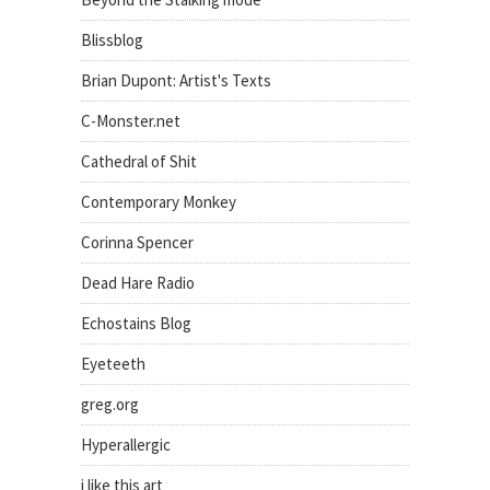
Blissblog
Brian Dupont: Artist's Texts
C-Monster.net
Cathedral of Shit
Contemporary Monkey
Corinna Spencer
Dead Hare Radio
Echostains Blog
Eyeteeth
greg.org
Hyperallergic
i like this art