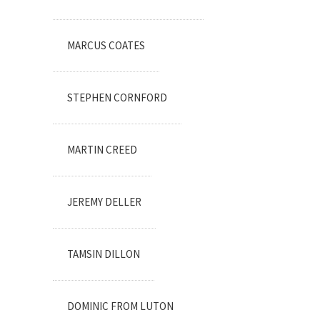
MARCUS COATES
STEPHEN CORNFORD
MARTIN CREED
JEREMY DELLER
TAMSIN DILLON
DOMINIC FROM LUTON