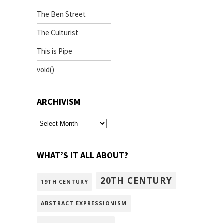
The Ben Street
The Culturist
This is Pipe
void()
ARCHIVISM
archivism
WHAT’S IT ALL ABOUT?
20TH CENTURY
19TH CENTURY
ABSTRACT EXPRESSIONISM