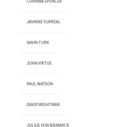
CORINNA SPENCER
JASMINE SURREAL
GAVIN TURK
JOHN VIRTUE
PAUL WATSON
DAVID WIGHTMAN
JULIUS VON BISMARCK