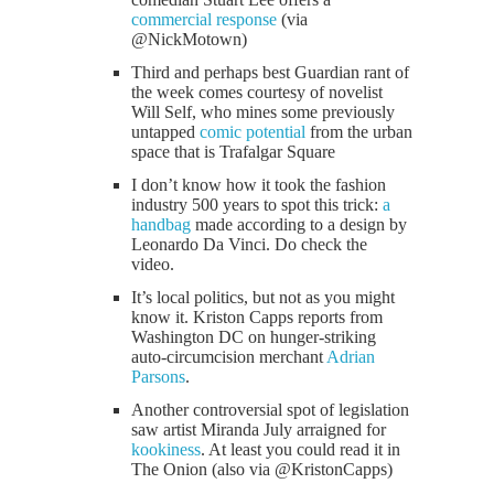
commercial response
(via
@NickMotown)
Third and perhaps best Guardian rant of
the week comes courtesy of novelist
Will Self, who mines some previously
untapped
comic potential
from the urban
space that is Trafalgar Square
I don’t know how it took the fashion
industry 500 years to spot this trick:
a
handbag
made according to a design by
Leonardo Da Vinci. Do check the
video.
It’s local politics, but not as you might
know it. Kriston Capps reports from
Washington DC on hunger-striking
auto-circumcision merchant
Adrian
Parsons
.
Another controversial spot of legislation
saw artist Miranda July arraigned for
kookiness
. At least you could read it in
The Onion (also via @KristonCapps)