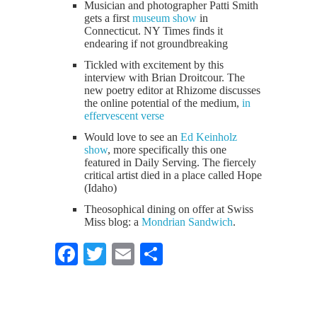
Musician and photographer Patti Smith
gets a first
museum show
in
Connecticut. NY Times finds it
endearing if not groundbreaking
Tickled with excitement by this
interview with Brian Droitcour. The
new poetry editor at Rhizome discusses
the online potential of the medium,
in
effervescent verse
Would love to see an
Ed Keinholz
show
, more specifically this one
featured in Daily Serving. The fiercely
critical artist died in a place called Hope
(Idaho)
Theosophical dining on offer at Swiss
Miss blog: a
Mondrian Sandwich
.
Facebook
Twitter
Email
Share