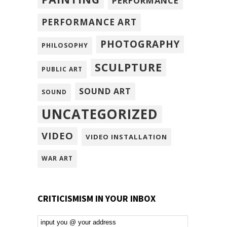
PERFORMANCE
PERFORMANCE ART
PHOTOGRAPHY
PHILOSOPHY
SCULPTURE
PUBLIC ART
SOUND ART
SOUND
UNCATEGORIZED
VIDEO
VIDEO INSTALLATION
WAR ART
CRITICISMISM IN YOUR INBOX
Email