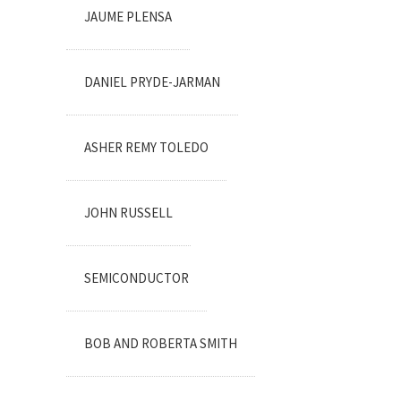
JAUME PLENSA
DANIEL PRYDE-JARMAN
ASHER REMY TOLEDO
JOHN RUSSELL
SEMICONDUCTOR
BOB AND ROBERTA SMITH