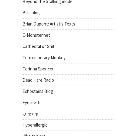
Beyond the Stalking mode
Blissblog
Brian Dupont: Artist's Texts
C-Monster.net
Cathedral of Shit
Contemporary Monkey
Corinna Spencer
Dead Hare Radio
Echostains Blog
Eyeteeth
greg.org
Hyperallergic