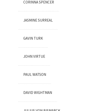
CORINNA SPENCER
JASMINE SURREAL
GAVIN TURK
JOHN VIRTUE
PAUL WATSON
DAVID WIGHTMAN
JULIUS VON BISMARCK