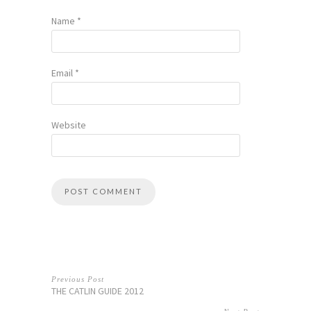
Name
*
Email
*
Website
Previous Post
THE CATLIN GUIDE 2012