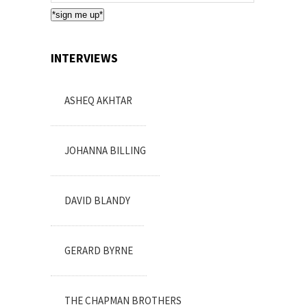
Subscription
*sign me up*
INTERVIEWS
ASHEQ AKHTAR
JOHANNA BILLING
DAVID BLANDY
GERARD BYRNE
THE CHAPMAN BROTHERS