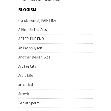
BLOGISM
(fundamental) PAINTING
A Kick Up The Arts
AFTER THE END.
An Paenhuysen
Another Design Blog
Art Fag City
Art is Life
artcritical
Artwrit
Bad at Sports