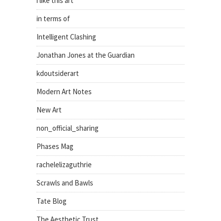
i like this art
in terms of
Intelligent Clashing
Jonathan Jones at the Guardian
kdoutsiderart
Modern Art Notes
New Art
non_official_sharing
Phases Mag
rachelelizaguthrie
Scrawls and Bawls
Tate Blog
The Aesthetic Trust