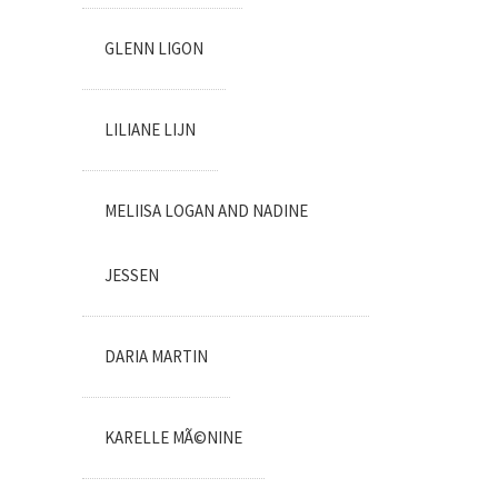
GLENN LIGON
LILIANE LIJN
MELIISA LOGAN AND NADINE
JESSEN
DARIA MARTIN
KARELLE MÃ©NINE