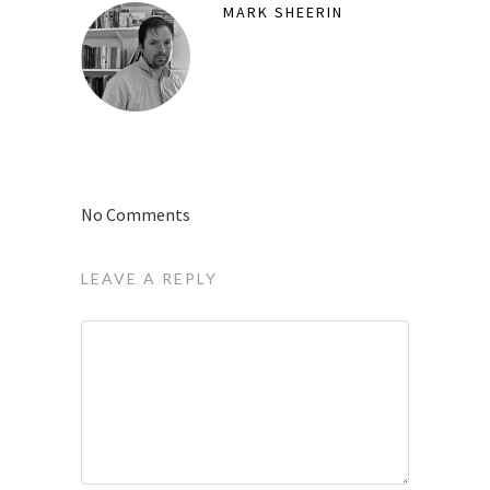
MARK SHEERIN
No Comments
LEAVE A REPLY