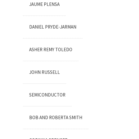
JAUME PLENSA
DANIEL PRYDE-JARMAN
ASHER REMY TOLEDO
JOHN RUSSELL
SEMICONDUCTOR
BOB AND ROBERTA SMITH