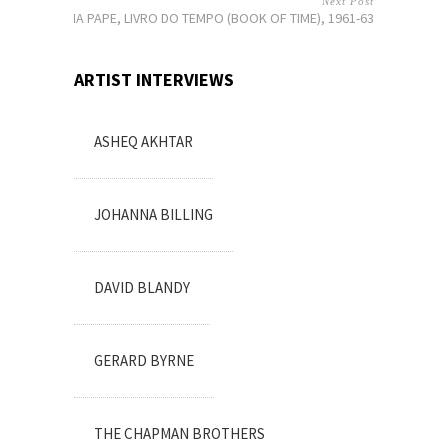
Next Post
LYGIA PAPE, LIVRO DO TEMPO (BOOK OF TIME), 1961-63
ARTIST INTERVIEWS
ASHEQ AKHTAR
JOHANNA BILLING
DAVID BLANDY
GERARD BYRNE
THE CHAPMAN BROTHERS