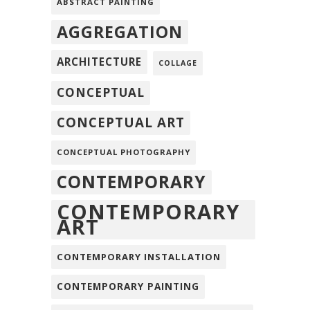
ABSTRACT PAINTING
AGGREGATION
ARCHITECTURE
COLLAGE
CONCEPTUAL
CONCEPTUAL ART
CONCEPTUAL PHOTOGRAPHY
CONTEMPORARY
CONTEMPORARY
ART
CONTEMPORARY INSTALLATION
CONTEMPORARY PAINTING