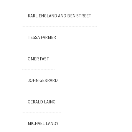
KARL ENGLAND AND BEN STREET
TESSA FARMER
OMER FAST
JOHN GERRARD
GERALD LAING
MICHAEL LANDY