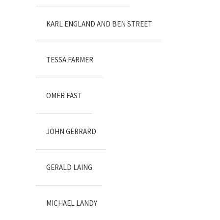
KARL ENGLAND AND BEN STREET
TESSA FARMER
OMER FAST
JOHN GERRARD
GERALD LAING
MICHAEL LANDY