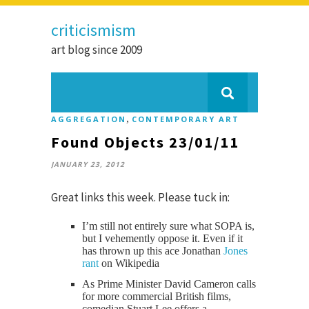
criticismism
art blog since 2009
,
AGGREGATION
CONTEMPORARY ART
Found Objects 23/01/11
JANUARY 23, 2012
Great links this week. Please tuck in:
I’m still not entirely sure what SOPA is,
but I vehemently oppose it. Even if it
has thrown up this ace Jonathan
Jones
rant
on Wikipedia
As Prime Minister David Cameron calls
for more commercial British films,
comedian Stuart Lee offers a