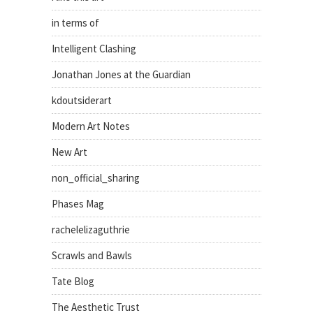
in terms of
Intelligent Clashing
Jonathan Jones at the Guardian
kdoutsiderart
Modern Art Notes
New Art
non_official_sharing
Phases Mag
rachelelizaguthrie
Scrawls and Bawls
Tate Blog
The Aesthetic Trust