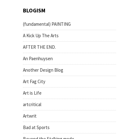
BLOGISM
(fundamental) PAINTING
A Kick Up The Arts
AFTER THE END.
An Paenhuysen
Another Design Blog
Art Fag City
Art is Life
artcritical
Artwrit
Bad at Sports
Beyond the Stalking mode