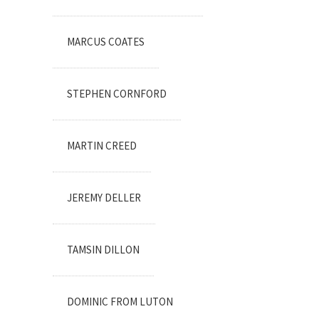
MARCUS COATES
STEPHEN CORNFORD
MARTIN CREED
JEREMY DELLER
TAMSIN DILLON
DOMINIC FROM LUTON