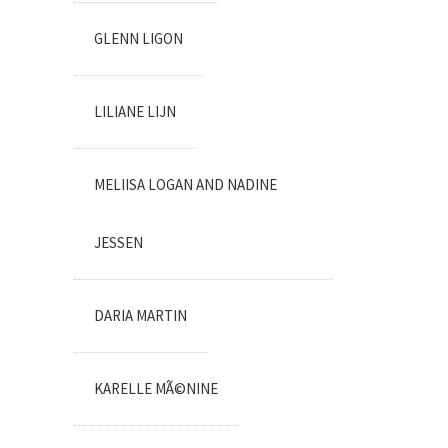
GLENN LIGON
LILIANE LIJN
MELIISA LOGAN AND NADINE
JESSEN
DARIA MARTIN
KARELLE MÃ©NINE