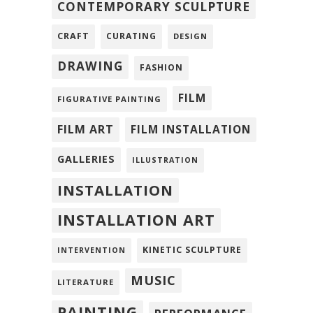
CONTEMPORARY SCULPTURE
CRAFT
CURATING
DESIGN
DRAWING
FASHION
FILM
FIGURATIVE PAINTING
FILM ART
FILM INSTALLATION
GALLERIES
ILLUSTRATION
INSTALLATION
INSTALLATION ART
KINETIC SCULPTURE
INTERVENTION
MUSIC
LITERATURE
PAINTING