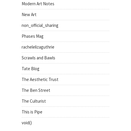
Modern Art Notes
New Art
non_official_sharing
Phases Mag
rachelelizaguthrie
Scrawls and Bawls
Tate Blog
The Aesthetic Trust
The Ben Street
The Culturist
This is Pipe
void()