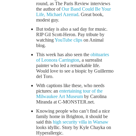
round, as The Paris Review interviews
the author of
Our Band Could Be Your
Life, Michael Azerrad
. Great book,
modest guy.
But today is also a sad day for music.
RIP Gil Scott-Heron. Pay tribute by
watching
YouTube clips
on Animal
blog.
This week has also seen the
obituaries
of Leonora Carrington
, a surrealist
painter who led a remarkable life.
Would love to see a biopic by Guillermo
del Toro.
With captions like these, who needs
pictures: an
entertaining tour of the
Milwaukee Art Museum
by Carolina
Miranda at C-MONSTER.net.
Knowing people who can’t find a nice
family home in Brighton, it should be
said this
high security villa in Warsaw
looks idyllic. Story by Kyle Chayka on
Hyperallergic.