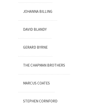
JOHANNA BILLING
DAVID BLANDY
GERARD BYRNE
THE CHAPMAN BROTHERS
MARCUS COATES
STEPHEN CORNFORD