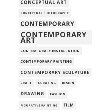
CONCEPTUAL ART
CONCEPTUAL PHOTOGRAPHY
CONTEMPORARY
CONTEMPORARY
ART
CONTEMPORARY INSTALLATION
CONTEMPORARY PAINTING
CONTEMPORARY SCULPTURE
CRAFT
CURATING
DESIGN
DRAWING
FASHION
FILM
FIGURATIVE PAINTING