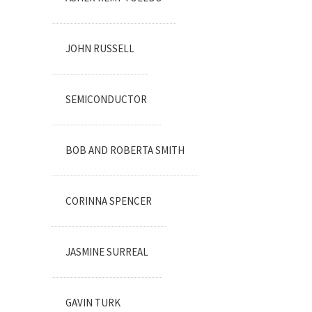
JOHN RUSSELL
SEMICONDUCTOR
BOB AND ROBERTA SMITH
CORINNA SPENCER
JASMINE SURREAL
GAVIN TURK