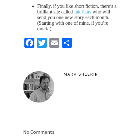
Finally, if you like short fiction, there’s a
brilliant site called
InkTears
who will
send you one new story each month.
(Starting with one of mine, if you’re
quick!)
Facebook
Twitter
Email
Share
MARK SHEERIN
No Comments