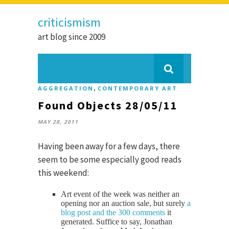
criticismism
art blog since 2009
,
AGGREGATION
CONTEMPORARY ART
Found Objects 28/05/11
MAY 28, 2011
Having been away for a few days, there
seem to be some especially good reads
this weekend:
Art event of the week was neither an
opening nor an auction sale, but surely
a
blog post and the 300 comments
it
generated. Suffice to say, Jonathan