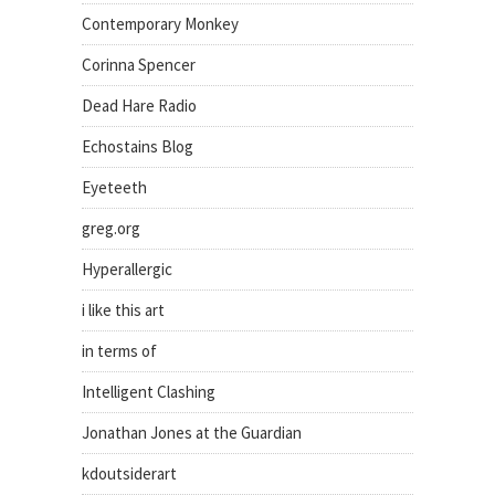
Contemporary Monkey
Corinna Spencer
Dead Hare Radio
Echostains Blog
Eyeteeth
greg.org
Hyperallergic
i like this art
in terms of
Intelligent Clashing
Jonathan Jones at the Guardian
kdoutsiderart