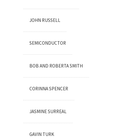
JOHN RUSSELL
SEMICONDUCTOR
BOB AND ROBERTA SMITH
CORINNA SPENCER
JASMINE SURREAL
GAVIN TURK