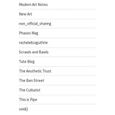
Modern Art Notes
New Art
non_official_sharing
Phases Mag
rachelelizaguthrie
Scrawls and Bawls
Tate Blog
The Aesthetic Trust
The Ben Street
The Culturist
This is Pipe
void()