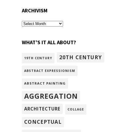
ARCHIVISM
archivism
WHAT’S IT ALL ABOUT?
20TH CENTURY
19TH CENTURY
ABSTRACT EXPRESSIONISM
ABSTRACT PAINTING
AGGREGATION
ARCHITECTURE
COLLAGE
CONCEPTUAL