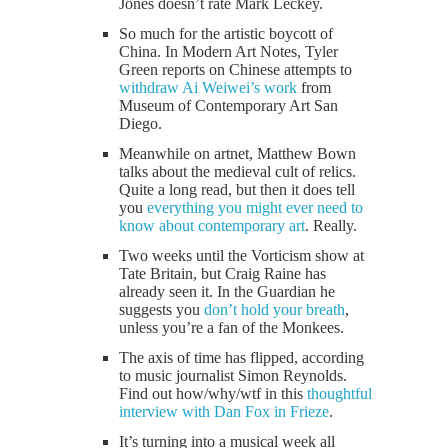
Jones doesn’t rate Mark Leckey.
So much for the artistic boycott of
China. In Modern Art Notes, Tyler
Green reports on Chinese attempts to
withdraw Ai Weiwei’s work
from
Museum of Contemporary Art San
Diego.
Meanwhile on artnet, Matthew Bown
talks about the medieval cult of relics.
Quite a long read, but then it does tell
you
everything you might ever need to
know about contemporary art
. Really.
Two weeks until the Vorticism show at
Tate Britain, but Craig Raine has
already seen it. In the Guardian he
suggests you
don’t hold your breath
,
unless you’re a fan of the Monkees.
The axis of time has flipped, according
to music journalist Simon Reynolds.
Find out how/why/wtf in this
thoughtful
interview with Dan Fox in Frieze
.
It’s turning into a musical week all