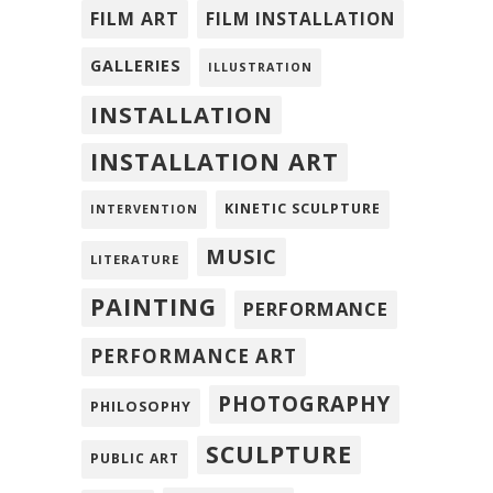
FILM ART
FILM INSTALLATION
GALLERIES
ILLUSTRATION
INSTALLATION
INSTALLATION ART
KINETIC SCULPTURE
INTERVENTION
MUSIC
LITERATURE
PAINTING
PERFORMANCE
PERFORMANCE ART
PHOTOGRAPHY
PHILOSOPHY
SCULPTURE
PUBLIC ART