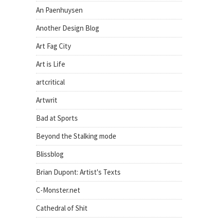
An Paenhuysen
Another Design Blog
Art Fag City
Art is Life
artcritical
Artwrit
Bad at Sports
Beyond the Stalking mode
Blissblog
Brian Dupont: Artist's Texts
C-Monster.net
Cathedral of Shit