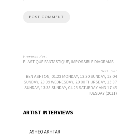
Previous Post
PLASTIQUE FANTASTIQUE, IMPOSSIBLE DIAGRAMS
Next Post
BEN ASHTON, 01:23 MONDAY, 13:30 SUNDAY, 13:04
SUNDAY, 23:39 WEDNESDAY, 20:00 THURSDAY, 15:37
SUNDAY, 13:35 SUNDAY, 04:23 SATURDAY AND 17:45
TUESDAY (2011)
ARTIST INTERVIEWS
ASHEQ AKHTAR