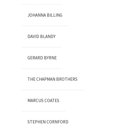
JOHANNA BILLING
DAVID BLANDY
GERARD BYRNE
THE CHAPMAN BROTHERS
MARCUS COATES
STEPHEN CORNFORD