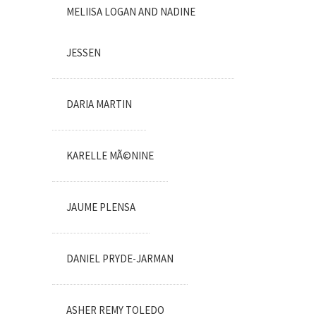
MELIISA LOGAN AND NADINE
JESSEN
DARIA MARTIN
KARELLE MÃ©NINE
JAUME PLENSA
DANIEL PRYDE-JARMAN
ASHER REMY TOLEDO