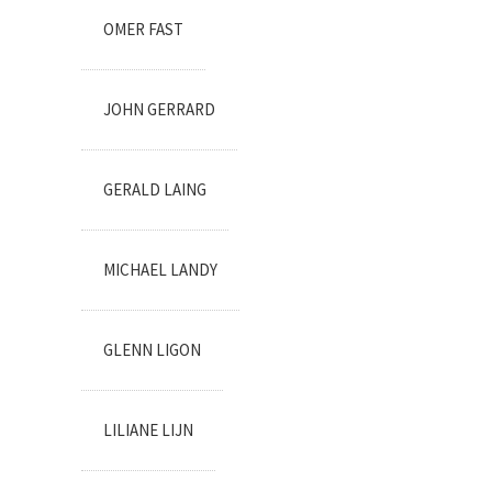
OMER FAST
JOHN GERRARD
GERALD LAING
MICHAEL LANDY
GLENN LIGON
LILIANE LIJN