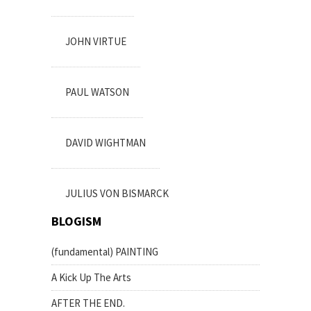
JOHN VIRTUE
PAUL WATSON
DAVID WIGHTMAN
JULIUS VON BISMARCK
BLOGISM
(fundamental) PAINTING
A Kick Up The Arts
AFTER THE END.