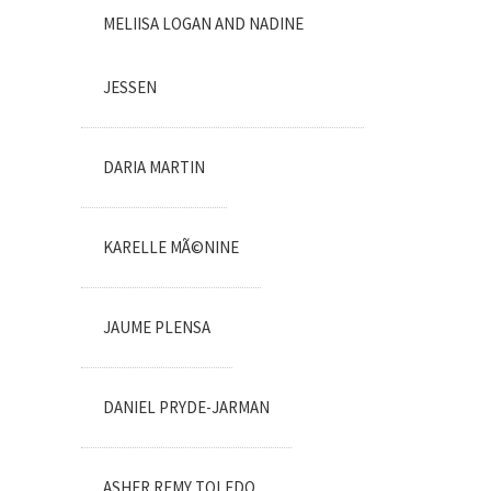
MELIISA LOGAN AND NADINE
JESSEN
DARIA MARTIN
KARELLE MÃ©NINE
JAUME PLENSA
DANIEL PRYDE-JARMAN
ASHER REMY TOLEDO