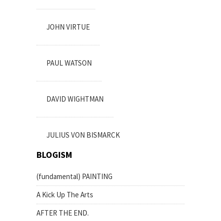
JOHN VIRTUE
PAUL WATSON
DAVID WIGHTMAN
JULIUS VON BISMARCK
BLOGISM
(fundamental) PAINTING
A Kick Up The Arts
AFTER THE END.