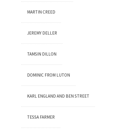
MARTIN CREED
JEREMY DELLER
TAMSIN DILLON
DOMINIC FROM LUTON
KARL ENGLAND AND BEN STREET
TESSA FARMER