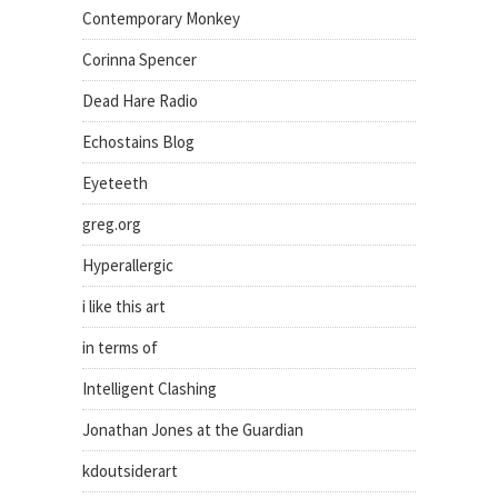
Contemporary Monkey
Corinna Spencer
Dead Hare Radio
Echostains Blog
Eyeteeth
greg.org
Hyperallergic
i like this art
in terms of
Intelligent Clashing
Jonathan Jones at the Guardian
kdoutsiderart