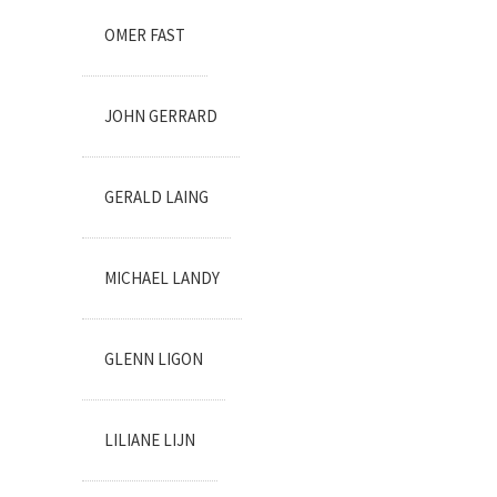
OMER FAST
JOHN GERRARD
GERALD LAING
MICHAEL LANDY
GLENN LIGON
LILIANE LIJN