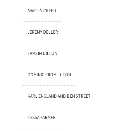
MARTIN CREED
JEREMY DELLER
TAMSIN DILLON
DOMINIC FROM LUTON
KARL ENGLAND AND BEN STREET
TESSA FARMER