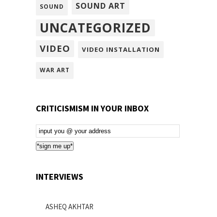
SOUND ART
SOUND
UNCATEGORIZED
VIDEO
VIDEO INSTALLATION
WAR ART
CRITICISMISM IN YOUR INBOX
Email
Subscription
*sign me up*
INTERVIEWS
ASHEQ AKHTAR