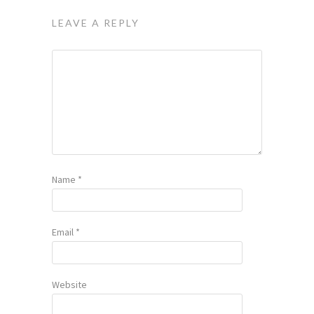
LEAVE A REPLY
Name
*
Email
*
Website