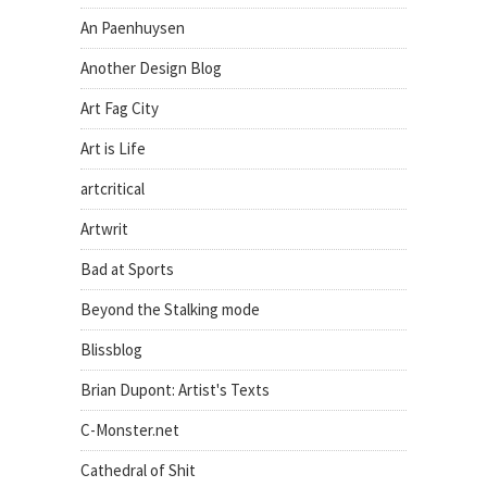
An Paenhuysen
Another Design Blog
Art Fag City
Art is Life
artcritical
Artwrit
Bad at Sports
Beyond the Stalking mode
Blissblog
Brian Dupont: Artist's Texts
C-Monster.net
Cathedral of Shit